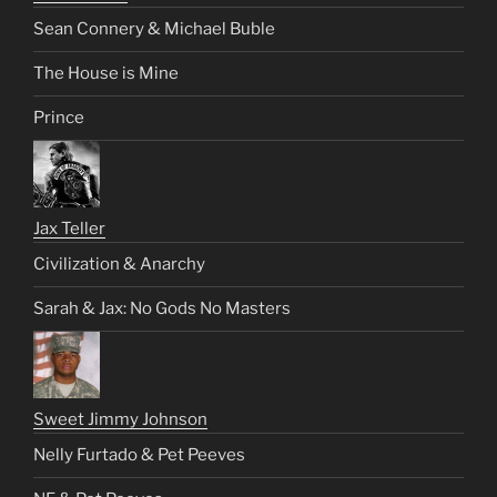
Sean Connery & Michael Buble
The House is Mine
Prince
Jax Teller
Civilization & Anarchy
Sarah & Jax: No Gods No Masters
Sweet Jimmy Johnson
Nelly Furtado & Pet Peeves