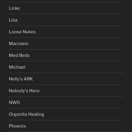
Links
Lisa
Loose Nukes
Marciano
Med Beds
Michael
Nelly's ARK
Nobody's Hero
NWO
Orgonite Healing
Phoenix