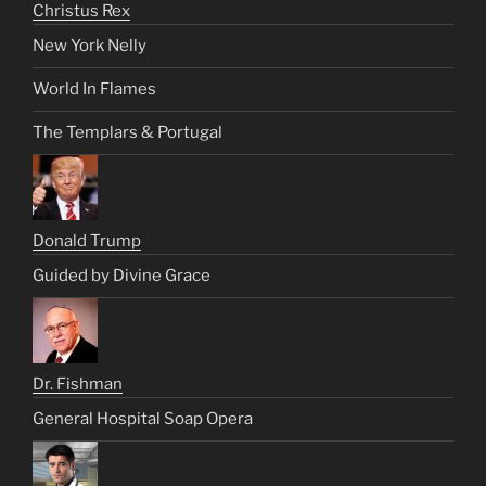
Christus Rex
New York Nelly
World In Flames
The Templars & Portugal
Donald Trump
Guided by Divine Grace
Dr. Fishman
General Hospital Soap Opera