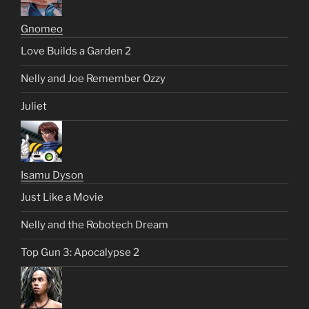
Gnomeo
Love Builds a Garden 2
Nelly and Joe Remember Ozzy
Juliet
Isamu Dyson
Just Like a Movie
Nelly and the Robotech Dream
Top Gun 3: Apocalypse 2