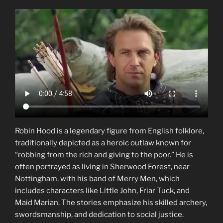
Robin Hood is a legendary figure from English folklore,
traditionally depicted as a heroic outlaw known for
“robbing from the rich and giving to the poor.” He is
often portrayed as living in Sherwood Forest, near
Nottingham, with his band of Merry Men, which
includes characters like Little John, Friar Tuck, and
Maid Marian. The stories emphasize his skilled archery,
swordsmanship, and dedication to social justice.