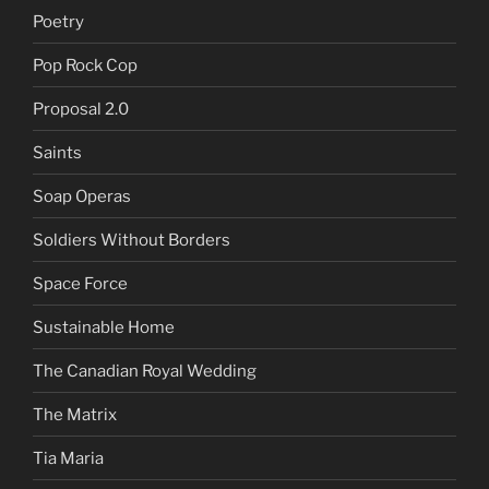
Poetry
Pop Rock Cop
Proposal 2.0
Saints
Soap Operas
Soldiers Without Borders
Space Force
Sustainable Home
The Canadian Royal Wedding
The Matrix
Tia Maria