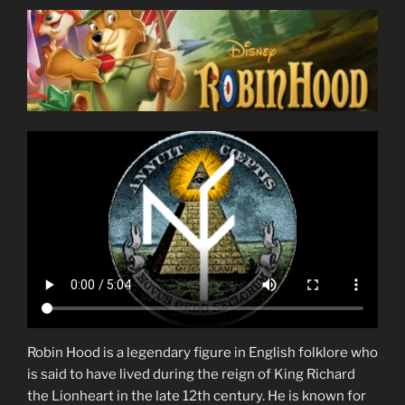
Robin Hood is a legendary figure in English folklore who
is said to have lived during the reign of King Richard
the Lionheart in the late 12th century. He is known for