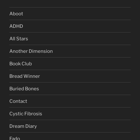
Aboot
ADHD
All Stars
Another Dimension
Book Club
Bread Winner
Buried Bones
Contact
Cystic Fibrosis
Dream Diary
Fado