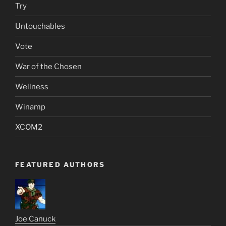
Try
Untouchables
Vote
War of the Chosen
Wellness
Winamp
XCOM2
FEATURED AUTHORS
Joe Canuck