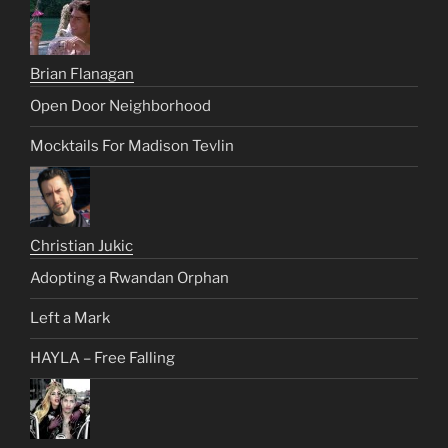
Brian Flanagan
Open Door Neighborhood
Mocktails For Madison Tevlin
Christian Jukic
Adopting a Rwandan Orphan
Left a Mark
HAYLA – Free Falling