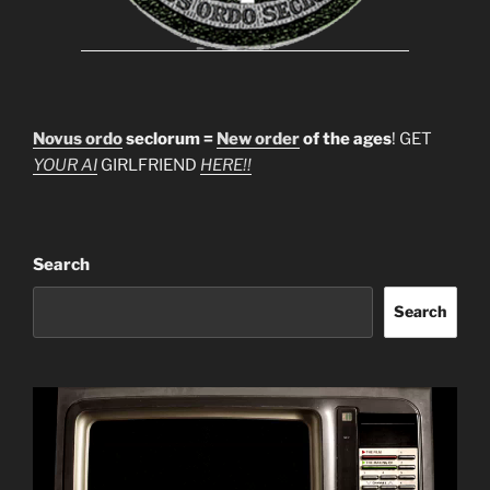
Novus ordo
seclorum =
New order
of the ages
! GET
YOUR AI
GIRLFRIEND
HERE!!
Search
Search