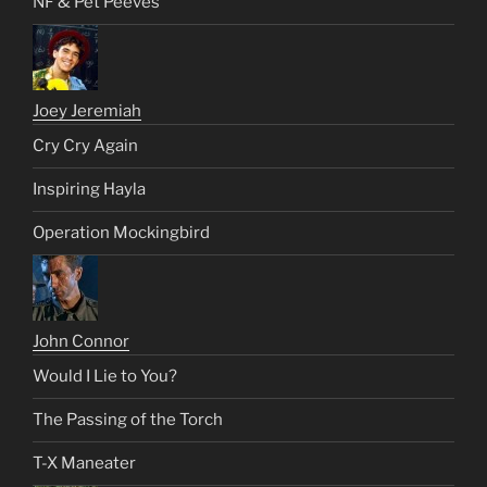
NF & Pet Peeves
Joey Jeremiah
Cry Cry Again
Inspiring Hayla
Operation Mockingbird
John Connor
Would I Lie to You?
The Passing of the Torch
T-X Maneater