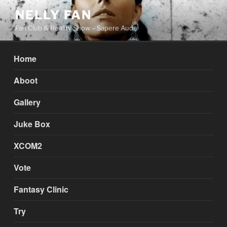
Skip
NELLY FAN
to
Fan Club & Reality Show – Sapere Aude
content
Home
Aboot
Gallery
Juke Box
XCOM2
Vote
Fantasy Clinic
Try