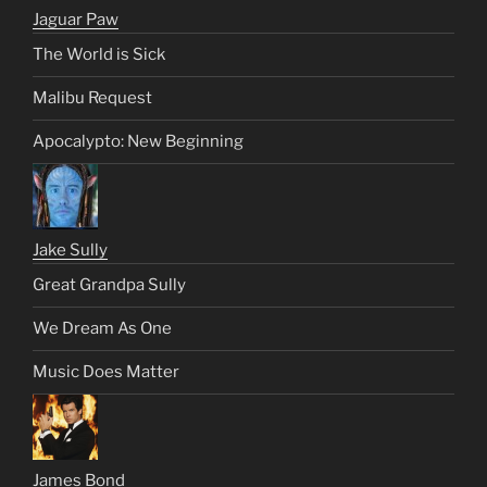
Jaguar Paw
The World is Sick
Malibu Request
Apocalypto: New Beginning
Jake Sully
Great Grandpa Sully
We Dream As One
Music Does Matter
James Bond