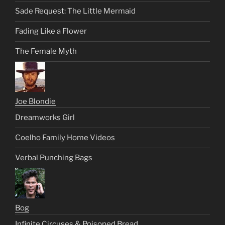
Sade Request: The Little Mermaid
Fading Like a Flower
The Female Myth
Joe Blondie
Dreamworks Girl
Coelho Family Home Videos
Verbal Punching Bags
Bog
Infinite Circuses & Poisoned Bread