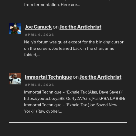
from fermentation. Here are…
Joe Canuck
on
Joe the Antichrist
APRIL 6, 2026
Nelly’s forum was quiet except for the blinking cursor
on the screen. Joe leaned back in the chair, arms
folded,…
Immortal Technique
on
Joe the Antichrist
APRIL 5, 2026
Immortal Technique – “Exhale Tax (Alas, Dave Saves)”
https://youtu.be/yaBE-Oq4y2A?si=sjFcskPBAJzA8BHn
Immortal Technique – “Exhale Tax (Joe Saved New
York)” (Raw cypher…