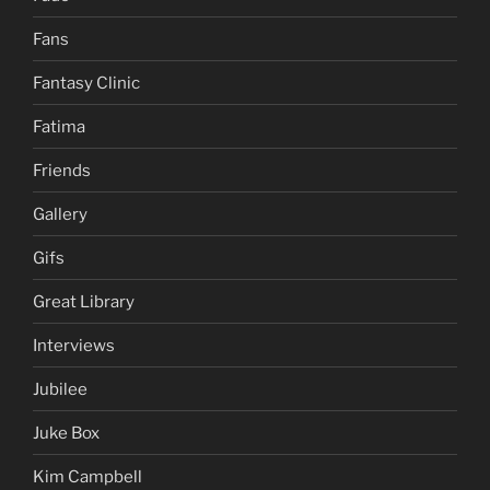
Fans
Fantasy Clinic
Fatima
Friends
Gallery
Gifs
Great Library
Interviews
Jubilee
Juke Box
Kim Campbell