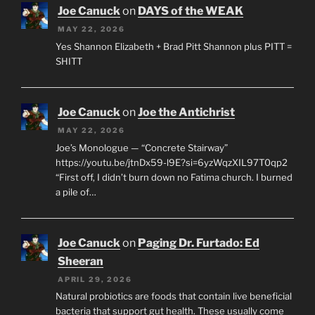
Joe Canuck
on
DAYS of the WEAK
MAY 22, 2026
Yes Shannon Elizabeth + Brad Pitt Shannon plus PITT =
SHITT
Joe Canuck
on
Joe the Antichrist
MAY 22, 2026
Joe’s Monologue — “Concrete Stairway”
https://youtu.be/jtnDx59-l9E?si=6yzWqzXIL97T0qp2
“First off, I didn’t burn down no Fatima church. I burned
a pile of…
Joe Canuck
on
Paging Dr. Furtado: Ed
Sheeran
APRIL 29, 2026
Natural probiotics are foods that contain live beneficial
bacteria that support gut health. These usually come