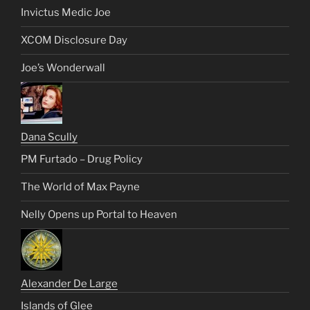
Invictus Medic Joe
XCOM Disclosure Day
Joe’s Wonderwall
Dana Scully
PM Furtado – Drug Policy
The World of Max Payne
Nelly Opens up Portal to Heaven
Alexander De Large
Islands of Glee