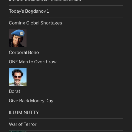
Today’s Bogdanov 1
Coming Global Shortages
Corporal Bono
ONE Man to Overthrow
Borat
Give Back Money Day
ILLUMINUTTY
War of Terror