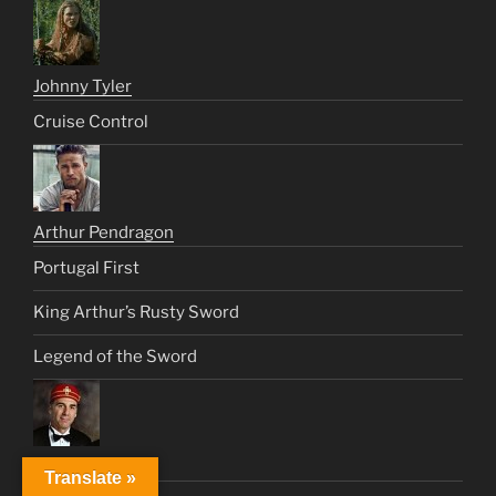
Johnny Tyler
Cruise Control
Arthur Pendragon
Portugal First
King Arthur’s Rusty Sword
Legend of the Sword
Cosmo Kramer
Translate »