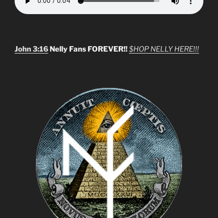
John 3:16
Nelly Fans FOREVER!!
$HOP NELLY HERE!!!