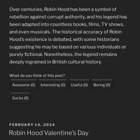
Over centuries, Robin Hood has been a symbol of
rebellion against corrupt authority, and his legend has
been adapted into countless books, films, TV shows,
and even musicals. The historical accuracy of Robin
Hood’s existence is debated, with some historians
suggesting he may be based on various individuals or
purely fictional. Nonetheless, the legend remains
deeply ingrained in British cultural history.
What do you think of this post?
Awesome
(
0
)
Interesting
(
0
)
Useful
(
0
)
Boring
(
0
)
Sucks
(
0
)
POSTED
FEBRUARY 14, 2024
ON
Robin Hood Valentine’s Day