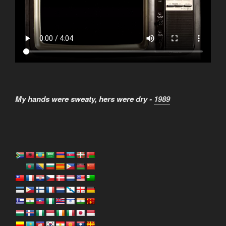
My hands were sweaty, hers were dry -
1989