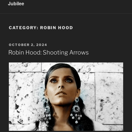
Jubilee
CATEGORY:
ROBIN HOOD
POSTED
OCTOBER 2, 2024
ON
Robin Hood: Shooting Arrows