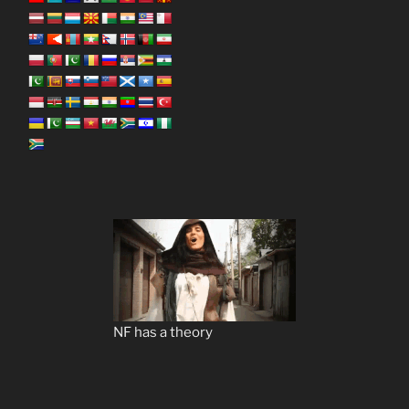
NF has a theory