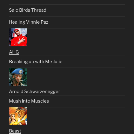
Salo Birds Thread
Healing Vinnie Paz
Ali G
Breaking up with Me Julie
Arnold Schwarzenegger
Mush Into Muscles
Beast