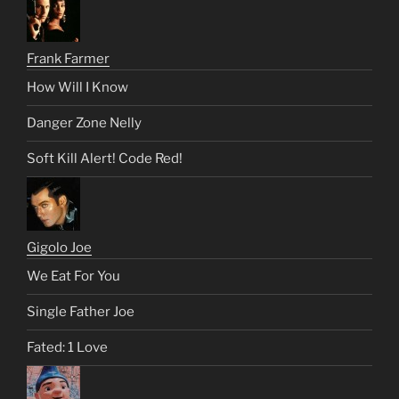
Frank Farmer
How Will I Know
Danger Zone Nelly
Soft Kill Alert! Code Red!
Gigolo Joe
We Eat For You
Single Father Joe
Fated: 1 Love