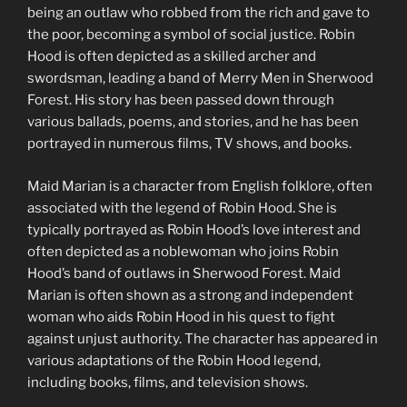
being an outlaw who robbed from the rich and gave to
the poor, becoming a symbol of social justice. Robin
Hood is often depicted as a skilled archer and
swordsman, leading a band of Merry Men in Sherwood
Forest. His story has been passed down through
various ballads, poems, and stories, and he has been
portrayed in numerous films, TV shows, and books.
Maid Marian is a character from English folklore, often
associated with the legend of Robin Hood. She is
typically portrayed as Robin Hood’s love interest and
often depicted as a noblewoman who joins Robin
Hood’s band of outlaws in Sherwood Forest. Maid
Marian is often shown as a strong and independent
woman who aids Robin Hood in his quest to fight
against unjust authority. The character has appeared in
various adaptations of the Robin Hood legend,
including books, films, and television shows.