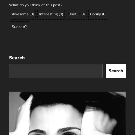
What do you think of this post?
Awesome
(
0
)
Interesting
(
0
)
Useful
(
0
)
Boring
(
0
)
Sucks
(
0
)
Search
Search