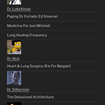
Dr. Luka Kovac
Paging Dr. Furtado: Ed Sheeran
Medicine For Joni Mitchell
Lung Healing Frequency
Dr. Nick
Heart & Lung Surgery: B is For Bargain!
Dr. Silberman
The Delusional Architecture