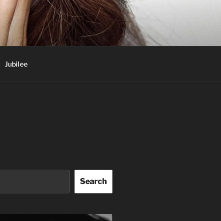
Jubilee
Search