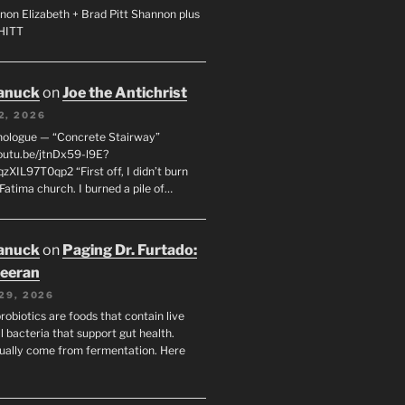
non Elizabeth + Brad Pitt Shannon plus
SHITT
anuck
on
Joe the Antichrist
2, 2026
nologue — “Concrete Stairway”
youtu.be/jtnDx59-l9E?
zXIL97T0qp2 “First off, I didn’t burn
Fatima church. I burned a pile of…
anuck
on
Paging Dr. Furtado:
eeran
29, 2026
robiotics are foods that contain live
l bacteria that support gut health.
ually come from fermentation. Here