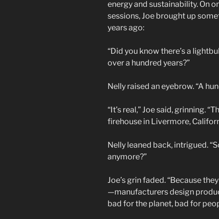
energy and sustainability. On o
sessions, Joe brought up some
years ago:
“Did you know there’s a lightbul
over a hundred years?”
Nelly raised an eyebrow. “A hun
“It’s real,” Joe said, grinning. “T
firehouse in Livermore, Californ
Nelly leaned back, intrigued. “
anymore?”
Joe’s grin faded. “Because the
—manufacturers design products
bad for the planet, bad for peopl