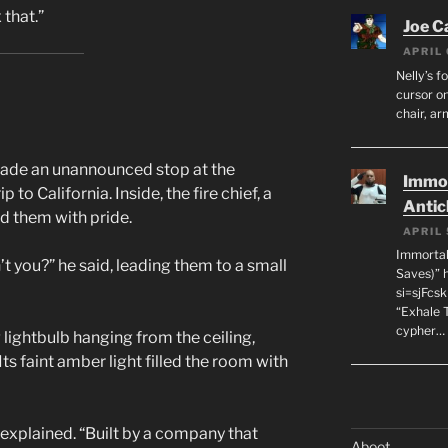
 that.”
Joe C
APRIL 
Nelly’s f
cursor on
chair, ar
made an unannounced stop at the
Immor
 to California. Inside, the fire chief, a
Antic
d them with pride.
APRIL 
Immortal
’t you?” he said, leading them to a small
Saves)” 
si=sjFcs
“Exhale 
cypher…
 lightbulb hanging from the ceiling,
 Its faint amber light filled the room with
k explained. “Built by a company that
Aboot