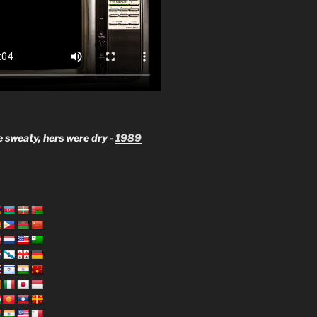
 sweaty, hers were dry -
1989