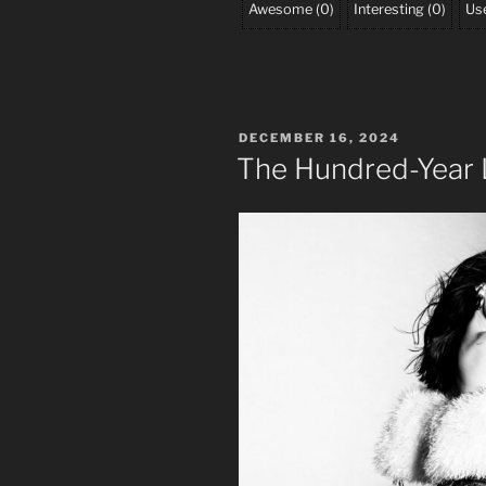
Awesome
(
0
)
Interesting
(
0
)
Use
POSTED
DECEMBER 16, 2024
ON
The Hundred-Year 