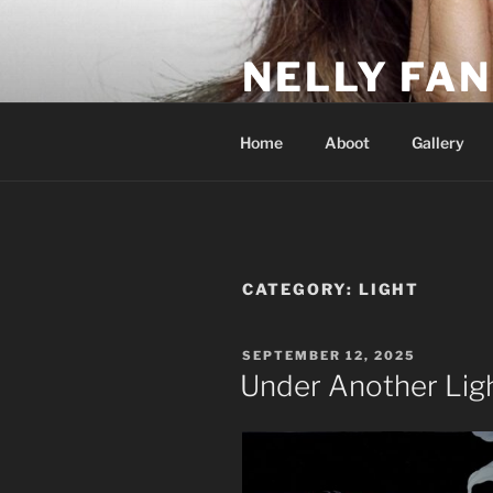
Skip
to
NELLY FAN
content
Fan Club & Reality Show – Sap
Home
Aboot
Gallery
CATEGORY:
LIGHT
POSTED
SEPTEMBER 12, 2025
ON
Under Another Lig