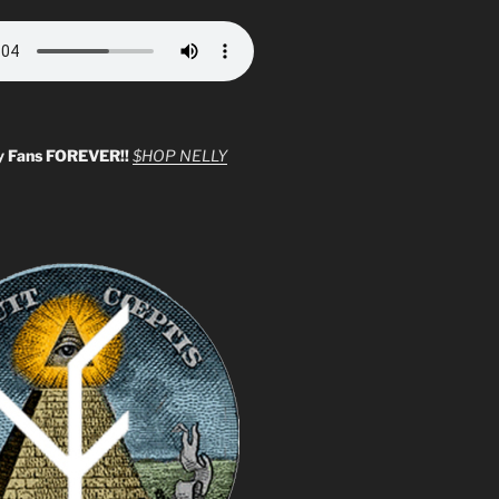
y Fans FOREVER!!
$HOP NELLY