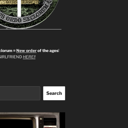
clorum =
New order
of the ages
!
IRLFRIEND
HERE!!
Search