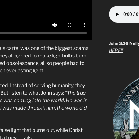
John 3:16
Nell
us cartel was one of the biggest scams
HERE!!!
they all agreed to make lightbulbs burn
ed obsolescence, all so people had to
n everlasting light.
eed. Instead of serving humanity, they
ut listen to what John says:
“The true
one was coming into the world. He was in
d was made through him, the world did
lse light that burns out, while Christ
hat never fails.