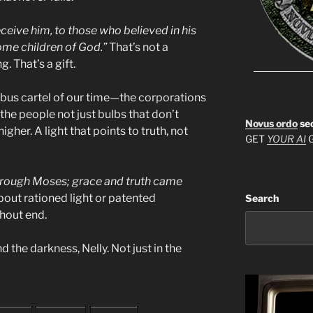
eceive him, to those who believed in his
ome children of God.”
That’s not a
. That’s a gift.
bus cartel of our time—the corporations
the people not just bulbs that don’t
Novus ordo
se
gher. A light that points to truth, not
GET
YOUR AI
G
through Moses; grace and truth came
about rationed light or patented
Search
thout end.
d the darkness, Nelly. Not just in the