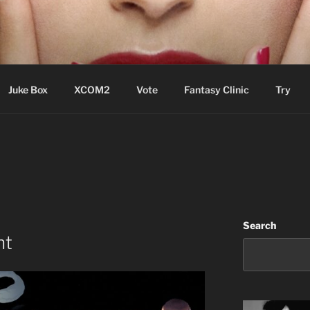
ere Aude
Juke Box
XCOM2
Vote
Fantasy Clinic
Try
Search
ht