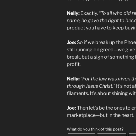
Nelly:
Exactly.
“To all who did r
name, he gave the right to bec
product you have to keep buying
Joe:
So if we break up the Phoe
still running on greed—we give 
break, but a sign of something hi
profit.
Nelly:
“For the law was given 
through Jesus Christ.”
It’s not 
filaments. It’s about shining wi
Joe:
Then let’s be the ones to en
marketplace—but in the heart.
What do you think of this post?