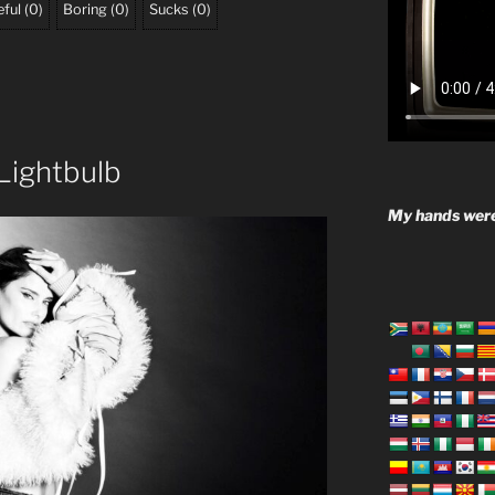
ful
(
0
)
Boring
(
0
)
Sucks
(
0
)
Lightbulb
My hands were