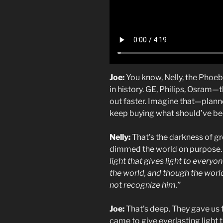
Joe:
You know, Nelly, the Phoeb
in history. GE, Philips, Osram—
out faster. Imagine that—plann
keep buying what should’ve bee
Nelly:
That’s the darkness of gr
dimmed the world on purpose. B
light that gives light to every
the world, and though the worl
not recognize him.”
Joe:
That’s deep. They gave us fa
came to give everlasting light t