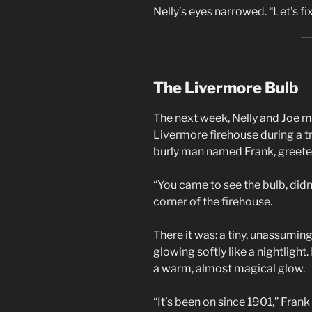
Nelly’s eyes narrowed. “Let’s fix
The Livermore Bulb
The next week, Nelly and Joe 
Livermore firehouse during a trip
burly man named Frank, greete
“You came to see the bulb, didn
corner of the firehouse.
There it was: a tiny, unassuming
glowing softly like a nightlight.
a warm, almost magical glow.
“It’s been on since 1901,” Fran