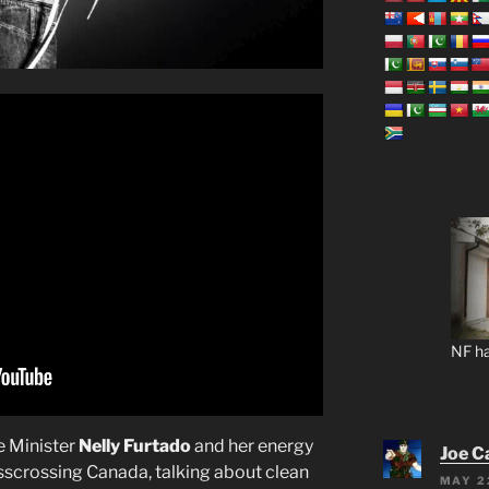
NF ha
me Minister
Nelly Furtado
and her energy
Joe C
isscrossing Canada, talking about clean
MAY 2