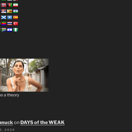
s a theory
anuck
on
DAYS of the WEAK
2, 2026