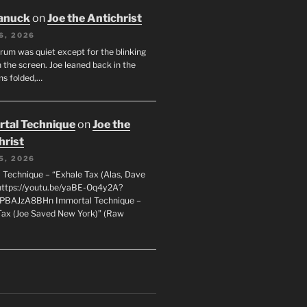
anuck
on
Joe the Antichrist
6, 2026
orum was quiet except for the blinking
 the screen. Joe leaned back in the
ms folded,…
tal Technique
on
Joe the
hrist
5, 2026
 Technique – “Exhale Tax (Alas, Dave
https://youtu.be/yaBE-Oq4y2A?
kPBAJzA8BHn Immortal Technique –
Tax (Joe Saved New York)” (Raw