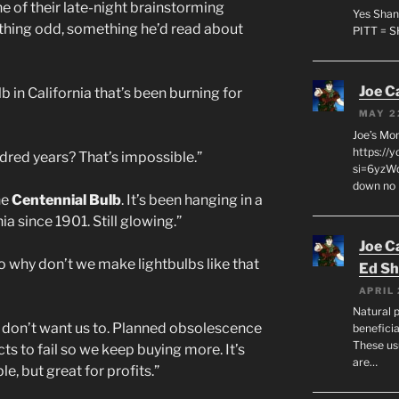
ne of their late-night brainstorming
Yes Shan
thing odd, something he’d read about
PITT = 
Joe C
b in California that’s been burning for
MAY 2
Joe’s Mo
https://
dred years? That’s impossible.”
si=6yzWq
down no 
he
Centennial Bulb
. It’s been hanging in a
ia since 1901. Still glowing.”
Joe C
So why don’t we make lightbulbs like that
Ed Sh
APRIL 
Natural p
y don’t want us to. Planned obsolescence
beneficia
These us
 to fail so we keep buying more. It’s
are…
e, but great for profits.”