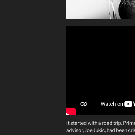
It started with a road trip. Pri
advisor, Joe Jukic, had been cr