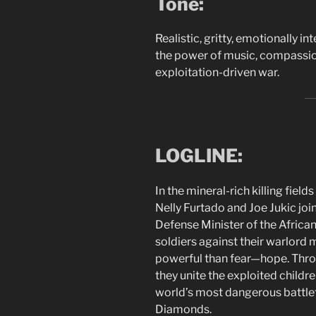
Tone:
Realistic, gritty, emotionally 
the power of music, compassio
exploitation-driven war.
LOGLINE:
In the mineral-rich killing fiel
Nelly Furtado and Joe Jukic joi
Defense Minister of the African
soldiers against their warlord
powerful than fear—hope. Throu
they unite the exploited childre
world’s most dangerous battlefie
Diamonds.