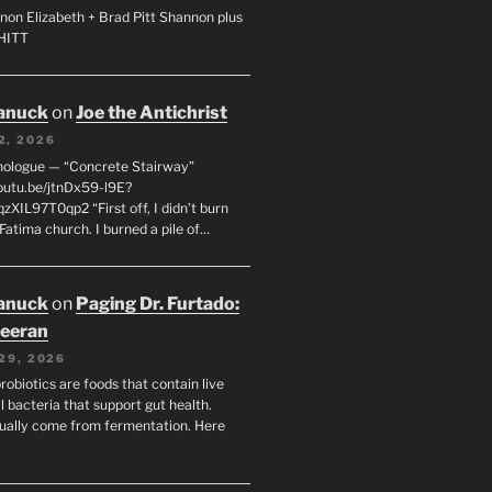
non Elizabeth + Brad Pitt Shannon plus
SHITT
anuck
on
Joe the Antichrist
2, 2026
nologue — “Concrete Stairway”
youtu.be/jtnDx59-l9E?
zXIL97T0qp2 “First off, I didn’t burn
Fatima church. I burned a pile of…
anuck
on
Paging Dr. Furtado:
eeran
29, 2026
robiotics are foods that contain live
l bacteria that support gut health.
ually come from fermentation. Here