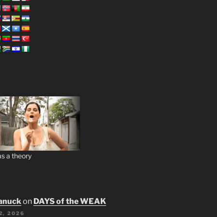
s a theory
anuck
on
DAYS of the WEAK
2, 2026