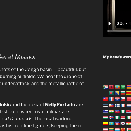
Beret Mission
My hands were
hots of the Congo basin — beautiful, but
urning oil fields. We hear the drone of
s under attack, and the metallic rattle of
Jukic
and Lieutenant
Nelly Furtado
are
lashpoint where rival militias are
l, and Diamonds
. The local warlord,
 as his frontline fighters, keeping them