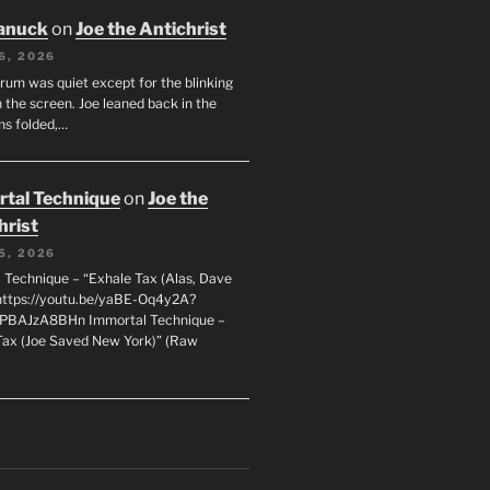
anuck
on
Joe the Antichrist
6, 2026
orum was quiet except for the blinking
 the screen. Joe leaned back in the
ms folded,…
tal Technique
on
Joe the
hrist
5, 2026
 Technique – “Exhale Tax (Alas, Dave
https://youtu.be/yaBE-Oq4y2A?
kPBAJzA8BHn Immortal Technique –
Tax (Joe Saved New York)” (Raw