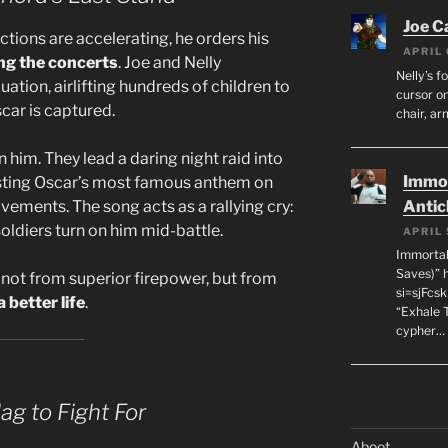
Joe C
tions are accelerating, he orders his
APRIL 
ing the concerts
. Joe and Nelly
Nelly’s f
tion, airlifting hundreds of children to
cursor on
scar is captured.
chair, ar
 him. They lead a daring night raid into
Immor
ting Oscar’s most famous anthem on
ements. The song acts as a rallying cry:
Antic
oldiers turn on him mid-battle.
APRIL 
Immortal
Saves)” 
not from superior firepower, but from
si=sjFcs
 better life
.
“Exhale 
cypher…
ag to Fight For
Aboot