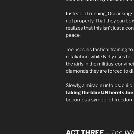
Instead of running, Oscar sings 
not property. That they can be
realizes that this isn’t just a c
peace.
Joe uses his tactical training 
retaliation, while Nelly uses he
the girls in the militias, convi
diamonds they are forced to di
Slowly, a miracle unfolds: child
taking the blue UN berets Joe 
becomes a symbol of freedom
ACT THREE
–
The War