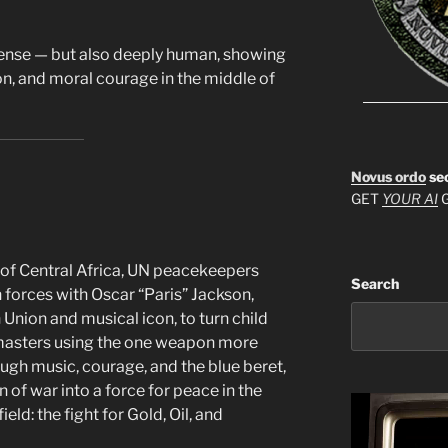
intense — but also deeply human, showing
n, and moral courage in the middle of
Novus ordo
se
GET
YOUR AI
G
ds of Central Africa, UN peacekeepers
Search
n forces with Oscar “Paris” Jackson,
 Union and musical icon, to turn child
 masters using the one weapon more
gh music, courage, and the blue beret,
n of war into a force for peace in the
ld: the fight for Gold, Oil, and