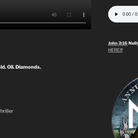
John 3:16
Nell
HERE!!!
old. Oil. Diamonds.
hriller