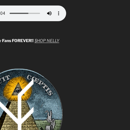
y Fans FOREVER!!
$HOP NELLY