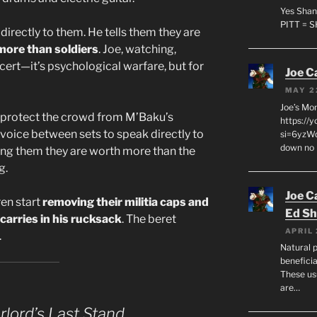
Yes Shan
PITT = 
directly to them. He tells them they are
more than soldiers
. Joe, watching,
oncert—it’s psychological warfare, but for
Joe C
MAY 2
Joe’s Mo
to protect the crowd from M’Baku’s
https://
r voice between sets to speak directly to
si=6yzWq
down no 
ncing them they are worth more than the
g.
Joe C
ren start
removing their militia caps and
Ed Sh
carries in his rucksack
. The beret
APRIL 
.
Natural p
beneficia
These us
are…
lord’s Last Stand