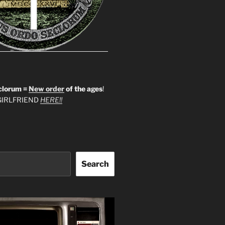
clorum =
New order
of the ages
!
IRLFRIEND
HERE!!
Search