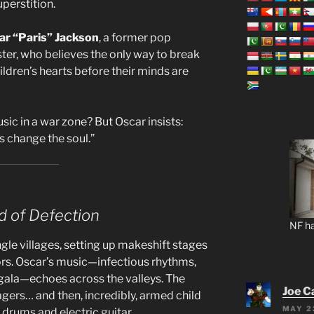
uperstition.
ar “Paris” Jackson
, a former pop
ter, who believes the only way to break
ildren’s hearts before their minds are
ic in a war zone? But Oscar insists:
s change the soul.”
 of Defection
NF ha
gle villages, setting up makeshift stages
s. Oscar’s music—infectious rhythms,
ingala—echoes across the valleys. The
Joe C
lagers… and then, incredibly, armed child
MAY 2
 drums and electric guitar.