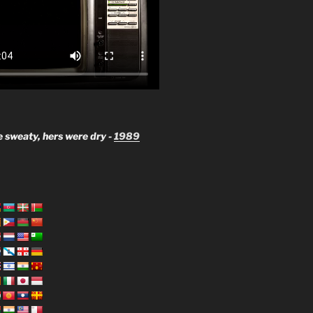
 sweaty, hers were dry -
1989