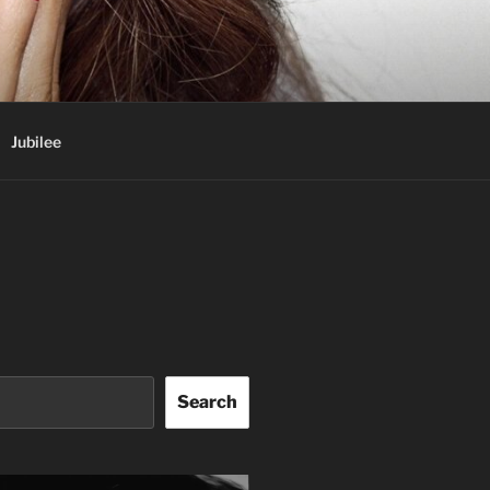
Jubilee
Search