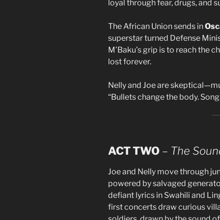
loyal through fear, drugs, and s
The African Union sends in
Osc
superstar turned Defense Minis
M’Baku’s grip is to reach the ch
lost forever.
Nelly and Joe are skeptical—mus
“Bullets change the body. Song
ACT TWO
–
The Sound
Joe and Nelly move through jun
powered by salvaged generator
defiant lyrics in Swahili and L
first concerts draw curious vil
soldiers, drawn by the sound of