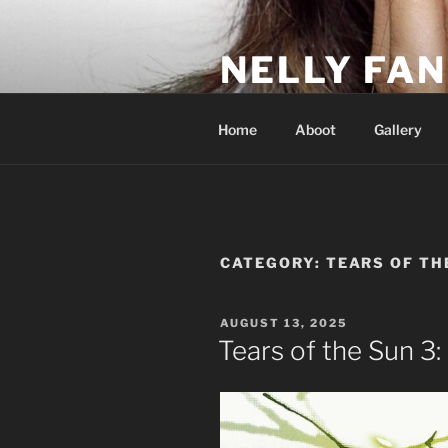
Skip
to
NELLY FAN
content
Fan Club & Reality Show – Sap
Home
Aboot
Gallery
CATEGORY:
TEARS OF TH
POSTED
AUGUST 13, 2025
ON
Tears of the Sun 3: 