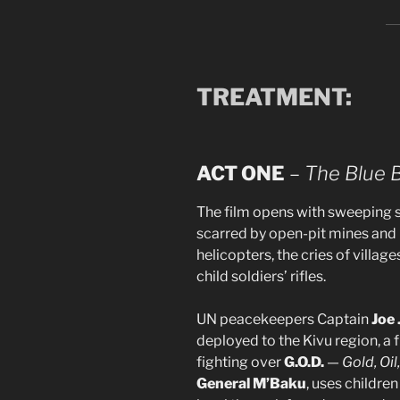
TREATMENT:
ACT ONE
–
The Blue 
The film opens with sweeping s
scarred by open-pit mines and b
helicopters, the cries of village
child soldiers’ rifles.
UN peacekeepers Captain
Joe 
deployed to the Kivu region, a f
fighting over
G.O.D.
—
Gold, Oi
General M’Baku
, uses children