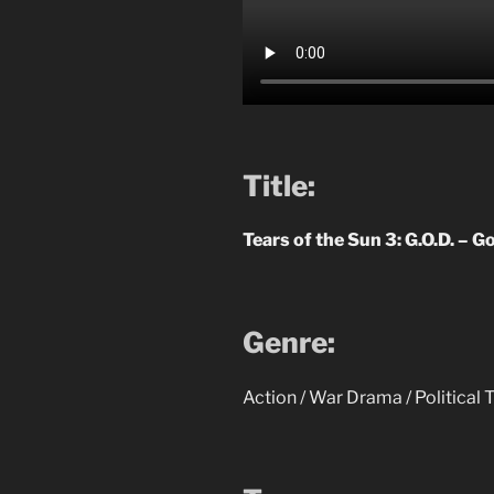
Title:
Tears of the Sun 3: G.O.D. – G
Genre:
Action / War Drama / Political T