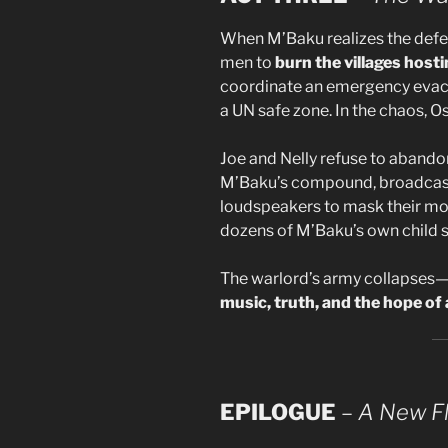
When M’Baku realizes the defec
men to
burn the villages host
coordinate an emergency evacua
a UN safe zone. In the chaos, O
Joe and Nelly refuse to abandon
M’Baku’s compound, broadcas
loudspeakers to mask their mov
dozens of M’Baku’s own child s
The warlord’s army collapses—
music, truth, and the hope of a
EPILOGUE
–
A New Fl