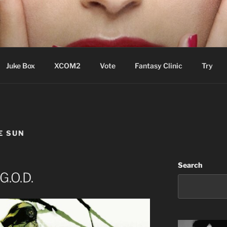
ere Aude
Juke Box
XCOM2
Vote
Fantasy Clinic
Try
E SUN
Search
G.O.D.