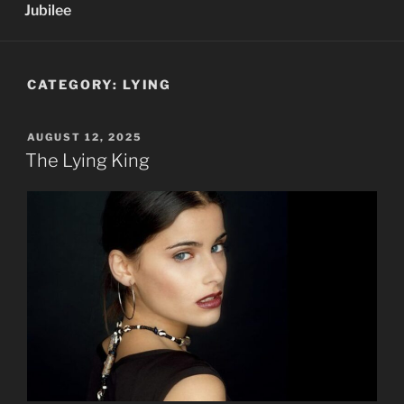
Jubilee
CATEGORY:
LYING
POSTED
AUGUST 12, 2025
ON
The Lying King