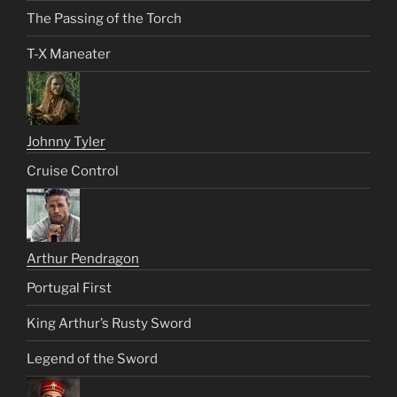
The Passing of the Torch
T-X Maneater
Johnny Tyler
Cruise Control
Arthur Pendragon
Portugal First
King Arthur’s Rusty Sword
Legend of the Sword