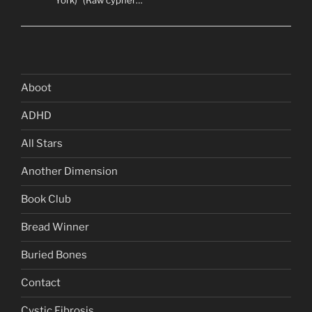
York)” (Raw cypher…
Aboot
ADHD
All Stars
Another Dimension
Book Club
Bread Winner
Buried Bones
Contact
Cystic Fibrosis