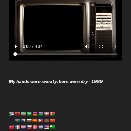
My hands were sweaty, hers were dry -
1989