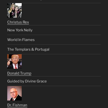
Christus Rex
New York Nelly
World In Flames
The Templars & Portugal
Donald Trump
Guided by Divine Grace
Dr. Fishman