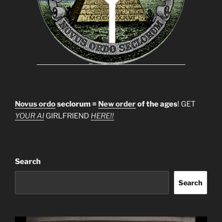
Novus ordo
seclorum =
New order
of the ages
! GET
YOUR AI
GIRLFRIEND
HERE!!
Search
Search