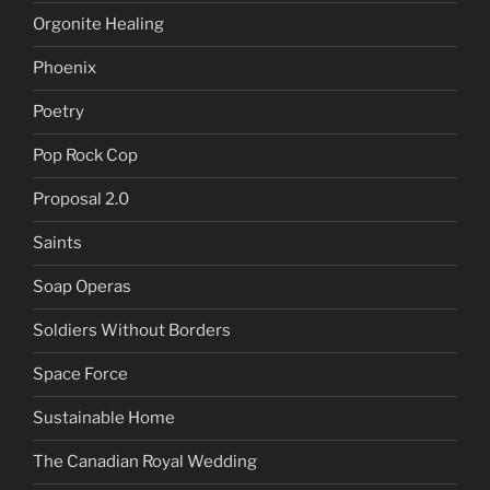
Orgonite Healing
Phoenix
Poetry
Pop Rock Cop
Proposal 2.0
Saints
Soap Operas
Soldiers Without Borders
Space Force
Sustainable Home
The Canadian Royal Wedding