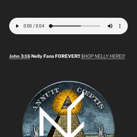
John 3:16
Nelly Fans FOREVER!!
$HOP NELLY HERE!!!