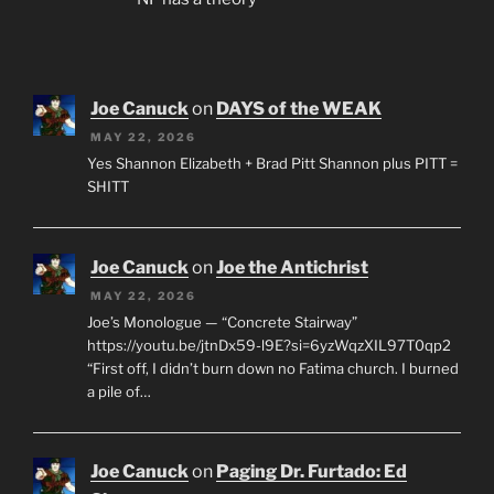
Joe Canuck
on
DAYS of the WEAK
MAY 22, 2026
Yes Shannon Elizabeth + Brad Pitt Shannon plus PITT =
SHITT
Joe Canuck
on
Joe the Antichrist
MAY 22, 2026
Joe’s Monologue — “Concrete Stairway”
https://youtu.be/jtnDx59-l9E?si=6yzWqzXIL97T0qp2
“First off, I didn’t burn down no Fatima church. I burned
a pile of…
Joe Canuck
on
Paging Dr. Furtado: Ed