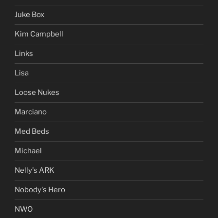
Juke Box
Kim Campbell
Links
Lisa
Loose Nukes
Marciano
Med Beds
Michael
Nelly's ARK
Nobody's Hero
NWO