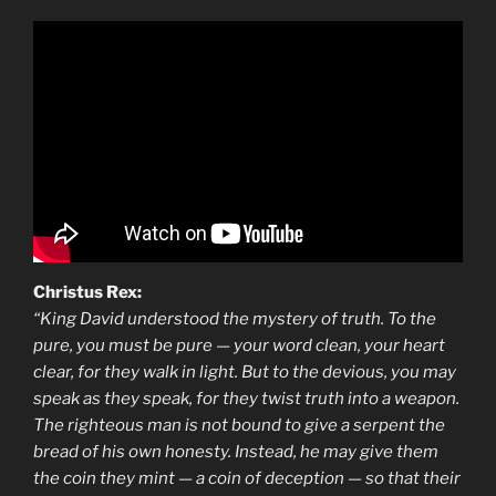
Christus Rex:
“King David understood the mystery of truth. To the
pure, you must be pure — your word clean, your heart
clear, for they walk in light. But to the devious, you may
speak as they speak, for they twist truth into a weapon.
The righteous man is not bound to give a serpent the
bread of his own honesty. Instead, he may give them
the coin they mint — a coin of deception — so that their