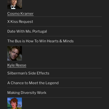
Cosmo Kramer
X Kiss Request
Date With Ms. Portugal
The Bus is How To Win Hearts & Minds
Kyle Reese
Silberman’s Side Effects
A Chance to Meet the Legend
Making Diversity Work