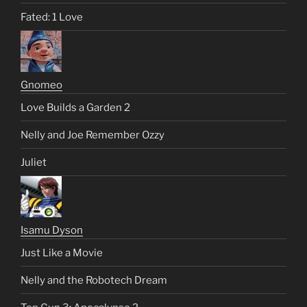
Fated: 1 Love
Gnomeo
Love Builds a Garden 2
Nelly and Joe Remember Ozzy
Juliet
Isamu Dyson
Just Like a Movie
Nelly and the Robotech Dream