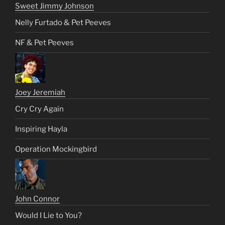
Sweet Jimmy Johnson
Nelly Furtado & Pet Peeves
NF & Pet Peeves
Joey Jeremiah
Cry Cry Again
Inspiring Hayla
Operation Mockingbird
John Connor
Would I Lie to You?