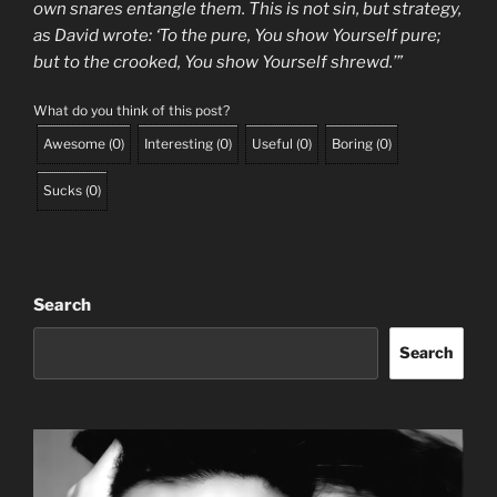
own snares entangle them. This is not sin, but strategy,
as David wrote: ‘To the pure, You show Yourself pure;
but to the crooked, You show Yourself shrewd.’”
What do you think of this post?
Awesome
(
0
)
Interesting
(
0
)
Useful
(
0
)
Boring
(
0
)
Sucks
(
0
)
Search
Search