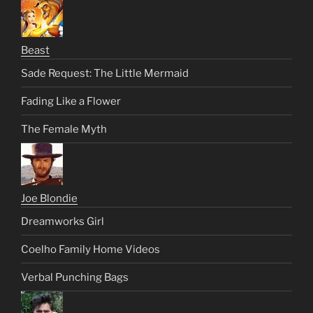
Beast
Sade Request: The Little Mermaid
Fading Like a Flower
The Female Myth
Joe Blondie
Dreamworks Girl
Coelho Family Home Videos
Verbal Punching Bags