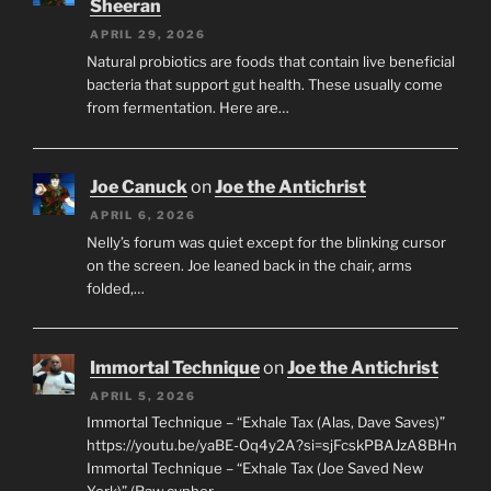
Sheeran
APRIL 29, 2026
Natural probiotics are foods that contain live beneficial
bacteria that support gut health. These usually come
from fermentation. Here are…
Joe Canuck
on
Joe the Antichrist
APRIL 6, 2026
Nelly’s forum was quiet except for the blinking cursor
on the screen. Joe leaned back in the chair, arms
folded,…
Immortal Technique
on
Joe the Antichrist
APRIL 5, 2026
Immortal Technique – “Exhale Tax (Alas, Dave Saves)”
https://youtu.be/yaBE-Oq4y2A?si=sjFcskPBAJzA8BHn
Immortal Technique – “Exhale Tax (Joe Saved New