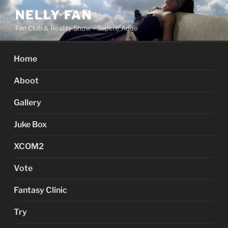
Skip
NELLY FAN
to
Fan Club & Reality Show – Sapere Aude
content
Home
Aboot
Gallery
Juke Box
XCOM2
Vote
Fantasy Clinic
Try