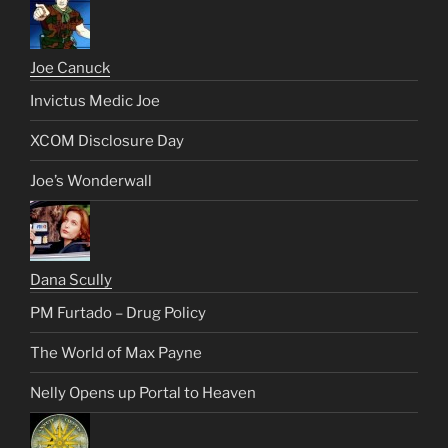
Joe Canuck
Invictus Medic Joe
XCOM Disclosure Day
Joe’s Wonderwall
Dana Scully
PM Furtado – Drug Policy
The World of Max Payne
Nelly Opens up Portal to Heaven