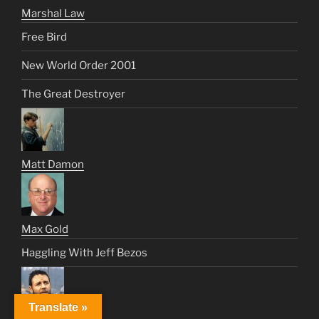
Marshal Law
Free Bird
New World Order 2001
The Great Destroyer
Matt Damon
Max Gold
Haggling With Jeff Bezos
Translate »