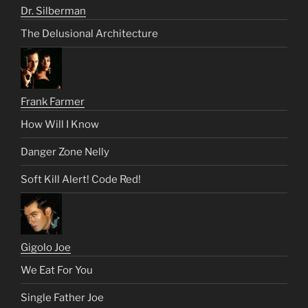
Dr. Silberman
The Delusional Architecture
Frank Farmer
How Will I Know
Danger Zone Nelly
Soft Kill Alert! Code Red!
Gigolo Joe
We Eat For You
Single Father Joe