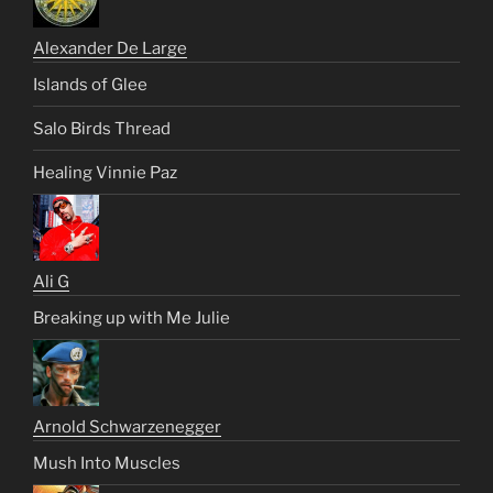
Alexander De Large
Islands of Glee
Salo Birds Thread
Healing Vinnie Paz
Ali G
Breaking up with Me Julie
Arnold Schwarzenegger
Mush Into Muscles