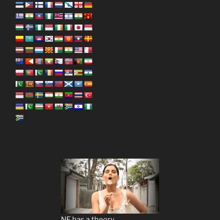
NF has a theory