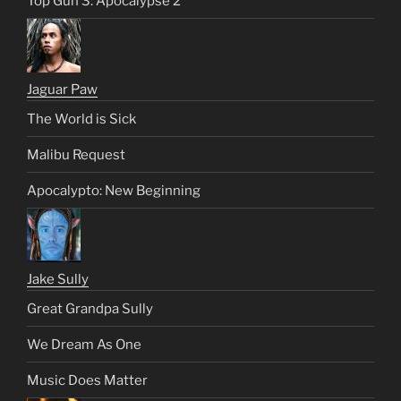
Top Gun 3: Apocalypse 2
Jaguar Paw
The World is Sick
Malibu Request
Apocalypto: New Beginning
Jake Sully
Great Grandpa Sully
We Dream As One
Music Does Matter