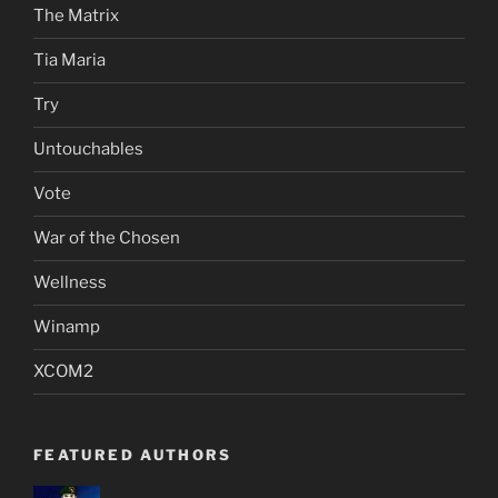
The Matrix
Tia Maria
Try
Untouchables
Vote
War of the Chosen
Wellness
Winamp
XCOM2
FEATURED AUTHORS