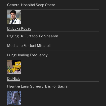
General Hospital Soap Opera
Dr. Luka Kovac
Paging Dr. Furtado: Ed Sheeran
Medicine For Joni Mitchell
Lung Healing Frequency
Dr. Nick
Heart & Lung Surgery: B is For Bargain!