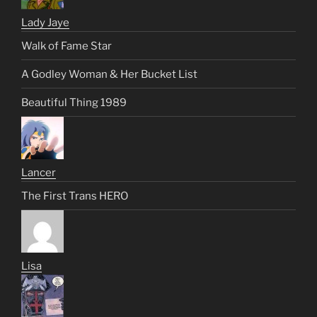
Lady Jaye
Walk of Fame Star
A Godley Woman & Her Bucket List
Beautiful Thing 1989
Lancer
The First Trans HERO
Lisa