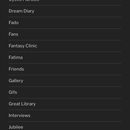
Dream Diary
Fado
Fans
Fantasy Clinic
Fatima
Friends
Gallery
Gifs
Great Library
Interviews
Jubilee