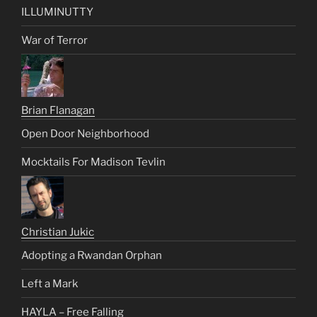
ILLUMINUTTY
War of Terror
Brian Flanagan
Open Door Neighborhood
Mocktails For Madison Tevlin
Christian Jukic
Adopting a Rwandan Orphan
Left a Mark
HAYLA – Free Falling