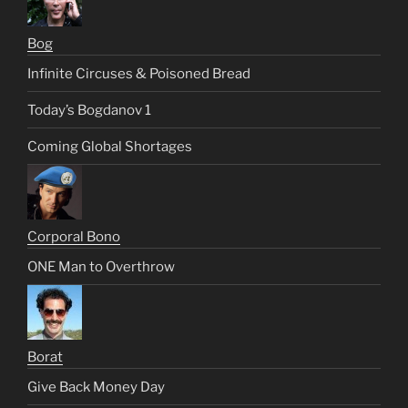
Bog
Infinite Circuses & Poisoned Bread
Today’s Bogdanov 1
Coming Global Shortages
Corporal Bono
ONE Man to Overthrow
Borat
Give Back Money Day