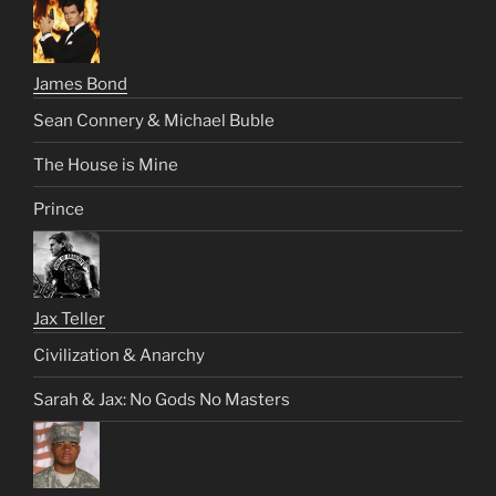
James Bond
Sean Connery & Michael Buble
The House is Mine
Prince
Jax Teller
Civilization & Anarchy
Sarah & Jax: No Gods No Masters