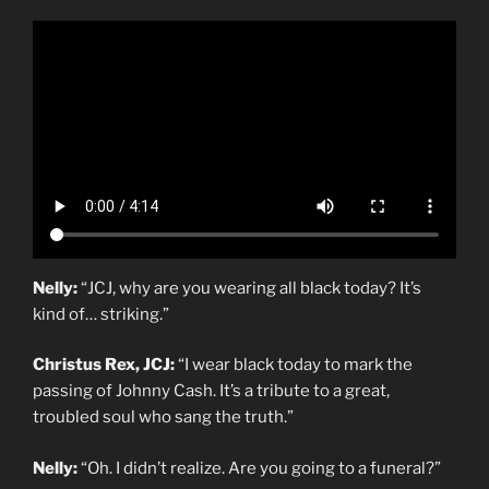
Nelly:
“JCJ, why are you wearing all black today? It’s
kind of… striking.”
Christus Rex, JCJ:
“I wear black today to mark the
passing of Johnny Cash. It’s a tribute to a great,
troubled soul who sang the truth.”
Nelly:
“Oh. I didn’t realize. Are you going to a funeral?”