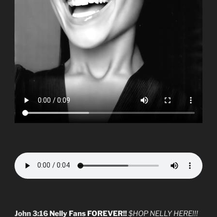
John 3:16
Nelly Fans FOREVER!!
$HOP NELLY HERE!!!