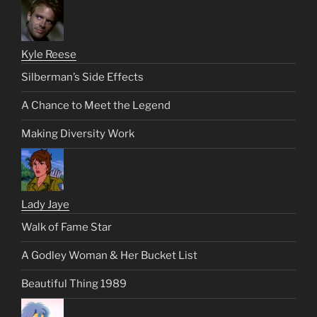
Kyle Reese
Silberman’s Side Effects
A Chance to Meet the Legend
Making Diversity Work
Lady Jaye
Walk of Fame Star
A Godley Woman & Her Bucket List
Beautiful Thing 1989