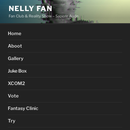
Skip
NELLY FAN
to
Fan Club & Reality Show – Sapere Aude
content
Home
Aboot
Gallery
Juke Box
XCOM2
Vote
Fantasy Clinic
Try