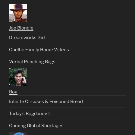
Joe Blondie
Dreamworks Girl
Coelho Family Home Videos
Verbal Punching Bags
Bog
Infinite Circuses & Poisoned Bread
Today’s Bogdanov 1
Coming Global Shortages