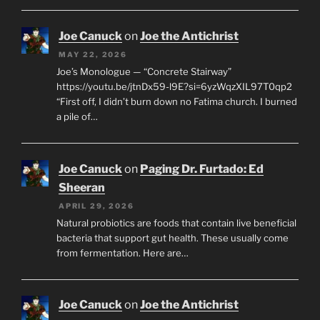
Joe Canuck
on
Joe the Antichrist
MAY 22, 2026
Joe’s Monologue — “Concrete Stairway”
https://youtu.be/jtnDx59-l9E?si=6yzWqzXIL97T0qp2
“First off, I didn’t burn down no Fatima church. I burned
a pile of…
Joe Canuck
on
Paging Dr. Furtado: Ed
Sheeran
APRIL 29, 2026
Natural probiotics are foods that contain live beneficial
bacteria that support gut health. These usually come
from fermentation. Here are…
Joe Canuck
on
Joe the Antichrist