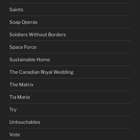
Saints
Soap Operas
Soldiers Without Borders
Space Force
Sustainable Home
The Canadian Royal Wedding
The Matrix
Tia Maria
Try
Untouchables
Vote