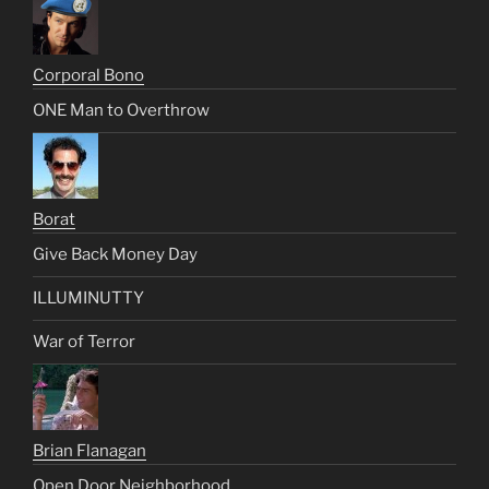
Corporal Bono
ONE Man to Overthrow
Borat
Give Back Money Day
ILLUMINUTTY
War of Terror
Brian Flanagan
Open Door Neighborhood