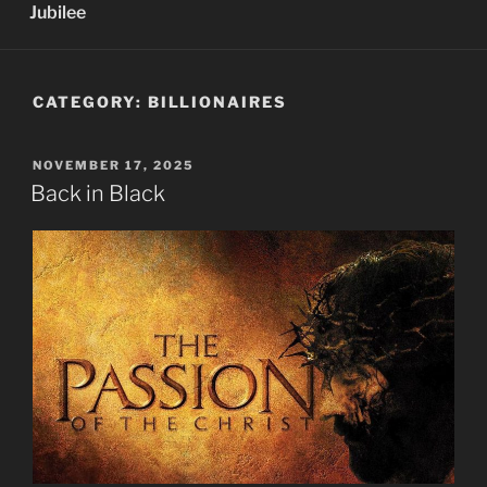
Jubilee
CATEGORY:
BILLIONAIRES
POSTED
NOVEMBER 17, 2025
ON
Back in Black