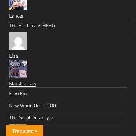
Lancer
The First Trans HERO
Lisa
Marshal Law
Free Bird
New World Order 2001
The Great Destroyer
Translate »