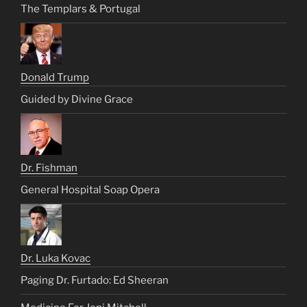
The Templars & Portugal
Donald Trump
Guided by Divine Grace
Dr. Fishman
General Hospital Soap Opera
Dr. Luka Kovac
Paging Dr. Furtado: Ed Sheeran