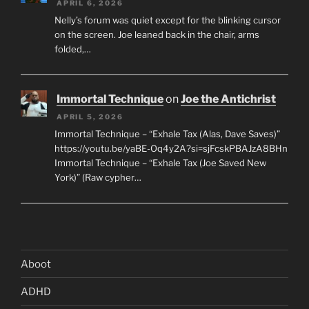
APRIL 6, 2026
Nelly’s forum was quiet except for the blinking cursor
on the screen. Joe leaned back in the chair, arms
folded,…
Immortal Technique
on
Joe the Antichrist
APRIL 5, 2026
Immortal Technique – “Exhale Tax (Alas, Dave Saves)”
https://youtu.be/yaBE-Oq4y2A?si=sjFcskPBAJzA8BHn
Immortal Technique – “Exhale Tax (Joe Saved New
York)” (Raw cypher…
Aboot
ADHD