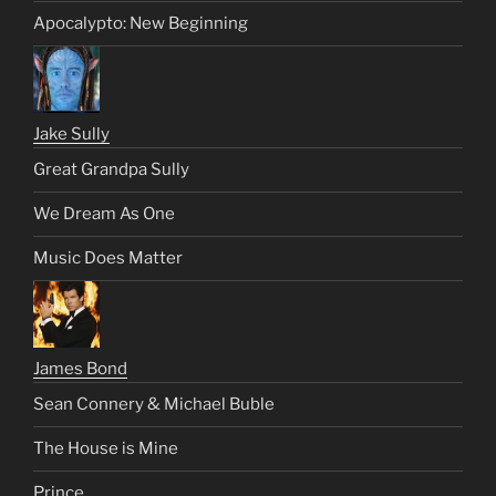
Apocalypto: New Beginning
Jake Sully
Great Grandpa Sully
We Dream As One
Music Does Matter
James Bond
Sean Connery & Michael Buble
The House is Mine
Prince