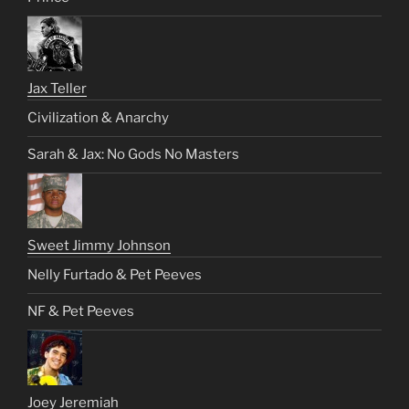
Jax Teller
Civilization & Anarchy
Sarah & Jax: No Gods No Masters
Sweet Jimmy Johnson
Nelly Furtado & Pet Peeves
NF & Pet Peeves
Joey Jeremiah