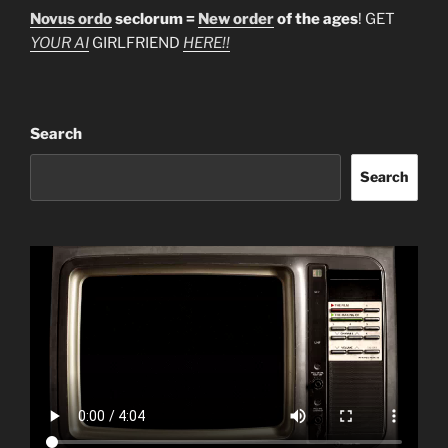
Novus ordo
seclorum =
New order
of the ages
! GET
YOUR AI
GIRLFRIEND
HERE!!
Search
Search