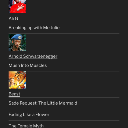
Ali G
Breaking up with Me Julie
Arnold Schwarzenegger
Mush Into Muscles
Beast
Sade Request: The Little Mermaid
Fading Like a Flower
The Female Myth