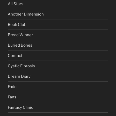
All Stars
Another Dimension
Book Club
Bread Winner
Buried Bones
Contact
Cystic Fibrosis
Dream Diary
Fado
Fans
Fantasy Clinic