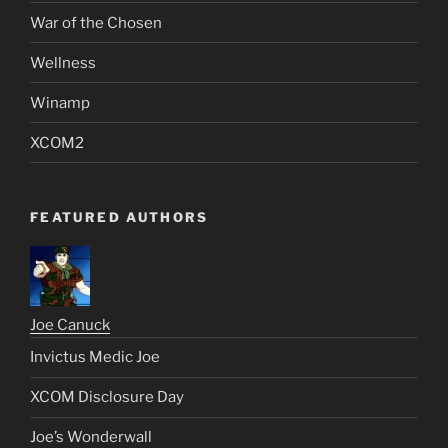
War of the Chosen
Wellness
Winamp
XCOM2
FEATURED AUTHORS
Joe Canuck
Invictus Medic Joe
XCOM Disclosure Day
Joe’s Wonderwall