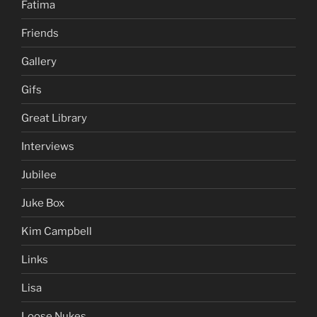
Fatima
Friends
Gallery
Gifs
Great Library
Interviews
Jubilee
Juke Box
Kim Campbell
Links
Lisa
Loose Nukes