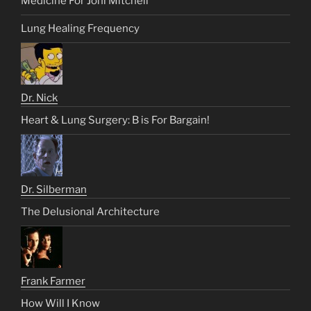
Medicine For Joni Mitchell
Lung Healing Frequency
Dr. Nick
Heart & Lung Surgery: B is For Bargain!
Dr. Silberman
The Delusional Architecture
Frank Farmer
How Will I Know