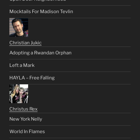
Mocktails For Madison Tevlin
Christian Jukic
Adopting a Rwandan Orphan
Left a Mark
HAYLA – Free Falling
Christus Rex
New York Nelly
World In Flames