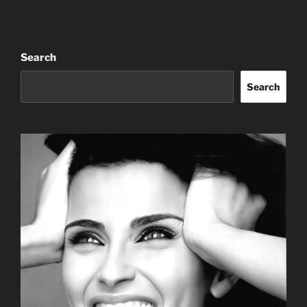
Search
Search