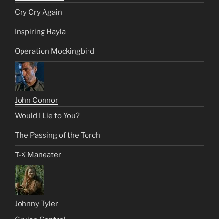
Cry Cry Again
Inspiring Hayla
Operation Mockingbird
John Connor
Would I Lie to You?
The Passing of the Torch
T-X Maneater
Johnny Tyler