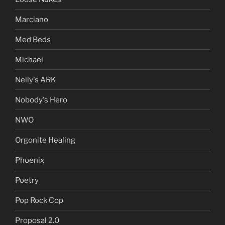
Marciano
Med Beds
Michael
Nelly's ARK
Nobody's Hero
NWO
Orgonite Healing
Phoenix
Poetry
Pop Rock Cop
Proposal 2.0