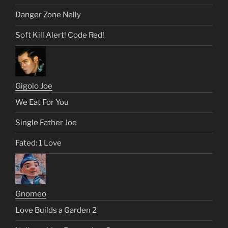
Danger Zone Nelly
Soft Kill Alert! Code Red!
Gigolo Joe
We Eat For You
Single Father Joe
Fated: 1 Love
Gnomeo
Love Builds a Garden 2