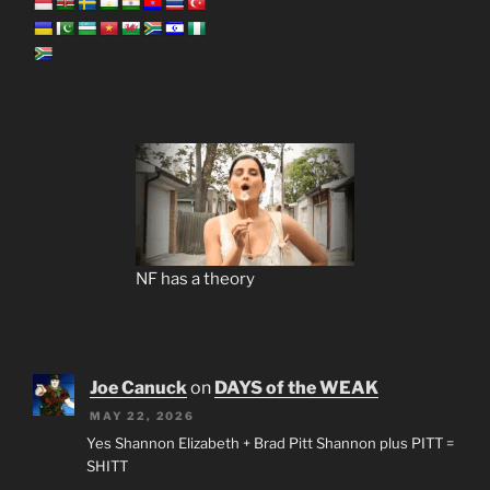
NF has a theory
Joe Canuck
on
DAYS of the WEAK
MAY 22, 2026
Yes Shannon Elizabeth + Brad Pitt Shannon plus PITT =
SHITT