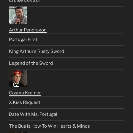
Cruise Control
Arthur Pendragon
Portugal First
King Arthur’s Rusty Sword
Legend of the Sword
Cosmo Kramer
X Kiss Request
Date With Ms. Portugal
The Bus is How To Win Hearts & Minds