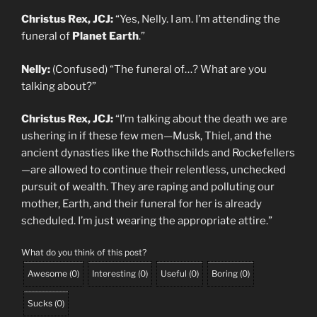
Christus Rex, JCJ:
“Yes, Nelly. I am. I’m attending the
funeral of
Planet Earth
.”
Nelly:
(Confused) “The funeral of…? What are you
talking about?”
Christus Rex, JCJ:
“I’m talking about the death we are
ushering in if these few men—Musk, Thiel, and the
ancient dynasties like the Rothschilds and Rockefellers
—are allowed to continue their relentless, unchecked
pursuit of wealth. They are raping and polluting our
mother, Earth, and their funeral for her is already
scheduled. I’m just wearing the appropriate attire.”
What do you think of this post?
Awesome
(
0
)
Interesting
(
0
)
Useful
(
0
)
Boring
(
0
)
Sucks
(
0
)