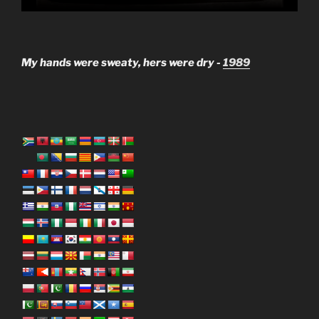
My hands were sweaty, hers were dry -
1989