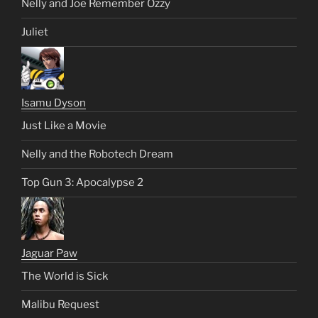
Nelly and Joe Remember Ozzy
Juliet
Isamu Dyson
Just Like a Movie
Nelly and the Robotech Dream
Top Gun 3: Apocalypse 2
Jaguar Paw
The World is Sick
Malibu Request