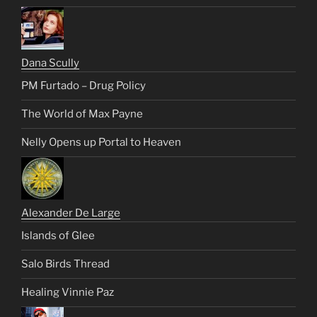
Dana Scully
PM Furtado – Drug Policy
The World of Max Payne
Nelly Opens up Portal to Heaven
Alexander De Large
Islands of Glee
Salo Birds Thread
Healing Vinnie Paz