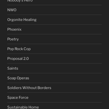
Nobody's Hero
NWO
Orgonite Healing
Phoenix
Poetry
Pop Rock Cop
Proposal 2.0
Saints
Soap Operas
Soldiers Without Borders
Space Force
Sustainable Home