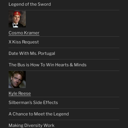
Legend of the Sword
Cosmo Kramer
X Kiss Request
Date With Ms. Portugal
The Bus is How To Win Hearts & Minds
Kyle Reese
Silberman’s Side Effects
A Chance to Meet the Legend
Making Diversity Work