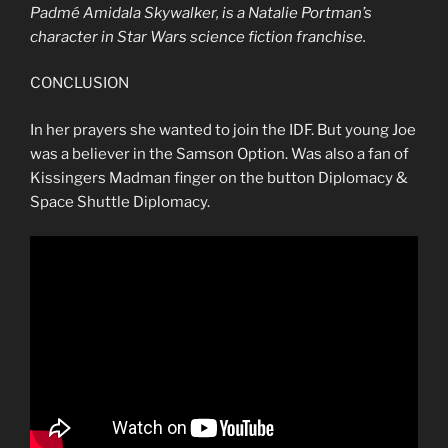
Padmé
Amidala
Skywalker, is a Natalie Portman’s
character in Star Wars science fiction franchise.
CONCLUSION
In her prayers she wanted to join the IDF. But young Joe
was a believer in the Samson Option. Was also a fan of
Kissingers Madman finger on the button Diplomacy &
Space Shuttle Diplomacy.