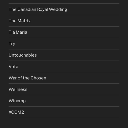
The Canadian Royal Wedding
The Matrix
Tia Maria
Try
Untouchables
Vote
War of the Chosen
Wellness
Winamp
XCOM2