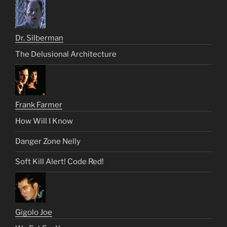
Dr. Silberman
The Delusional Architecture
Frank Farmer
How Will I Know
Danger Zone Nelly
Soft Kill Alert! Code Red!
Gigolo Joe