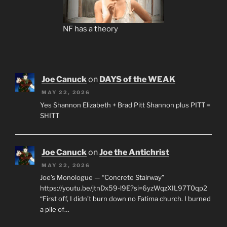
NF has a theory
Joe Canuck
on
DAYS of the WEAK
MAY 22, 2026
Yes Shannon Elizabeth + Brad Pitt Shannon plus PITT =
SHITT
Joe Canuck
on
Joe the Antichrist
MAY 22, 2026
Joe’s Monologue — “Concrete Stairway”
https://youtu.be/jtnDx59-l9E?si=6yzWqzXIL97T0qp2
“First off, I didn’t burn down no Fatima church. I burned
a pile of…