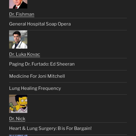
Dr. Fishman
General Hospital Soap Opera
Dr. Luka Kovac
Paging Dr. Furtado: Ed Sheeran
Medicine For Joni Mitchell
Lung Healing Frequency
Dr. Nick
Heart & Lung Surgery: B is For Bargain!