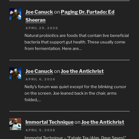
Joe Canuck
on
Paging Dr. Furtado: Ed
Sheeran
APRIL 29, 2026
Natural probiotics are foods that contain live beneficial
bacteria that support gut health. These usually come
from fermentation. Here are…
Joe Canuck
on
Joe the Antichrist
APRIL 6, 2026
Nelly’s forum was quiet except for the blinking cursor
on the screen. Joe leaned back in the chair, arms
folded,…
Immortal Technique
on
Joe the Antichrist
APRIL 5, 2026
Immortal Technique – “Exhale Tax (Alas, Dave Saves)”