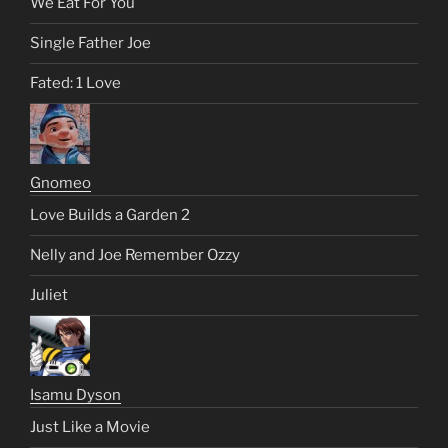
We Eat For You
Single Father Joe
Fated: 1 Love
Gnomeo
Love Builds a Garden 2
Nelly and Joe Remember Ozzy
Juliet
Isamu Dyson
Just Like a Movie