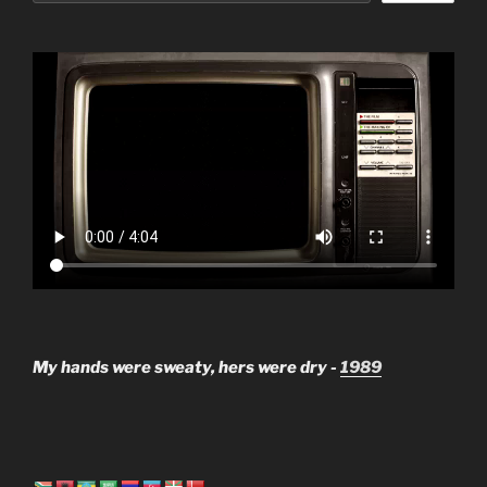
My hands were sweaty, hers were dry -
1989