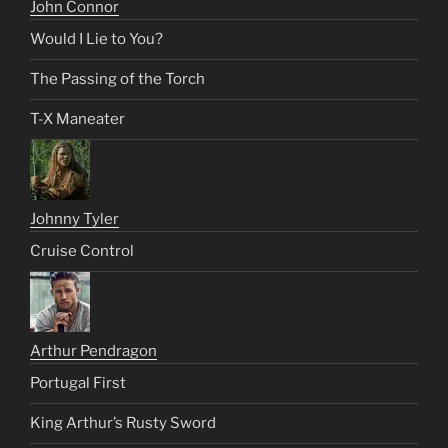
John Connor
Would I Lie to You?
The Passing of the Torch
T-X Maneater
Johnny Tyler
Cruise Control
Arthur Pendragon
Portugal First
King Arthur’s Rusty Sword