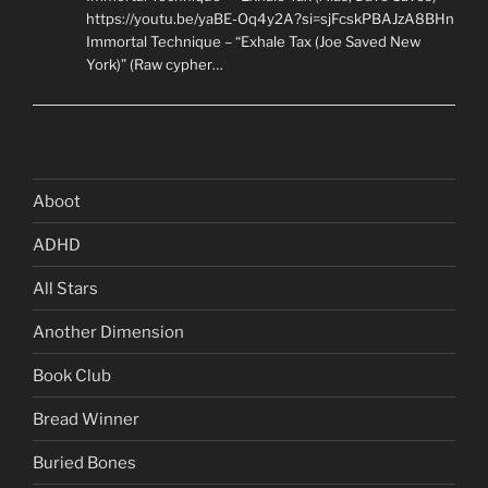
https://youtu.be/yaBE-Oq4y2A?si=sjFcskPBAJzA8BHn
Immortal Technique – “Exhale Tax (Joe Saved New
York)” (Raw cypher…
Aboot
ADHD
All Stars
Another Dimension
Book Club
Bread Winner
Buried Bones