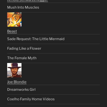
Mush Into Muscles
Beast
Sade Request: The Little Mermaid
Fading Like a Flower
The Female Myth
Joe Blondie
Dreamworks Girl
Coelho Family Home Videos