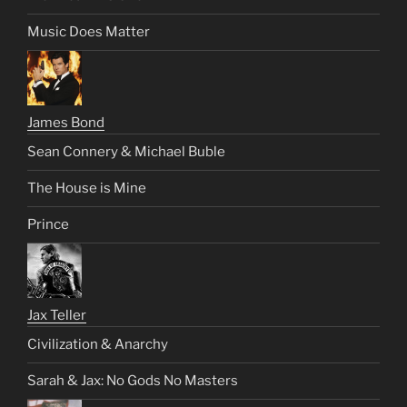
Music Does Matter
James Bond
Sean Connery & Michael Buble
The House is Mine
Prince
Jax Teller
Civilization & Anarchy
Sarah & Jax: No Gods No Masters