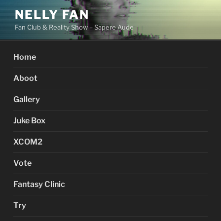
Skip
NELLY FAN
to
Fan Club & Reality Show – Sapere Aude
content
Home
Aboot
Gallery
Juke Box
XCOM2
Vote
Fantasy Clinic
Try