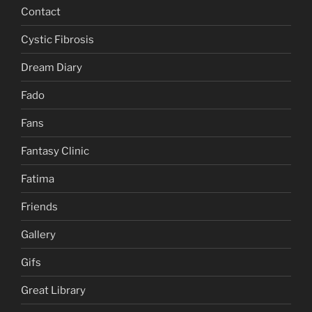
Contact
Cystic Fibrosis
Dream Diary
Fado
Fans
Fantasy Clinic
Fatima
Friends
Gallery
Gifs
Great Library