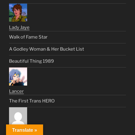
Lady Jaye
Walk of Fame Star
A Godley Woman & Her Bucket List
Beautiful Thing 1989
Lancer
The First Trans HERO
Translate »
Lisa