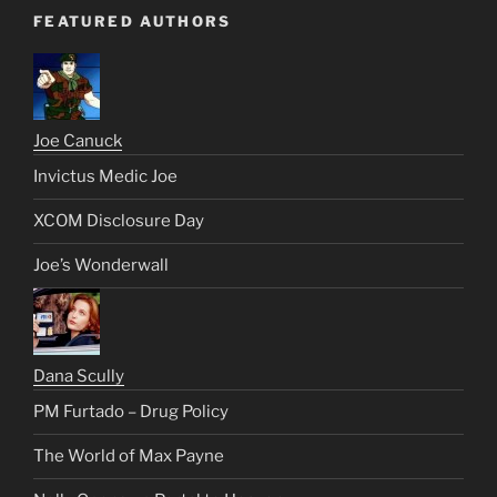
FEATURED AUTHORS
Joe Canuck
Invictus Medic Joe
XCOM Disclosure Day
Joe’s Wonderwall
Dana Scully
PM Furtado – Drug Policy
The World of Max Payne