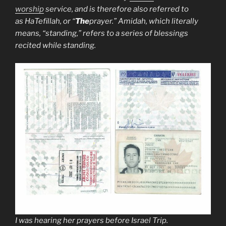
worship
service, and is therefore also referred to
as
HaTefillah
, or “
The
prayer.” Amidah, which literally
means, “standing,” refers to a series of blessings
recited while standing.
I was hearing her prayers before Israel Trip.