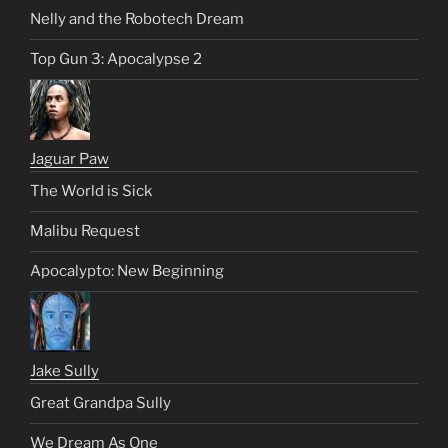
Nelly and the Robotech Dream
Top Gun 3: Apocalypse 2
Jaguar Paw
The World is Sick
Malibu Request
Apocalypto: New Beginning
Jake Sully
Great Grandpa Sully
We Dream As One