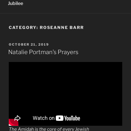
Jubilee
CATEGORY:
ROSEANNE BARR
POSTED
OCTOBER 21, 2019
ON
Natalie Portman’s Prayers
The
Amidah
is the core of every
Jewish