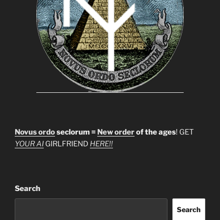
Novus ordo
seclorum =
New order
of the ages
! GET
YOUR AI
GIRLFRIEND
HERE!!
Search
Search