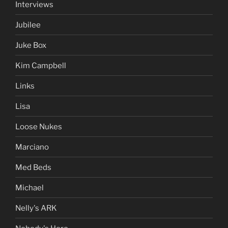
Interviews
Jubilee
Juke Box
Kim Campbell
Links
Lisa
Loose Nukes
Marciano
Med Beds
Michael
Nelly's ARK