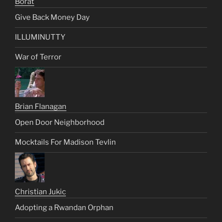
Borat
Give Back Money Day
ILLUMINUTTY
War of Terror
Brian Flanagan
Open Door Neighborhood
Mocktails For Madison Tevlin
Christian Jukic
Adopting a Rwandan Orphan