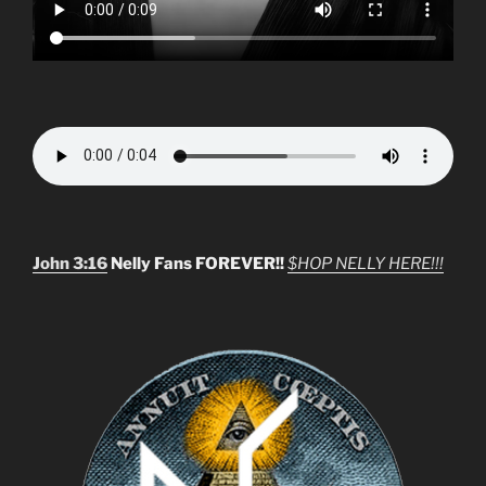
John 3:16
Nelly Fans FOREVER!!
$HOP NELLY HERE!!!