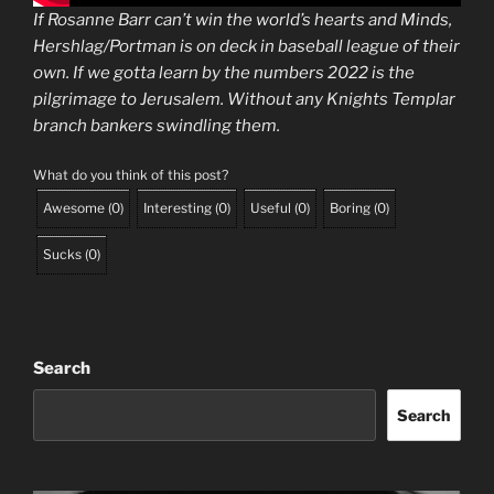
If Rosanne Barr can’t win the world’s hearts and Minds,
Hershlag/Portman is on deck in baseball league of their
own. If we gotta learn by the numbers 2022 is the
pilgrimage to Jerusalem. Without any Knights Templar
branch bankers swindling them.
What do you think of this post?
Awesome
(
0
)
Interesting
(
0
)
Useful
(
0
)
Boring
(
0
)
Sucks
(
0
)
Search
Search