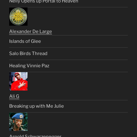
Nelly Opens up Portal to Heaven
Alexander De Large
Islands of Glee
Salo Birds Thread
Healing Vinnie Paz
Ali G
Breaking up with Me Julie
Arnold Schwarzenegger