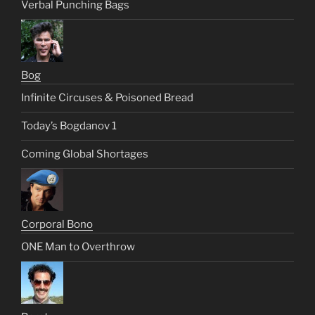
Verbal Punching Bags
Bog
Infinite Circuses & Poisoned Bread
Today’s Bogdanov 1
Coming Global Shortages
Corporal Bono
ONE Man to Overthrow