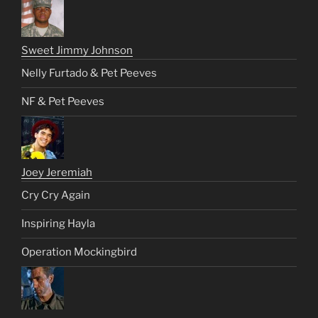
Sweet Jimmy Johnson
Nelly Furtado & Pet Peeves
NF & Pet Peeves
Joey Jeremiah
Cry Cry Again
Inspiring Hayla
Operation Mockingbird