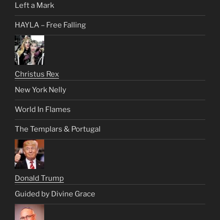
Left a Mark
HAYLA – Free Falling
Christus Rex
New York Nelly
World In Flames
The Templars & Portugal
Donald Trump
Guided by Divine Grace