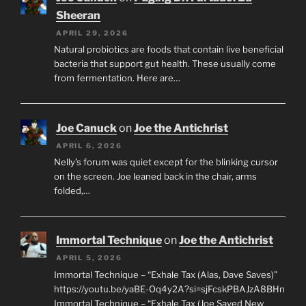
Sheeran
APRIL 29, 2026
Natural probiotics are foods that contain live beneficial
bacteria that support gut health. These usually come
from fermentation. Here are…
Joe Canuck
on
Joe the Antichrist
APRIL 6, 2026
Nelly’s forum was quiet except for the blinking cursor
on the screen. Joe leaned back in the chair, arms
folded,…
Immortal Technique
on
Joe the Antichrist
APRIL 5, 2026
Immortal Technique – “Exhale Tax (Alas, Dave Saves)”
https://youtu.be/yaBE-Oq4y2A?si=sjFcskPBAJzA8BHn
Immortal Technique – “Exhale Tax (Joe Saved New