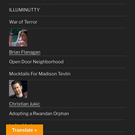
ILLUMINUTTY
War of Terror
Brian Flanagan
Open Door Neighborhood
Mocktails For Madison Tevlin
Christian Jukic
Adopting a Rwandan Orphan
Left a Mark
Translate »