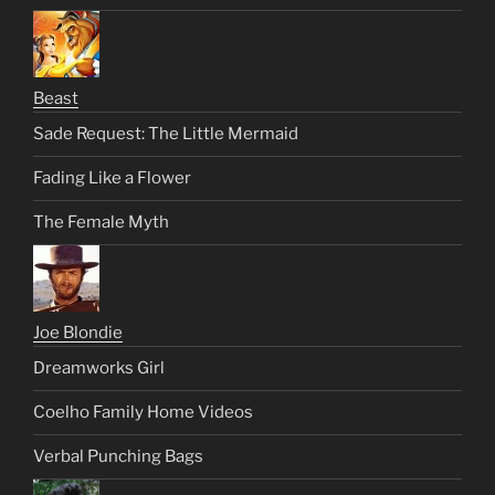
Beast
Sade Request: The Little Mermaid
Fading Like a Flower
The Female Myth
Joe Blondie
Dreamworks Girl
Coelho Family Home Videos
Verbal Punching Bags