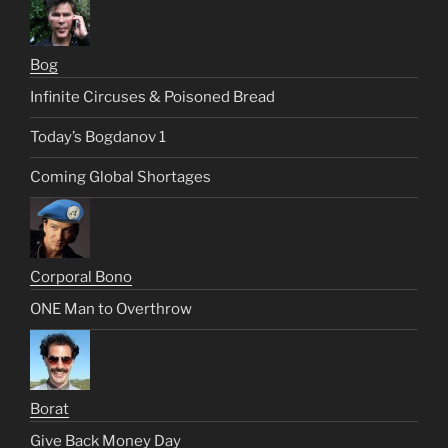
Bog
Infinite Circuses & Poisoned Bread
Today’s Bogdanov 1
Coming Global Shortages
Corporal Bono
ONE Man to Overthrow
Borat
Give Back Money Day