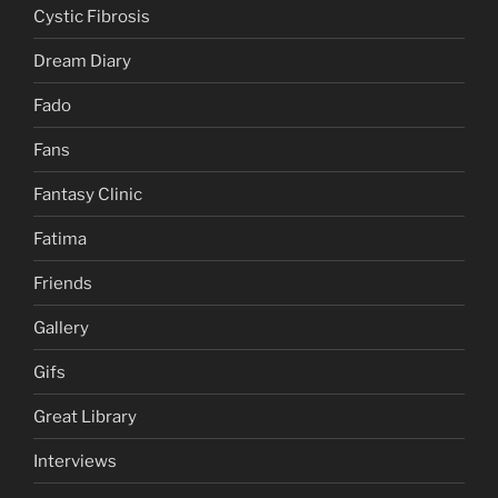
Cystic Fibrosis
Dream Diary
Fado
Fans
Fantasy Clinic
Fatima
Friends
Gallery
Gifs
Great Library
Interviews