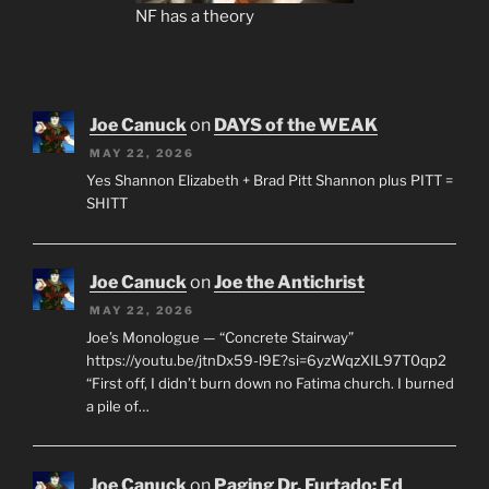
NF has a theory
Joe Canuck
on
DAYS of the WEAK
MAY 22, 2026
Yes Shannon Elizabeth + Brad Pitt Shannon plus PITT =
SHITT
Joe Canuck
on
Joe the Antichrist
MAY 22, 2026
Joe’s Monologue — “Concrete Stairway”
https://youtu.be/jtnDx59-l9E?si=6yzWqzXIL97T0qp2
“First off, I didn’t burn down no Fatima church. I burned
a pile of…
Joe Canuck
on
Paging Dr. Furtado: Ed