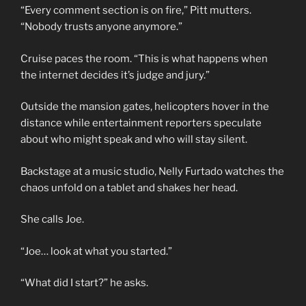
“Every comment section is on fire,” Pitt mutters.
“Nobody trusts anyone anymore.”
Cruise paces the room. “This is what happens when
the internet decides it’s judge and jury.”
Outside the mansion gates, helicopters hover in the
distance while entertainment reporters speculate
about who might speak and who will stay silent.
Backstage at a music studio, Nelly Furtado watches the
chaos unfold on a tablet and shakes her head.
She calls Joe.
“Joe… look at what you started.”
“What did I start?” he asks.