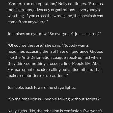
“Careers run on reputation,” Nelly continues. “Studios,
media groups, advocacy organizations—everybody’s
watching. If you cross the wrong line, the backlash can
come from anywhere.”
Joe raises an eyebrow. “So everyone’s just… scared?”
“Of course they are,” she says. “Nobody wants
headlines accusing them of hate or ignorance. Groups
like the Anti-Defamation League speak up fast when
they think something crosses a line. People like Abe
Foxman spent decades calling out antisemitism. That
makes celebrities extra cautious.”
Joe looks back toward the stage lights.
“So the rebellion is… people talking without scripts?”
Nelly sighs. “No, the rebellion is confusion. Everyone’s