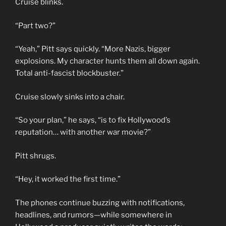
Cruise blinks.
“Part two?”
“Yeah,” Pitt says quickly. “More Nazis, bigger
explosions. My character hunts them all down again.
Total anti-fascist blockbuster.”
Cruise slowly sinks into a chair.
“So your plan,” he says, “is to fix Hollywood’s
reputation… with another war movie?”
Pitt shrugs.
“Hey, it worked the first time.”
The phones continue buzzing with notifications,
headlines, and rumors—while somewhere in