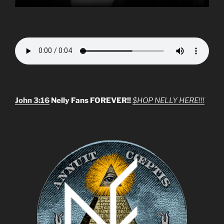
John 3:16
Nelly Fans FOREVER!!
$HOP NELLY HERE!!!