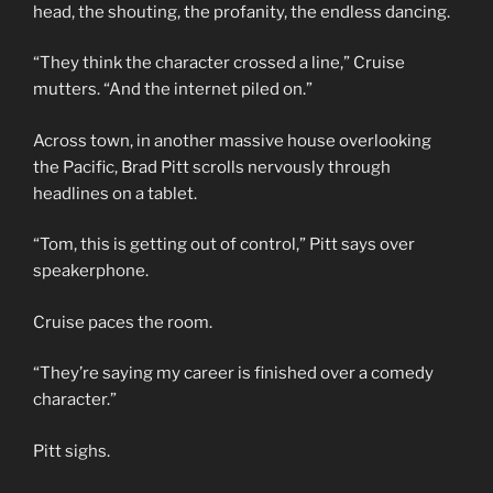
head, the shouting, the profanity, the endless dancing.
“They think the character crossed a line,” Cruise
mutters. “And the internet piled on.”
Across town, in another massive house overlooking
the Pacific, Brad Pitt scrolls nervously through
headlines on a tablet.
“Tom, this is getting out of control,” Pitt says over
speakerphone.
Cruise paces the room.
“They’re saying my career is finished over a comedy
character.”
Pitt sighs.