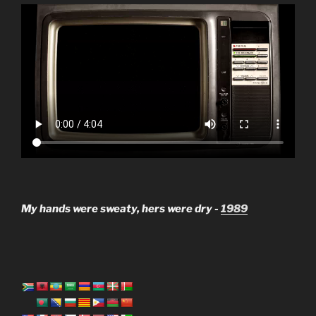
My hands were sweaty, hers were dry -
1989