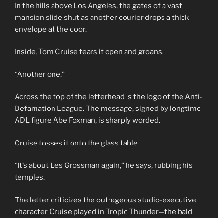
In the hills above Los Angeles, the gates of a vast
mansion slide shut as another courier drops a thick
envelope at the door.
Inside, Tom Cruise tears it open and groans.
“Another one.”
Across the top of the letterhead is the logo of the Anti-
Defamation League. The message, signed by longtime
ADL figure Abe Foxman, is sharply worded.
Cruise tosses it onto the glass table.
“It’s about Les Grossman again,” he says, rubbing his
temples.
The letter criticizes the outrageous studio-executive
character Cruise played in Tropic Thunder—the bald