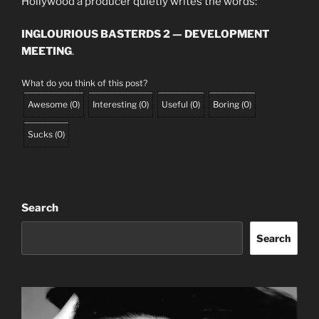
Hollywood a producer quietly writes the words:
INGLOURIOUS BASTERDS 2 — DEVELOPMENT
MEETING
.
What do you think of this post?
Awesome
(
0
)
Interesting
(
0
)
Useful
(
0
)
Boring
(
0
)
Sucks
(
0
)
Search
Search