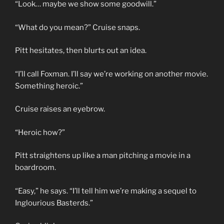
“Look… maybe we show some goodwill.”
“What do you mean?” Cruise snaps.
Pitt hesitates, then blurts out an idea.
“I’ll call Foxman. I’ll say we’re working on another movie.
Something heroic.”
Cruise raises an eyebrow.
“Heroic how?”
Pitt straightens up like a man pitching a movie in a
boardroom.
“Easy,” he says. “I’ll tell him we’re making a sequel to
Inglourious Basterds.”