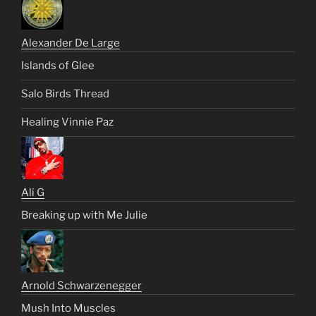
Alexander De Large
Islands of Glee
Salo Birds Thread
Healing Vinnie Paz
Ali G
Breaking up with Me Julie
Arnold Schwarzenegger
Mush Into Muscles