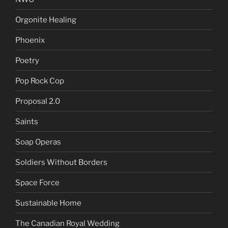
Orgonite Healing
Phoenix
Poetry
Pop Rock Cop
Proposal 2.0
Saints
Soap Operas
Soldiers Without Borders
Space Force
Sustainable Home
The Canadian Royal Wedding