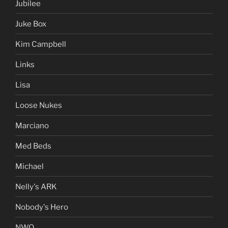
Jubilee
Juke Box
Kim Campbell
Links
Lisa
Loose Nukes
Marciano
Med Beds
Michael
Nelly's ARK
Nobody's Hero
NWO