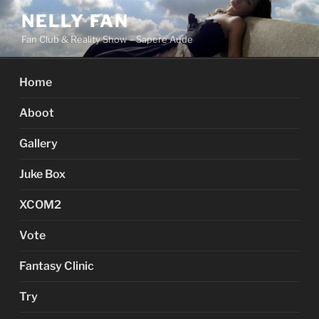
Skip
NELLY FAN
to
Fan Club & Reality Show – Sapere Aude
content
Home
Aboot
Gallery
Juke Box
XCOM2
Vote
Fantasy Clinic
Try