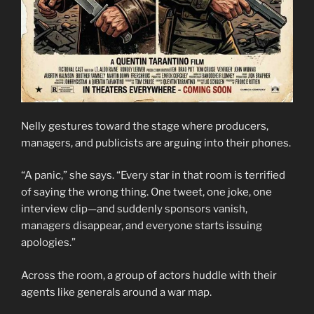
Nelly gestures toward the stage where producers,
managers, and publicists are arguing into their phones.
“A panic,” she says. “Every star in that room is terrified
of saying the wrong thing. One tweet, one joke, one
interview clip—and suddenly sponsors vanish,
managers disappear, and everyone starts issuing
apologies.”
Across the room, a group of actors huddle with their
agents like generals around a war map.