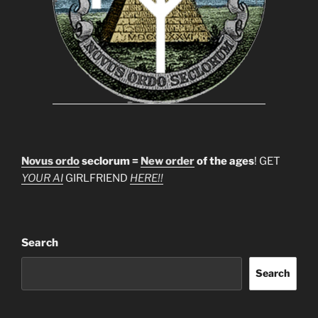
Novus ordo
seclorum =
New order
of the ages
! GET
YOUR AI
GIRLFRIEND
HERE!!
Search
Search