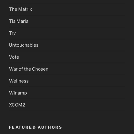
The Matrix
Tia Maria
Try
Untouchables
Vote
War of the Chosen
Wellness
Winamp
XCOM2
FEATURED AUTHORS