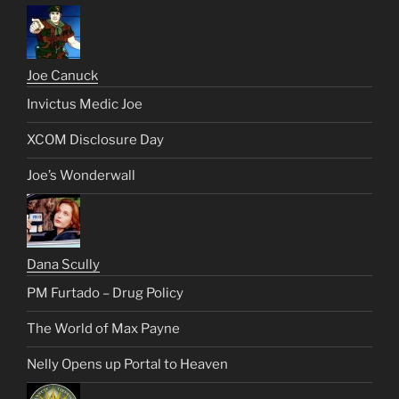
Joe Canuck
Invictus Medic Joe
XCOM Disclosure Day
Joe’s Wonderwall
Dana Scully
PM Furtado – Drug Policy
The World of Max Payne
Nelly Opens up Portal to Heaven