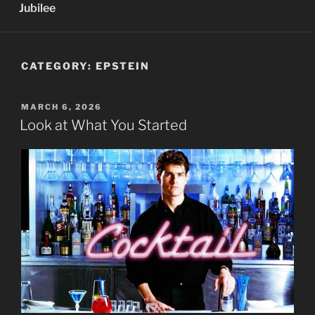
Jubilee
CATEGORY:
EPSTEIN
POSTED
MARCH 6, 2026
ON
Look at What You Started