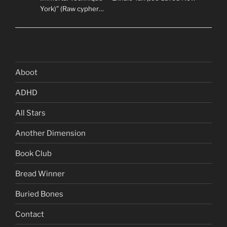
York)” (Raw cypher…
Aboot
ADHD
All Stars
Another Dimension
Book Club
Bread Winner
Buried Bones
Contact