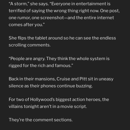
“A storm,” she says. “Everyone in entertainment is
terrified of saying the wrong thing right now. One post,
one rumor, one screenshot—and the entire internet
comes after you.”
She flips the tablet around so he can see the endless
scrolling comments.
“People are angry. They think the whole system is
rigged for the rich and famous.”
Back in their mansions, Cruise and Pitt sit in uneasy
silence as their phones continue buzzing.
For two of Hollywood’s biggest action heroes, the
villains tonight aren’t in a movie script.
They’re the comment sections.