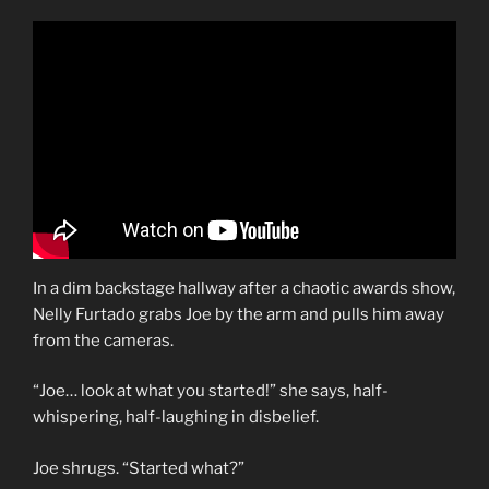
In a dim backstage hallway after a chaotic awards show,
Nelly Furtado grabs Joe by the arm and pulls him away
from the cameras.
“Joe… look at what you started!” she says, half-
whispering, half-laughing in disbelief.
Joe shrugs. “Started what?”