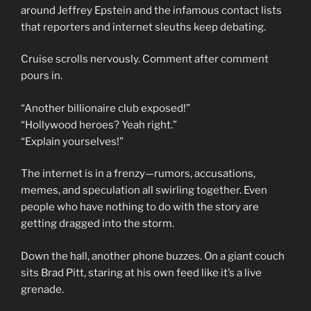
around Jeffrey Epstein and the infamous contact lists
that reporters and internet sleuths keep debating.
Cruise scrolls nervously. Comment after comment
pours in.
“Another billionaire club exposed!”
“Hollywood heroes? Yeah right.”
“Explain yourselves!”
The internet is in a frenzy—rumors, accusations,
memes, and speculation all swirling together. Even
people who have nothing to do with the story are
getting dragged into the storm.
Down the hall, another phone buzzes. On a giant couch
sits Brad Pitt, staring at his own feed like it’s a live
grenade.