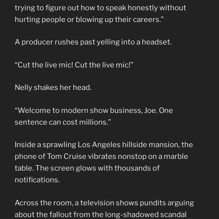
trying to figure out how to speak honestly without
hurting people or blowing up their careers.”
A producer rushes past yelling into a headset.
“Cut the live mic! Cut the live mic!”
Nelly shakes her head.
“Welcome to modern show business, Joe. One
sentence can cost millions.”
Inside a sprawling Los Angeles hillside mansion, the
phone of Tom Cruise vibrates nonstop on a marble
table. The screen glows with thousands of
notifications.
Across the room, a television shows pundits arguing
about the fallout from the long-shadowed scandal