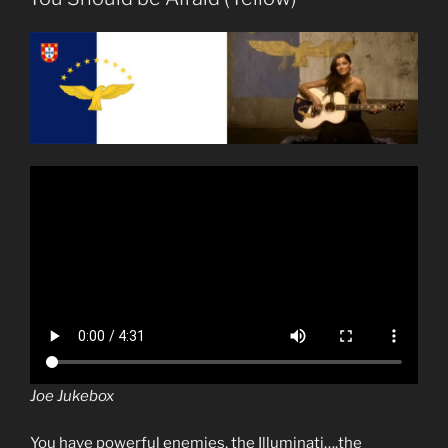
Joe Jukebox
You have powerful enemies, the Illuminati….the