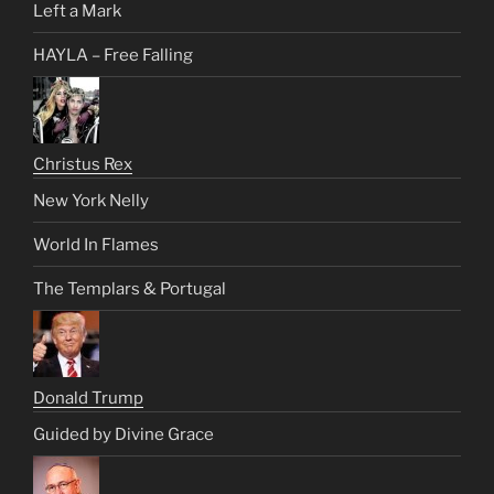
Left a Mark
HAYLA – Free Falling
Christus Rex
New York Nelly
World In Flames
The Templars & Portugal
Donald Trump
Guided by Divine Grace