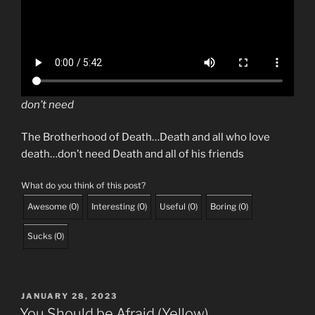
don’t need
The Brotherhood of Death…Death and all who love
death…don’t need Death and all of his friends
What do you think of this post?
Awesome
(
0
)
Interesting
(
0
)
Useful
(
0
)
Boring
(
0
)
Sucks
(
0
)
POSTED
JANUARY 28, 2023
ON
You Should be Afraid (Yellow)