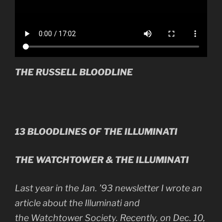
THE RUSSELL BLOODLINE
13 BLOODLINES OF THE ILLUMINATI
THE WATCHTOWER & THE ILLUMINATI
Last year in the Jan. ’93 newsletter I wrote an
article about the Illuminati and
the Watchtower Society. Recently, on Dec. 10,