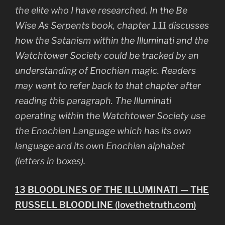
the elite who I have researched. In the
Be
Wise As Serpents
book, chapter 1.11 discusses
how the Satanism within the Illuminati and the
Watchtower Society could be tracked by an
understanding of Enochian magic. Readers
may want to refer back to that chapter after
reading this paragraph. The Illuminati
operating within the Watchtower Society use
the Enochian Language which has its own
language and its own Enochian alphabet
(letters in boxes).
13 BLOODLINES OF THE ILLUMINATI — THE
RUSSELL BLOODLINE (lovethetruth.com)