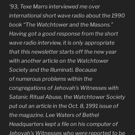
’93, Texe Marrs interviewed me over
international short wave radio about the 1990
book “The Watchtower and the Masons.”
Having got a good response from the short
wave radio interview, it is only appropriate
that this newsletter starts off the new year
with another article on the Watchtower
Society and the Illuminati. Because
of numerous problems within the
congregations of Jehovah’s Witnesses with
Satanic Ritual Abuse, the Watchtower Society
put out an article in the Oct. 8, 1991 issue of
the magazine. Lee Waters of Bethel
Headquarters kept a file on his computer of
Jehovah’s Witnesses who were reported to be