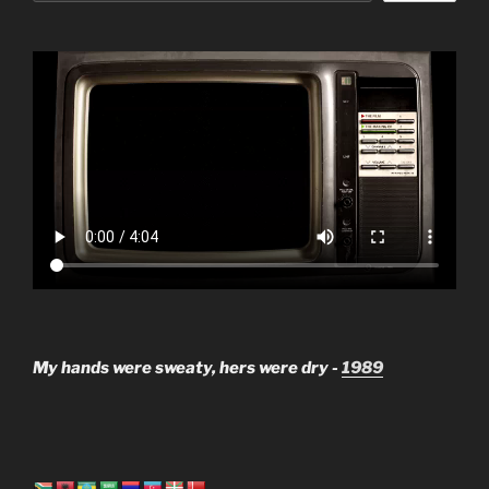
My hands were sweaty, hers were dry -
1989