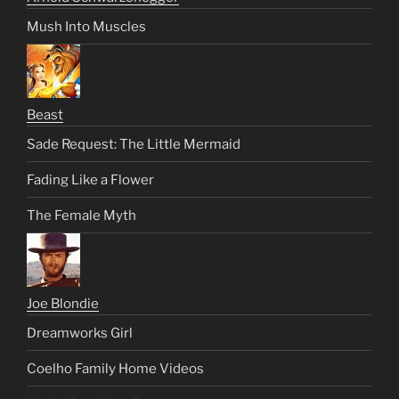
Mush Into Muscles
Beast
Sade Request: The Little Mermaid
Fading Like a Flower
The Female Myth
Joe Blondie
Dreamworks Girl
Coelho Family Home Videos