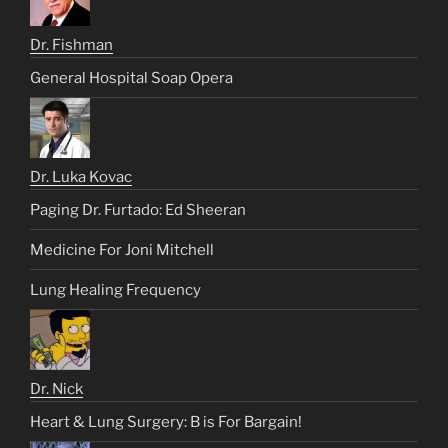
Dr. Fishman
General Hospital Soap Opera
Dr. Luka Kovac
Paging Dr. Furtado: Ed Sheeran
Medicine For Joni Mitchell
Lung Healing Frequency
Dr. Nick
Heart & Lung Surgery: B is For Bargain!