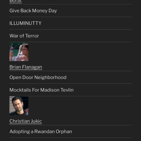
Borat
Give Back Money Day
ILLUMINUTTY
War of Terror
Brian Flanagan
Open Door Neighborhood
Mocktails For Madison Tevlin
Christian Jukic
Adopting a Rwandan Orphan