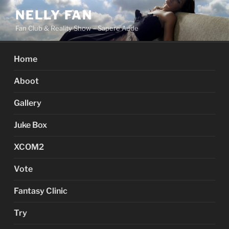
Skip
NELLY FAN
to
Fan Club & Reality Show – Sapere Aude
content
Home
Aboot
Gallery
Juke Box
XCOM2
Vote
Fantasy Clinic
Try