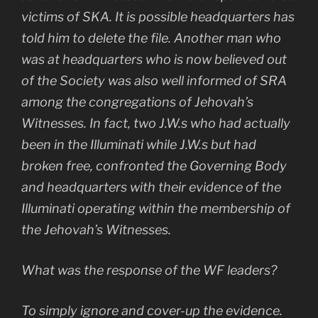
victims of SKA. It is possible headquarters has
told him to delete the file. Another man who
was at headquarters who is now believed out
of the Society was also well informed of SRA
among the congregations of Jehovah’s
Witnesses. In fact, two J.W.s who had actually
been in the Illuminati while J.W.s but had
broken free, confronted the Governing Body
and headquarters with their evidence of the
Illuminati operating within the membership of
the Jehovah’s Witnesses.
What was the response of the WF leaders?
To simply ignore and cover-up the evidence.