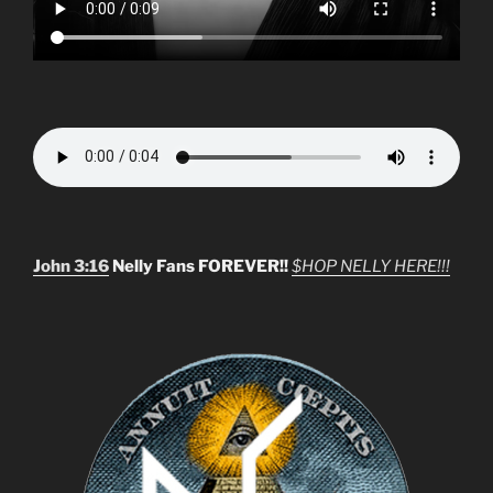
John 3:16
Nelly Fans FOREVER!!
$HOP NELLY HERE!!!