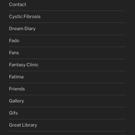
Contact
Cystic Fibrosis
Dream Diary
Fado
Fans
Fantasy Clinic
Fatima
Friends
Gallery
Gifs
Great Library