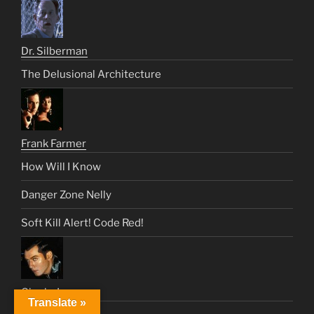
Dr. Silberman
The Delusional Architecture
Frank Farmer
How Will I Know
Danger Zone Nelly
Soft Kill Alert! Code Red!
Gigolo Joe
Translate »