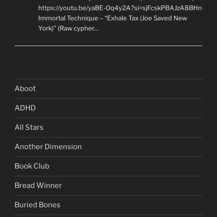
https://youtu.be/yaBE-Oq4y2A?si=sjFcskPBAJzA8BHn
Immortal Technique – “Exhale Tax (Joe Saved New
York)” (Raw cypher…
Aboot
ADHD
All Stars
Another Dimension
Book Club
Bread Winner
Buried Bones