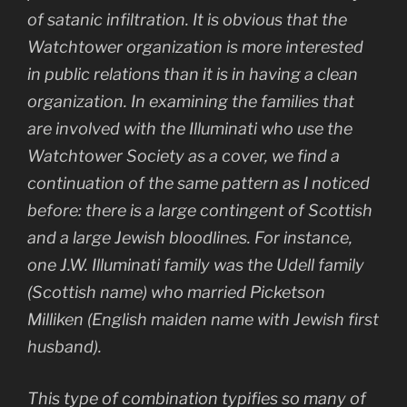
of satanic infiltration. It is obvious that the
Watchtower organization is more interested
in public relations than it is in having a clean
organization. In examining the families that
are involved with the Illuminati who use the
Watchtower Society as a cover, we find a
continuation of the same pattern as I noticed
before: there is a large contingent of Scottish
and a large Jewish bloodlines. For instance,
one J.W. Illuminati family was the Udell family
(Scottish name) who married Picketson
Milliken (English maiden name with Jewish first
husband).
This type of combination typifies so many of