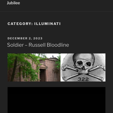
Jubilee
CATEGORY:
ILLUMINATI
POSTED
DECEMBER 2, 2023
ON
Soldier – Russell Bloodline