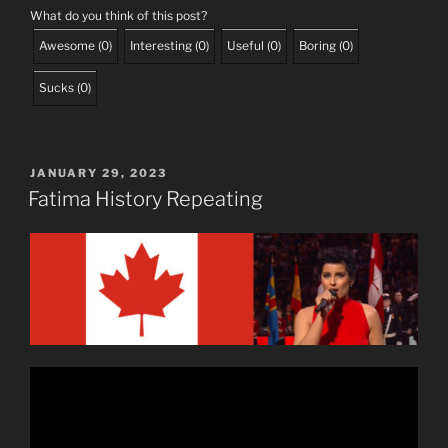
What do you think of this post?
Awesome
(
0
)
Interesting
(
0
)
Useful
(
0
)
Boring
(
0
)
Sucks
(
0
)
POSTED
JANUARY 29, 2023
ON
Fatima History Repeating