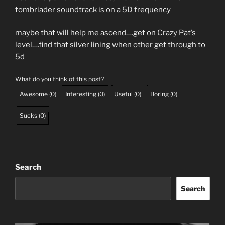
tombriader soundtrack is on a 5D frequency
maybe that will help me ascend….get on Crazy Pat’s
level….find that silver lining when other get through to
5d
What do you think of this post?
Awesome
(
0
)
Interesting
(
0
)
Useful
(
0
)
Boring
(
0
)
Sucks
(
0
)
Search
Search