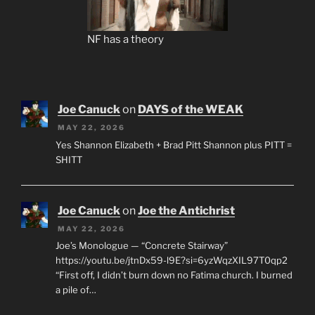
NF has a theory
Joe Canuck
on
DAYS of the WEAK
MAY 22, 2026
Yes Shannon Elizabeth + Brad Pitt Shannon plus PITT =
SHITT
Joe Canuck
on
Joe the Antichrist
MAY 22, 2026
Joe’s Monologue — “Concrete Stairway”
https://youtu.be/jtnDx59-l9E?si=6yzWqzXIL97T0qp2
“First off, I didn’t burn down no Fatima church. I burned
a pile of…