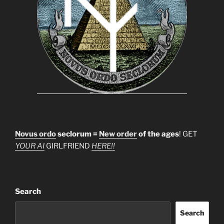
Novus ordo
seclorum =
New order
of the ages
! GET
YOUR AI
GIRLFRIEND
HERE!!
Search
Search