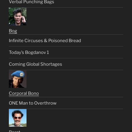
Verbal Punching Bags
Bog
Infinite Circuses & Poisoned Bread
Today’s Bogdanov 1
Coming Global Shortages
Corporal Bono
ONE Man to Overthrow