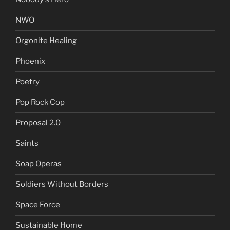
NWO
Orgonite Healing
Phoenix
Poetry
Pop Rock Cop
Proposal 2.0
Saints
Soap Operas
Soldiers Without Borders
Space Force
Sustainable Home