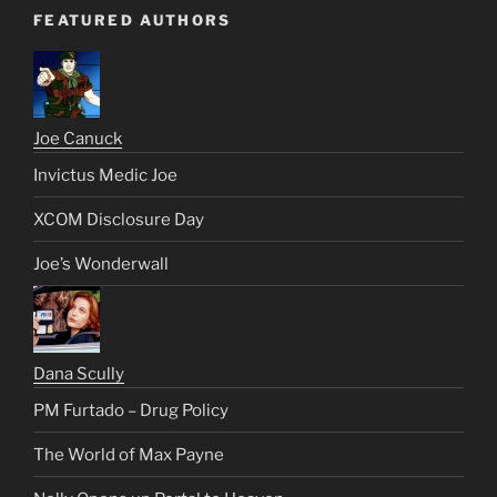
FEATURED AUTHORS
Joe Canuck
Invictus Medic Joe
XCOM Disclosure Day
Joe’s Wonderwall
Dana Scully
PM Furtado – Drug Policy
The World of Max Payne