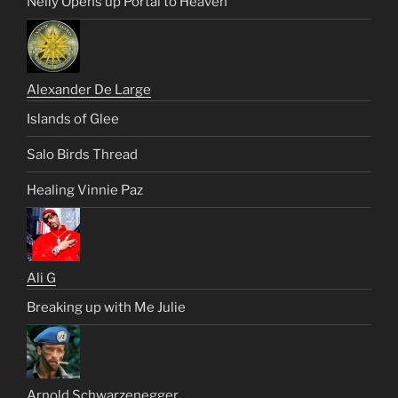
Nelly Opens up Portal to Heaven
Alexander De Large
Islands of Glee
Salo Birds Thread
Healing Vinnie Paz
Ali G
Breaking up with Me Julie
Arnold Schwarzenegger