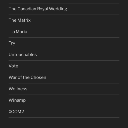
The Canadian Royal Wedding
The Matrix
Tia Maria
Try
Untouchables
Vote
War of the Chosen
Wellness
Winamp
XCOM2