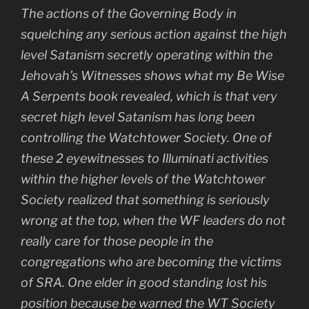
The actions of the Governing Body in
squelching any serious action against the high
level Satanism secretly operating within the
Jehovah’s Witnesses shows what my
Be Wise
A Serpents
book revealed, which is that very
secret high level Satanism has long been
controlling the Watchtower Society. One of
these 2 eyewitnesses to Illuminati activities
within the higher levels of the Watchtower
Society realized that something is seriously
wrong at the top, when the WF leaders do not
really care for those people in the
congregations who are becoming the victims
of SRA. One elder in good standing lost his
position because be warned the WT Society