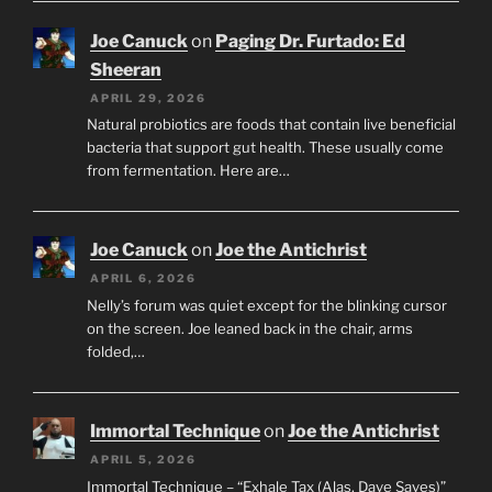
Joe Canuck
on
Paging Dr. Furtado: Ed
Sheeran
APRIL 29, 2026
Natural probiotics are foods that contain live beneficial
bacteria that support gut health. These usually come
from fermentation. Here are…
Joe Canuck
on
Joe the Antichrist
APRIL 6, 2026
Nelly’s forum was quiet except for the blinking cursor
on the screen. Joe leaned back in the chair, arms
folded,…
Immortal Technique
on
Joe the Antichrist
APRIL 5, 2026
Immortal Technique – “Exhale Tax (Alas, Dave Saves)”