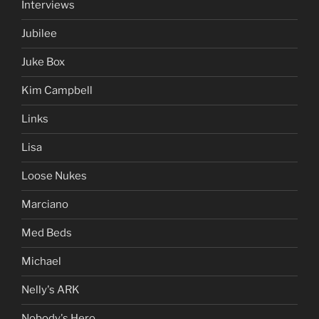
Interviews
Jubilee
Juke Box
Kim Campbell
Links
Lisa
Loose Nukes
Marciano
Med Beds
Michael
Nelly's ARK
Nobody's Hero