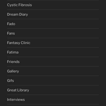
Cystic Fibrosis
Dream Diary
Fado
Fans
Fantasy Clinic
Fatima
Friends
Gallery
Gifs
Great Library
Interviews