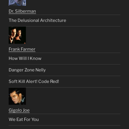
Dr. Silberman
The Delusional Architecture
Frank Farmer
How Will I Know
Danger Zone Nelly
Soft Kill Alert! Code Red!
Gigolo Joe
We Eat For You