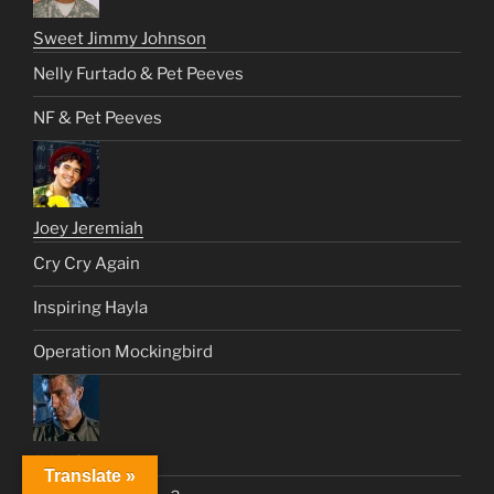
Sweet Jimmy Johnson
Nelly Furtado & Pet Peeves
NF & Pet Peeves
Joey Jeremiah
Cry Cry Again
Inspiring Hayla
Operation Mockingbird
John Connor
Translate »