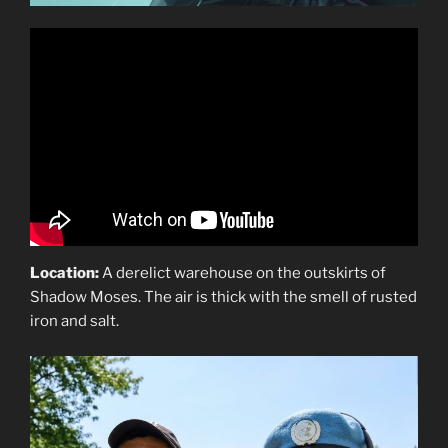
Location:
A derelict warehouse on the outskirts of
Shadow Moses. The air is thick with the smell of rusted
iron and salt.