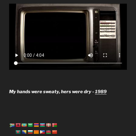
My hands were sweaty, hers were dry -
1989