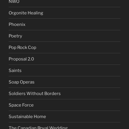
NWO
Orgonite Healing
Phoenix
Poetry
Pop Rock Cop
Proposal 2.0
Saints
Soap Operas
Soldiers Without Borders
Space Force
Sustainable Home
The Canadian Royal Wedding