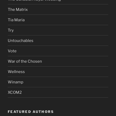
The Matrix
Tia Maria
Try
Untouchables
Vote
War of the Chosen
Wellness
Winamp
XCOM2
FEATURED AUTHORS