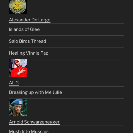
Alexander De Large
Islands of Glee
Salo Birds Thread
Healing Vinnie Paz
Ali G
Breaking up with Me Julie
Arnold Schwarzenegger
Mush Into Muscles