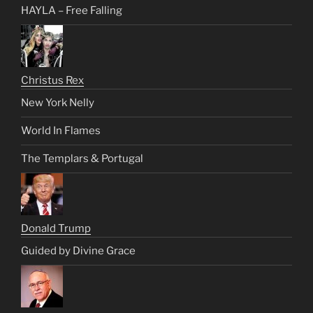
HAYLA – Free Falling
Christus Rex
New York Nelly
World In Flames
The Templars & Portugal
Donald Trump
Guided by Divine Grace