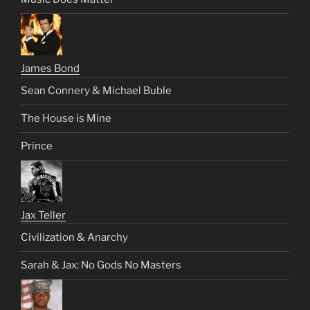
James Bond
Sean Connery & Michael Buble
The House is Mine
Prince
Jax Teller
Civilization & Anarchy
Sarah & Jax: No Gods No Masters