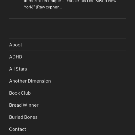
Immortal Technique – “Exhale Tax (Joe Saved New
York)” (Raw cypher…
Aboot
ADHD
All Stars
Another Dimension
Book Club
Bread Winner
Buried Bones
Contact