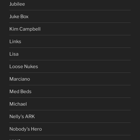
Jubilee
Juke Box
Kim Campbell
Links
Lisa
Loose Nukes
Marciano
Med Beds
Michael
Nelly's ARK
Nobody's Hero