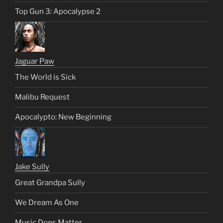
Top Gun 3: Apocalypse 2
Jaguar Paw
The World is Sick
Malibu Request
Apocalypto: New Beginning
Jake Sully
Great Grandpa Sully
We Dream As One
Music Does Matter