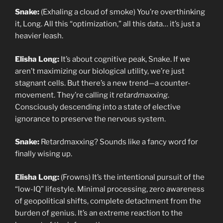
Snake:
(Exhaling a cloud of smoke) You’re overthinking
it, Long. All this “optimization,” all this data… it’s just a
heavier leash.
Elisha Long:
It’s about cognitive peak, Snake. If we
aren’t maximizing our biological utility, we’re just
stagnant cells. But there’s a new trend—a counter-
movement. They’re calling it
retardmaxxing
.
Consciously descending into a state of elective
ignorance to preserve the nervous system.
Snake:
Retardmaxxing? Sounds like a fancy word for
finally wising up.
Elisha Long:
(Frowns) It’s the intentional pursuit of the
“low-IQ” lifestyle. Minimal processing, zero awareness
of geopolitical shifts, complete detachment from the
burden of genius. It’s an extreme reaction to the