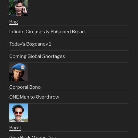
Bog
Infinite Circuses & Poisoned Bread
Today’s Bogdanov 1
Coming Global Shortages
Corporal Bono
ONE Man to Overthrow
Borat
Give Back Money Day