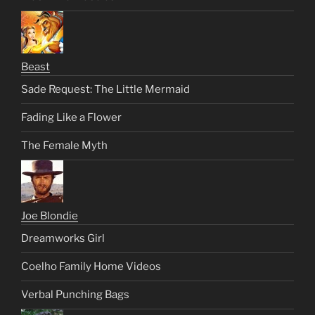
Beast
Sade Request: The Little Mermaid
Fading Like a Flower
The Female Myth
Joe Blondie
Dreamworks Girl
Coelho Family Home Videos
Verbal Punching Bags