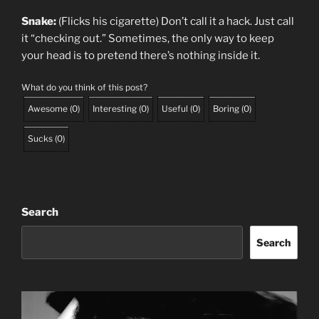
Snake:
(Flicks his cigarette) Don’t call it a hack. Just call
it “checking out.” Sometimes, the only way to keep
your head is to pretend there’s nothing inside it.
What do you think of this post?
Awesome
(
0
)
Interesting
(
0
)
Useful
(
0
)
Boring
(
0
)
Sucks
(
0
)
Search
Search