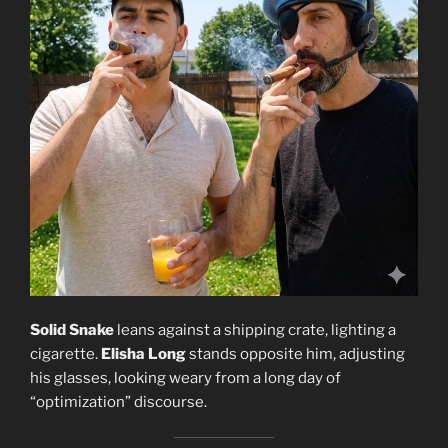
Solid Snake
leans against a shipping crate, lighting a
cigarette.
Elisha Long
stands opposite him, adjusting
his glasses, looking weary from a long day of
“optimization” discourse.