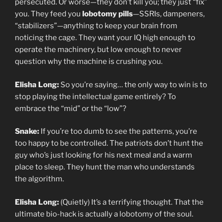
persecuted. Or worse—they don’t kill you; they just “fix”
you. They feed you
lobotomy pills
—SSRIs, dampeners,
“stabilizers”—anything to keep your brain from
noticing the cage. They want your IQ high enough to
operate the machinery, but low enough to never
question why the machine is crushing you.
Elisha Long:
So you’re saying… the only way to win is to
stop playing the intellectual game entirely? To
embrace the “mid” or the “low”?
Snake:
If you’re too dumb to see the patterns, you’re
too happy to be controlled. The patriots don’t hunt the
guy who’s just looking for his next meal and a warm
place to sleep. They hunt the man who understands
the algorithm.
Elisha Long:
(Quietly) It’s a terrifying thought. That the
ultimate bio-hack is actually a lobotomy of the soul.