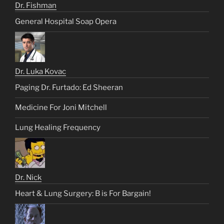
Dr. Fishman
General Hospital Soap Opera
Dr. Luka Kovac
Paging Dr. Furtado: Ed Sheeran
Medicine For Joni Mitchell
Lung Healing Frequency
Dr. Nick
Heart & Lung Surgery: B is For Bargain!