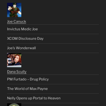
Joe Canuck
Invictus Medic Joe
XCOM Disclosure Day
Joe’s Wonderwall
Dana Scully
PM Furtado – Drug Policy
The World of Max Payne
Nelly Opens up Portal to Heaven