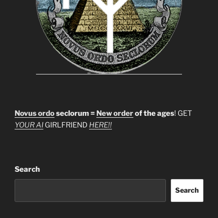
Novus ordo
seclorum =
New order
of the ages
! GET
YOUR AI
GIRLFRIEND
HERE!!
Search
Search