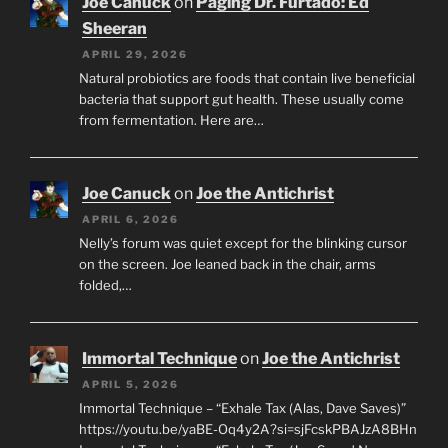
Joe Canuck
on
Paging Dr. Furtado: Ed
Sheeran
APRIL 29, 2026
Natural probiotics are foods that contain live beneficial
bacteria that support gut health. These usually come
from fermentation. Here are…
Joe Canuck
on
Joe the Antichrist
APRIL 6, 2026
Nelly’s forum was quiet except for the blinking cursor
on the screen. Joe leaned back in the chair, arms
folded,…
Immortal Technique
on
Joe the Antichrist
APRIL 5, 2026
Immortal Technique – “Exhale Tax (Alas, Dave Saves)”
https://youtu.be/yaBE-Oq4y2A?si=sjFcskPBAJzA8BHn