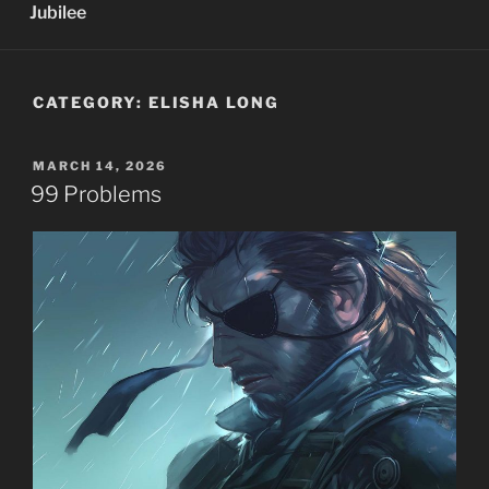
Jubilee
CATEGORY:
ELISHA LONG
POSTED
MARCH 14, 2026
ON
99 Problems