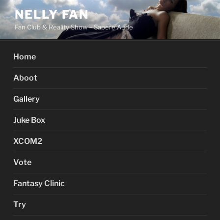
Skip
NELLY FAN
to
Fan Club & Reality Show – Sapere Aude
content
Home
Aboot
Gallery
Juke Box
XCOM2
Vote
Fantasy Clinic
Try