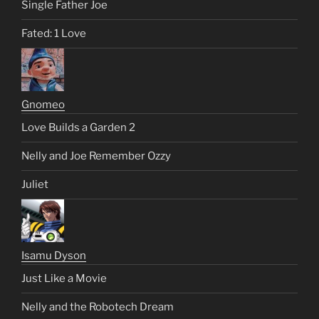
Single Father Joe
Fated: 1 Love
Gnomeo
Love Builds a Garden 2
Nelly and Joe Remember Ozzy
Juliet
Isamu Dyson
Just Like a Movie
Nelly and the Robotech Dream