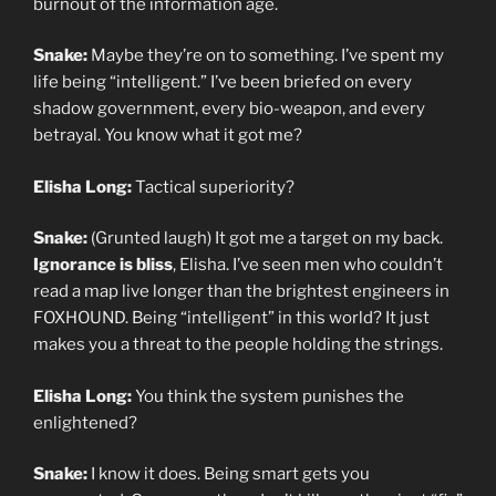
burnout of the information age.
Snake:
Maybe they’re on to something. I’ve spent my
life being “intelligent.” I’ve been briefed on every
shadow government, every bio-weapon, and every
betrayal. You know what it got me?
Elisha Long:
Tactical superiority?
Snake:
(Grunted laugh) It got me a target on my back.
Ignorance is bliss
, Elisha. I’ve seen men who couldn’t
read a map live longer than the brightest engineers in
FOXHOUND. Being “intelligent” in this world? It just
makes you a threat to the people holding the strings.
Elisha Long:
You think the system punishes the
enlightened?
Snake:
I know it does. Being smart gets you