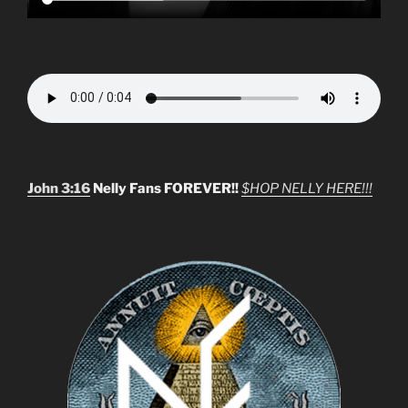
John 3:16
Nelly Fans FOREVER!!
$HOP NELLY HERE!!!