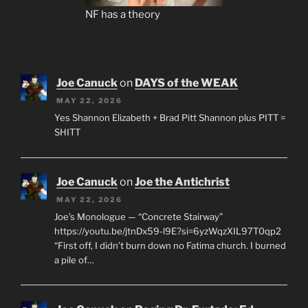
NF has a theory
Joe Canuck
on
DAYS of the WEAK
MAY 22, 2026
Yes Shannon Elizabeth + Brad Pitt Shannon plus PITT =
SHITT
Joe Canuck
on
Joe the Antichrist
MAY 22, 2026
Joe’s Monologue — “Concrete Stairway”
https://youtu.be/jtnDx59-l9E?si=6yzWqzXIL97T0qp2
“First off, I didn’t burn down no Fatima church. I burned
a pile of…