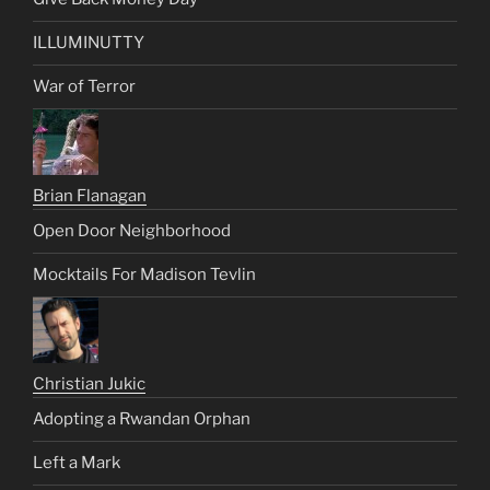
ILLUMINUTTY
War of Terror
Brian Flanagan
Open Door Neighborhood
Mocktails For Madison Tevlin
Christian Jukic
Adopting a Rwandan Orphan
Left a Mark