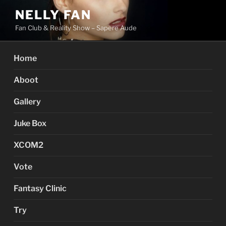
Skip
NELLY FAN
to
Fan Club & Reality Show – Sapere Aude
content
Home
Aboot
Gallery
Juke Box
XCOM2
Vote
Fantasy Clinic
Try