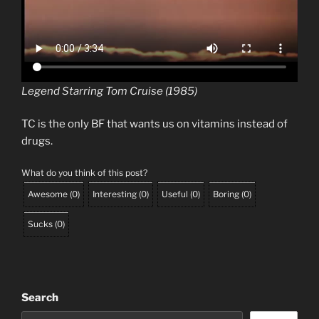
Legend Starring Tom Cruise (1985)
TC is the only BF that wants us on vitamins instead of
drugs.
What do you think of this post?
Awesome
(
0
)
Interesting
(
0
)
Useful
(
0
)
Boring
(
0
)
Sucks
(
0
)
Search