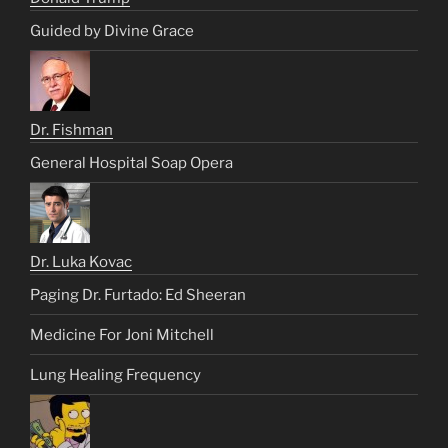
Guided by Divine Grace
Dr. Fishman
General Hospital Soap Opera
Dr. Luka Kovac
Paging Dr. Furtado: Ed Sheeran
Medicine For Joni Mitchell
Lung Healing Frequency