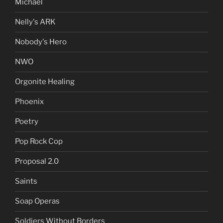
Michael
Nelly's ARK
Nobody's Hero
NWO
Orgonite Healing
Phoenix
Poetry
Pop Rock Cop
Proposal 2.0
Saints
Soap Operas
Soldiers Without Borders