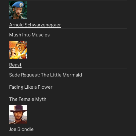
Arnold Schwarzenegger
Mush Into Muscles
Beast
Sade Request: The Little Mermaid
Fading Like a Flower
The Female Myth
Joe Blondie