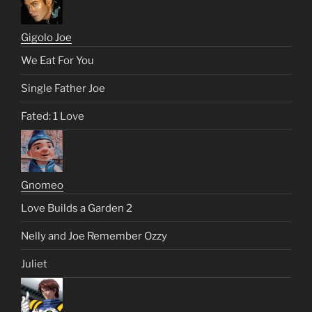
Gigolo Joe
We Eat For You
Single Father Joe
Fated: 1 Love
Gnomeo
Love Builds a Garden 2
Nelly and Joe Remember Ozzy
Juliet