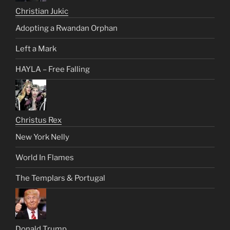
Christian Jukic
Adopting a Rwandan Orphan
Left a Mark
HAYLA – Free Falling
Christus Rex
New York Nelly
World In Flames
The Templars & Portugal
Donald Trump