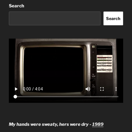
Search
Search
My hands were sweaty, hers were dry -
1989