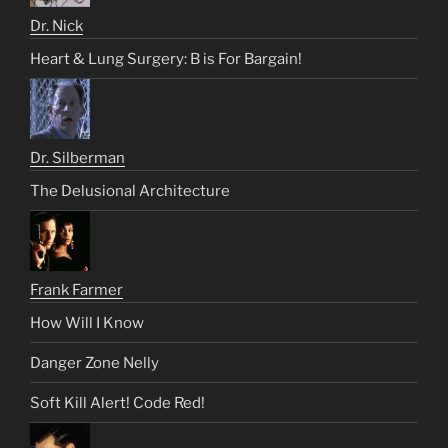
Dr. Nick
Heart & Lung Surgery: B is For Bargain!
Dr. Silberman
The Delusional Architecture
Frank Farmer
How Will I Know
Danger Zone Nelly
Soft Kill Alert! Code Red!