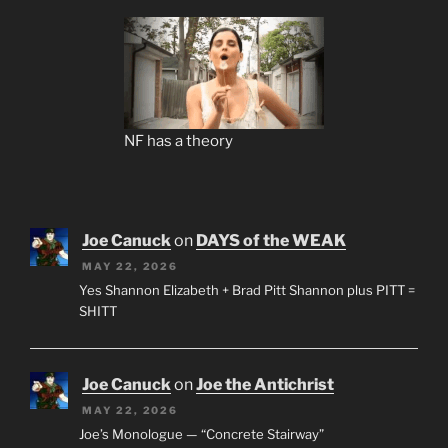
NF has a theory
Joe Canuck
on
DAYS of the WEAK
MAY 22, 2026
Yes Shannon Elizabeth + Brad Pitt Shannon plus PITT =
SHITT
Joe Canuck
on
Joe the Antichrist
MAY 22, 2026
Joe’s Monologue — “Concrete Stairway”