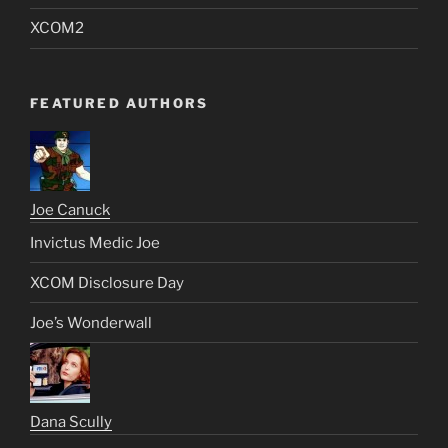
XCOM2
FEATURED AUTHORS
Joe Canuck
Invictus Medic Joe
XCOM Disclosure Day
Joe’s Wonderwall
Dana Scully