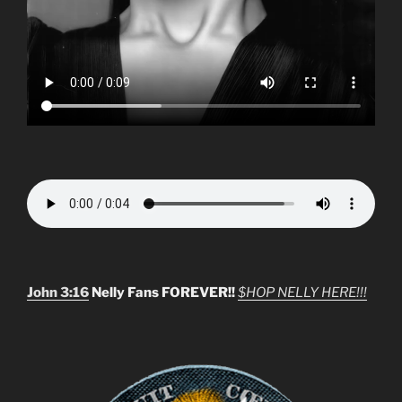
John 3:16
Nelly Fans FOREVER!!
$HOP NELLY HERE!!!