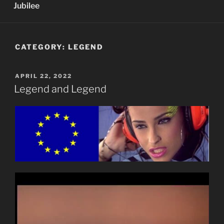
Jubilee
CATEGORY:
LEGEND
POSTED
APRIL 22, 2022
ON
Legend and Legend