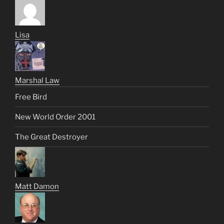
Lisa
Marshal Law
Free Bird
New World Order 2001
The Great Destroyer
Matt Damon