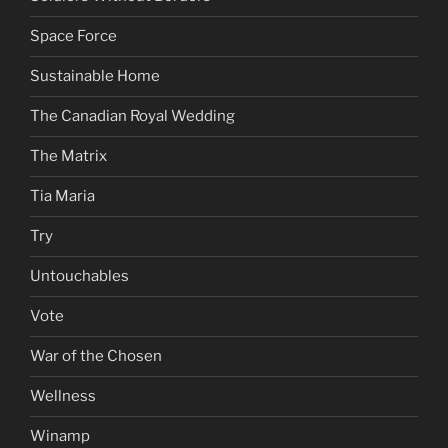
Space Force
Sustainable Home
The Canadian Royal Wedding
The Matrix
Tia Maria
Try
Untouchables
Vote
War of the Chosen
Wellness
Winamp