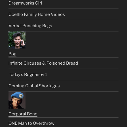
Dreamworks Girl
Coelho Family Home Videos
Verbal Punching Bags
Bog
Infinite Circuses & Poisoned Bread
Today’s Bogdanov 1
Coming Global Shortages
Corporal Bono
ONE Man to Overthrow