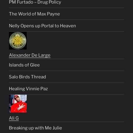
PM Furtado – Drug Policy
The World of Max Payne
Nelly Opens up Portal to Heaven
Alexander De Large
Islands of Glee
Salo Birds Thread
Healing Vinnie Paz
Ali G
Breaking up with Me Julie