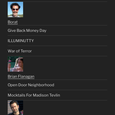
Borat
Give Back Money Day
ILLUMINUTTY
War of Terror
Brian Flanagan
Open Door Neighborhood
Mocktails For Madison Tevlin