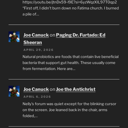
https://youtu.be/jtnDx59-l9E?si=6yzWqzXIL97T0qp2
“First off, I didn’t burn down no Fatima church. I burned
a pile of…
Joe Canuck
on
Paging Dr. Furtado: Ed
Sheeran
APRIL 29, 2026
Natural probiotics are foods that contain live beneficial
bacteria that support gut health. These usually come
from fermentation. Here are…
Joe Canuck
on
Joe the Antichrist
APRIL 6, 2026
Nelly’s forum was quiet except for the blinking cursor
on the screen. Joe leaned back in the chair, arms
folded,…