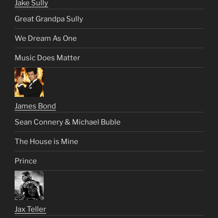
Jake Sully
Great Grandpa Sully
We Dream As One
Music Does Matter
James Bond
Sean Connery & Michael Buble
The House is Mine
Prince
Jax Teller