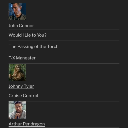
John Connor
Would I Lie to You?
The Passing of the Torch
T-X Maneater
Johnny Tyler
Cruise Control
Arthur Pendragon