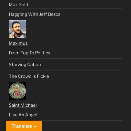
Max Gold
Haggling With Jeff Bezos
Maximus
From Pop To Politics
Starving Nation
The Crowd Is Fickle
Saint Michael
Like An Angel
Translate »
Satan’s Century