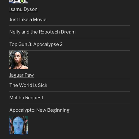
Isamu Dyson
Just Like a Movie
Nelly and the Robotech Dream
Top Gun 3: Apocalypse 2
Jaguar Paw
The World is Sick
Malibu Request
Apocalypto: New Beginning