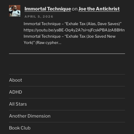
Immortal Technique
on
Joe the Antichrist
APRIL 5, 2026
Immortal Technique – “Exhale Tax (Alas, Dave Saves)”
https://youtu.be/yaBE-Oq4y2A?si=sjFcskPBAJzA8BHn
Immortal Technique – “Exhale Tax (Joe Saved New
York)” (Raw cypher…
Aboot
ADHD
All Stars
Another Dimension
Book Club