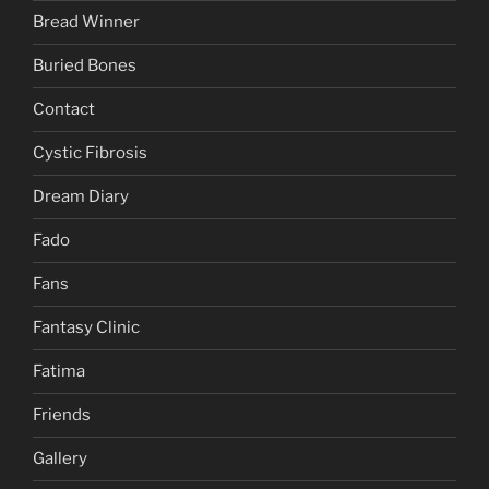
Bread Winner
Buried Bones
Contact
Cystic Fibrosis
Dream Diary
Fado
Fans
Fantasy Clinic
Fatima
Friends
Gallery