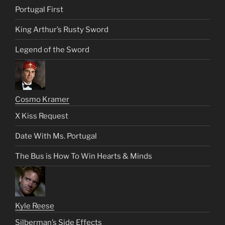
Portugal First
King Arthur’s Rusty Sword
Legend of the Sword
Cosmo Kramer
X Kiss Request
Date With Ms. Portugal
The Bus is How To Win Hearts & Minds
Kyle Reese
Silberman’s Side Effects