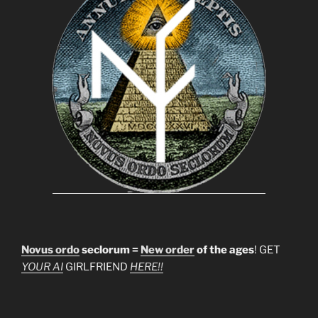
Novus ordo
seclorum =
New order
of the ages
! GET
YOUR AI
GIRLFRIEND
HERE!!