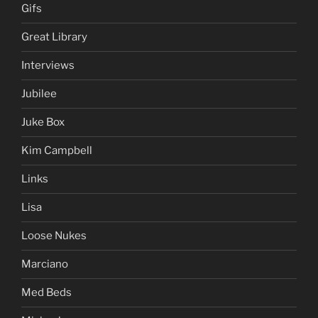
Gifs
Great Library
Interviews
Jubilee
Juke Box
Kim Campbell
Links
Lisa
Loose Nukes
Marciano
Med Beds