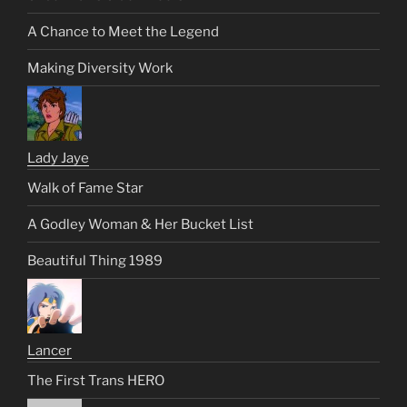
A Chance to Meet the Legend
Making Diversity Work
Lady Jaye
Walk of Fame Star
A Godley Woman & Her Bucket List
Beautiful Thing 1989
Lancer
The First Trans HERO