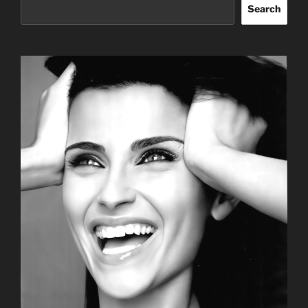
Search