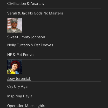
Civilization & Anarchy
Sarah & Jax: No Gods No Masters
Sweet Jimmy Johnson
Nelly Furtado & Pet Peeves
NF & Pet Peeves
Joey Jeremiah
Cry Cry Again
Inspiring Hayla
Operation Mockingbird