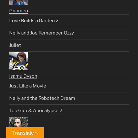
Gnomeo
Love Builds a Garden 2
Nelly and Joe Remember Ozzy
Juliet
Isamu Dyson
Just Like a Movie
Nelly and the Robotech Dream
Top Gun 3: Apocalypse 2
Translate »