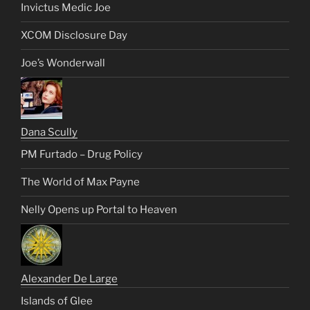
Invictus Medic Joe
XCOM Disclosure Day
Joe’s Wonderwall
Dana Scully
PM Furtado – Drug Policy
The World of Max Payne
Nelly Opens up Portal to Heaven
Alexander De Large
Islands of Glee