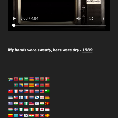
My hands were sweaty, hers were dry -
1989