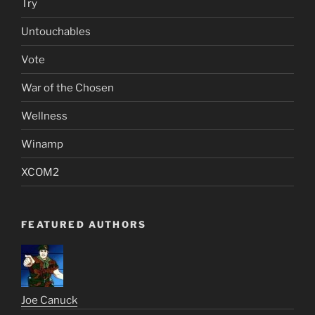
Try
Untouchables
Vote
War of the Chosen
Wellness
Winamp
XCOM2
FEATURED AUTHORS
Joe Canuck