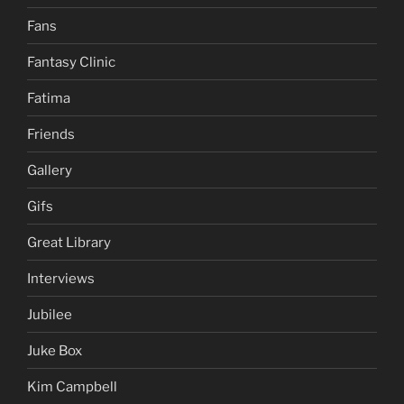
Fans
Fantasy Clinic
Fatima
Friends
Gallery
Gifs
Great Library
Interviews
Jubilee
Juke Box
Kim Campbell