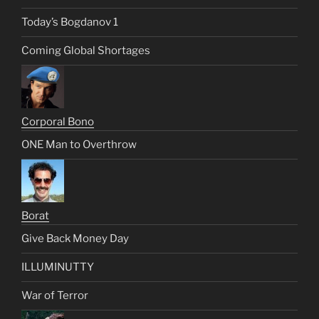
Today’s Bogdanov 1
Coming Global Shortages
Corporal Bono
ONE Man to Overthrow
Borat
Give Back Money Day
ILLUMINUTTY
War of Terror