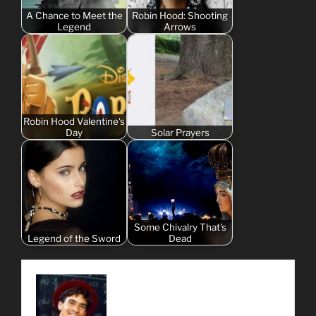
A Chance to Meet the
Robin Hood: Shooting
Legend
Arrows
Robin Hood Valentine's
Day
Solar Prayers
Some Chivalry That's
Legend of the Sword
Dead