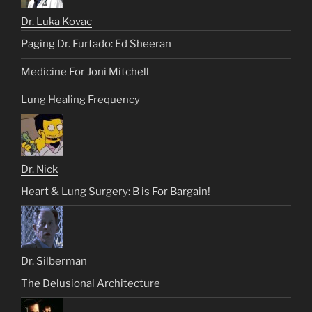
Dr. Luka Kovac
Paging Dr. Furtado: Ed Sheeran
Medicine For Joni Mitchell
Lung Healing Frequency
Dr. Nick
Heart & Lung Surgery: B is For Bargain!
Dr. Silberman
The Delusional Architecture