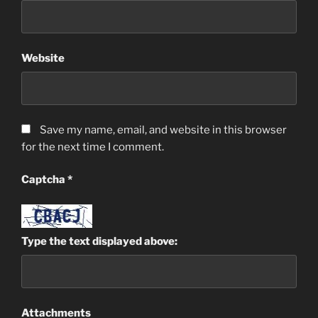
Website
Save my name, email, and website in this browser
for the next time I comment.
Captcha
*
Type the text displayed above:
Attachments