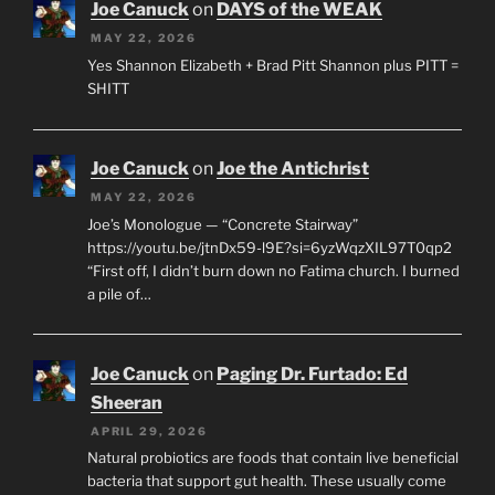
Joe Canuck
on
DAYS of the WEAK
MAY 22, 2026
Yes Shannon Elizabeth + Brad Pitt Shannon plus PITT =
SHITT
Joe Canuck
on
Joe the Antichrist
MAY 22, 2026
Joe’s Monologue — “Concrete Stairway”
https://youtu.be/jtnDx59-l9E?si=6yzWqzXIL97T0qp2
“First off, I didn’t burn down no Fatima church. I burned
a pile of…
Joe Canuck
on
Paging Dr. Furtado: Ed
Sheeran
APRIL 29, 2026
Natural probiotics are foods that contain live beneficial
bacteria that support gut health. These usually come