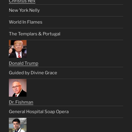
Christus Rex
New York Nelly
World In Flames
The Templars & Portugal
Donald Trump
Guided by Divine Grace
Dr. Fishman
General Hospital Soap Opera