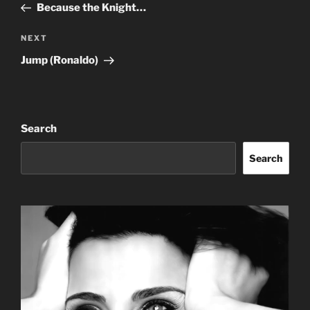
Post
Because the Knight…
Next
NEXT
Post
Jump (Ronaldo)
Search
Search