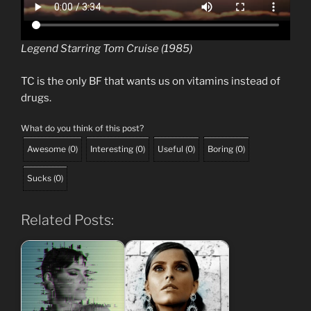
Legend Starring Tom Cruise (1985)
TC is the only BF that wants us on vitamins instead of
drugs.
What do you think of this post?
Awesome
(
0
)
Interesting
(
0
)
Useful
(
0
)
Boring
(
0
)
Sucks
(
0
)
Related Posts: