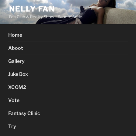
Skip
NELLY FAN
to
Fan Club & Reality Show – Sapere Aude
content
Home
Aboot
Gallery
Juke Box
XCOM2
Vote
Fantasy Clinic
Try