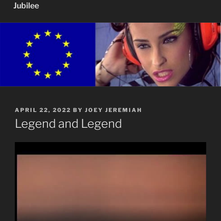
Jubilee
POSTED
APRIL 22, 2022
BY
JOEY JEREMIAH
ON
Legend and Legend