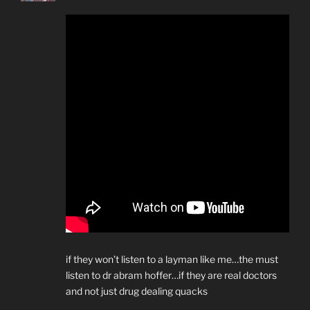
if they won’t listen to a layman like me…the must
listen to dr abram hoffer…if they are real doctors
and not just drug dealing quacks