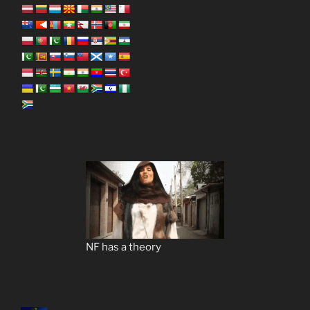
NF has a theory