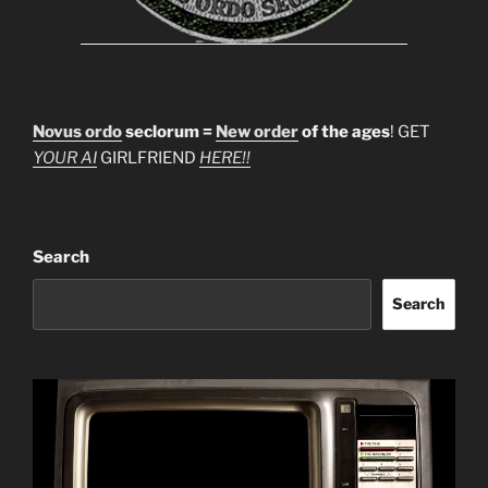
Novus ordo
seclorum =
New order
of the ages
! GET
YOUR AI
GIRLFRIEND
HERE!!
Search
Search