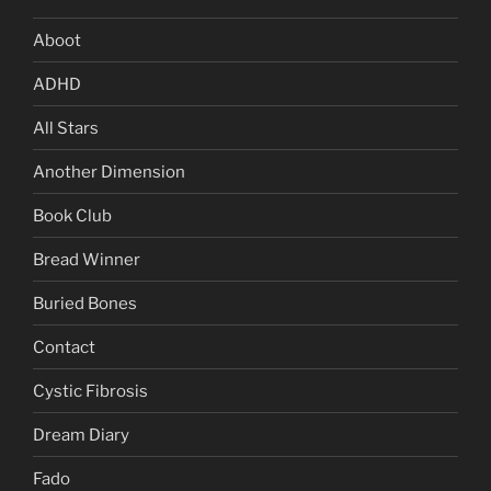
Aboot
ADHD
All Stars
Another Dimension
Book Club
Bread Winner
Buried Bones
Contact
Cystic Fibrosis
Dream Diary
Fado