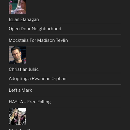
Brian Flanagan
Open Door Neighborhood
Mocktails For Madison Tevlin
Christian Jukic
Adopting a Rwandan Orphan
Left a Mark
HAYLA – Free Falling