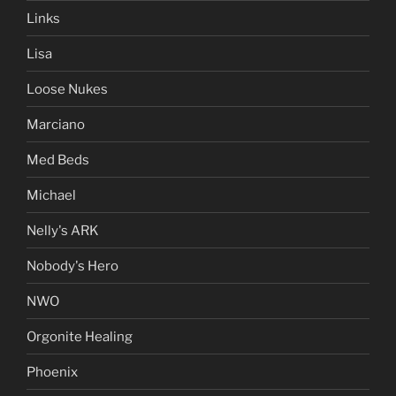
Links
Lisa
Loose Nukes
Marciano
Med Beds
Michael
Nelly's ARK
Nobody's Hero
NWO
Orgonite Healing
Phoenix