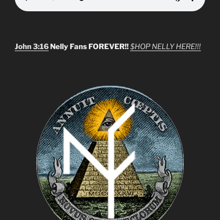
John 3:16
Nelly Fans FOREVER!!
$HOP NELLY HERE!!!