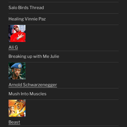
Salo Birds Thread
Healing Vinnie Paz
Ali G
Breaking up with Me Julie
Arnold Schwarzenegger
Mush Into Muscles
Beast