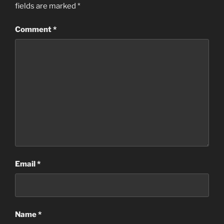
fields are marked
*
Comment
*
Email
*
Name
*