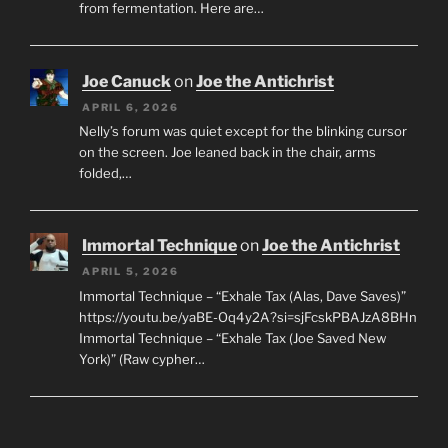
from fermentation. Here are…
Joe Canuck
on
Joe the Antichrist
APRIL 6, 2026
Nelly’s forum was quiet except for the blinking cursor
on the screen. Joe leaned back in the chair, arms
folded,…
Immortal Technique
on
Joe the Antichrist
APRIL 5, 2026
Immortal Technique – “Exhale Tax (Alas, Dave Saves)”
https://youtu.be/yaBE-Oq4y2A?si=sjFcskPBAJzA8BHn
Immortal Technique – “Exhale Tax (Joe Saved New
York)” (Raw cypher…