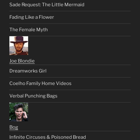
Sade Request: The Little Mermaid
Fading Like a Flower
The Female Myth
Joe Blondie
Dreamworks Girl
Coelho Family Home Videos
Verbal Punching Bags
Bog
Infinite Circuses & Poisoned Bread