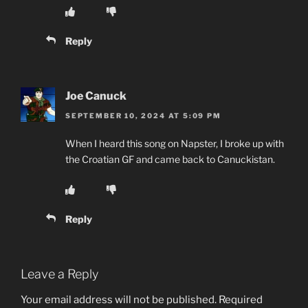
Reply
Joe Canuck
SEPTEMBER 10, 2024 AT 5:09 PM
When I heard this song on Napster, I broke up with
the Croatian GF and came back to Canuckistan.
Reply
Leave a Reply
Your email address will not be published.
Required