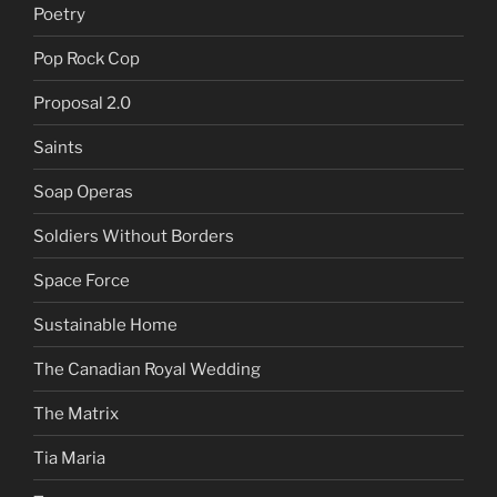
Poetry
Pop Rock Cop
Proposal 2.0
Saints
Soap Operas
Soldiers Without Borders
Space Force
Sustainable Home
The Canadian Royal Wedding
The Matrix
Tia Maria