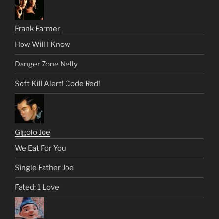
Frank Farmer
How Will I Know
Danger Zone Nelly
Soft Kill Alert! Code Red!
Gigolo Joe
We Eat For You
Single Father Joe
Fated: 1 Love