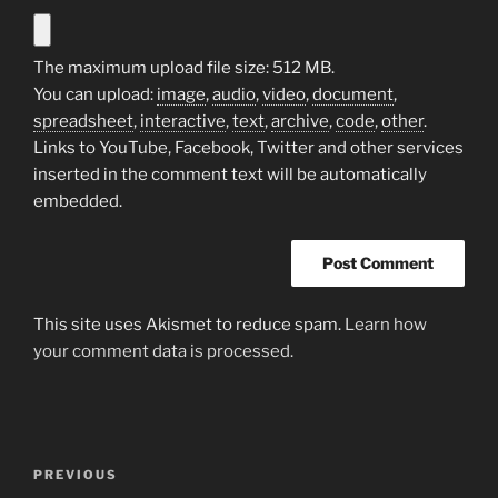
The maximum upload file size: 512 MB.
You can upload:
image
,
audio
,
video
,
document
,
spreadsheet
,
interactive
,
text
,
archive
,
code
,
other
.
Links to YouTube, Facebook, Twitter and other services
inserted in the comment text will be automatically
embedded.
This site uses Akismet to reduce spam.
Learn how
your comment data is processed.
Post
Previous
PREVIOUS
navigation