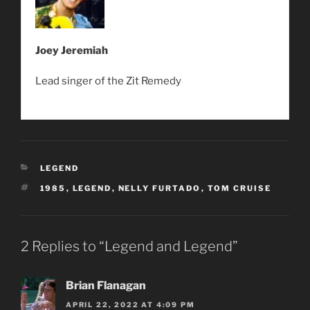
Joey Jeremiah
Lead singer of the Zit Remedy
CATEGORIES
LEGEND
TAGS
1985
,
LEGEND
,
NELLY FURTADO
,
TOM CRUISE
2 Replies to “Legend and Legend”
Brian Flanagan
APRIL 22, 2022 AT 4:09 PM