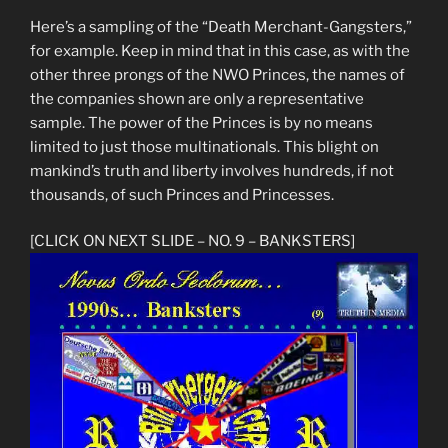
Here’s a sampling of the “Death Merchant-Gangsters,”
for example. Keep in mind that in this case, as with the
other three prongs of the NWO Princes, the names of
the companies shown are only a representative
sample. The power of the Princes is by no means
limited to just those multinationals. This blight on
mankind’s truth and liberty involves hundreds, if not
thousands, of such Princes and Princesses.
[CLICK ON NEXT SLIDE – NO. 9 – BANKSTERS]