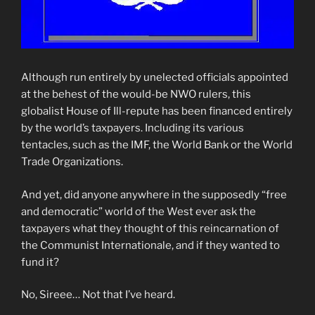
Although run entirely by unelected officials appointed
at the behest of the would-be NWO rulers, this
globalist House of Ill-repute has been financed entirely
by the world’s taxpayers. Including its various
tentacles, such as the IMF, the World Bank or the World
Trade Organizations.
And yet, did anyone anywhere in the supposedly “free
and democratic” world of the West ever ask the
taxpayers what they thought of this reincarnation of
the Communist Internationale, and if they wanted to
fund it?
No, Sireee… Not that I’ve heard.