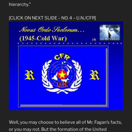
hierarchy.”
[CLICK ON NEXT SLIDE – NO. 4 – U.N./CFR]
Well, you may choose to believe all of Mr. Fagan’s facts,
or you may not. But the formation of the United