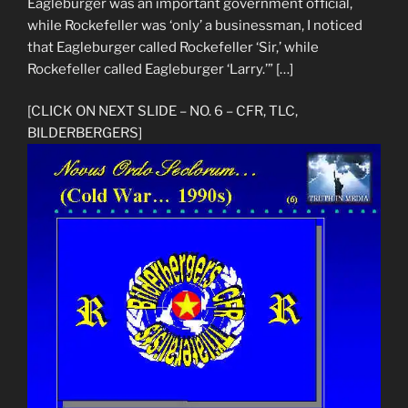
Eagleburger was an important government official,
while Rockefeller was ‘only’ a businessman, I noticed
that Eagleburger called Rockefeller ‘Sir,’ while
Rockefeller called Eagleburger ‘Larry.’” […]
[CLICK ON NEXT SLIDE – NO. 6 – CFR, TLC,
BILDERBERGERS]