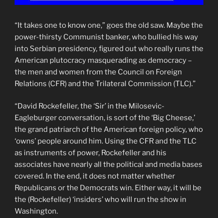
“It takes one to know one,” goes the old saw. Maybe the
power-thirsty Communist banker, who bullied his way
into Serbian presidency, figured out who really runs the
American plutocracy masquerading as democracy –
the men and women from the Council on Foreign
Relations (CFR) and the Trilateral Commission (TLC).”
“David Rockefeller, the ‘Sir’ in the Milosevic-
Eagleburger conversation, is sort of the ‘Big Cheese,’
the grand patriarch of the American foreign policy, who
‘owns’ people around him. Using the CFR and the TLC
as instruments of power, Rockefeller and his
associates have nearly all the political and media bases
covered. In the end, it does not matter whether
Republicans or the Democrats win. Either way, it will be
the (Rockefeller) ‘insiders’ who will run the show in
Washington.