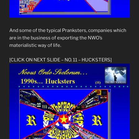
And some of the typical Pranksters, companies which
are in the business of exporting the NWO’s
materialistic way of life.
[CLICK ON NEXT SLIDE – NO. 11 – HUCKSTERS]