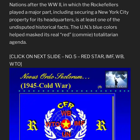
Nations after the WW II, in which the Rockefellers
played a major part, including securing a New York City
property for its headquarters, is at least one of the
undisputed historical facts. The U.N.’s blue colors
helped masked its real “red” (commie) totalitarian
agenda.
[CLICK ON NEXT SLIDE – NO. 5 – RED STAR, IMF, WB,
WTO]