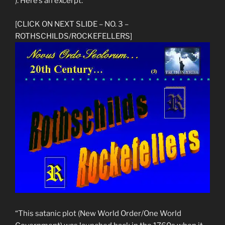
). Here’s an excerpt:
[CLICK ON NEXT SLIDE – NO. 3 –
ROTHSCHILDS/ROCKEFELLERS]
“This satanic plot (New World Order/One World