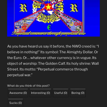
As you have heard us say it before, the NWO creed is: “I
believe in nothing!” Its symbol: The Almighty Dollar. Or
the Euro. Or… whatever other currency is in vogue. Its
object of worship: The Golden Calf. Its holy shrine: Wall
Street. Its motto: “Perpetual commerce through
perpetual war.”
What do you think of this post?
Awesome
(
0
)
Interesting
(
0
)
Useful
(
0
)
Boring
(
0
)
Sucks
(
0
)