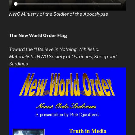
NWO Ministry of the Soldier of the Apocalypse
The New World Order Flag
Toward the “I Believe in Nothing” Nihilistic,
Materialistic NWO Society of Ostriches, Sheep and
Sardines