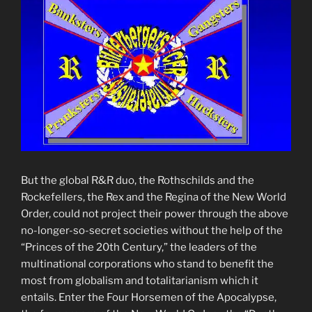
But the global R&R duo, the Rothschilds and the
Rockefellers, the Rex and the Regina of the New World
Order, could not project their power through the above
no-longer-so-secret societies without the help of the
“Princes of the 20th Century,” the leaders of the
multinational corporations who stand to benefit the
most from globalism and totalitarianism which it
entails. Enter the Four Horsemen of the Apocalypse,