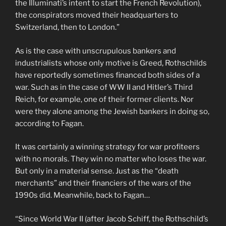
the Illuminati’s intent to start the French Revolution),
the conspirators moved their headquarters to
Switzerland, then to London.”
As is the case with unscrupulous bankers and
industrialists whose only motive is Greed, Rothschilds
have reportedly sometimes financed both sides of a
war. Such as in the case of WW II and Hitler’s Third
Reich, for example, one of their former clients. Nor
were they alone among the Jewish bankers in doing so,
according to Fagan.
It was certainly a winning strategy for war profiteers
with no morals. They win no matter who loses the war.
But only in a material sense. Just as the “death
merchants” and their financiers of the wars of the
1990s did. Meanwhile, back to Fagan…
“Since World War II (after Jacob Schiff, the Rothschild’s