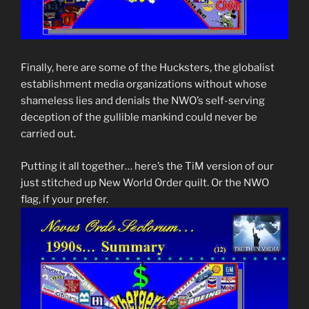
Finally, here are some of the Hucksters, the globalist
establishment media organizations without whose
shameless lies and denials the NWO’s self-serving
deception of the gullible mankind could never be
carried out.
Putting it all together… here’s the TiM version of our
just stitched up New World Order quilt. Or the NWO
flag, if your prefer.