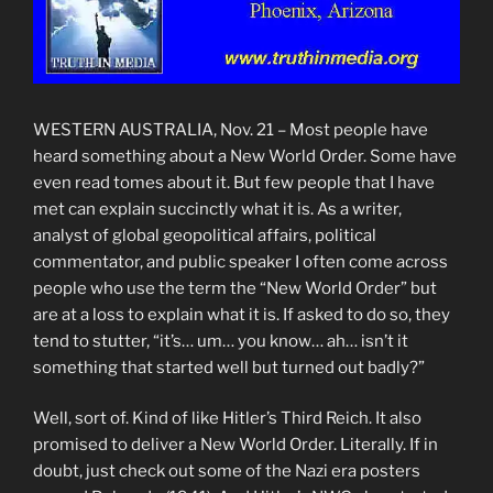
WESTERN AUSTRALIA, Nov. 21 – Most people have
heard something about a New World Order. Some have
even read tomes about it. But few people that I have
met can explain succinctly what it is. As a writer,
analyst of global geopolitical affairs, political
commentator, and public speaker I often come across
people who use the term the “New World Order” but
are at a loss to explain what it is. If asked to do so, they
tend to stutter, “it’s… um… you know… ah… isn’t it
something that started well but turned out badly?”
Well, sort of. Kind of like Hitler’s Third Reich. It also
promised to deliver a New World Order. Literally. If in
doubt, just check out some of the Nazi era posters