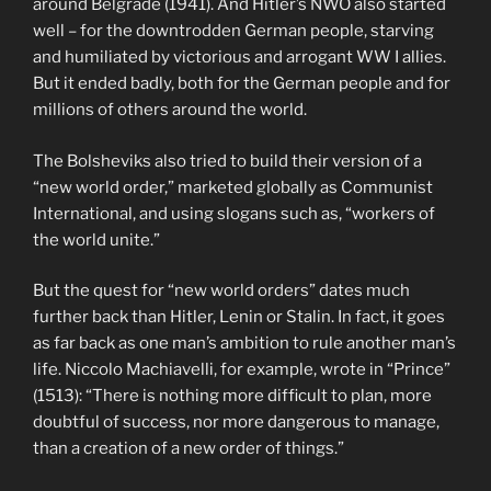
around Belgrade (1941). And Hitler’s NWO also started
well – for the downtrodden German people, starving
and humiliated by victorious and arrogant WW I allies.
But it ended badly, both for the German people and for
millions of others around the world.
The Bolsheviks also tried to build their version of a
“new world order,” marketed globally as Communist
International, and using slogans such as, “workers of
the world unite.”
But the quest for “new world orders” dates much
further back than Hitler, Lenin or Stalin. In fact, it goes
as far back as one man’s ambition to rule another man’s
life. Niccolo Machiavelli, for example, wrote in “Prince”
(1513): “There is nothing more difficult to plan, more
doubtful of success, nor more dangerous to manage,
than a creation of a new order of things.”