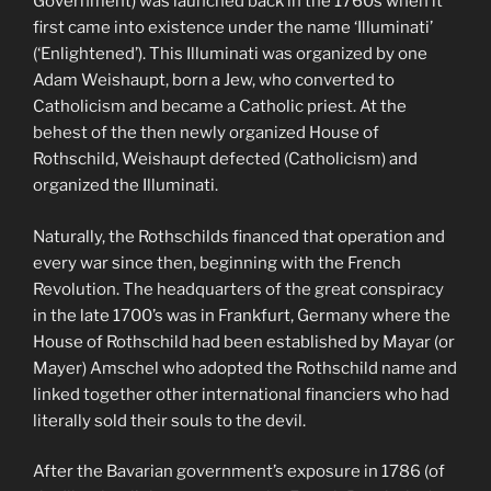
Government) was launched back in the 1760s when it
first came into existence under the name ‘Illuminati’
(‘Enlightened’). This Illuminati was organized by one
Adam Weishaupt, born a Jew, who converted to
Catholicism and became a Catholic priest. At the
behest of the then newly organized House of
Rothschild, Weishaupt defected (Catholicism) and
organized the Illuminati.
Naturally, the Rothschilds financed that operation and
every war since then, beginning with the French
Revolution. The headquarters of the great conspiracy
in the late 1700’s was in Frankfurt, Germany where the
House of Rothschild had been established by Mayar (or
Mayer) Amschel who adopted the Rothschild name and
linked together other international financiers who had
literally sold their souls to the devil.
After the Bavarian government’s exposure in 1786 (of