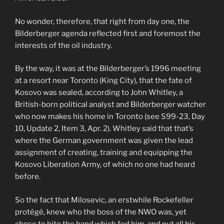
No wonder, therefore, that right from day one, the
Bilderberger agenda reflected first and foremost the
interests of the oil industry.
By the way, it was at the Bilderberger’s 1996 meeting
at a resort near Toronto (King City), that the fate of
Kosovo was sealed, according to John Whitley, a
British-born political analyst and Bilderberger watcher
who now makes his home in Toronto (see S99-23, Day
10, Update 2, Item 3, Apr. 2). Whitley said that that’s
where the German government was given the lead
assignment of creating, training and equipping the
Kosovo Liberation Army, of which no one had heard
before.
So the fact that Milosevic, an erstwhile Rockefeller
protégé, knew who the boss of the NWO was, yet
chose to bite the hand which fed him, and put all his