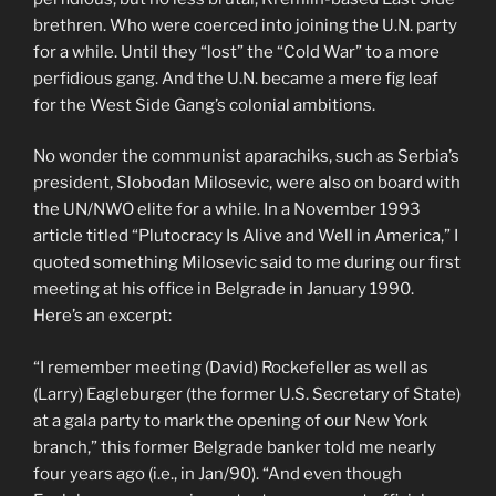
brethren. Who were coerced into joining the U.N. party
for a while. Until they “lost” the “Cold War” to a more
perfidious gang. And the U.N. became a mere fig leaf
for the West Side Gang’s colonial ambitions.
No wonder the communist aparachiks, such as Serbia’s
president, Slobodan Milosevic, were also on board with
the UN/NWO elite for a while. In a November 1993
article titled “Plutocracy Is Alive and Well in America,” I
quoted something Milosevic said to me during our first
meeting at his office in Belgrade in January 1990.
Here’s an excerpt:
“I remember meeting (David) Rockefeller as well as
(Larry) Eagleburger (the former U.S. Secretary of State)
at a gala party to mark the opening of our New York
branch,” this former Belgrade banker told me nearly
four years ago (i.e., in Jan/90). “And even though