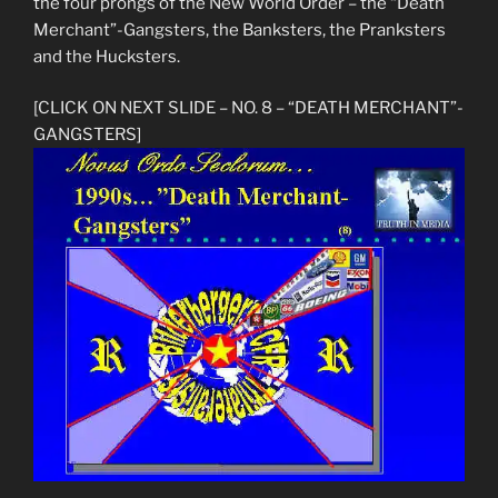
the four prongs of the New World Order – the “Death
Merchant”-Gangsters, the Banksters, the Pranksters
and the Hucksters.
[CLICK ON NEXT SLIDE – NO. 8 – “DEATH MERCHANT”-
GANGSTERS]