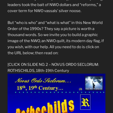
leaders took the bait of NWO dollars and “reforms,” a
cover term for NWO vassals’ silver noose.
But “who is who” and “what is what” in this New World
Order of the 1990s? They say a picture is worth a
thousand words. So we invite you to build a graphic
image of the NWO, an NWO quilt, its modern day flag, if
you wish, with our help. All you need to do is click on
the URL below; then read on:
[CLICK ON SLIDE NO. 2 – NOVUS ORDO SECLORUM:
ROTHSCHILDS, 18th-19th Century