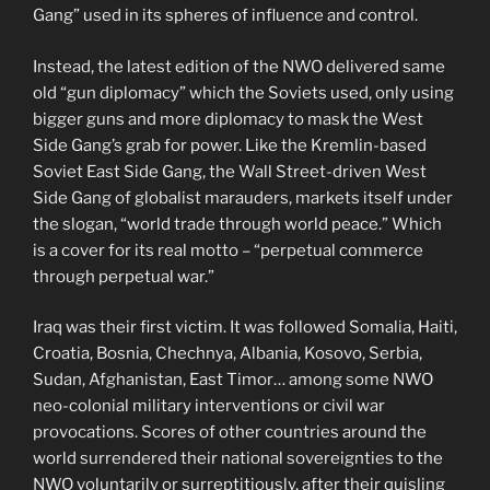
Gang” used in its spheres of influence and control.
Instead, the latest edition of the NWO delivered same
old “gun diplomacy” which the Soviets used, only using
bigger guns and more diplomacy to mask the West
Side Gang’s grab for power. Like the Kremlin-based
Soviet East Side Gang, the Wall Street-driven West
Side Gang of globalist marauders, markets itself under
the slogan, “world trade through world peace.” Which
is a cover for its real motto – “perpetual commerce
through perpetual war.”
Iraq was their first victim. It was followed Somalia, Haiti,
Croatia, Bosnia, Chechnya, Albania, Kosovo, Serbia,
Sudan, Afghanistan, East Timor… among some NWO
neo-colonial military interventions or civil war
provocations. Scores of other countries around the
world surrendered their national sovereignties to the
NWO voluntarily or surreptitiously, after their quisling