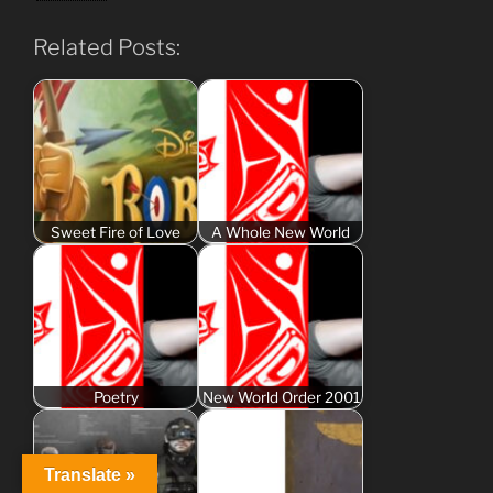
Related Posts:
Sweet Fire of Love
A Whole New World
Poetry
New World Order 2001
Translate »