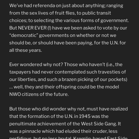
We’ve had referenda on just about anything; ranging
from the sex lives of fruit flies, to public transit
choices; to selecting the various forms of government.
But NEVER EVER (!) have we been asked to vote by our
“democratic” governments on whether or not we
should be, or should have been paying, for the U.N. for
all these years.
Ever wondered why not? Those who haven’t (i.e., the
taxpayers had never contemplated such travesties of
our liberties, and such a brazen picking of our pockets)
… well, they and their offspring could be the model
NWO citizens of the future.
But those who did wonder why not, must have realized
that the formation of the U.N. in 1945 was the
penultimate achievement of the West Side Gang. It
was a pinnacle which had eluded their cruder, less
perfidious, but no less brutal, Kremlin-based East Side