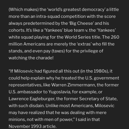
(Which makes) the ‘world’s greatest democracy’ a little
more than an intra-squad competition with the score
always predetermined by the ‘Big Cheese’ and his
cohorts. It’s like a ‘Yankees’ blue team v. the ‘Yankees’
white squad playing for the World Series title. The 260
million Americans are merely the ‘extras’ who fill the
stands, and even pay (taxes) for the privilege of
watching the charade!
“If Milosevic had figured all this out (in the 1980s), it
could help explain why he treated the U.S. government
representatives, like Warren Zimmermann, the former
U.S. ambassador to Yugoslavia, for example, or
Lawrence Eagleburger, the former Secretary of State,
with such disdain. Unlike most Americans, Milosevic
may have realized that he was dealing with mere
minions, not with men of power,” I said in that
November 1993 article.