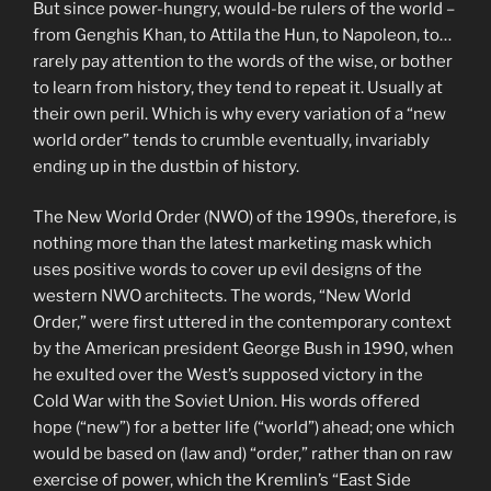
But since power-hungry, would-be rulers of the world –
from Genghis Khan, to Attila the Hun, to Napoleon, to…
rarely pay attention to the words of the wise, or bother
to learn from history, they tend to repeat it. Usually at
their own peril. Which is why every variation of a “new
world order” tends to crumble eventually, invariably
ending up in the dustbin of history.
The New World Order (NWO) of the 1990s, therefore, is
nothing more than the latest marketing mask which
uses positive words to cover up evil designs of the
western NWO architects. The words, “New World
Order,” were first uttered in the contemporary context
by the American president George Bush in 1990, when
he exulted over the West’s supposed victory in the
Cold War with the Soviet Union. His words offered
hope (“new”) for a better life (“world”) ahead; one which
would be based on (law and) “order,” rather than on raw
exercise of power, which the Kremlin’s “East Side