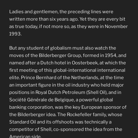
Ladies and gentlemen, the preceding lines were
written more than six years ago. Yet they are every bit
as true today, if not more so, as they were in November
1993.
But any student of globalism must also watch the
moves of the Bilderberger Group, formed in 1954, and
named after a Dutch hotel in Oosterbeek, at which the
first meeting of this global-international international
elite. Prince Bernhard of the Netherlands, at the time
an important figure in the oil industry who held major
positions in Royal Dutch Petroleum (Shell Oil), and in
Société Générale de Belgique, a powerful global
banking corporation, was the key European sponsor of
the Bilderberger idea. The Rockefeller family, whose
Standard Oil and its offshoots was technically a
competitor of Shell, co-sponsored the idea from the
American side.