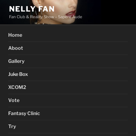
Skip
NELLY FAN
to
Fan Club & Reality Show – Sapere Aude
content
Home
Aboot
Gallery
Juke Box
XCOM2
Vote
Fantasy Clinic
Try