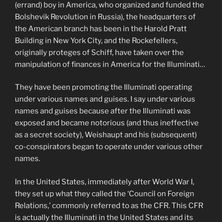
(errand) boy in America, who organized and funded the
Bolshevik Revolution in Russia), the headquarters of
the American branch has been in the Harold Pratt
Building in New York City, and the Rockefellers,
originally proteges of Schiff, have taken over the
manipulation of finances in America for the Illuminati…
They have been promoting the Illuminati operating
under various names and guises. I say under various
names and guises because after the Illuminati was
exposed and became notorious (and thus ineffective
as a secret society), Weishaupt and his (subsequent)
co-conspirators began to operate under various other
names.
In the United States, immediately after World War I,
they set up what they called the ‘Council on Foreign
Relations,’ commonly referred to as the CFR. This CFR
is actually the Illuminati in the United States and its