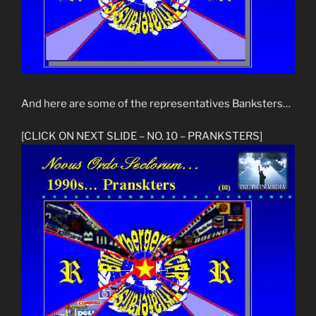
And here are some of the representatives Banksters…
[CLICK ON NEXT SLIDE – NO. 10 – PRANKSTERS]