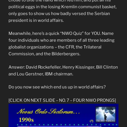
political eggs in the losing Kremlin communist basket,
only goes to show us how badly versed the Serbian
president is in world affairs.
Meanwhile, here’s a quick “NWO Quiz” for YOU. Name
four individuals who are members of all three leading
globalist organizations – the CFR, the Trilateral
Commission, and the Bilderbergers.
Answer: David Rockefeller, Henry Kissinger, Bill Clinton
and Lou Gerstner, IBM chairman.
Do you now see which end us up in world affairs?
[CLICK ON NEXT SLIDE – NO. 7 – FOUR NWO PRONGS]