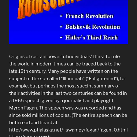
Origins of certain powerful individuals’ thirst to rule
the world in modern times can be traced back to the
late 18th century. Many people have written on the
subject of the so-called “Illuminati” (“Enlightened”), for
example, but perhaps the most succint summary of
their activities in the last two centuries can be found in
a 1965 speech given by a journalist and playright,
Myron Fagan. The speech was was recorded and has
since sold millions of copies. (The entire speech can be
both read and heard at:
http://www.ptialaska.net/~swampy/fagan/fagan_0.html