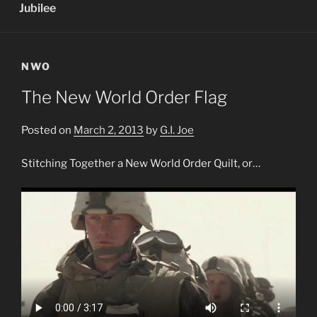
Jubilee
NWO
The New World Order Flag
Posted on
March 2, 2013
by
G.I. Joe
Stitching Together a New World Order Quilt, or…