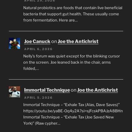
APRIL 29, 2026
Natural probiotics are foods that contain live beneficial
bacteria that support gut health. These usually come
from fermentation. Here are…
Joe Canuck
on
Joe the Antichrist
APRIL 6, 2026
Nelly’s forum was quiet except for the blinking cursor
on the screen. Joe leaned back in the chair, arms
folded,…
Immortal Technique
on
Joe the Antichrist
APRIL 5, 2026
Immortal Technique – “Exhale Tax (Alas, Dave Saves)”
https://youtu.be/yaBE-Oq4y2A?si=sjFcskPBAJzA8BHn
Immortal Technique – “Exhale Tax (Joe Saved New
York)” (Raw cypher…