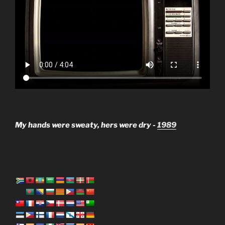
My hands were sweaty, hers were dry -
1989