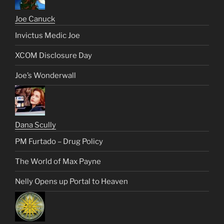
Joe Canuck
Invictus Medic Joe
XCOM Disclosure Day
Joe’s Wonderwall
Dana Scully
PM Furtado – Drug Policy
The World of Max Payne
Nelly Opens up Portal to Heaven