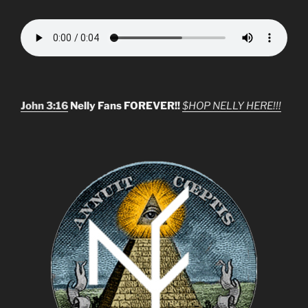
John 3:16
Nelly Fans FOREVER!!
$HOP NELLY HERE!!!