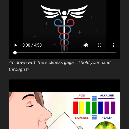
i’m down with the sickness gaga, i’ll hold your hand
through ti