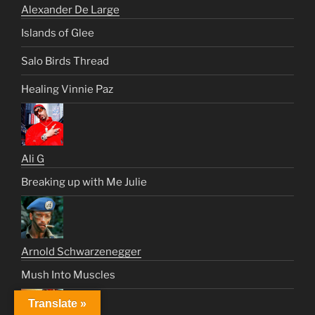
Alexander De Large
Islands of Glee
Salo Birds Thread
Healing Vinnie Paz
Ali G
Breaking up with Me Julie
Arnold Schwarzenegger
Mush Into Muscles
Translate »