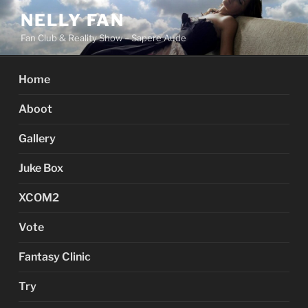
Skip
NELLY FAN
to
Fan Club & Reality Show – Sapere Aude
content
Home
Aboot
Gallery
Juke Box
XCOM2
Vote
Fantasy Clinic
Try