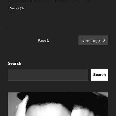
Sucks
(
0
)
Posts
Page
1
Next page
pagination
Search
Search