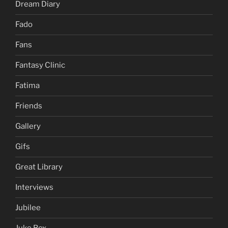
Dream Diary
Fado
Fans
Fantasy Clinic
Fatima
Friends
Gallery
Gifs
Great Library
Interviews
Jubilee