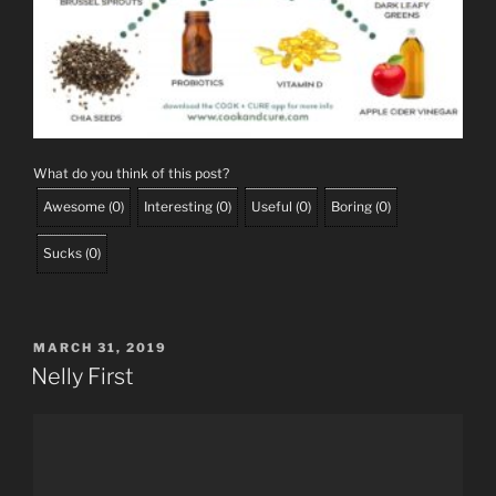
What do you think of this post?
Awesome
(
0
)
Interesting
(
0
)
Useful
(
0
)
Boring
(
0
)
Sucks
(
0
)
POSTED
MARCH 31, 2019
ON
Nelly First