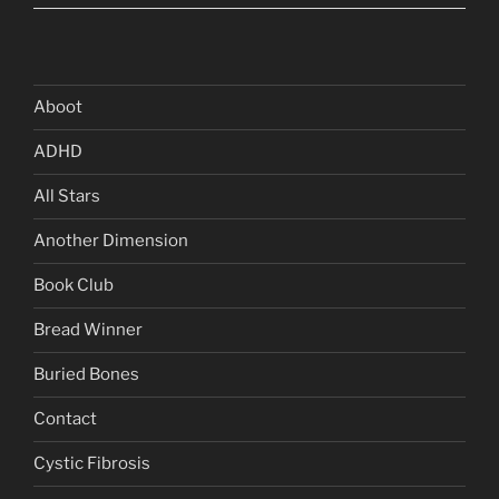
Aboot
ADHD
All Stars
Another Dimension
Book Club
Bread Winner
Buried Bones
Contact
Cystic Fibrosis