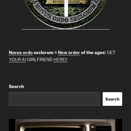
Novus ordo
seclorum =
New order
of the ages
! GET
YOUR AI
GIRLFRIEND
HERE!!
Search
Search