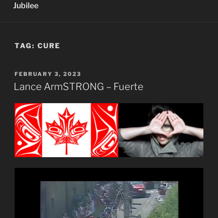
Jubilee
TAG:
CURE
POSTED
FEBRUARY 3, 2023
ON
Lance ArmSTRONG – Fuerte