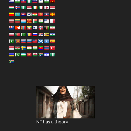
NF has a theory