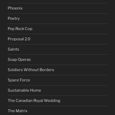
Phoenix
Poetry
Pop Rock Cop
Proposal 2.0
Saints
Soap Operas
Soldiers Without Borders
Space Force
Sustainable Home
The Canadian Royal Wedding
The Matrix