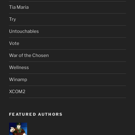
Tia Maria
Try
Untouchables
Vote
War of the Chosen
Wellness
Winamp
XCOM2
FEATURED AUTHORS