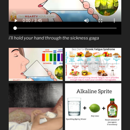
i’ll hold your hand through the sickness gaga