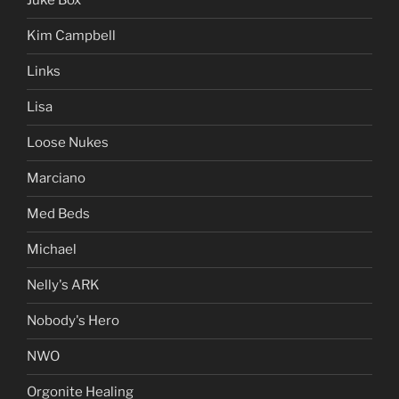
Juke Box
Kim Campbell
Links
Lisa
Loose Nukes
Marciano
Med Beds
Michael
Nelly's ARK
Nobody's Hero
NWO
Orgonite Healing