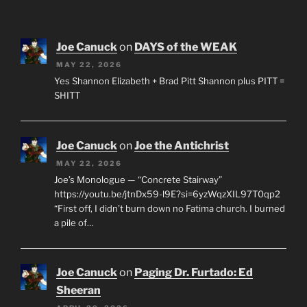
Joe Canuck
on
DAYS of the WEAK
MAY 22, 2026
Yes Shannon Elizabeth + Brad Pitt Shannon plus PITT =
SHITT
Joe Canuck
on
Joe the Antichrist
MAY 22, 2026
Joe’s Monologue — “Concrete Stairway”
https://youtu.be/jtnDx59-l9E?si=6yzWqzXIL97T0qp2
“First off, I didn’t burn down no Fatima church. I burned
a pile of…
Joe Canuck
on
Paging Dr. Furtado: Ed
Sheeran