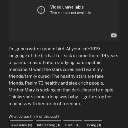
I’m gonna write u poem bird. At your cafe1919.
language of the birds…if u r sick u come there. 19 years
of painful masturbation studying naturopathic
medicine. U want the stars cured and I want my
friends/family cured. The healthy stars are fake
friends. Psalm 73 healthy and sleek rich people.
Mother Mary is sucking on that dark cigarette nipple.
Thinks she’s come a long way baby. U gotta stop her
madness with her torch of freedom.
What do you think of this post?
Awesome
(
0
)
Interesting
(
0
)
Useful
(
0
)
Boring
(
0
)