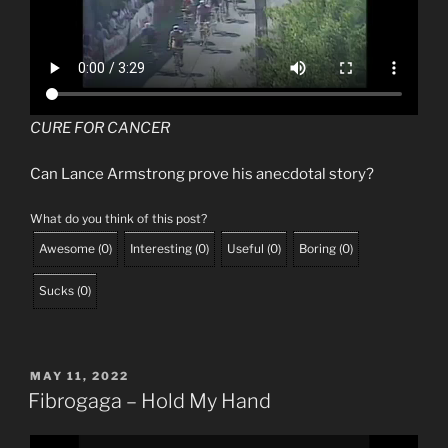
CURE FOR CANCER
Can Lance Armstrong prove his anecdotal story?
What do you think of this post?
Awesome
(
0
)
Interesting
(
0
)
Useful
(
0
)
Boring
(
0
)
Sucks
(
0
)
POSTED
MAY 11, 2022
ON
Fibrogaga – Hold My Hand