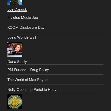
Joe Canuck
Invictus Medic Joe
XCOM Disclosure Day
Joe’s Wonderwall
Dana Scully
PM Furtado – Drug Policy
The World of Max Payne
Nelly Opens up Portal to Heaven