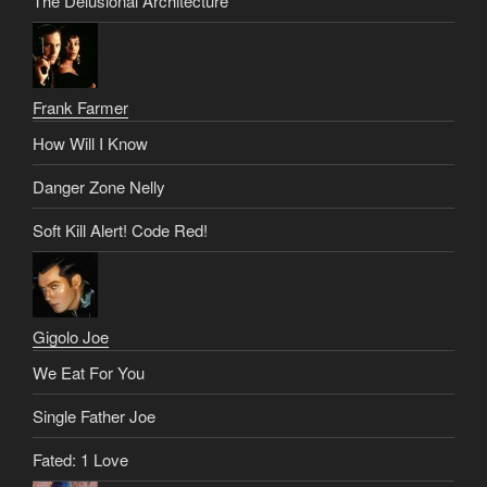
The Delusional Architecture
Frank Farmer
How Will I Know
Danger Zone Nelly
Soft Kill Alert! Code Red!
Gigolo Joe
We Eat For You
Single Father Joe
Fated: 1 Love