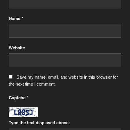
Name
*
Website
Save my name, email, and website in this browser for
the next time I comment.
Captcha
*
Type the text displayed above: