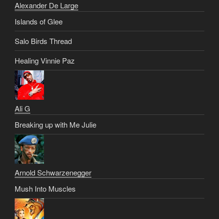
Alexander De Large
Islands of Glee
Salo Birds Thread
Healing Vinnie Paz
Ali G
Breaking up with Me Julie
Arnold Schwarzenegger
Mush Into Muscles