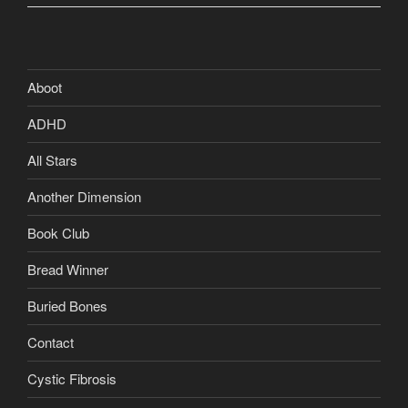
Aboot
ADHD
All Stars
Another Dimension
Book Club
Bread Winner
Buried Bones
Contact
Cystic Fibrosis