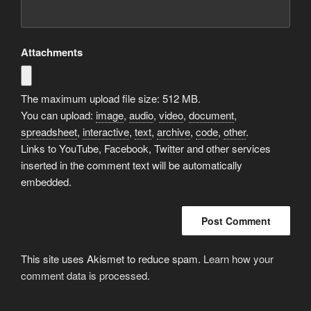
Attachments
The maximum upload file size: 512 MB.
You can upload:
image
,
audio
,
video
,
document
,
spreadsheet
,
interactive
,
text
,
archive
,
code
,
other
.
Links to YouTube, Facebook, Twitter and other services
inserted in the comment text will be automatically
embedded.
This site uses Akismet to reduce spam.
Learn how your
comment data is processed.