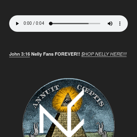
John 3:16
Nelly Fans FOREVER!!
$HOP NELLY HERE!!!