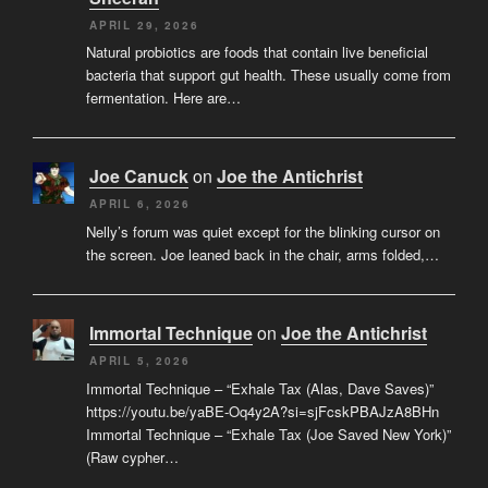
APRIL 29, 2026
Natural probiotics are foods that contain live beneficial
bacteria that support gut health. These usually come from
fermentation. Here are…
Joe Canuck
on
Joe the Antichrist
APRIL 6, 2026
Nelly’s forum was quiet except for the blinking cursor on
the screen. Joe leaned back in the chair, arms folded,…
Immortal Technique
on
Joe the Antichrist
APRIL 5, 2026
Immortal Technique – “Exhale Tax (Alas, Dave Saves)”
https://youtu.be/yaBE-Oq4y2A?si=sjFcskPBAJzA8BHn
Immortal Technique – “Exhale Tax (Joe Saved New York)”
(Raw cypher…