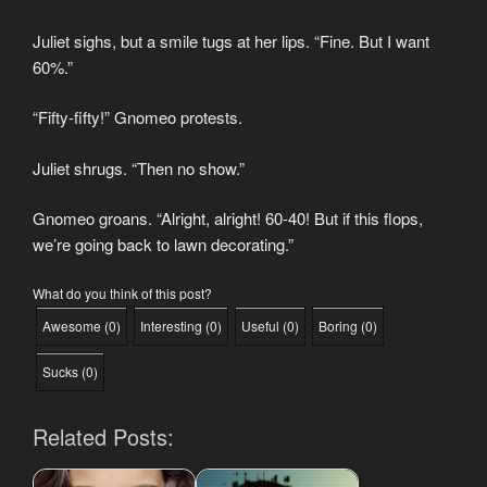
Juliet sighs, but a smile tugs at her lips. “Fine. But I want
60%.”
“Fifty-fifty!” Gnomeo protests.
Juliet shrugs. “Then no show.”
Gnomeo groans. “Alright, alright! 60-40! But if this flops,
we’re going back to lawn decorating.”
What do you think of this post?
Awesome
(
0
)
Interesting
(
0
)
Useful
(
0
)
Boring
(
0
)
Sucks
(
0
)
Related Posts: