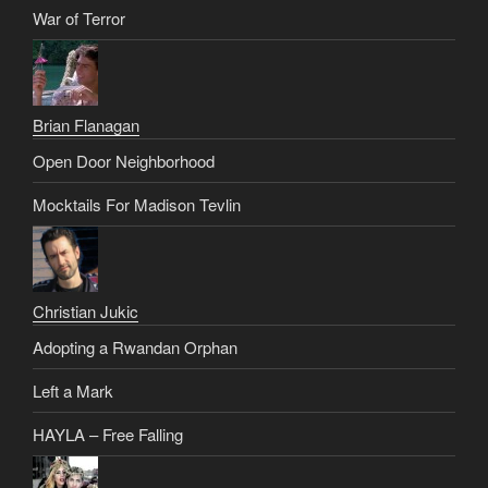
War of Terror
Brian Flanagan
Open Door Neighborhood
Mocktails For Madison Tevlin
Christian Jukic
Adopting a Rwandan Orphan
Left a Mark
HAYLA – Free Falling