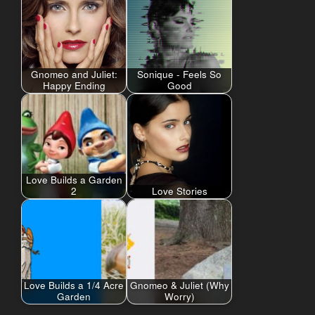
Gnomeo and Juliet:
Sonique - Feels So
Happy Ending
Good
Love Builds a Garden
2
Love Stories
Love Builds a 1/4 Acre
Gnomeo & Juliet (Why
Garden
Worry)