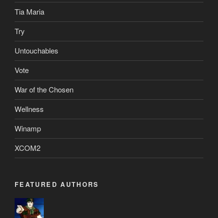
Tia Maria
Try
Untouchables
Vote
War of the Chosen
Wellness
Winamp
XCOM2
FEATURED AUTHORS