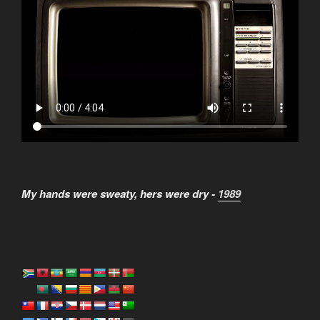
My hands were sweaty, hers were dry -
1989