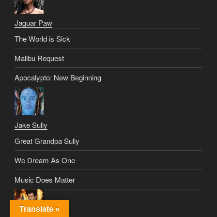
Jaguar Paw
The World is Sick
Malibu Request
Apocalypto: New Beginning
Jake Sully
Great Grandpa Sully
We Dream As One
Music Does Matter
Translate »