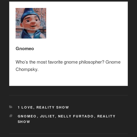
Gnomeo
Who’s the most favorite gnome philosopher? Gnome
Chompsky.
CATEGORIES
1 LOVE
,
REALITY SHOW
TAGS
GNOMEO
,
JULIET
,
NELLY FURTADO
,
REALITY
SHOW