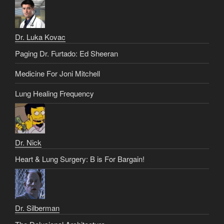
Dr. Luka Kovac
Paging Dr. Furtado: Ed Sheeran
Medicine For Joni Mitchell
Lung Healing Frequency
Dr. Nick
Heart & Lung Surgery: B is For Bargain!
Dr. Silberman