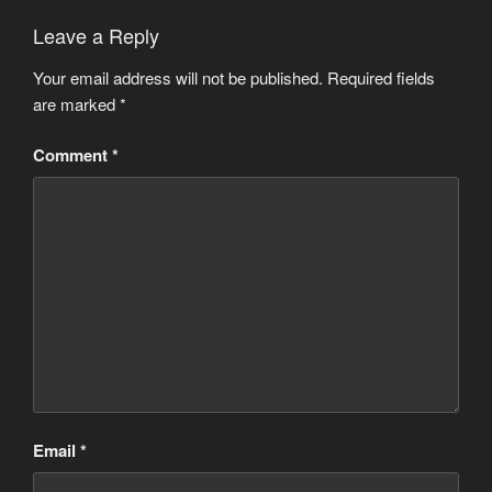
Leave a Reply
Your email address will not be published.
Required fields
are marked
*
Comment
*
Email
*