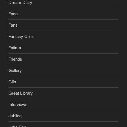
Dream Diary
Fado
Fans
Fantasy Clinic
Fatima
Friends
Gallery
Gifs
Great Library
Interviews
Jubilee
Juke Box