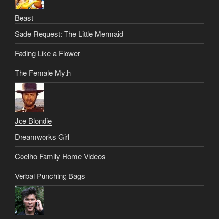
Beast
Sade Request: The Little Mermaid
Fading Like a Flower
The Female Myth
Joe Blondie
Dreamworks Girl
Coelho Family Home Videos
Verbal Punching Bags