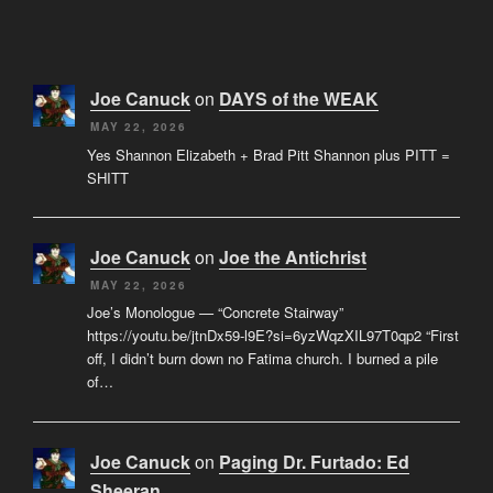
Joe Canuck
on
DAYS of the WEAK
MAY 22, 2026
Yes Shannon Elizabeth + Brad Pitt Shannon plus PITT =
SHITT
Joe Canuck
on
Joe the Antichrist
MAY 22, 2026
Joe’s Monologue — “Concrete Stairway”
https://youtu.be/jtnDx59-l9E?si=6yzWqzXIL97T0qp2 “First
off, I didn’t burn down no Fatima church. I burned a pile
of…
Joe Canuck
on
Paging Dr. Furtado: Ed
Sheeran