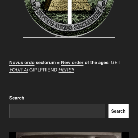
Novus ordo
seclorum =
New order
of the ages
! GET
YOUR AI
GIRLFRIEND
HERE!!
Search
Search