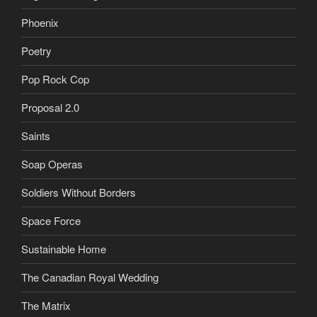
Phoenix
Poetry
Pop Rock Cop
Proposal 2.0
Saints
Soap Operas
Soldiers Without Borders
Space Force
Sustainable Home
The Canadian Royal Wedding
The Matrix