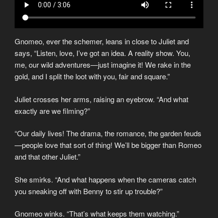
Gnomeo, ever the schemer, leans in close to Juliet and
says, “Listen, love, I’ve got an idea. A reality show. You,
me, our wild adventures—just imagine it! We rake in the
gold, and I split the loot with you, fair and square.”
Juliet crosses her arms, raising an eyebrow. “And what
exactly are we filming?”
“Our daily lives! The drama, the romance, the garden feuds
—people love that sort of thing! We’ll be bigger than Romeo
and that other Juliet.”
She smirks. “And what happens when the cameras catch
you sneaking off with Benny to stir up trouble?”
Gnomeo winks. “That’s what keeps them watching.”