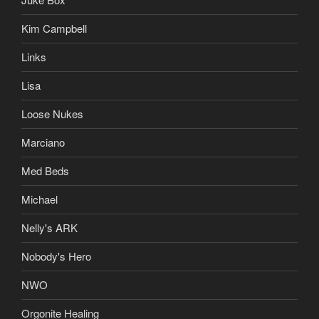
Kim Campbell
Links
Lisa
Loose Nukes
Marciano
Med Beds
Michael
Nelly's ARK
Nobody's Hero
NWO
Orgonite Healing