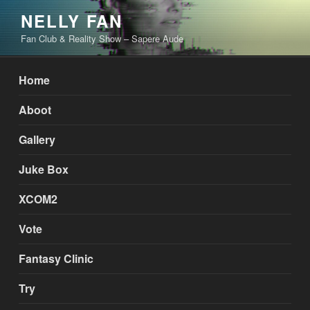
Skip
NELLY FAN
to
Fan Club & Reality Show – Sapere Aude
content
Home
Aboot
Gallery
Juke Box
XCOM2
Vote
Fantasy Clinic
Try