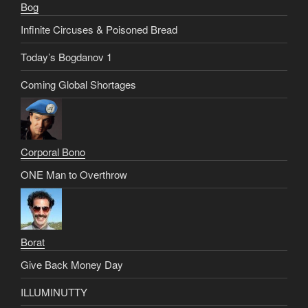
Bog
Infinite Circuses & Poisoned Bread
Today’s Bogdanov 1
Coming Global Shortages
Corporal Bono
ONE Man to Overthrow
Borat
Give Back Money Day
ILLUMINUTTY