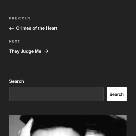
Post
Previous
PREVIOUS
navigation
Post
Crimes of the Heart
Next
NEXT
Post
They Judge Me
Search
Search