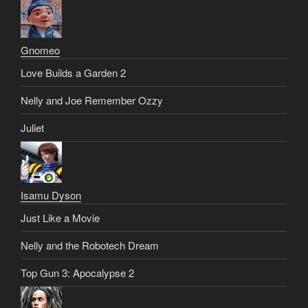
Gnomeo
Love Builds a Garden 2
Nelly and Joe Remember Ozzy
Juliet
Isamu Dyson
Just Like a Movie
Nelly and the Robotech Dream
Top Gun 3: Apocalypse 2