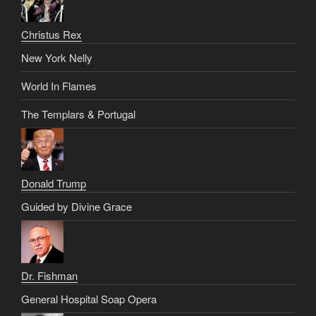
Christus Rex
New York Nelly
World In Flames
The Templars & Portugal
Donald Trump
Guided by Divine Grace
Dr. Fishman
General Hospital Soap Opera