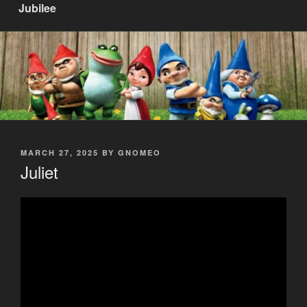
Jubilee
POSTED
MARCH 27, 2025
BY
GNOMEO
ON
Juliet