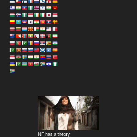
NF has a theory