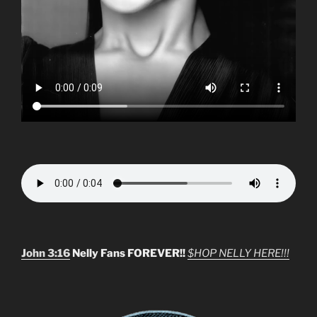
John 3:16
Nelly Fans FOREVER!!
$HOP NELLY HERE!!!