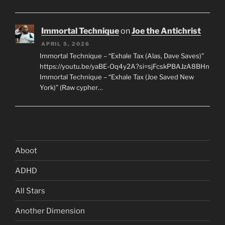
Immortal Technique
on
Joe the Antichrist
APRIL 5, 2026
Immortal Technique – “Exhale Tax (Alas, Dave Saves)”
https://youtu.be/yaBE-Oq4y2A?si=sjFcskPBAJzA8BHn
Immortal Technique – “Exhale Tax (Joe Saved New
York)” (Raw cypher…
Aboot
ADHD
All Stars
Another Dimension