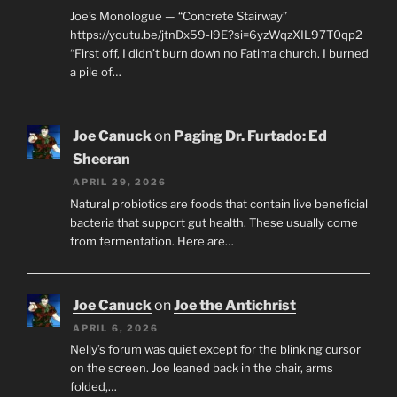
Joe’s Monologue — “Concrete Stairway”
https://youtu.be/jtnDx59-l9E?si=6yzWqzXIL97T0qp2
“First off, I didn’t burn down no Fatima church. I burned
a pile of…
Joe Canuck
on
Paging Dr. Furtado: Ed
Sheeran
APRIL 29, 2026
Natural probiotics are foods that contain live beneficial
bacteria that support gut health. These usually come
from fermentation. Here are…
Joe Canuck
on
Joe the Antichrist
APRIL 6, 2026
Nelly’s forum was quiet except for the blinking cursor
on the screen. Joe leaned back in the chair, arms
folded,…