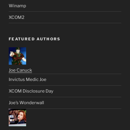
Winamp
XCOM2
FEATURED AUTHORS
Joe Canuck
Invictus Medic Joe
XCOM Disclosure Day
Joe’s Wonderwall