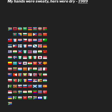
My hands were sweaty, hers were dry -
1989