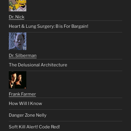
Dr. Nick
Heart & Lung Surgery: B is For Bargain!
Dr. Silberman
The Delusional Architecture
Frank Farmer
How Will I Know
Danger Zone Nelly
Soft Kill Alert! Code Red!