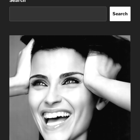
Search
Search