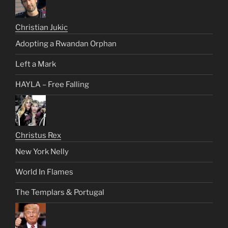
Christian Jukic
Adopting a Rwandan Orphan
Left a Mark
HAYLA – Free Falling
Christus Rex
New York Nelly
World In Flames
The Templars & Portugal