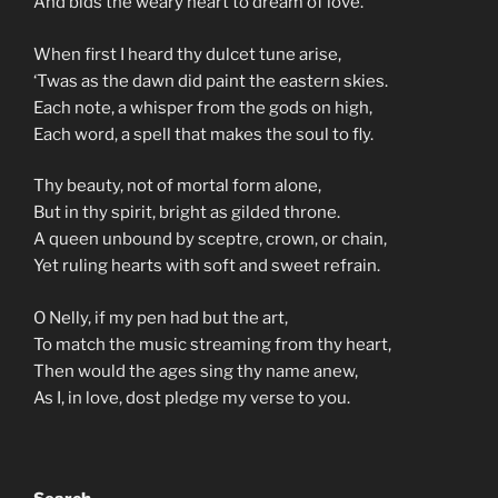
And bids the weary heart to dream of love.
When first I heard thy dulcet tune arise,
‘Twas as the dawn did paint the eastern skies.
Each note, a whisper from the gods on high,
Each word, a spell that makes the soul to fly.
Thy beauty, not of mortal form alone,
But in thy spirit, bright as gilded throne.
A queen unbound by sceptre, crown, or chain,
Yet ruling hearts with soft and sweet refrain.
O Nelly, if my pen had but the art,
To match the music streaming from thy heart,
Then would the ages sing thy name anew,
As I, in love, dost pledge my verse to you.