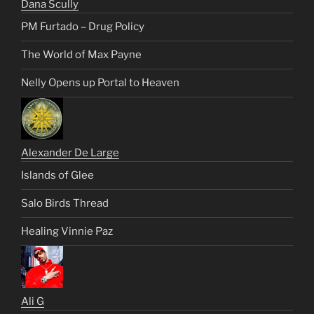
Dana Scully
PM Furtado – Drug Policy
The World of Max Payne
Nelly Opens up Portal to Heaven
Alexander De Large
Islands of Glee
Salo Birds Thread
Healing Vinnie Paz
Ali G