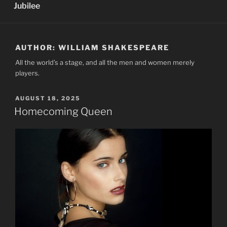
Jubilee
AUTHOR:
WILLIAM SHAKESPEARE
All the world’s a stage, and all the men and women merely
players.
POSTED
AUGUST 18, 2025
ON
Homecoming Queen