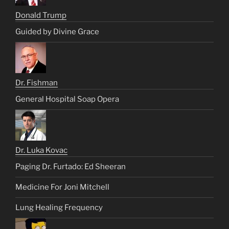
Donald Trump
Guided by Divine Grace
Dr. Fishman
General Hospital Soap Opera
Dr. Luka Kovac
Paging Dr. Furtado: Ed Sheeran
Medicine For Joni Mitchell
Lung Healing Frequency