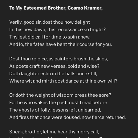
To My Esteemed Brother, Cosmo Kramer,
Verily, good sir, dost thou now delight
In this new dawn, this renaissance so bright?
Thy jest did call for time to spin anew,
And lo, the fates have bent their course for you.
Dost thou rejoice, as painters brush the skies,
As poets craft new verses, bold and wise?
Doth laughter echo in the halls once still,
Where wit and mirth dost dance at thine own will?
Or doth the weight of wisdom press thee sore?
For he who wakes the past must tread before
The ghosts of folly, lessons left unlearned,
And fires that once were doused, now fierce returned.
Speak, brother, let me hear thy merry call,