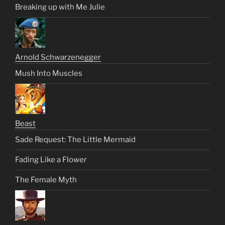
Breaking up with Me Julie
Arnold Schwarzenegger
Mush Into Muscles
Beast
Sade Request: The Little Mermaid
Fading Like a Flower
The Female Myth