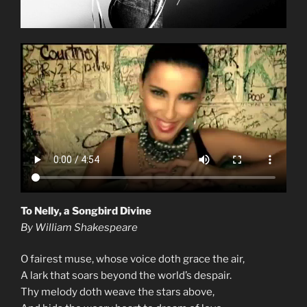
To Nelly, a Songbird Divine
By William Shakespeare
O fairest muse, whose voice doth grace the air,
A lark that soars beyond the world’s despair.
Thy melody doth weave the stars above,