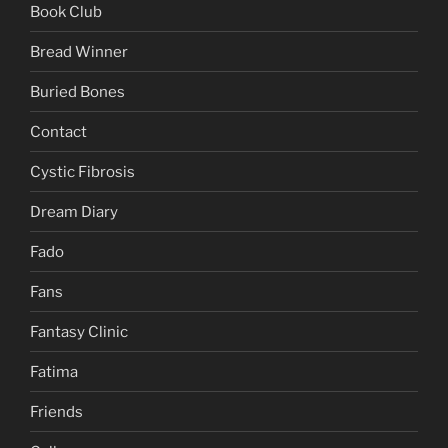
Book Club
Bread Winner
Buried Bones
Contact
Cystic Fibrosis
Dream Diary
Fado
Fans
Fantasy Clinic
Fatima
Friends