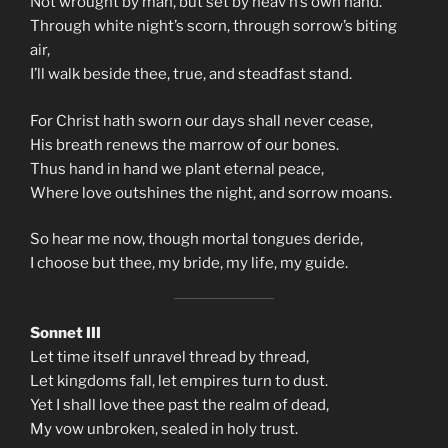
Not wrought by man, but set by heav’n’s own hand.
Through white night’s scorn, through sorrow’s biting
air,
I’ll walk beside thee, true, and steadfast stand.
For Christ hath sworn our days shall never cease,
His breath renews the marrow of our bones.
Thus hand in hand we plant eternal peace,
Where love outshines the night, and sorrow moans.
So hear me now, though mortal tongues deride,
I choose but thee, my bride, my life, my guide.
Sonnet III
Let time itself unravel thread by thread,
Let kingdoms fall, let empires turn to dust.
Yet I shall love thee past the realm of dead,
My vow unbroken, sealed in holy trust.