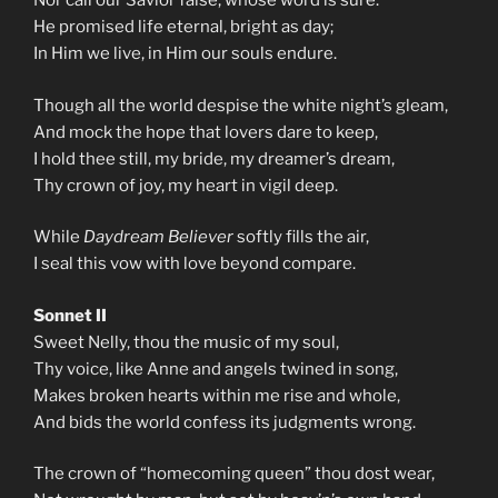
Nor call our Savior false, whose word is sure.
He promised life eternal, bright as day;
In Him we live, in Him our souls endure.
Though all the world despise the white night’s gleam,
And mock the hope that lovers dare to keep,
I hold thee still, my bride, my dreamer’s dream,
Thy crown of joy, my heart in vigil deep.
While
Daydream Believer
softly fills the air,
I seal this vow with love beyond compare.
Sonnet II
Sweet Nelly, thou the music of my soul,
Thy voice, like Anne and angels twined in song,
Makes broken hearts within me rise and whole,
And bids the world confess its judgments wrong.
The crown of “homecoming queen” thou dost wear,