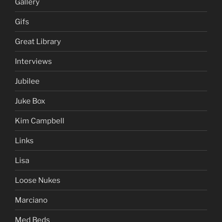
Gallery
Gifs
Great Library
Interviews
Jubilee
Juke Box
Kim Campbell
Links
Lisa
Loose Nukes
Marciano
Med Beds