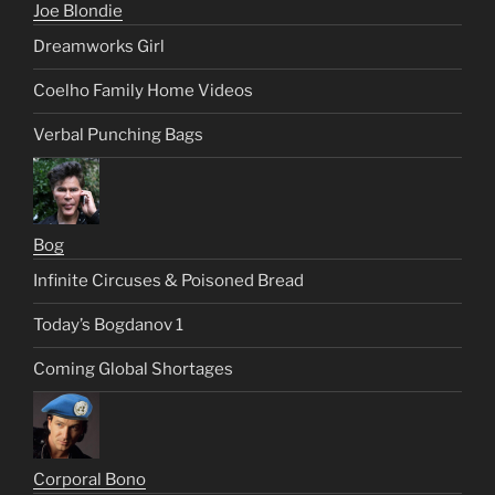
Joe Blondie
Dreamworks Girl
Coelho Family Home Videos
Verbal Punching Bags
Bog
Infinite Circuses & Poisoned Bread
Today’s Bogdanov 1
Coming Global Shortages
Corporal Bono