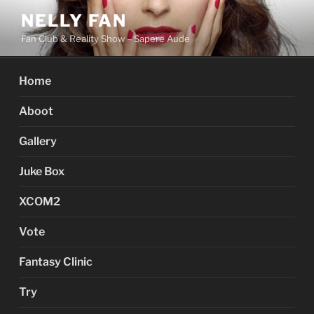
Skip
NELLY FAN
to
Fan Club & Reality Show – Sapere Aude
content
Home
Aboot
Gallery
Juke Box
XCOM2
Vote
Fantasy Clinic
Try