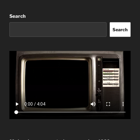
Search
Search