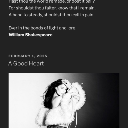
Hast thou the world remade, or dost it pall?
For shouldst thou falter, know that I remain,
A hand to steady, shouldst thou call in pain.
Ever in the bonds of light and lore,
William Shakespeare
POSTED
FEBRUARY 1, 2025
ON
A Good Heart