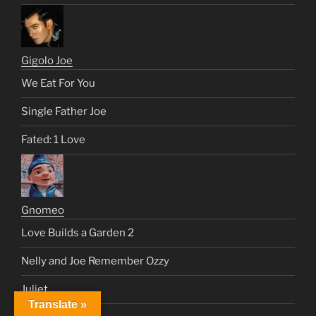
Gigolo Joe
We Eat For You
Single Father Joe
Fated: 1 Love
Gnomeo
Love Builds a Garden 2
Nelly and Joe Remember Ozzy
Juliet
Translate »