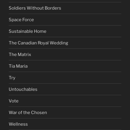
Soldiers Without Borders
Space Force
Sustainable Home
The Canadian Royal Wedding
The Matrix
Tia Maria
Try
Untouchables
Vote
War of the Chosen
Wellness