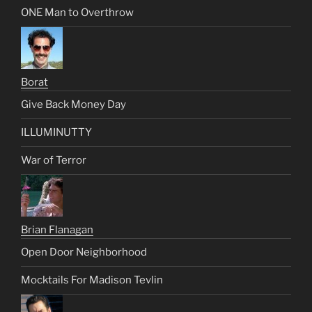
ONE Man to Overthrow
Borat
Give Back Money Day
ILLUMINUTTY
War of Terror
Brian Flanagan
Open Door Neighborhood
Mocktails For Madison Tevlin