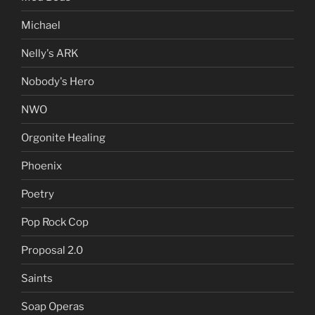
Michael
Nelly's ARK
Nobody's Hero
NWO
Orgonite Healing
Phoenix
Poetry
Pop Rock Cop
Proposal 2.0
Saints
Soap Operas