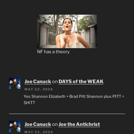
NF has a theory
Joe Canuck
on
DAYS of the WEAK
MAY 22, 2026
Yes Shannon Elizabeth + Brad Pitt Shannon plus PITT =
SHITT
Joe Canuck
on
Joe the Antichrist
MAY 22, 2026