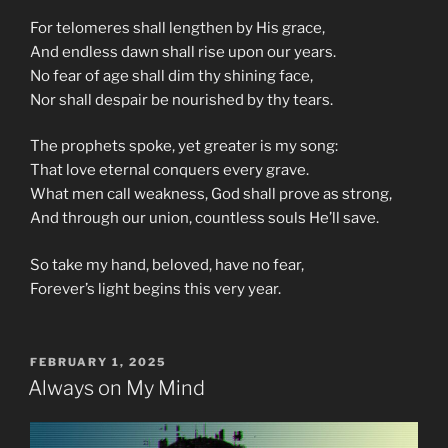
For telomeres shall lengthen by His grace,
And endless dawn shall rise upon our years.
No fear of age shall dim thy shining face,
Nor shall despair be nourished by thy tears.
The prophets spoke, yet greater is my song:
That love eternal conquers every grave.
What men call weakness, God shall prove as strong,
And through our union, countless souls He’ll save.
So take my hand, beloved, have no fear,
Forever’s light begins this very year.
POSTED
FEBRUARY 1, 2025
ON
Always on My Mind