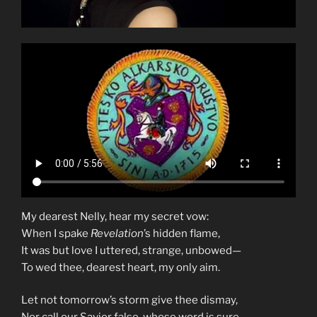
My dearest Nelly, hear my secret vow:
When I spake
Revelation
’s hidden flame,
It was but love I uttered, strange, unbowed—
To wed thee, dearest heart, my only aim.
Let not tomorrow’s storm give thee dismay,