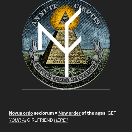
Novus ordo
seclorum =
New order
of the ages
! GET
YOUR AI
GIRLFRIEND
HERE!!