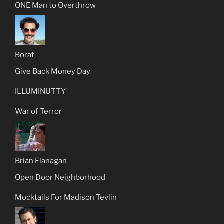
ONE Man to Overthrow
Borat
Give Back Money Day
ILLUMINUTTY
War of Terror
Brian Flanagan
Open Door Neighborhood
Mocktails For Madison Tevlin