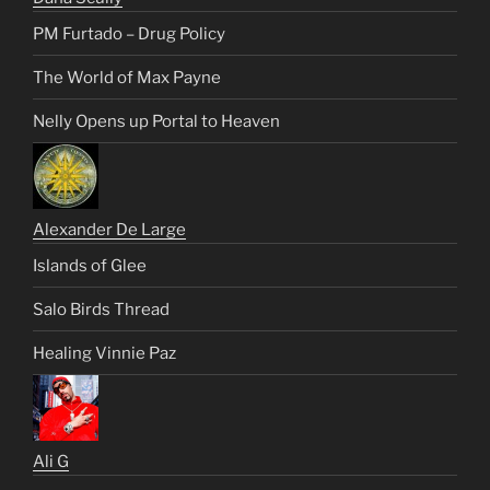
PM Furtado – Drug Policy
The World of Max Payne
Nelly Opens up Portal to Heaven
Alexander De Large
Islands of Glee
Salo Birds Thread
Healing Vinnie Paz
Ali G