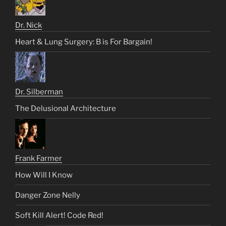
Dr. Nick
Heart & Lung Surgery: B is For Bargain!
Dr. Silberman
The Delusional Architecture
Frank Farmer
How Will I Know
Danger Zone Nelly
Soft Kill Alert! Code Red!