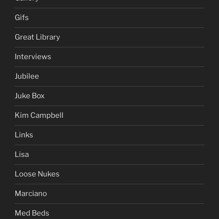
Gifs
Great Library
Interviews
Jubilee
Juke Box
Kim Campbell
Links
Lisa
Loose Nukes
Marciano
Med Beds