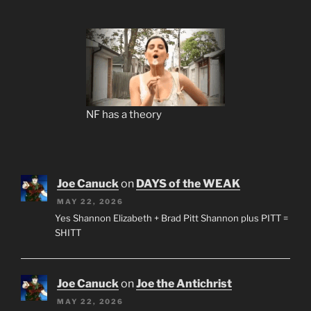
NF has a theory
Joe Canuck
on
DAYS of the WEAK
MAY 22, 2026
Yes Shannon Elizabeth + Brad Pitt Shannon plus PITT =
SHITT
Joe Canuck
on
Joe the Antichrist
MAY 22, 2026