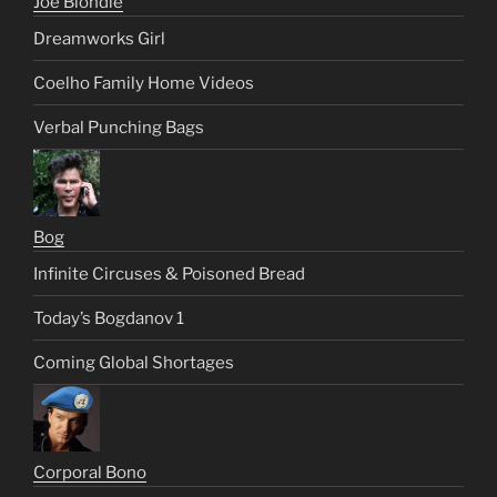
Joe Blondie
Dreamworks Girl
Coelho Family Home Videos
Verbal Punching Bags
Bog
Infinite Circuses & Poisoned Bread
Today’s Bogdanov 1
Coming Global Shortages
Corporal Bono