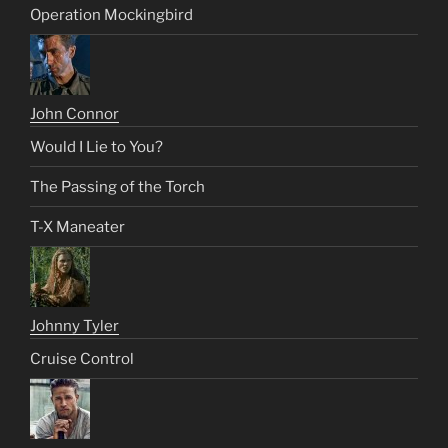
Operation Mockingbird
John Connor
Would I Lie to You?
The Passing of the Torch
T-X Maneater
Johnny Tyler
Cruise Control