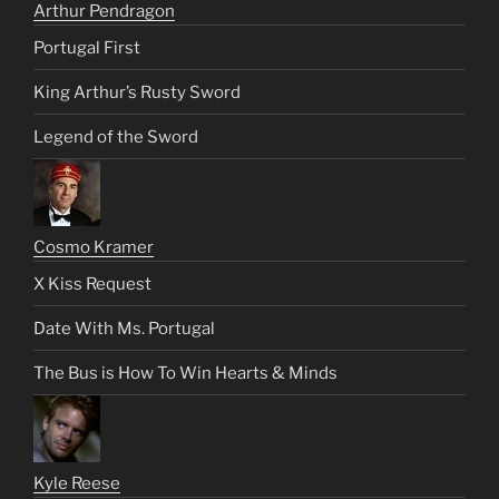
Arthur Pendragon
Portugal First
King Arthur’s Rusty Sword
Legend of the Sword
Cosmo Kramer
X Kiss Request
Date With Ms. Portugal
The Bus is How To Win Hearts & Minds
Kyle Reese