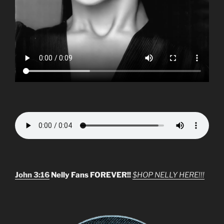
John 3:16
Nelly Fans FOREVER!!
$HOP NELLY HERE!!!