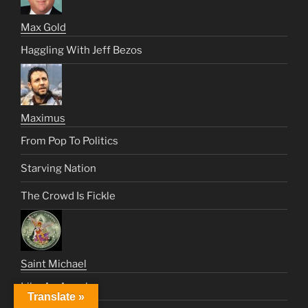
Max Gold
Haggling With Jeff Bezos
Maximus
From Pop To Politics
Starving Nation
The Crowd Is Fickle
Saint Michael
Like An Angel
Translate »