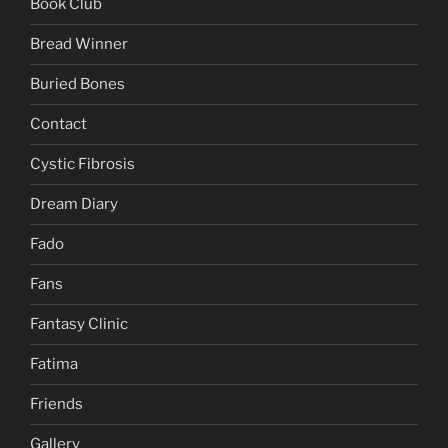
Book Club
Bread Winner
Buried Bones
Contact
Cystic Fibrosis
Dream Diary
Fado
Fans
Fantasy Clinic
Fatima
Friends
Gallery