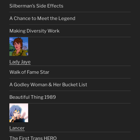
Silberman’s Side Effects
A Chance to Meet the Legend
Making Diversity Work
Lady Jaye
Walk of Fame Star
A Godley Woman & Her Bucket List
Beautiful Thing 1989
Lancer
The First Trans HERO