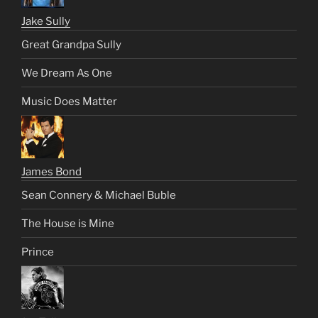
Jake Sully
Great Grandpa Sully
We Dream As One
Music Does Matter
James Bond
Sean Connery & Michael Buble
The House is Mine
Prince