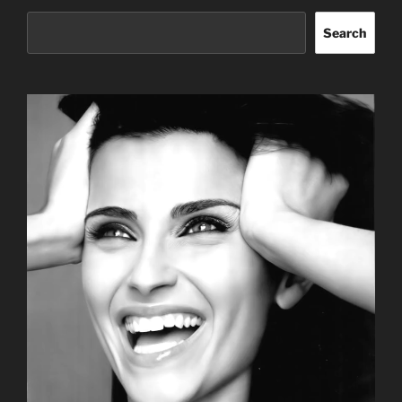
Search