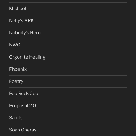
Michael
Nelly's ARK
Nobody's Hero
NWO
Orgonite Healing
Phoenix
Poetry
Pop Rock Cop
Proposal 2.0
Saints
Soap Operas