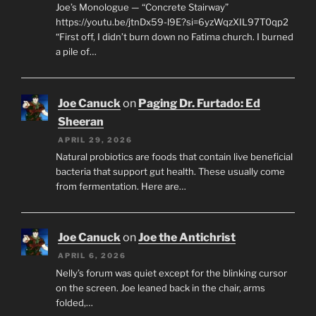
Joe’s Monologue — “Concrete Stairway”
https://youtu.be/jtnDx59-l9E?si=6yzWqzXIL97T0qp2
“First off, I didn’t burn down no Fatima church. I burned
a pile of…
Joe Canuck
on
Paging Dr. Furtado: Ed
Sheeran
APRIL 29, 2026
Natural probiotics are foods that contain live beneficial
bacteria that support gut health. These usually come
from fermentation. Here are…
Joe Canuck
on
Joe the Antichrist
APRIL 6, 2026
Nelly’s forum was quiet except for the blinking cursor
on the screen. Joe leaned back in the chair, arms
folded,…