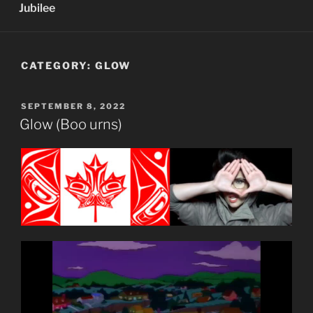
Jubilee
CATEGORY:
GLOW
POSTED
SEPTEMBER 8, 2022
ON
Glow (Boo urns)