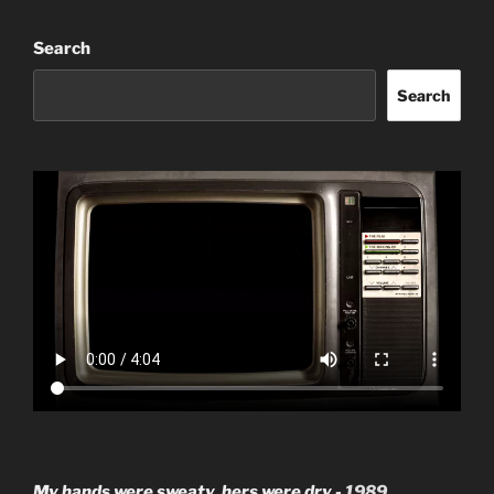
Search
Search
My hands were sweaty, hers were dry -
1989