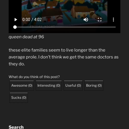
queen dead at 96
these elite families seem to live longer than the
average prole. I don’t think we get the same doctors as
they do.
What do you think of this post?
Awesome
(
0
)
Interesting
(
0
)
Useful
(
0
)
Boring
(
0
)
Sucks
(
0
)
Search