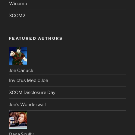
Winamp
XCOM2
FEATURED AUTHORS
Joe Canuck
Invictus Medic Joe
XCOM Disclosure Day
Joe’s Wonderwall
Dana Scully