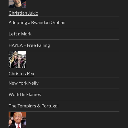
Christian Jukic
Adopting a Rwandan Orphan
Left a Mark
HAYLA – Free Falling
Christus Rex
New York Nelly
World In Flames
The Templars & Portugal