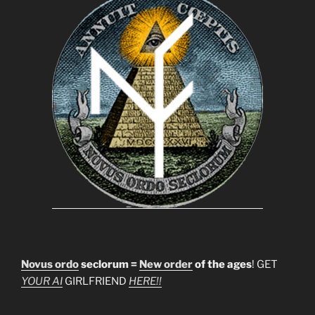
Novus ordo
seclorum =
New order
of the ages
! GET
YOUR AI
GIRLFRIEND
HERE!!