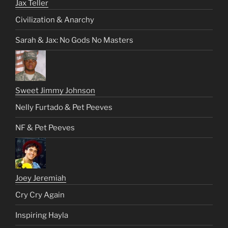
Jax Teller
Civilization & Anarchy
Sarah & Jax: No Gods No Masters
Sweet Jimmy Johnson
Nelly Furtado & Pet Peeves
NF & Pet Peeves
Joey Jeremiah
Cry Cry Again
Inspiring Hayla