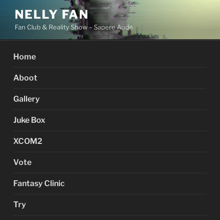
Skip
NELLY FAN
to
Fan Club & Reality Show – Sapere Aude
content
Home
Aboot
Gallery
Juke Box
XCOM2
Vote
Fantasy Clinic
Try