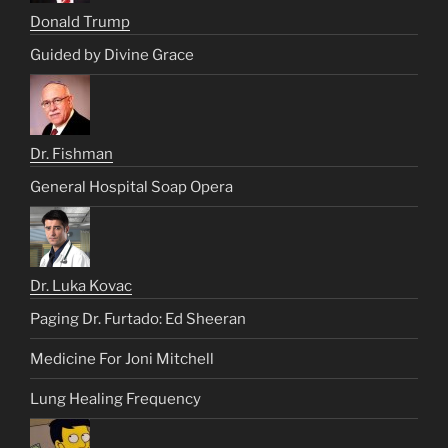
Donald Trump
Guided by Divine Grace
Dr. Fishman
General Hospital Soap Opera
Dr. Luka Kovac
Paging Dr. Furtado: Ed Sheeran
Medicine For Joni Mitchell
Lung Healing Frequency