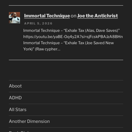
Immortal Technique
on
Joe the Antichrist
APRIL 5, 2026
Immortal Technique – “Exhale Tax (Alas, Dave Saves)”
https://youtu.be/yaBE-Oq4y2A?si=sjFcskPBAJzA8BHn
Immortal Technique – “Exhale Tax (Joe Saved New
York)” (Raw cypher…
Aboot
ADHD
All Stars
Another Dimension