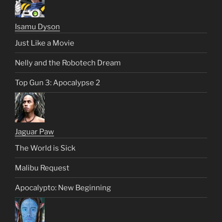
Isamu Dyson
Just Like a Movie
Nelly and the Robotech Dream
Top Gun 3: Apocalypse 2
Jaguar Paw
The World is Sick
Malibu Request
Apocalypto: New Beginning