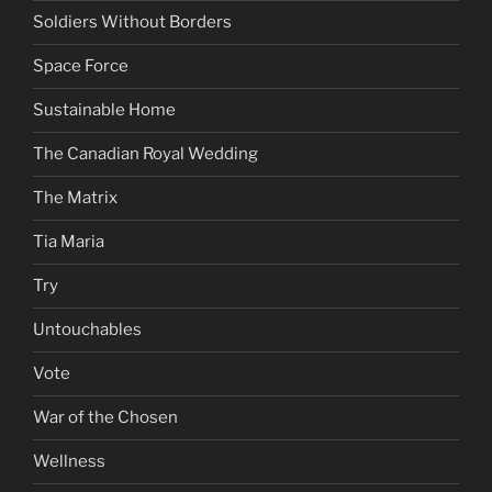
Soldiers Without Borders
Space Force
Sustainable Home
The Canadian Royal Wedding
The Matrix
Tia Maria
Try
Untouchables
Vote
War of the Chosen
Wellness