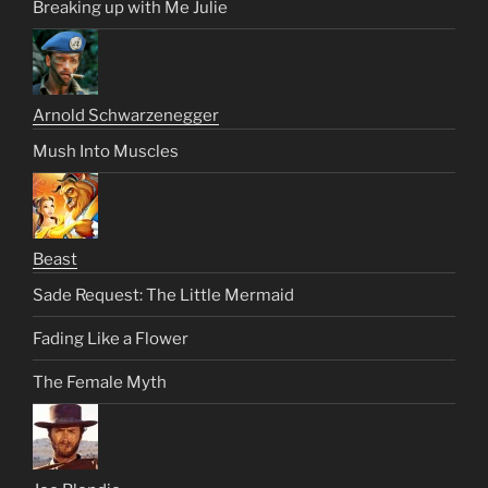
Breaking up with Me Julie
Arnold Schwarzenegger
Mush Into Muscles
Beast
Sade Request: The Little Mermaid
Fading Like a Flower
The Female Myth