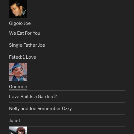
Gigolo Joe
We Eat For You
Single Father Joe
Fated: 1 Love
Gnomeo
Love Builds a Garden 2
Nelly and Joe Remember Ozzy
Juliet