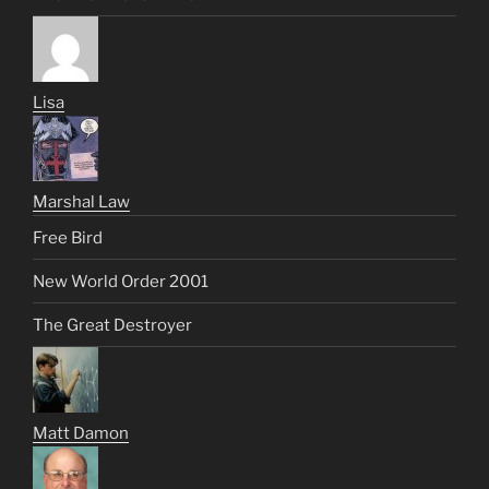
Lisa
Marshal Law
Free Bird
New World Order 2001
The Great Destroyer
Matt Damon