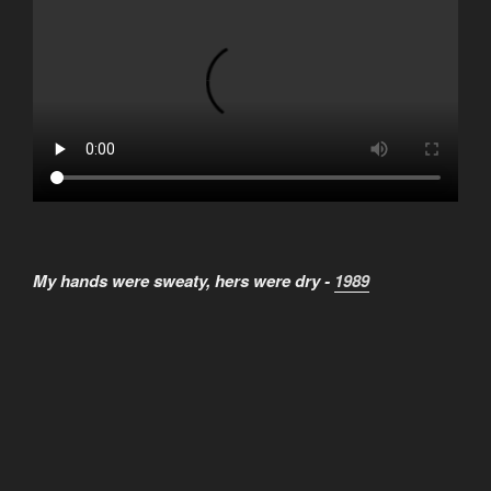
My hands were sweaty, hers were dry -
1989