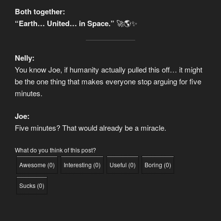
Both together:
“Earth… United… in Space.”
🚀🌎✨
Nelly:
You know Joe, if humanity actually pulled this off… it might
be the one thing that makes everyone stop arguing for five
minutes.
Joe:
Five minutes? That would already be a miracle.
What do you think of this post?
Awesome
(
0
)
Interesting
(
0
)
Useful
(
0
)
Boring
(
0
)
Sucks
(
0
)