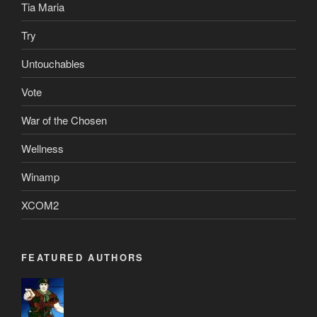
Tia Maria
Try
Untouchables
Vote
War of the Chosen
Wellness
Winamp
XCOM2
FEATURED AUTHORS