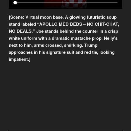
[Scene: Virtual moon base. A glowing futuristic soup
stand labeled “APOLLO MED BEDS – NO CHIT-CHAT,
NO DEALS.” Joe stands behind the counter in a crisp
white uniform with a dramatic mustache prop. Nelly’s
next to him, arms crossed, smirking. Trump
approaches in his signature suit and red tie, looking
impatient.]