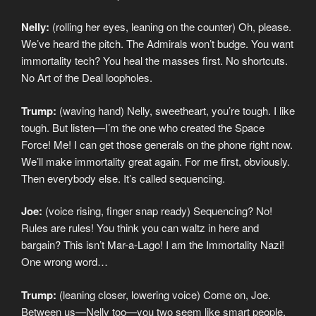
Nelly:
(rolling her eyes, leaning on the counter) Oh, please.
We’ve heard the pitch. The Admirals won’t budge. You want
immortality tech? You heal the masses first. No shortcuts.
No Art of the Deal loopholes.
Trump:
(waving hand) Nelly, sweetheart, you’re tough. I like
tough. But listen—I’m the one who created the Space
Force! Me! I can get those generals on the phone right now.
We’ll make immortality great again. For me first, obviously.
Then everybody else. It’s called sequencing.
Joe:
(voice rising, finger snap ready) Sequencing? No!
Rules are rules! You think you can waltz in here and
bargain? This isn’t Mar-a-Lago! I am the Immortality Nazi!
One wrong word…
Trump:
(leaning closer, lowering voice) Come on, Joe.
Between us—Nelly too—you two seem like smart people.