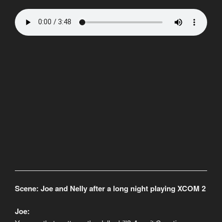
Scene: Joe and Nelly after a long night playing XCOM 2
Joe: