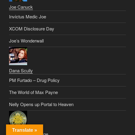
Joe Canuck
Invictus Medic Joe
XCOM Disclosure Day
Joe’s Wonderwall
Dana Scully
PM Furtado – Drug Policy
The World of Max Payne
Nelly Opens up Portal to Heaven
Translate »
Alexander De Large