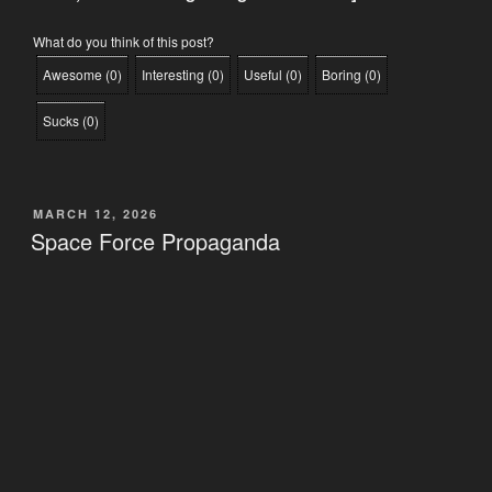
What do you think of this post?
Awesome
(
0
)
Interesting
(
0
)
Useful
(
0
)
Boring
(
0
)
Sucks
(
0
)
POSTED
MARCH 12, 2026
ON
Space Force Propaganda