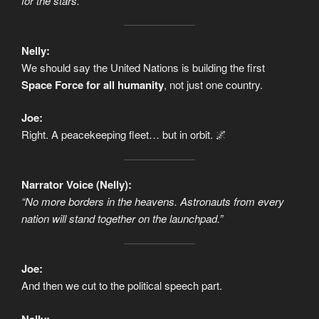
for the stars.”
Nelly:
We should say the United Nations is building the first
Space Force for all humanity
, not just one country.
Joe:
Right. A peacekeeping fleet… but in orbit. 🌌
Narrator Voice (Nelly):
“No more borders in the heavens. Astronauts from every
nation will stand together on the launchpad.”
Joe:
And then we cut to the political speech part.
Nelly: