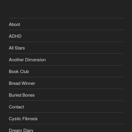
Aboot
ADHD
All Stars
Another Dimension
Book Club
Bread Winner
Buried Bones
Contact
Cystic Fibrosis
Dream Diary