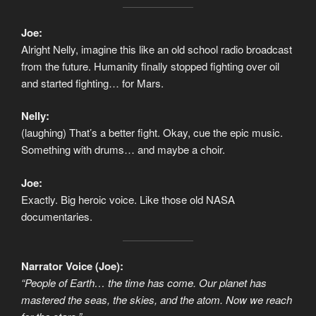
Joe:
Alright Nelly, imagine this like an old school radio broadcast
from the future. Humanity finally stopped fighting over oil
and started fighting… for Mars.
Nelly:
(laughing) That’s a better fight. Okay, cue the epic music.
Something with drums… and maybe a choir.
Joe:
Exactly. Big heroic voice. Like those old NASA
documentaries.
Narrator Voice (Joe):
“People of Earth… the time has come. Our planet has
mastered the seas, the skies, and the atom. Now we reach