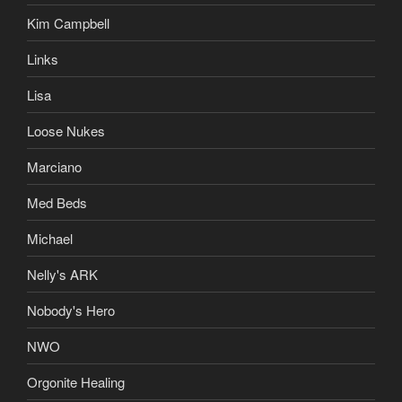
Kim Campbell
Links
Lisa
Loose Nukes
Marciano
Med Beds
Michael
Nelly's ARK
Nobody's Hero
NWO
Orgonite Healing