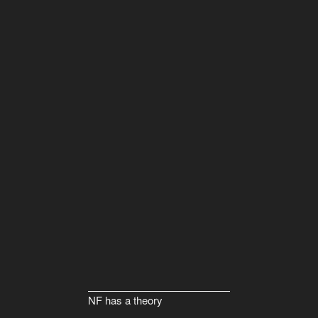
NF has a theory