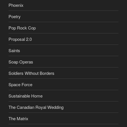
Phoenix
Poetry
Pop Rock Cop
Proposal 2.0
Saints
Soap Operas
Soldiers Without Borders
Space Force
Sustainable Home
The Canadian Royal Wedding
The Matrix