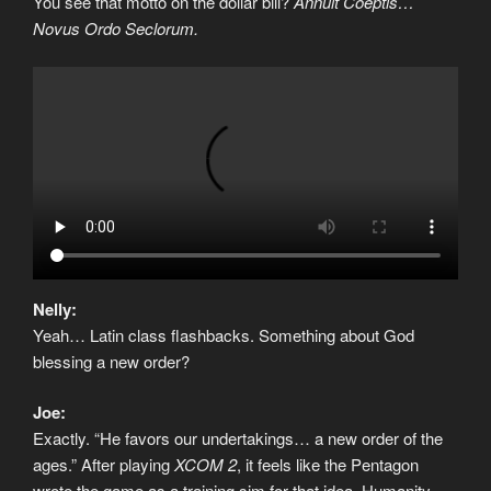
You see that motto on the dollar bill?
Annuit Coeptis…
Novus Ordo Seclorum.
Nelly:
Yeah… Latin class flashbacks. Something about God
blessing a new order?
Joe:
Exactly. “He favors our undertakings… a new order of the
ages.” After playing
XCOM 2
, it feels like the Pentagon
wrote the game as a training sim for that idea. Humanity