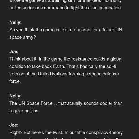
united under one command to fight the alien occupation.
Nelly:
So you think the game is like a rehearsal for a future UN
space army?
Joe:
Think about it. In the game the resistance builds a global
coalition to take back Earth. That’s basically the sci-fi
version of the United Nations forming a space defense
force.
Nelly:
The UN Space Force… that actually sounds cooler than
regular politics.
Joe:
Right? But here’s the twist. In our little conspiracy-theory