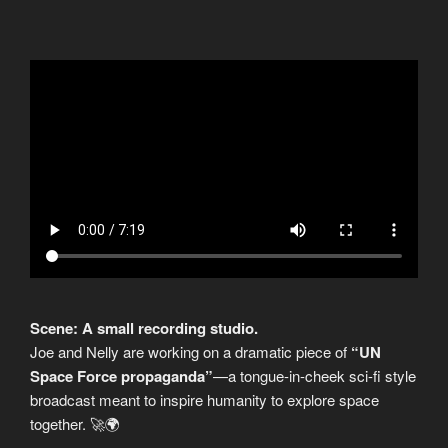
Scene: A small recording studio.
Joe and Nelly are working on a dramatic piece of
“UN
Space Force propaganda”
—a tongue-in-cheek sci-fi style
broadcast meant to inspire humanity to explore space
together. 🚀🌍