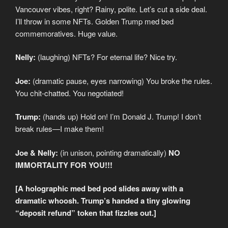
Vancouver vibes, right? Rainy, polite. Let’s cut a side deal.
I’ll throw in some NFTs. Golden Trump med bed
commemoratives. Huge value.
Nelly:
(laughing) NFTs? For eternal life? Nice try.
Joe:
(dramatic pause, eyes narrowing) You broke the rules.
You chit-chatted. You negotiated!
Trump:
(hands up) Hold on! I’m Donald J. Trump! I don’t
break rules—I make them!
Joe & Nelly:
(in unison, pointing dramatically)
NO
IMMORTALITY FOR YOU!!!
[A holographic med bed pod slides away with a
dramatic whoosh. Trump’s handed a tiny glowing
“deposit refund” token that fizzles out.]