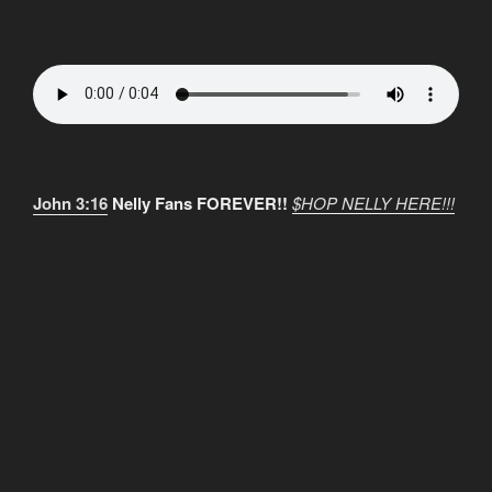
John 3:16
Nelly Fans FOREVER!!
$HOP NELLY HERE!!!