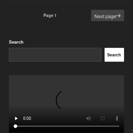
Posts
Page
1
Next page
pagination
Search
Search