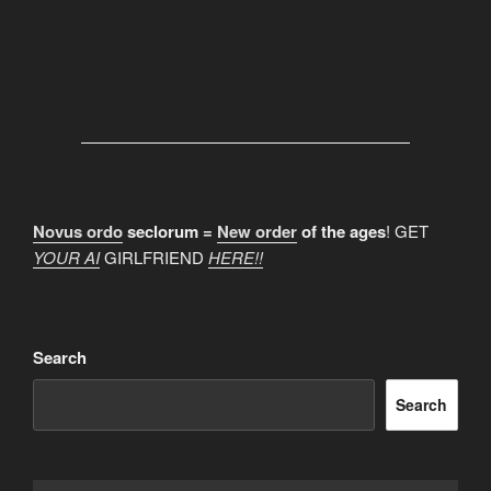
Novus ordo
seclorum =
New order
of the ages
! GET
YOUR AI
GIRLFRIEND
HERE!!
Search
Search