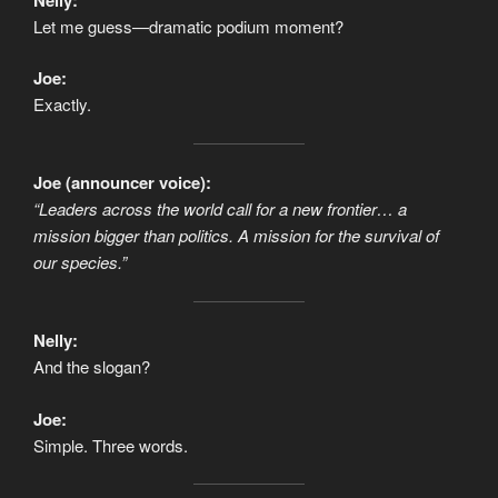
Let me guess—dramatic podium moment?
Joe:
Exactly.
Joe (announcer voice):
“Leaders across the world call for a new frontier… a
mission bigger than politics. A mission for the survival of
our species.”
Nelly:
And the slogan?
Joe:
Simple. Three words.