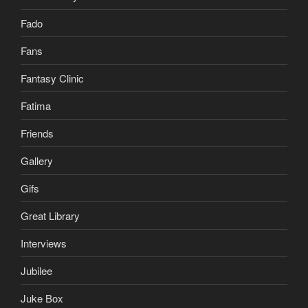
Fado
Fans
Fantasy Clinic
Fatima
Friends
Gallery
Gifs
Great Library
Interviews
Jubilee
Juke Box