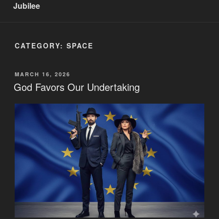
Jubilee
CATEGORY:
SPACE
POSTED
MARCH 16, 2026
ON
God Favors Our Undertaking