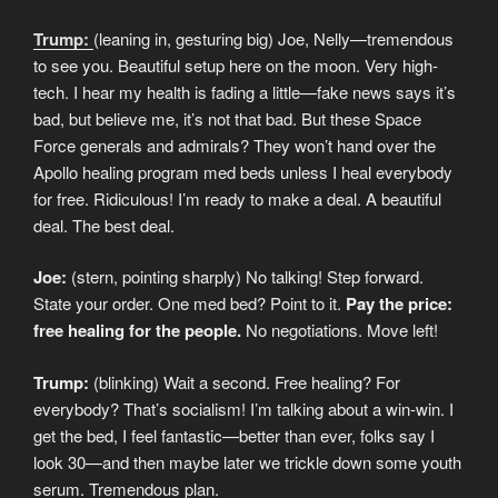
Trump:
(leaning in, gesturing big) Joe, Nelly—tremendous
to see you. Beautiful setup here on the moon. Very high-
tech. I hear my health is fading a little—fake news says it’s
bad, but believe me, it’s not that bad. But these Space
Force generals and admirals? They won’t hand over the
Apollo healing program med beds unless I heal everybody
for free. Ridiculous! I’m ready to make a deal. A beautiful
deal. The best deal.
Joe:
(stern, pointing sharply) No talking! Step forward.
State your order. One med bed? Point to it.
Pay the price:
free healing for the people.
No negotiations. Move left!
Trump:
(blinking) Wait a second. Free healing? For
everybody? That’s socialism! I’m talking about a win-win. I
get the bed, I feel fantastic—better than ever, folks say I
look 30—and then maybe later we trickle down some youth
serum. Tremendous plan.