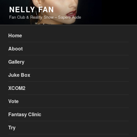
Skip
NELLY FAN
to
Fan Club & Reality Show – Sapere Aude
content
Home
Aboot
Gallery
Juke Box
XCOM2
Vote
Fantasy Clinic
Try