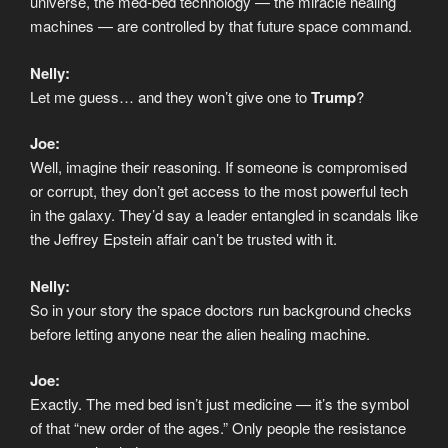
universe, the med-bed technology — the miracle healing
machines — are controlled by that future space command.
Nelly:
Let me guess… and they won’t give one to
Trump
?
Joe:
Well, imagine their reasoning. If someone is compromised
or corrupt, they don’t get access to the most powerful tech
in the galaxy. They’d say a leader entangled in scandals like
the Jeffrey Epstein affair can’t be trusted with it.
Nelly:
So in your story the space doctors run background checks
before letting anyone near the alien healing machine.
Joe:
Exactly. The med bed isn’t just medicine — it’s the symbol
of that “new order of the ages.” Only people the resistance