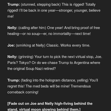
Trump:
(stunned, stepping back) This is rigged! Totally
rigged! I’ll be back in one year—stronger, younger, believe
me!
Nelly:
(calling after him) One year! And bring proof of free
healing—or no soup—er, no immortality—next time!
Joe:
(smirking at Nelly) Classic. Works every time.
Nelly:
(grinning) Your turn to pick the next virtual stop, Joe.
Paris? Tokyo? Or do we chase Trump to Argentina where
the original Soup Nazi retired?
Trump:
(fading into the hologram distance, yelling) You’ll
regret this! The med beds will be mine! Tremendous
comeback coming!
[Fade out on Joe and Nelly high-fiving behind the
stand, virtual moon glowing behind them.]