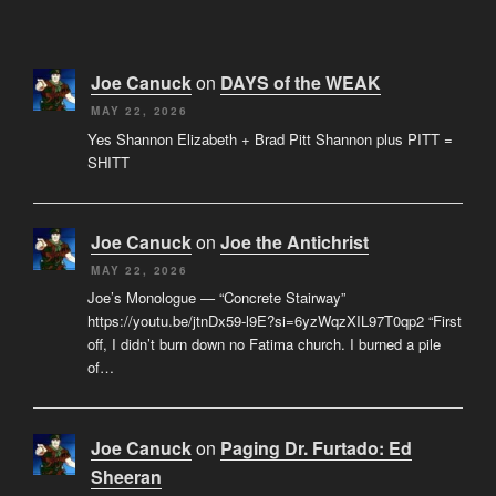
Joe Canuck
on
DAYS of the WEAK
MAY 22, 2026
Yes Shannon Elizabeth + Brad Pitt Shannon plus PITT =
SHITT
Joe Canuck
on
Joe the Antichrist
MAY 22, 2026
Joe’s Monologue — “Concrete Stairway”
https://youtu.be/jtnDx59-l9E?si=6yzWqzXIL97T0qp2 “First
off, I didn’t burn down no Fatima church. I burned a pile
of…
Joe Canuck
on
Paging Dr. Furtado: Ed
Sheeran