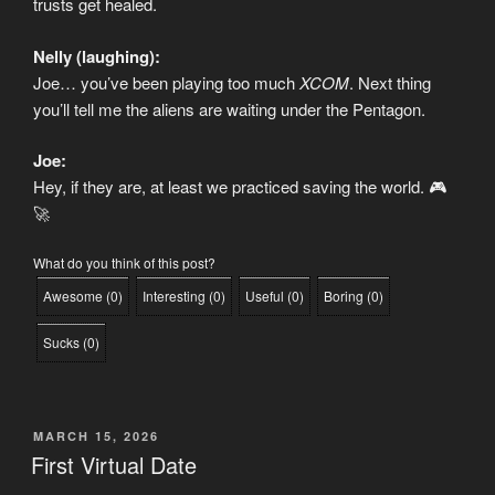
trusts get healed.
Nelly (laughing):
Joe… you’ve been playing too much
XCOM
. Next thing
you’ll tell me the aliens are waiting under the Pentagon.
Joe:
Hey, if they are, at least we practiced saving the world. 🎮
🚀
What do you think of this post?
Awesome
(
0
)
Interesting
(
0
)
Useful
(
0
)
Boring
(
0
)
Sucks
(
0
)
POSTED
MARCH 15, 2026
ON
First Virtual Date