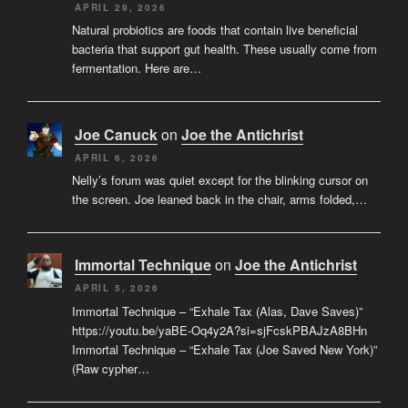
APRIL 29, 2026
Natural probiotics are foods that contain live beneficial
bacteria that support gut health. These usually come from
fermentation. Here are…
Joe Canuck
on
Joe the Antichrist
APRIL 6, 2026
Nelly’s forum was quiet except for the blinking cursor on
the screen. Joe leaned back in the chair, arms folded,…
Immortal Technique
on
Joe the Antichrist
APRIL 5, 2026
Immortal Technique – “Exhale Tax (Alas, Dave Saves)”
https://youtu.be/yaBE-Oq4y2A?si=sjFcskPBAJzA8BHn
Immortal Technique – “Exhale Tax (Joe Saved New York)”
(Raw cypher…