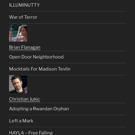
ILLUMINUTTY
War of Terror
Brian Flanagan
Open Door Neighborhood
Mocktails For Madison Tevlin
Christian Jukic
Adopting a Rwandan Orphan
Left a Mark
HAYLA – Free Falling