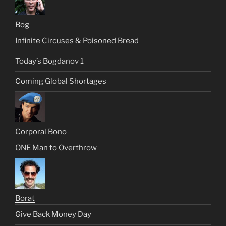
Bog
Infinite Circuses & Poisoned Bread
Today’s Bogdanov 1
Coming Global Shortages
Corporal Bono
ONE Man to Overthrow
Borat
Give Back Money Day