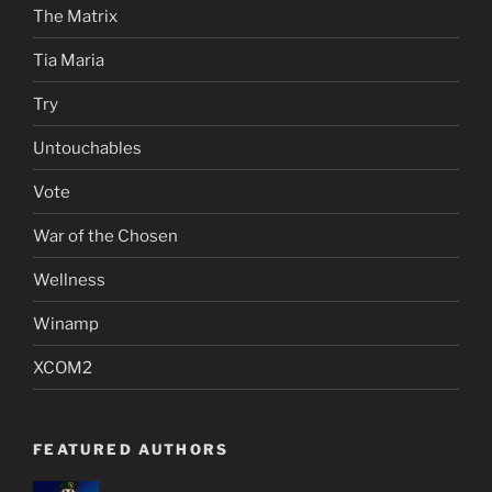
The Matrix
Tia Maria
Try
Untouchables
Vote
War of the Chosen
Wellness
Winamp
XCOM2
FEATURED AUTHORS