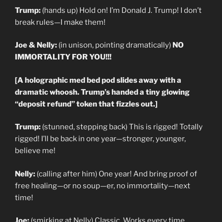
Trump:
(hands up) Hold on! I’m Donald J. Trump! I don’t
break rules—I make them!
Joe & Nelly:
(in unison, pointing dramatically)
NO
IMMORTALITY FOR YOU!!!
[A holographic med bed pod slides away with a
dramatic whoosh. Trump’s handed a tiny glowing
“deposit refund” token that fizzles out.]
Trump:
(stunned, stepping back) This is rigged! Totally
rigged! I’ll be back in one year—stronger, younger,
believe me!
Nelly:
(calling after him) One year! And bring proof of
free healing—or no soup—er, no immortality—next
time!
Joe:
(smirking at Nelly) Classic. Works every time.