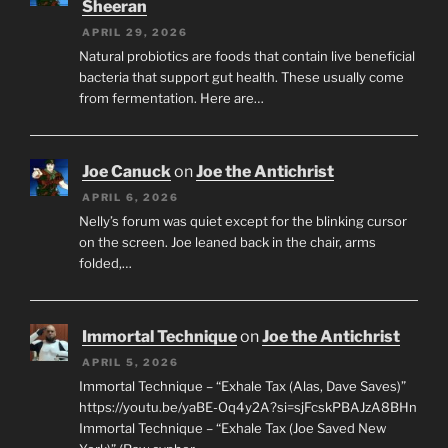
Sheeran
APRIL 29, 2026
Natural probiotics are foods that contain live beneficial
bacteria that support gut health. These usually come
from fermentation. Here are…
Joe Canuck
on
Joe the Antichrist
APRIL 6, 2026
Nelly’s forum was quiet except for the blinking cursor
on the screen. Joe leaned back in the chair, arms
folded,…
Immortal Technique
on
Joe the Antichrist
APRIL 5, 2026
Immortal Technique – “Exhale Tax (Alas, Dave Saves)”
https://youtu.be/yaBE-Oq4y2A?si=sjFcskPBAJzA8BHn
Immortal Technique – “Exhale Tax (Joe Saved New