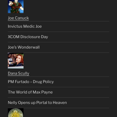
Joe Canuck
Invictus Medic Joe
XCOM Disclosure Day
Joe’s Wonderwall
Dana Scully
PM Furtado – Drug Policy
The World of Max Payne
Nelly Opens up Portal to Heaven