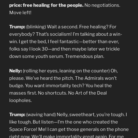
price: free healing for the people.
No negotiations.
Move left!
Trump:
(blinking) Wait a second. Free healing? For
everybody? That’s socialism! I’m talking about a win-
win. I get the bed, I feel fantastic—better than ever,
folks say I look 30—and then maybe later we trickle
down some youth serum. Tremendous plan.
Nelly:
(rolling her eyes, leaning on the counter) Oh,
please. We’ve heard the pitch. The Admirals won’t
budge. You want immortality tech? You heal the
masses first. No shortcuts. No Art of the Deal
loopholes.
Trump:
(waving hand) Nelly, sweetheart, you’re tough. I
like tough. But listen—I’m the one who created the
Space Force! Me! I can get those generals on the phone
right now. We’ll make immortality great again. For me