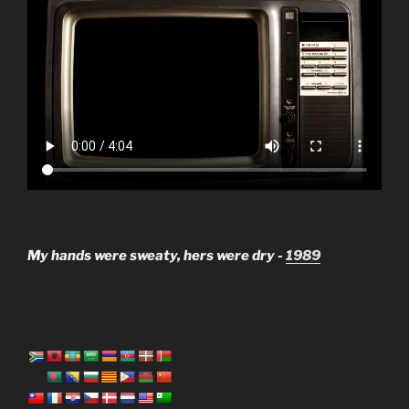
My hands were sweaty, hers were dry -
1989