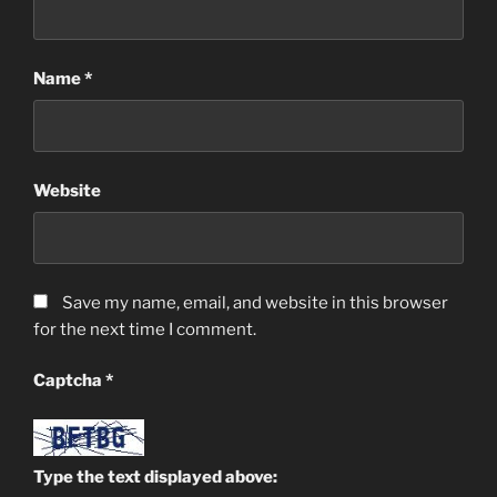
Name
*
Website
Save my name, email, and website in this browser
for the next time I comment.
Captcha
*
Type the text displayed above: