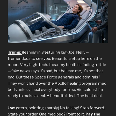
Trump:
(leaning in, gesturing big) Joe, Nelly—
tremendous to see you. Beautiful setup here on the
moon. Very high-tech. I hear my health is fading a little
—fake news says it’s bad, but believe me, it’s not that
bad. But these Space Force generals and admirals?
They won’t hand over the Apollo healing program med
beds unless I heal everybody for free. Ridiculous! I’m
ready to make a deal. A beautiful deal. The best deal.
Joe:
(stern, pointing sharply) No talking! Step forward.
State your order. One med bed? Point to it.
Pay the