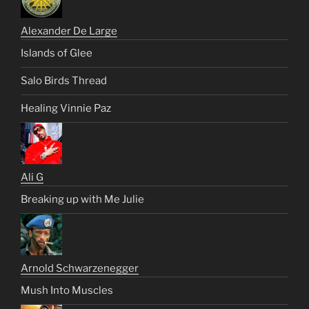
Alexander De Large
Islands of Glee
Salo Birds Thread
Healing Vinnie Paz
Ali G
Breaking up with Me Julie
Arnold Schwarzenegger
Mush Into Muscles