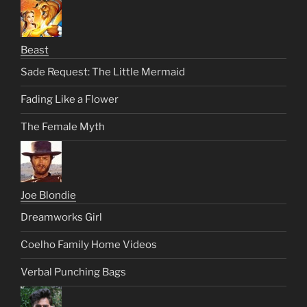
Beast
Sade Request: The Little Mermaid
Fading Like a Flower
The Female Myth
Joe Blondie
Dreamworks Girl
Coelho Family Home Videos
Verbal Punching Bags