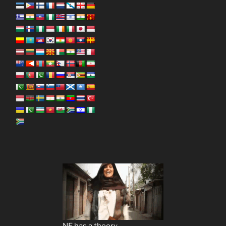
NF has a theory