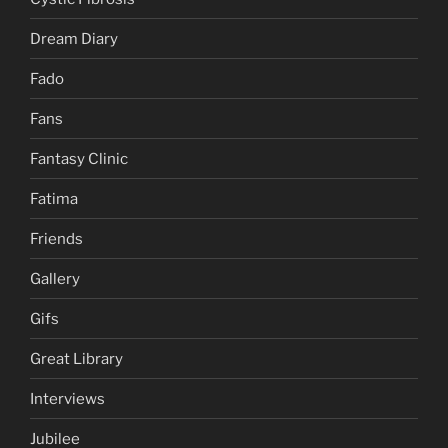
Dream Diary
Fado
Fans
Fantasy Clinic
Fatima
Friends
Gallery
Gifs
Great Library
Interviews
Jubilee