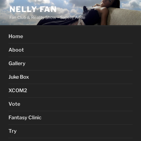
Skip
NELLY FAN
to
Fan Club & Reality Show – Sapere Aude
content
Home
Aboot
Gallery
Juke Box
XCOM2
Vote
Fantasy Clinic
Try