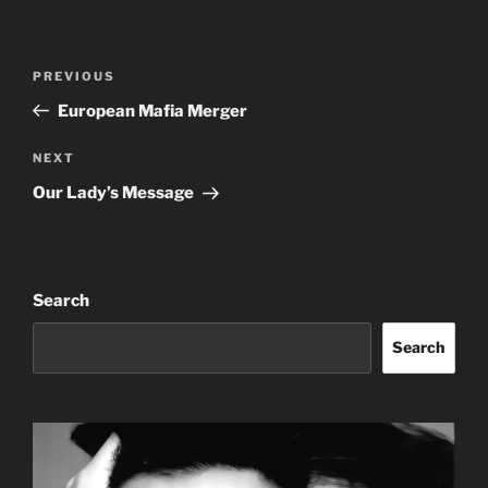
Post
Previous
PREVIOUS
navigation
Post
European Mafia Merger
Next
NEXT
Post
Our Lady’s Message
Search
Search