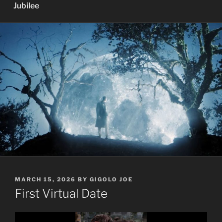
Jubilee
POSTED
MARCH 15, 2026
BY
GIGOLO JOE
ON
First Virtual Date