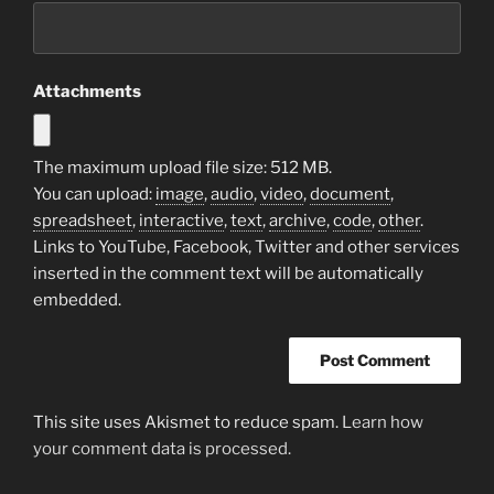
Attachments
The maximum upload file size: 512 MB.
You can upload:
image
,
audio
,
video
,
document
,
spreadsheet
,
interactive
,
text
,
archive
,
code
,
other
.
Links to YouTube, Facebook, Twitter and other services
inserted in the comment text will be automatically
embedded.
This site uses Akismet to reduce spam.
Learn how
your comment data is processed.