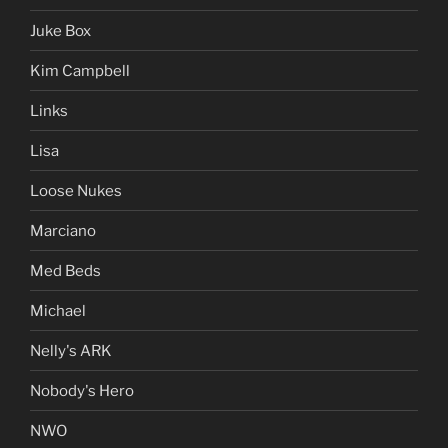
Juke Box
Kim Campbell
Links
Lisa
Loose Nukes
Marciano
Med Beds
Michael
Nelly's ARK
Nobody's Hero
NWO