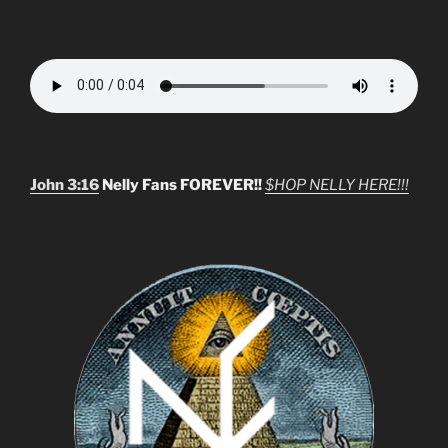
John 3:16
Nelly Fans FOREVER!!
$HOP NELLY HERE!!!