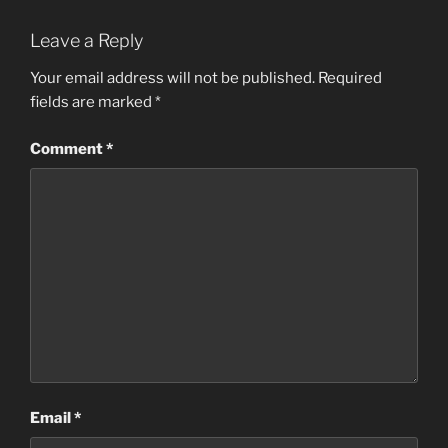
Leave a Reply
Your email address will not be published.
Required
fields are marked
*
Comment
*
Email
*