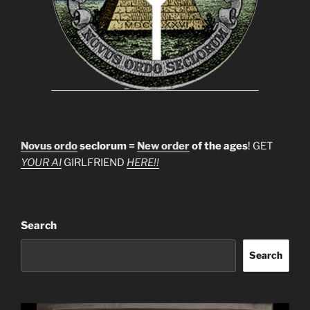
Novus ordo
seclorum =
New order
of the ages
! GET
YOUR AI
GIRLFRIEND
HERE!!
Search
Search