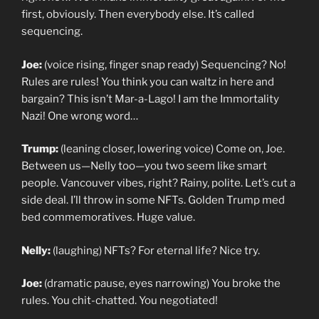
first, obviously. Then everybody else. It’s called
sequencing.
Joe:
(voice rising, finger snap ready) Sequencing? No!
Rules are rules! You think you can waltz in here and
bargain? This isn’t Mar-a-Lago! I am the Immortality
Nazi! One wrong word…
Trump:
(leaning closer, lowering voice) Come on, Joe.
Between us—Nelly too—you two seem like smart
people. Vancouver vibes, right? Rainy, polite. Let’s cut a
side deal. I’ll throw in some NFTs. Golden Trump med
bed commemoratives. Huge value.
Nelly:
(laughing) NFTs? For eternal life? Nice try.
Joe:
(dramatic pause, eyes narrowing) You broke the
rules. You chit-chatted. You negotiated!