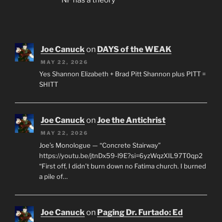
Joe Canuck
on
DAYS of the WEAK
MAY 22, 2026
Yes Shannon Elizabeth + Brad Pitt Shannon plus PITT =
SHITT
Joe Canuck
on
Joe the Antichrist
MAY 22, 2026
Joe’s Monologue — “Concrete Stairway”
https://youtu.be/jtnDx59-l9E?si=6yzWqzXIL97T0qp2
“First off, I didn’t burn down no Fatima church. I burned
a pile of…
Joe Canuck
on
Paging Dr. Furtado: Ed