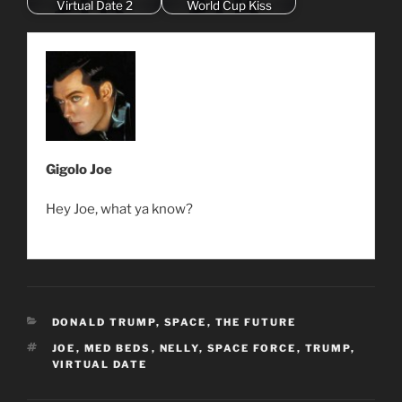
Virtual Date 2
World Cup Kiss
Gigolo Joe
Hey Joe, what ya know?
CATEGORIES
DONALD TRUMP
,
SPACE
,
THE FUTURE
TAGS
JOE
,
MED BEDS
,
NELLY
,
SPACE FORCE
,
TRUMP
,
VIRTUAL DATE