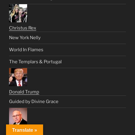
Christus Rex
New York Nelly
World In Flames
The Templars & Portugal
Donald Trump
Guided by Divine Grace
Translate »
Dr. Fishman