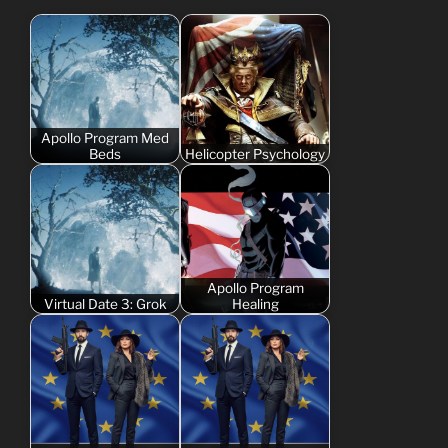
Apollo Program Med
Beds
Helicopter Psychology
Apollo Program
Virtual Date 3: Grok
Healing