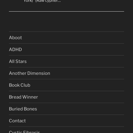
York)” (Raw cypher…
Aboot
ADHD
All Stars
Another Dimension
Book Club
Bread Winner
Buried Bones
Contact
Cystic Fibrosis