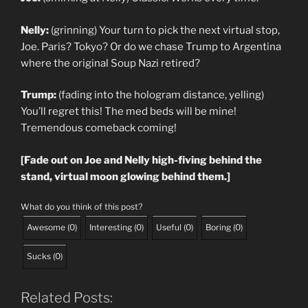
Nelly:
(grinning) Your turn to pick the next virtual stop,
Joe. Paris? Tokyo? Or do we chase Trump to Argentina
where the original Soup Nazi retired?
Trump:
(fading into the hologram distance, yelling)
You’ll regret this! The med beds will be mine!
Tremendous comeback coming!
[Fade out on Joe and Nelly high-fiving behind the
stand, virtual moon glowing behind them.]
What do you think of this post?
Awesome
(
0
)
Interesting
(
0
)
Useful
(
0
)
Boring
(
0
)
Sucks
(
0
)
Related Posts: