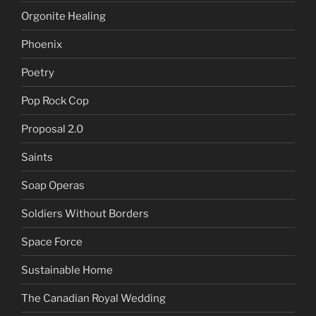
Orgonite Healing
Phoenix
Poetry
Pop Rock Cop
Proposal 2.0
Saints
Soap Operas
Soldiers Without Borders
Space Force
Sustainable Home
The Canadian Royal Wedding