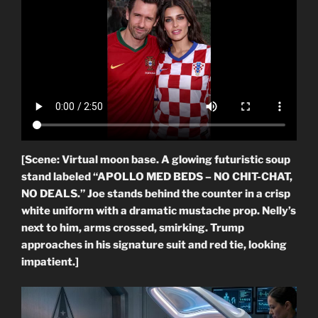
[Scene: Virtual moon base. A glowing futuristic soup
stand labeled “APOLLO MED BEDS – NO CHIT-CHAT,
NO DEALS.” Joe stands behind the counter in a crisp
white uniform with a dramatic mustache prop. Nelly’s
next to him, arms crossed, smirking. Trump
approaches in his signature suit and red tie, looking
impatient.]