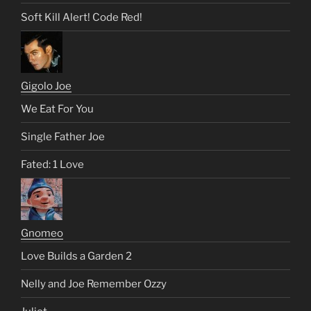
Soft Kill Alert! Code Red!
Gigolo Joe
We Eat For You
Single Father Joe
Fated: 1 Love
Gnomeo
Love Builds a Garden 2
Nelly and Joe Remember Ozzy