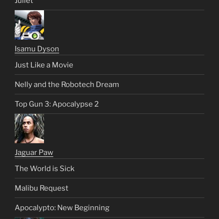
Juliet
Isamu Dyson
Just Like a Movie
Nelly and the Robotech Dream
Top Gun 3: Apocalypse 2
Jaguar Paw
The World is Sick
Malibu Request
Apocalypto: New Beginning