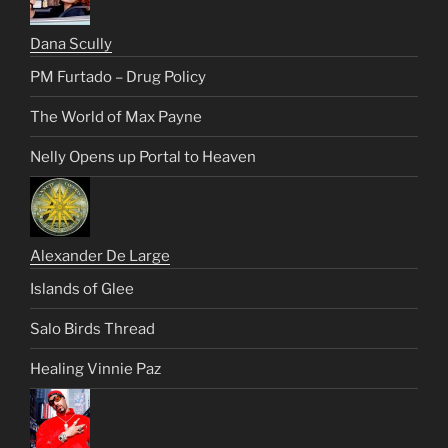
Dana Scully
PM Furtado – Drug Policy
The World of Max Payne
Nelly Opens up Portal to Heaven
Alexander De Large
Islands of Glee
Salo Birds Thread
Healing Vinnie Paz