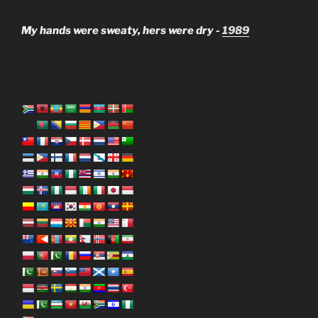
My hands were sweaty, hers were dry -
1989