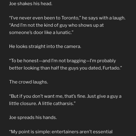
Joe shakes his head.
“I’ve never even been to Toronto,” he says with a laugh.
“And I’m not the kind of guy who shows up at
someone’s door like a lunatic.”
He looks straight into the camera.
“To be honest—and I’m not bragging—I’m probably
better looking than half the guys you dated, Furtado.”
The crowd laughs.
“But if you don’t want me, that’s fine. Just give a guy a
little closure. A little catharsis.”
Joe spreads his hands.
“My point is simple: entertainers aren’t essential