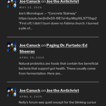
Joe Canuck
on
Joe the Antichrist
MAY 22, 2026
Joe’s Monologue — “Concrete Stairway”
https://youtu.be/jtnDx59-l9E?si=6yzWqzXIL97T0qp2
“First off, I didn’t burn down no Fatima church. I burned
a pile of…
Joe Canuck
on
Paging Dr. Furtado: Ed
Sheeran
APRIL 29, 2026
Natural probiotics are foods that contain live beneficial
bacteria that support gut health. These usually come
from fermentation. Here are…
Joe Canuck
on
Joe the Antichrist
APRIL 6, 2026
Nelly’s forum was quiet except for the blinking cursor