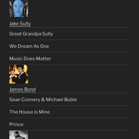
Jake Sully
Great Grandpa Sully
We Dream As One
Music Does Matter
James Bond
Sean Connery & Michael Buble
The House is Mine
Prince