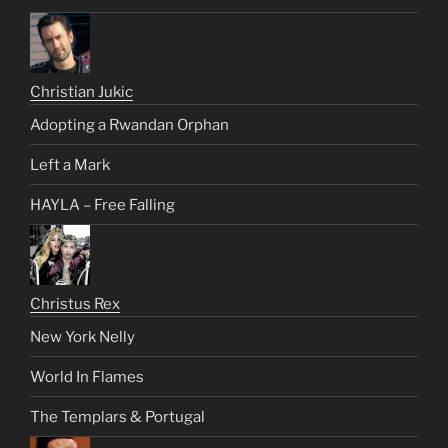
Christian Jukic
Adopting a Rwandan Orphan
Left a Mark
HAYLA – Free Falling
Christus Rex
New York Nelly
World In Flames
The Templars & Portugal