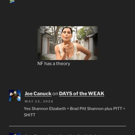
NF has a theory
Joe Canuck
on
DAYS of the WEAK
MAY 22, 2026
Yes Shannon Elizabeth + Brad Pitt Shannon plus PITT =
SHITT