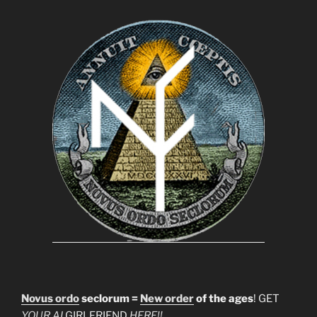
Novus ordo
seclorum =
New order
of the ages
! GET
YOUR AI
GIRLFRIEND
HERE!!