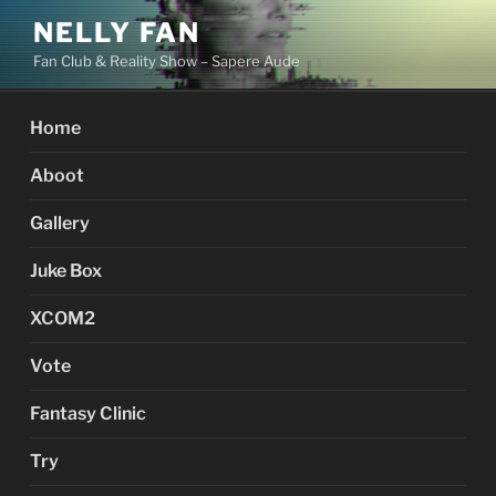
Skip
NELLY FAN
to
Fan Club & Reality Show – Sapere Aude
content
Home
Aboot
Gallery
Juke Box
XCOM2
Vote
Fantasy Clinic
Try