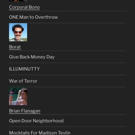
Corporal Bono
ONE Man to Overthrow
Borat
Give Back Money Day
ILLUMINUTTY
War of Terror
Brian Flanagan
Open Door Neighborhood
Mocktails For Madison Tevlin