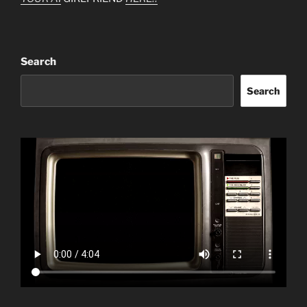
Search
Search