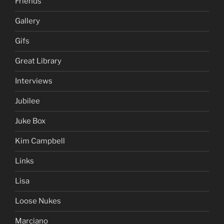
Friends
Gallery
Gifs
Great Library
Interviews
Jubilee
Juke Box
Kim Campbell
Links
Lisa
Loose Nukes
Marciano