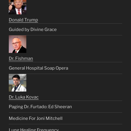
Donald Trump
Guided by Divine Grace
Dr. Fishman
General Hospital Soap Opera
Dr. Luka Kovac
Paging Dr. Furtado: Ed Sheeran
Medicine For Joni Mitchell
Lung Healing Frequency