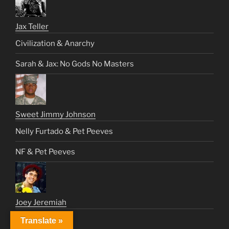
Jax Teller
Civilization & Anarchy
Sarah & Jax: No Gods No Masters
Sweet Jimmy Johnson
Nelly Furtado & Pet Peeves
NF & Pet Peeves
Joey Jeremiah
Cry Cry Again
Translate »