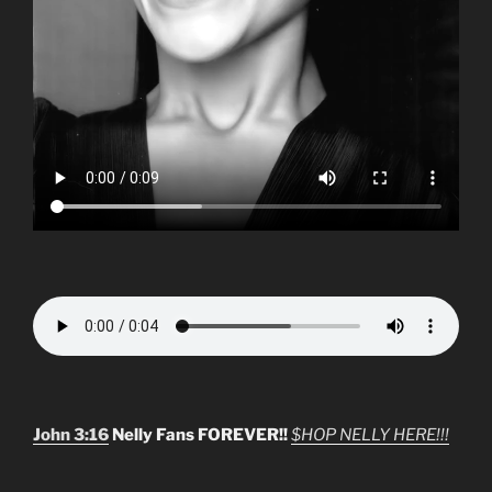
John 3:16
Nelly Fans FOREVER!!
$HOP NELLY HERE!!!