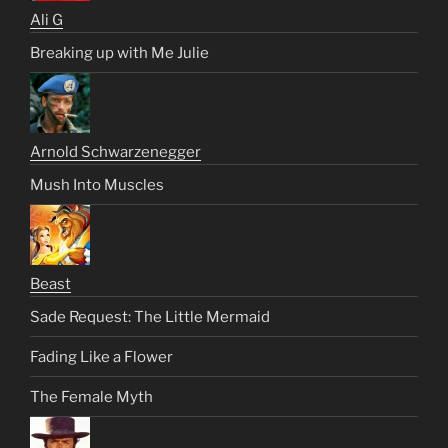
Ali G
Breaking up with Me Julie
Arnold Schwarzenegger
Mush Into Muscles
Beast
Sade Request: The Little Mermaid
Fading Like a Flower
The Female Myth