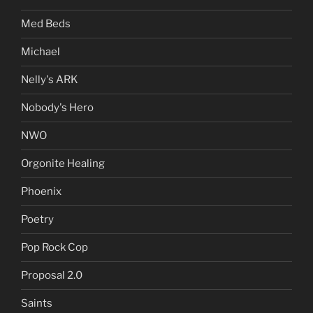
Med Beds
Michael
Nelly's ARK
Nobody's Hero
NWO
Orgonite Healing
Phoenix
Poetry
Pop Rock Cop
Proposal 2.0
Saints