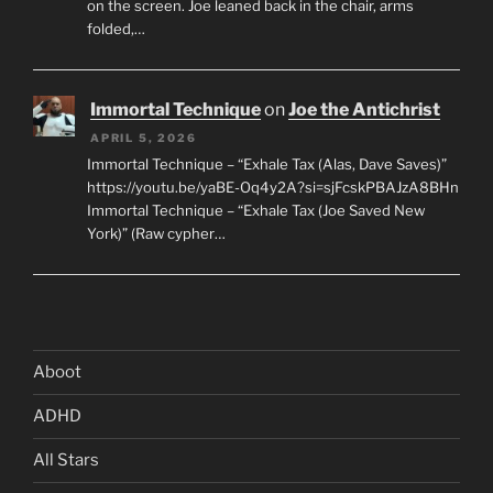
on the screen. Joe leaned back in the chair, arms
folded,…
Immortal Technique
on
Joe the Antichrist
APRIL 5, 2026
Immortal Technique – “Exhale Tax (Alas, Dave Saves)”
https://youtu.be/yaBE-Oq4y2A?si=sjFcskPBAJzA8BHn
Immortal Technique – “Exhale Tax (Joe Saved New
York)” (Raw cypher…
Aboot
ADHD
All Stars