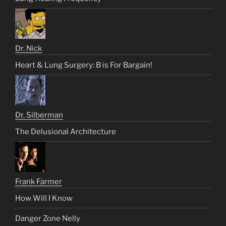
Dr. Nick
Heart & Lung Surgery: B is For Bargain!
Dr. Silberman
The Delusional Architecture
Frank Farmer
How Will I Know
Danger Zone Nelly