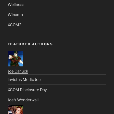
Wellness
Winamp
XCOM2
FEATURED AUTHORS
Joe Canuck
Invictus Medic Joe
XCOM Disclosure Day
Joe’s Wonderwall