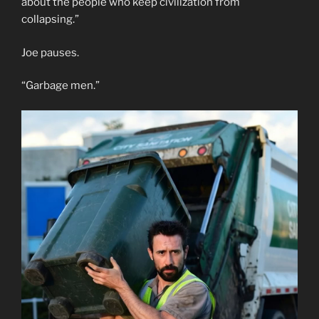
about the people who keep civilization from
collapsing.”
Joe pauses.
“Garbage men.”