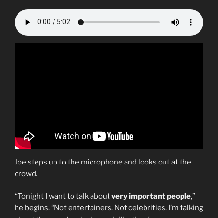
Joe steps up to the microphone and looks out at the
crowd.
“Tonight I want to talk about
very important people
,”
he begins. “Not entertainers. Not celebrities. I’m talking