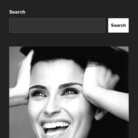
Search
Search