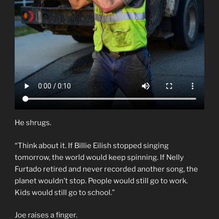
He shrugs.
“Think about it. If Billie Eilish stopped singing
tomorrow, the world would keep spinning. If Nelly
Furtado retired and never recorded another song, the
planet wouldn’t stop. People would still go to work.
Kids would still go to school.”
Joe raises a finger.