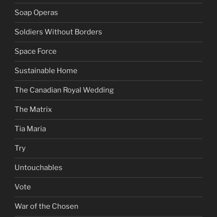
Soap Operas
Soldiers Without Borders
Space Force
Sustainable Home
The Canadian Royal Wedding
The Matrix
Tia Maria
Try
Untouchables
Vote
War of the Chosen