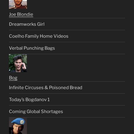
Joe Blondie
Dreamworks Girl
Coelho Family Home Videos
Verbal Punching Bags
Bog
Infinite Circuses & Poisoned Bread
Today’s Bogdanov 1
Coming Global Shortages