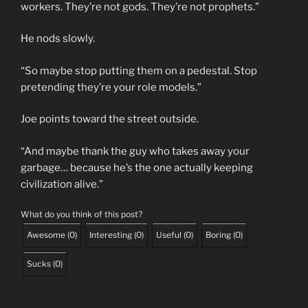
workers. They’re not gods. They’re not prophets.”
He nods slowly.
“So maybe stop putting them on a pedestal. Stop
pretending they’re your role models.”
Joe points toward the street outside.
“And maybe thank the guy who takes away your
garbage… because he’s the one actually keeping
civilization alive.”
What do you think of this post?
Awesome
(
0
)
Interesting
(
0
)
Useful
(
0
)
Boring
(
0
)
Sucks
(
0
)