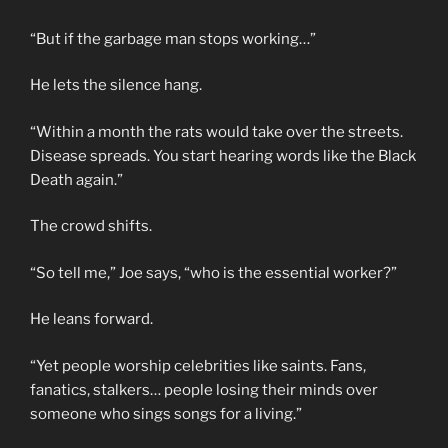
“But if the garbage man stops working…”
He lets the silence hang.
“Within a month the rats would take over the streets.
Disease spreads. You start hearing words like the Black
Death again.”
The crowd shifts.
“So tell me,” Joe says, “who is the essential worker?”
He leans forward.
“Yet people worship celebrities like saints. Fans,
fanatics, stalkers… people losing their minds over
someone who sings songs for a living.”