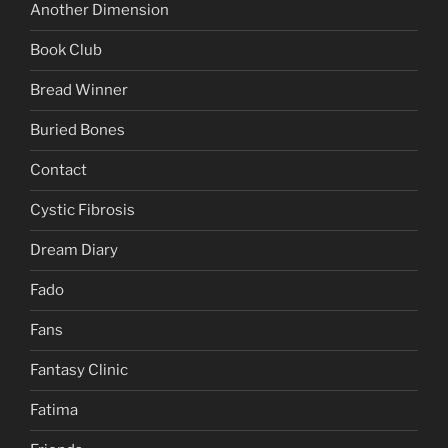
Another Dimension
Book Club
Bread Winner
Buried Bones
Contact
Cystic Fibrosis
Dream Diary
Fado
Fans
Fantasy Clinic
Fatima