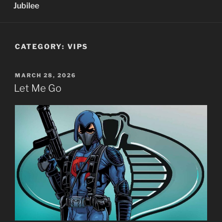
Jubilee
CATEGORY:
VIPS
POSTED
MARCH 28, 2026
ON
Let Me Go