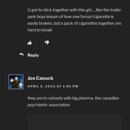
U got to stick together with this girl…..like the trailer
park boys lesson of how one fumar/cigarette is
easily broken, but a pack of cigarettes together are
hard to break
Reply
Joe Canuck
APRIL 6, 2022 AT 1:04 PM
they are in cahoots with big pharma, the canadian
psychiatric association