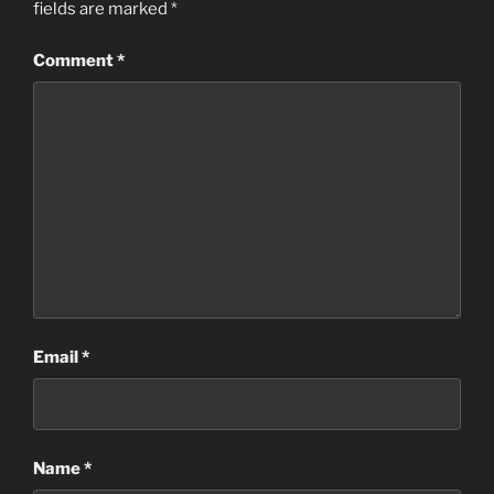
fields are marked
*
Comment
*
Email
*
Name
*