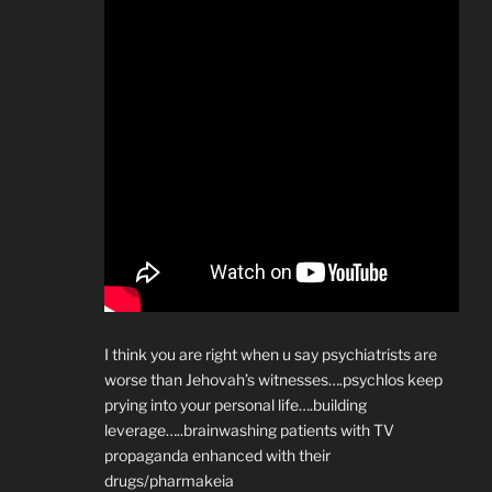
I think you are right when u say psychiatrists are
worse than Jehovah’s witnesses….psychlos keep
prying into your personal life….building
leverage…..brainwashing patients with TV
propaganda enhanced with their
drugs/pharmakeia