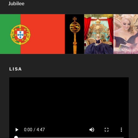
Jubilee
LISA