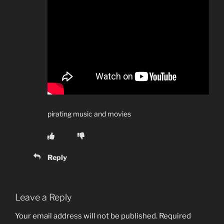
pirating music and movies
Reply
Leave a Reply
Your email address will not be published.
Required