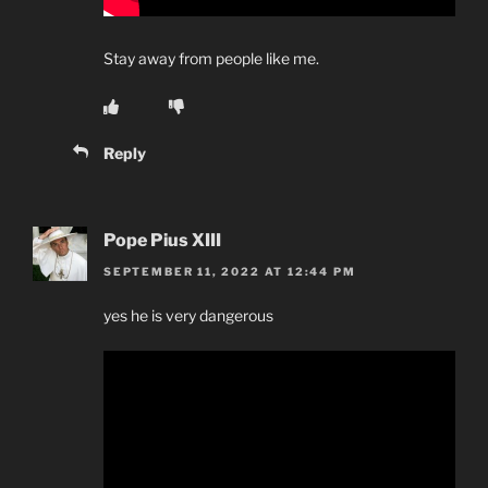
Stay away from people like me.
Reply
Pope Pius XIII
SEPTEMBER 11, 2022 AT 12:44 PM
yes he is very dangerous