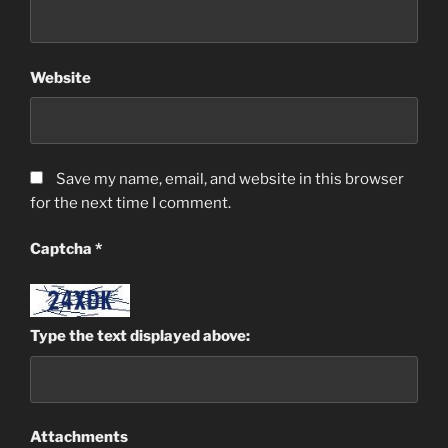
Website
Save my name, email, and website in this browser
for the next time I comment.
Captcha
*
Type the text displayed above:
Attachments