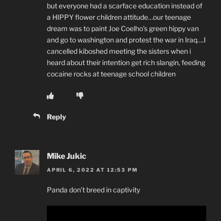
but everyone had a scarface education instead of
a HIPPY flower children attitude…our teenage
dream was to paint Joe Coelho’s green hippy van
and go to washington and protest the war in Iraq….I
cancelled kiboshed meeting the sisters when i
heard about their intention get rich slangin, feeding
cocaine rocks at teenage school children
Reply
Mike Jukic
APRIL 6, 2022 AT 12:53 PM
Panda don’t breed in captivity