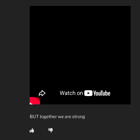
BUT together we are strong