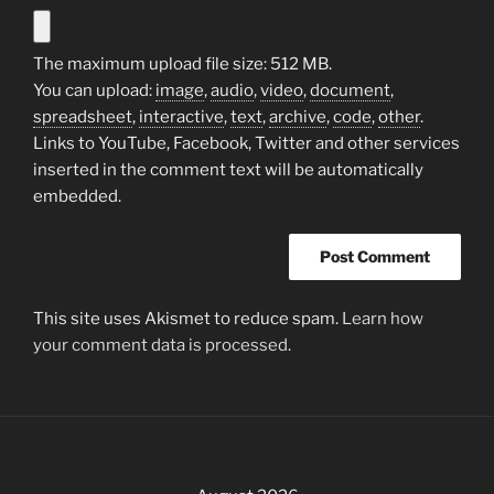
The maximum upload file size: 512 MB.
You can upload:
image
,
audio
,
video
,
document
,
spreadsheet
,
interactive
,
text
,
archive
,
code
,
other
.
Links to YouTube, Facebook, Twitter and other services
inserted in the comment text will be automatically
embedded.
This site uses Akismet to reduce spam.
Learn how
your comment data is processed.