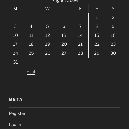
August 2026
M
T
W
T
F
S
S
1
2
3
4
5
6
7
8
9
10
11
12
13
14
15
16
17
18
19
20
21
22
23
24
25
26
27
28
29
30
31
« Jul
META
Register
Log in