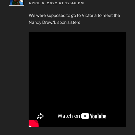
APRIL 6, 2022 AT 12:46 PM
We were supposed to go to Victoria to meet the
Nancy Drew/Lisbon sisters