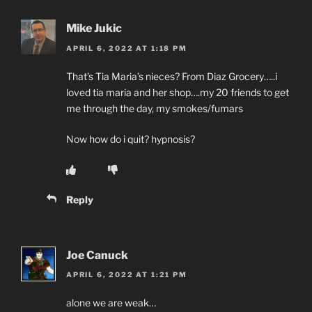
Mike Jukic
APRIL 6, 2022 AT 1:18 PM
That’s Tia Maria’s nieces? From Diaz Grocery…..i
loved tia maria and her shop….my 20 friends to get
me through the day, my smokes/fumars
Now how do i quit? hypnosis?
Reply
Joe Canuck
APRIL 6, 2022 AT 1:21 PM
alone we are weak…