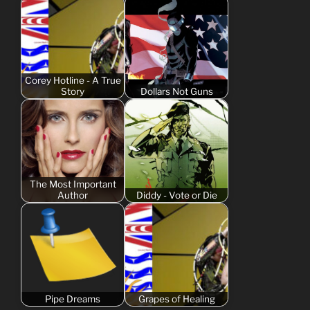
Corey Hotline - A True
Story
Dollars Not Guns
The Most Important
Author
Diddy - Vote or Die
Pipe Dreams
Grapes of Healing