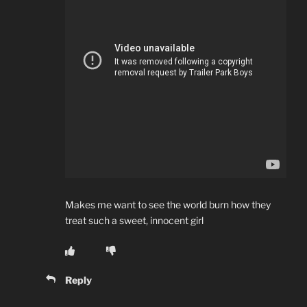
Makes me want to see the world burn how they
treat such a sweet, innocent girl
Reply