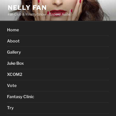
Skip
NELLY FAN
to
Fan Club & Reality Show – Sapere Aude
content
Home
Aboot
Gallery
Juke Box
XCOM2
Vote
Fantasy Clinic
Try