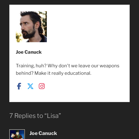
Joe Canuck
Training, huh? Why don't we leave our weapons
behind? Make it really educational.
7 Replies to “Lisa”
Joe Canuck