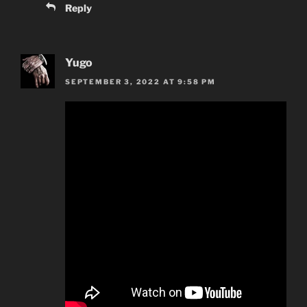
Reply
Yugo
SEPTEMBER 3, 2022 AT 9:58 PM