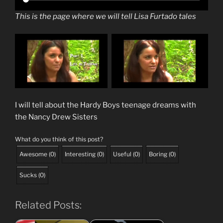
This is the page where we will tell Lisa Furtado tales
I will tell about the Hardy Boys teenage dreams with
the Nancy Drew Sisters
What do you think of this post?
Awesome
(
0
)
Interesting
(
0
)
Useful
(
0
)
Boring
(
0
)
Sucks
(
0
)
Related Posts: