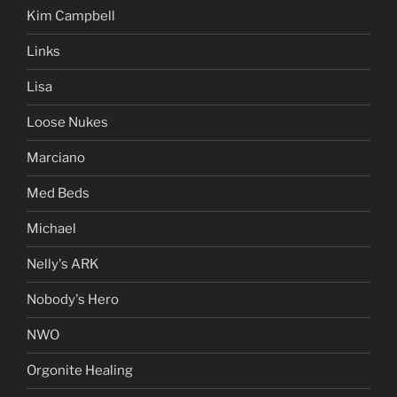
Kim Campbell
Links
Lisa
Loose Nukes
Marciano
Med Beds
Michael
Nelly's ARK
Nobody's Hero
NWO
Orgonite Healing