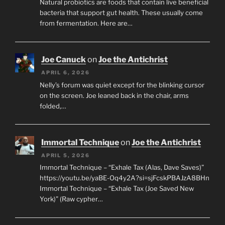
Natural probiotics are foods that contain live beneficial
bacteria that support gut health. These usually come
from fermentation. Here are…
Joe Canuck
on
Joe the Antichrist
APRIL 6, 2026
Nelly’s forum was quiet except for the blinking cursor
on the screen. Joe leaned back in the chair, arms
folded,…
Immortal Technique
on
Joe the Antichrist
APRIL 5, 2026
Immortal Technique – “Exhale Tax (Alas, Dave Saves)”
https://youtu.be/yaBE-Oq4y2A?si=sjFcskPBAJzA8BHn
Immortal Technique – “Exhale Tax (Joe Saved New
York)” (Raw cypher…