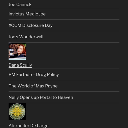
Joe Canuck
Invictus Medic Joe
XCOM Disclosure Day
Joe’s Wonderwall
Dana Scully
PM Furtado – Drug Policy
The World of Max Payne
Nelly Opens up Portal to Heaven
Alexander De Large