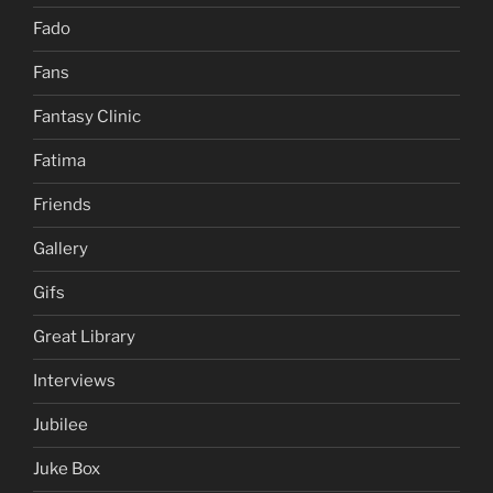
Fado
Fans
Fantasy Clinic
Fatima
Friends
Gallery
Gifs
Great Library
Interviews
Jubilee
Juke Box