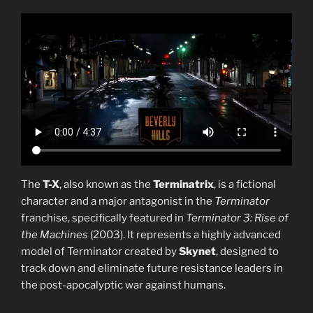
The
T-X
, also known as the
Terminatrix
, is a fictional
character and a major antagonist in the
Terminator
franchise, specifically featured in
Terminator 3: Rise of
the Machines
(2003). It represents a highly advanced
model of Terminator created by
Skynet
, designed to
track down and eliminate future resistance leaders in
the post-apocalyptic war against humans.