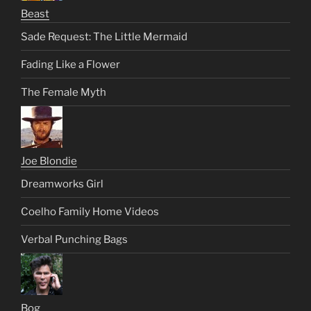
Beast
Sade Request: The Little Mermaid
Fading Like a Flower
The Female Myth
Joe Blondie
Dreamworks Girl
Coelho Family Home Videos
Verbal Punching Bags
Bog