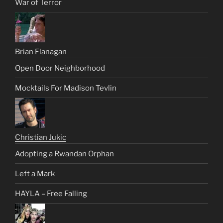
War of Terror
Brian Flanagan
Open Door Neighborhood
Mocktails For Madison Tevlin
Christian Jukic
Adopting a Rwandan Orphan
Left a Mark
HAYLA – Free Falling