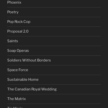
Phoenix
Poetry
Pop Rock Cop
Proposal 2.0
Saints
Soap Operas
Soldiers Without Borders
Space Force
Sustainable Home
The Canadian Royal Wedding
The Matrix