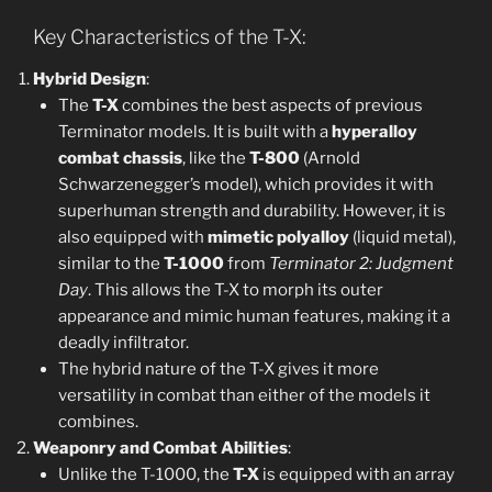
Key Characteristics of the T-X:
Hybrid Design
:
The
T-X
combines the best aspects of previous
Terminator models. It is built with a
hyperalloy
combat chassis
, like the
T-800
(Arnold
Schwarzenegger’s model), which provides it with
superhuman strength and durability. However, it is
also equipped with
mimetic polyalloy
(liquid metal),
similar to the
T-1000
from
Terminator 2: Judgment
Day
. This allows the T-X to morph its outer
appearance and mimic human features, making it a
deadly infiltrator.
The hybrid nature of the T-X gives it more
versatility in combat than either of the models it
combines.
Weaponry and Combat Abilities
:
Unlike the T-1000, the
T-X
is equipped with an array