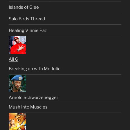
Islands of Glee
Salo Birds Thread
Healing Vinnie Paz
Ali G
Breaking up with Me Julie
Arnold Schwarzenegger
Mush Into Muscles