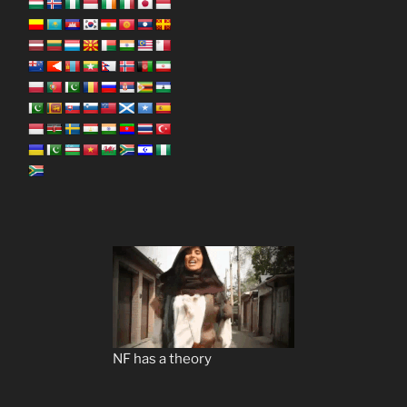
NF has a theory