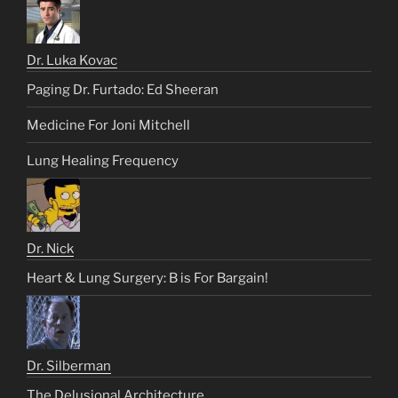
Dr. Luka Kovac
Paging Dr. Furtado: Ed Sheeran
Medicine For Joni Mitchell
Lung Healing Frequency
Dr. Nick
Heart & Lung Surgery: B is For Bargain!
Dr. Silberman
The Delusional Architecture