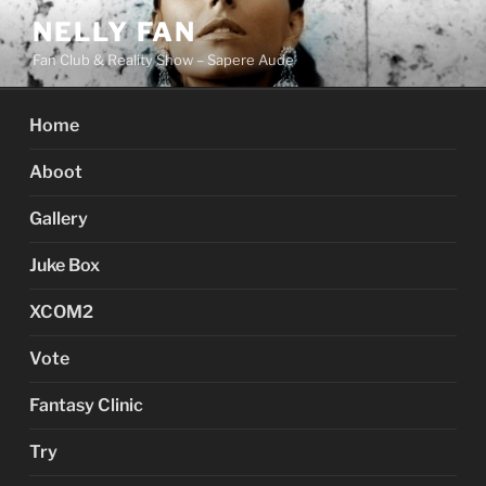
Skip
NELLY FAN
to
Fan Club & Reality Show – Sapere Aude
content
Home
Aboot
Gallery
Juke Box
XCOM2
Vote
Fantasy Clinic
Try