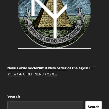
Novus ordo
seclorum =
New order
of the ages
! GET
YOUR AI
HERE!!
GIRLFRIEND
Search
Search