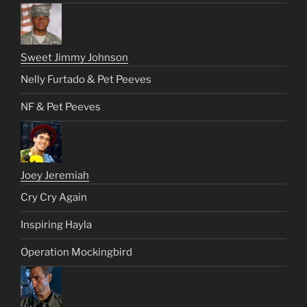
Sweet Jimmy Johnson
Nelly Furtado & Pet Peeves
NF & Pet Peeves
Joey Jeremiah
Cry Cry Again
Inspiring Hayla
Operation Mockingbird