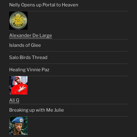
Nelly Opens up Portal to Heaven
Alexander De Large
Islands of Glee
Salo Birds Thread
Healing Vinnie Paz
Ali G
Breaking up with Me Julie