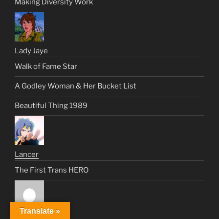
Making Diversity Work
Lady Jaye
Walk of Fame Star
A Godley Woman & Her Bucket List
Beautiful Thing 1989
Lancer
The First Trans HERO
Translate »
Lisa