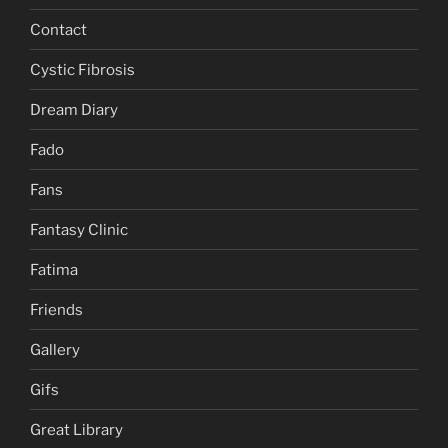
Contact
Cystic Fibrosis
Dream Diary
Fado
Fans
Fantasy Clinic
Fatima
Friends
Gallery
Gifs
Great Library