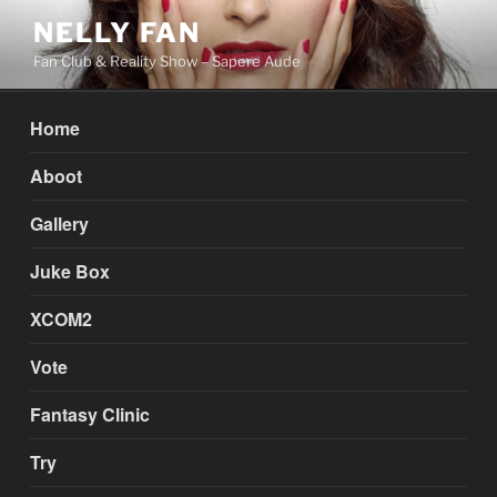
Skip
NELLY FAN
to
Fan Club & Reality Show – Sapere Aude
content
Home
Aboot
Gallery
Juke Box
XCOM2
Vote
Fantasy Clinic
Try