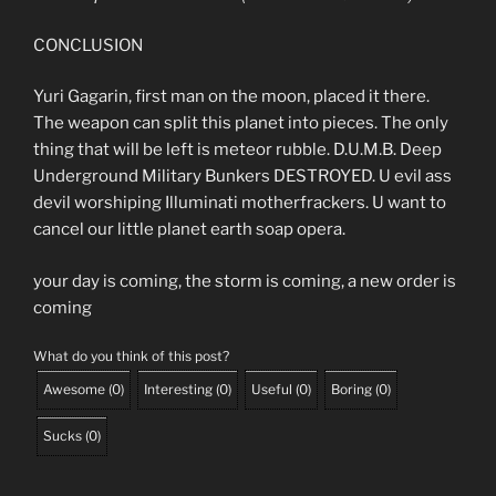
CONCLUSION
Yuri Gagarin, first man on the moon, placed it there.
The weapon can split this planet into pieces. The only
thing that will be left is meteor rubble. D.U.M.B. Deep
Underground Military Bunkers DESTROYED. U evil ass
devil worshiping Illuminati motherfrackers. U want to
cancel our little planet earth soap opera.
your day is coming, the storm is coming, a new order is
coming
What do you think of this post?
Awesome
(
0
)
Interesting
(
0
)
Useful
(
0
)
Boring
(
0
)
Sucks
(
0
)