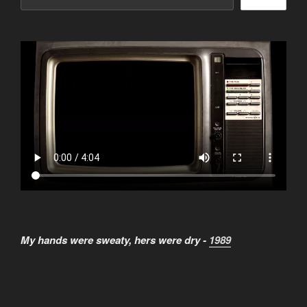
My hands were sweaty, hers were dry -
1989