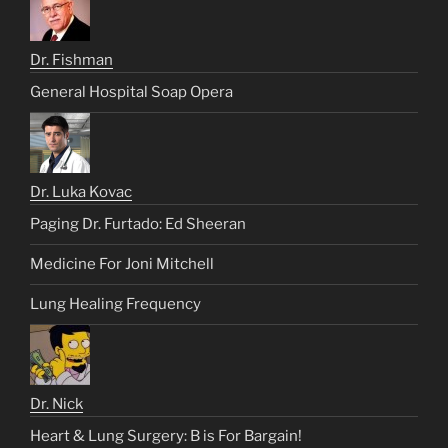
Dr. Fishman
General Hospital Soap Opera
Dr. Luka Kovac
Paging Dr. Furtado: Ed Sheeran
Medicine For Joni Mitchell
Lung Healing Frequency
Dr. Nick
Heart & Lung Surgery: B is For Bargain!