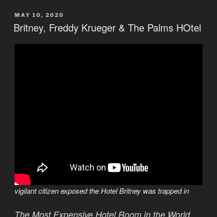
POSTED
MAY 10, 2020
ON
Britney, Freddy Krueger & The Palms HOtel
vigilant citizen exposed the Hotel Britney was trapped in
The Most Expensive Hotel Room in the World