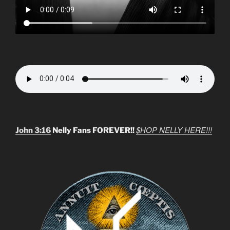
$HOP NELLY HERE!!!
John 3:16
Nelly Fans FOREVER!!