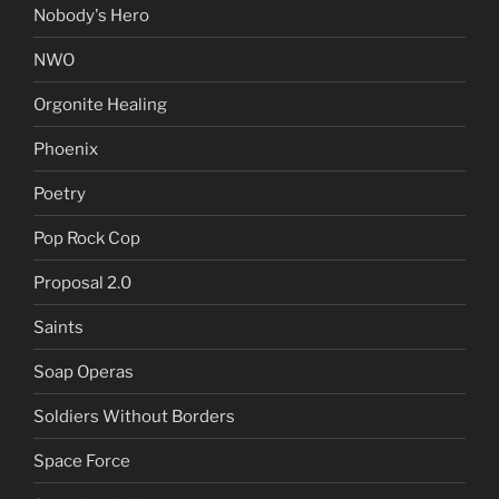
Nobody's Hero
NWO
Orgonite Healing
Phoenix
Poetry
Pop Rock Cop
Proposal 2.0
Saints
Soap Operas
Soldiers Without Borders
Space Force