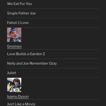
We Eat For You
Single Father Joe
Fated: 1 Love
Gnomeo
Love Builds a Garden 2
Nelly and Joe Remember Ozzy
Juliet
Isamu Dyson
Just Like a Movie