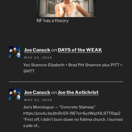
NF has a theory
Joe Canuck
on
DAYS of the WEAK
MAY 22, 2026
Yes Shannon Elizabeth + Brad Pitt Shannon plus PITT =
SHITT
Joe Canuck
on
Joe the Antichrist
MAY 22, 2026
Joe’s Monologue — “Concrete Stairway”
https://youtu.be/jtnDx59-l9E?si=6yzWqzXIL97T0qp2
“First off, I didn’t burn down no Fatima church. I burned
a pile of…