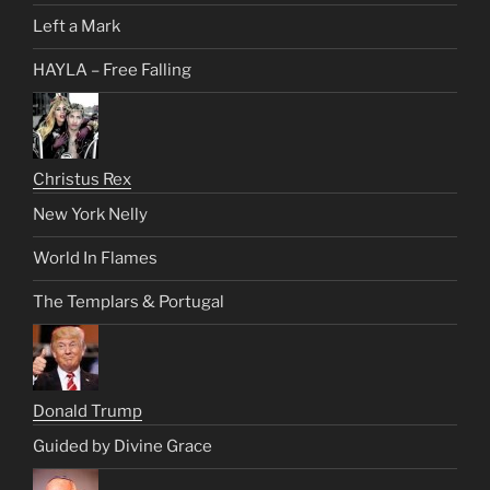
Left a Mark
HAYLA – Free Falling
Christus Rex
New York Nelly
World In Flames
The Templars & Portugal
Donald Trump
Guided by Divine Grace