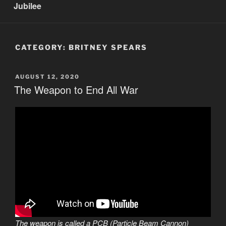
Jubilee
CATEGORY:
BRITNEY SPEARS
POSTED
AUGUST 12, 2020
ON
The Weapon to End All War
The weapon is called a PCB (Particle Beam Cannon)