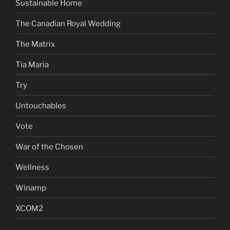
Sustainable Home
The Canadian Royal Wedding
The Matrix
Tia Maria
Try
Untouchables
Vote
War of the Chosen
Wellness
Winamp
XCOM2