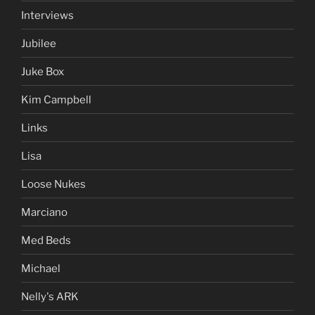
Interviews
Jubilee
Juke Box
Kim Campbell
Links
Lisa
Loose Nukes
Marciano
Med Beds
Michael
Nelly's ARK