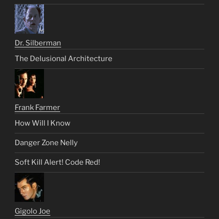
Dr. Silberman
The Delusional Architecture
Frank Farmer
How Will I Know
Danger Zone Nelly
Soft Kill Alert! Code Red!
Gigolo Joe