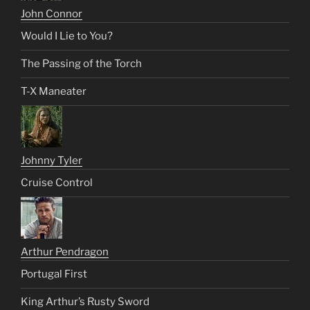
John Connor
Would I Lie to You?
The Passing of the Torch
T-X Maneater
Johnny Tyler
Cruise Control
Arthur Pendragon
Portugal First
King Arthur’s Rusty Sword