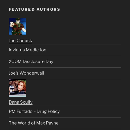
FEATURED AUTHORS
Joe Canuck
Invictus Medic Joe
XCOM Disclosure Day
Joe’s Wonderwall
Dana Scully
PM Furtado – Drug Policy
The World of Max Payne