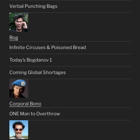
Verbal Punching Bags
Bog
Infinite Circuses & Poisoned Bread
Today’s Bogdanov 1
Coming Global Shortages
Corporal Bono
ONE Man to Overthrow