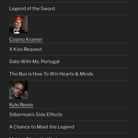
Legend of the Sword
Cosmo Kramer
X Kiss Request
Date With Ms. Portugal
The Bus is How To Win Hearts & Minds
Kyle Reese
Silberman’s Side Effects
A Chance to Meet the Legend