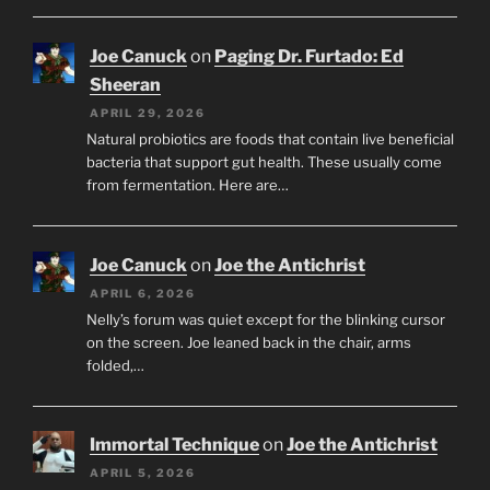
Joe Canuck
on
Paging Dr. Furtado: Ed
Sheeran
APRIL 29, 2026
Natural probiotics are foods that contain live beneficial
bacteria that support gut health. These usually come
from fermentation. Here are…
Joe Canuck
on
Joe the Antichrist
APRIL 6, 2026
Nelly’s forum was quiet except for the blinking cursor
on the screen. Joe leaned back in the chair, arms
folded,…
Immortal Technique
on
Joe the Antichrist
APRIL 5, 2026