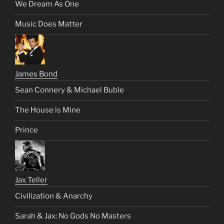
We Dream As One
Music Does Matter
James Bond
Sean Connery & Michael Buble
The House is Mine
Prince
Jax Teller
Civilization & Anarchy
Sarah & Jax: No Gods No Masters