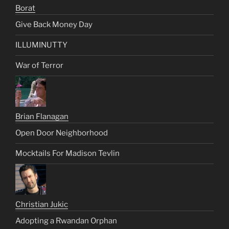
Borat
Give Back Money Day
ILLUMINUTTY
War of Terror
Brian Flanagan
Open Door Neighborhood
Mocktails For Madison Tevlin
Christian Jukic
Adopting a Rwandan Orphan