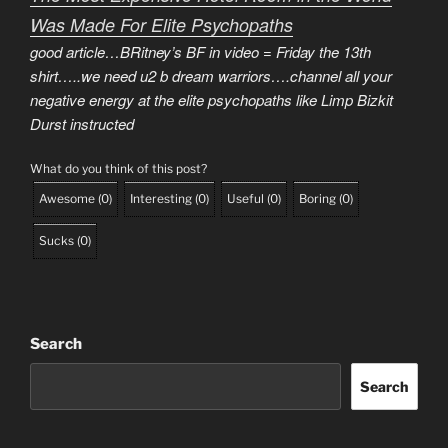
Was Made For Elite Psychopaths
good article…BRitney’s BF in video = Friday the 13th
shirt…..we need u2 b dream warriors….channel all your
negative energy at the elite psychopaths like Limp Bizkit
Durst instructed
What do you think of this post?
Awesome
(
0
)
Interesting
(
0
)
Useful
(
0
)
Boring
(
0
)
Sucks
(
0
)
Search
Search