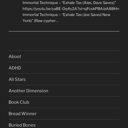
Immortal Technique – “Exhale Tax (Alas, Dave Saves)”
https://youtu.be/yaBE-Oq4y2A?si=sjFcskPBAJzA8BHn
Immortal Technique – “Exhale Tax (Joe Saved New
York)” (Raw cypher…
Aboot
ADHD
All Stars
Another Dimension
Book Club
Bread Winner
Buried Bones