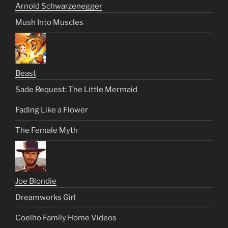
Arnold Schwarzenegger
Mush Into Muscles
Beast
Sade Request: The Little Mermaid
Fading Like a Flower
The Female Myth
Joe Blondie
Dreamworks Girl
Coelho Family Home Videos