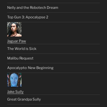
Nelly and the Robotech Dream
Top Gun 3: Apocalypse 2
Jaguar Paw
The World is Sick
Malibu Request
Apocalypto: New Beginning
Jake Sully
Great Grandpa Sully