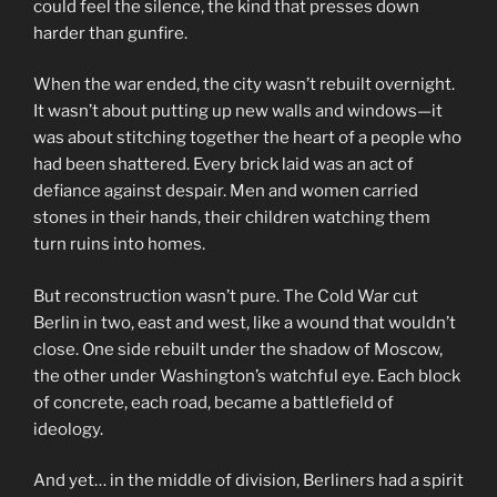
could feel the silence, the kind that presses down
harder than gunfire.
When the war ended, the city wasn’t rebuilt overnight.
It wasn’t about putting up new walls and windows—it
was about stitching together the heart of a people who
had been shattered. Every brick laid was an act of
defiance against despair. Men and women carried
stones in their hands, their children watching them
turn ruins into homes.
But reconstruction wasn’t pure. The Cold War cut
Berlin in two, east and west, like a wound that wouldn’t
close. One side rebuilt under the shadow of Moscow,
the other under Washington’s watchful eye. Each block
of concrete, each road, became a battlefield of
ideology.
And yet… in the middle of division, Berliners had a spirit