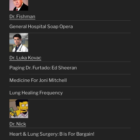
Dr. Fishman
General Hospital Soap Opera
Dr. Luka Kovac
Paging Dr. Furtado: Ed Sheeran
Medicine For Joni Mitchell
Lung Healing Frequency
Dr. Nick
Heart & Lung Surgery: B is For Bargain!