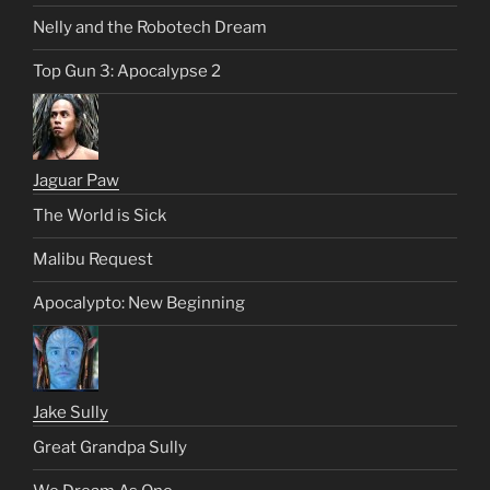
Nelly and the Robotech Dream
Top Gun 3: Apocalypse 2
Jaguar Paw
The World is Sick
Malibu Request
Apocalypto: New Beginning
Jake Sully
Great Grandpa Sully