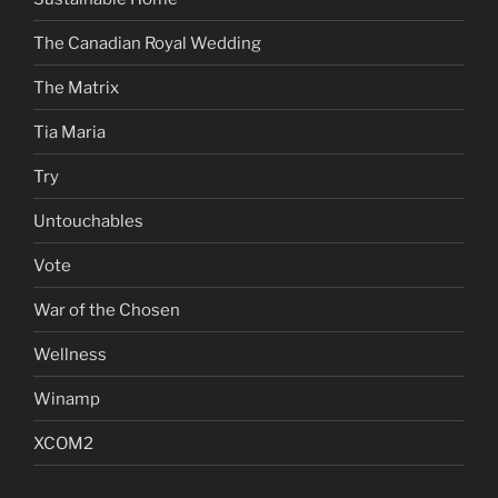
The Canadian Royal Wedding
The Matrix
Tia Maria
Try
Untouchables
Vote
War of the Chosen
Wellness
Winamp
XCOM2