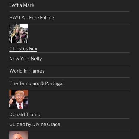
Left a Mark
HAYLA – Free Falling
Christus Rex
New York Nelly
World In Flames
The Templars & Portugal
Donald Trump
Guided by Divine Grace