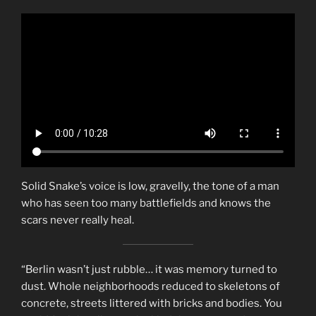
Solid Snake’s voice is low, gravelly, the tone of a man
who has seen too many battlefields and knows the
scars never really heal.
“Berlin wasn’t just rubble… it was memory turned to
dust. Whole neighborhoods reduced to skeletons of
concrete, streets littered with bricks and bodies. You