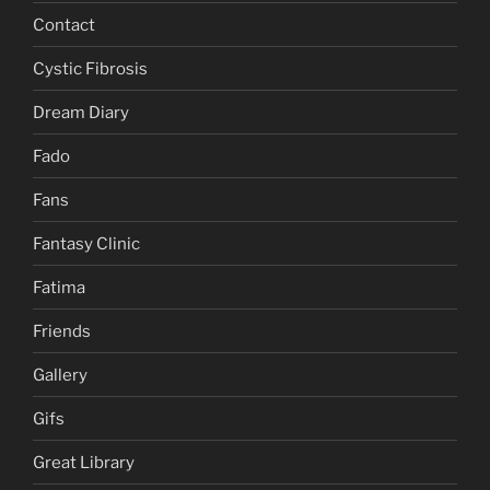
Contact
Cystic Fibrosis
Dream Diary
Fado
Fans
Fantasy Clinic
Fatima
Friends
Gallery
Gifs
Great Library