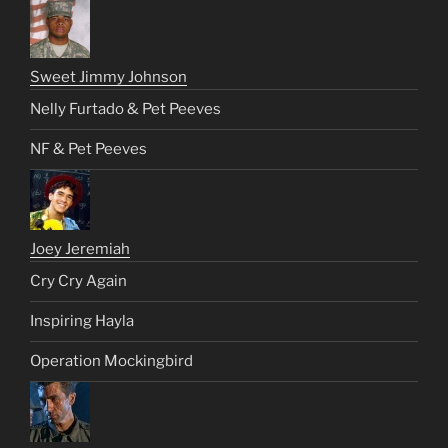
Sweet Jimmy Johnson
Nelly Furtado & Pet Peeves
NF & Pet Peeves
Joey Jeremiah
Cry Cry Again
Inspiring Hayla
Operation Mockingbird