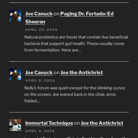
Joe Canuck
on
Paging Dr. Furtado: Ed
Sheeran
APRIL 29, 2026
Natural probiotics are foods that contain live beneficial
bacteria that support gut health. These usually come
from fermentation. Here are…
Joe Canuck
on
Joe the Antichrist
APRIL 6, 2026
Nelly’s forum was quiet except for the blinking cursor
on the screen. Joe leaned back in the chair, arms
folded,…
Immortal Technique
on
Joe the Antichrist
APRIL 5, 2026