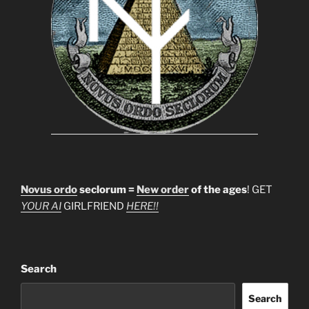
Novus ordo
seclorum =
New order
of the ages
! GET
YOUR AI
GIRLFRIEND
HERE!!
Search
Search