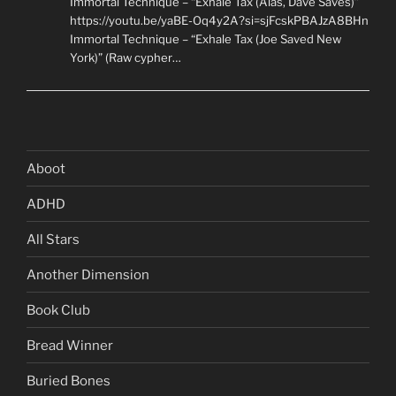
Immortal Technique – “Exhale Tax (Alas, Dave Saves)”
https://youtu.be/yaBE-Oq4y2A?si=sjFcskPBAJzA8BHn
Immortal Technique – “Exhale Tax (Joe Saved New
York)” (Raw cypher…
Aboot
ADHD
All Stars
Another Dimension
Book Club
Bread Winner
Buried Bones