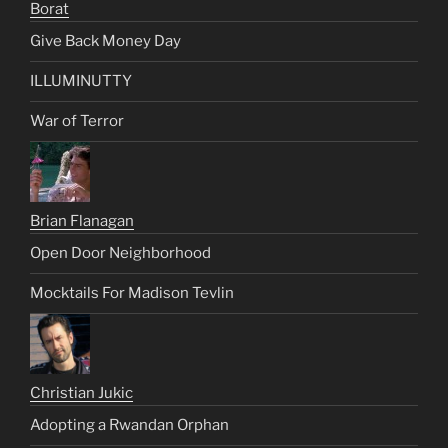
Borat
Give Back Money Day
ILLUMINUTTY
War of Terror
Brian Flanagan
Open Door Neighborhood
Mocktails For Madison Tevlin
Christian Jukic
Adopting a Rwandan Orphan