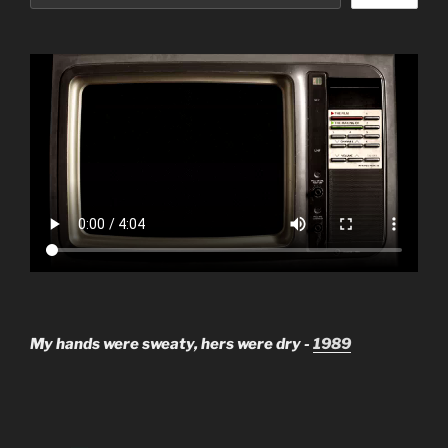
My hands were sweaty, hers were dry -
1989