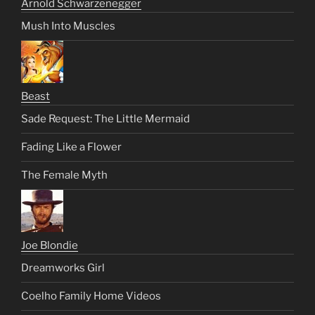
Arnold Schwarzenegger
Mush Into Muscles
Beast
Sade Request: The Little Mermaid
Fading Like a Flower
The Female Myth
Joe Blondie
Dreamworks Girl
Coelho Family Home Videos