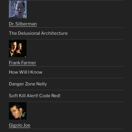
Dr. Silberman
The Delusional Architecture
Frank Farmer
How Will I Know
Danger Zone Nelly
Soft Kill Alert! Code Red!
Gigolo Joe