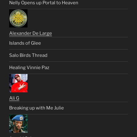
Nelly Opens up Portal to Heaven
Alexander De Large
Islands of Glee
Salo Birds Thread
Healing Vinnie Paz
Ali G
Breaking up with Me Julie