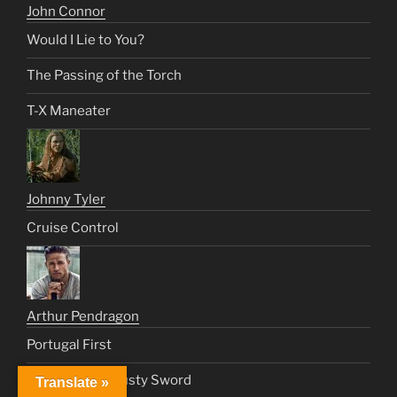
John Connor
Would I Lie to You?
The Passing of the Torch
T-X Maneater
Johnny Tyler
Cruise Control
Arthur Pendragon
Portugal First
King Arthur’s Rusty Sword
Translate »