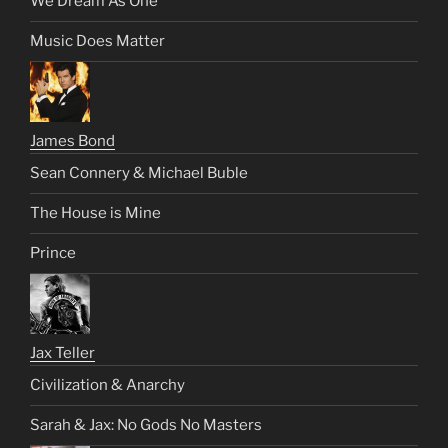
We Dream As One
Music Does Matter
James Bond
Sean Connery & Michael Buble
The House is Mine
Prince
Jax Teller
Civilization & Anarchy
Sarah & Jax: No Gods No Masters