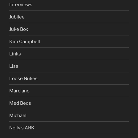
Interviews
Jubilee
Juke Box
Kim Campbell
Links
Lisa
Loose Nukes
Marciano
Med Beds
Michael
Nelly's ARK