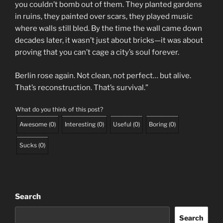
you couldn’t bomb out of them. They planted gardens
in ruins, they painted over scars, they played music
where walls still bled. By the time the wall came down
decades later, it wasn’t just about bricks—it was about
proving that you can’t cage a city’s soul forever.
Berlin rose again. Not clean, not perfect… but alive.
That’s reconstruction. That’s survival.”
What do you think of this post?
Awesome
(
0
)
Interesting
(
0
)
Useful
(
0
)
Boring
(
0
)
Sucks
(
0
)
Search
Search