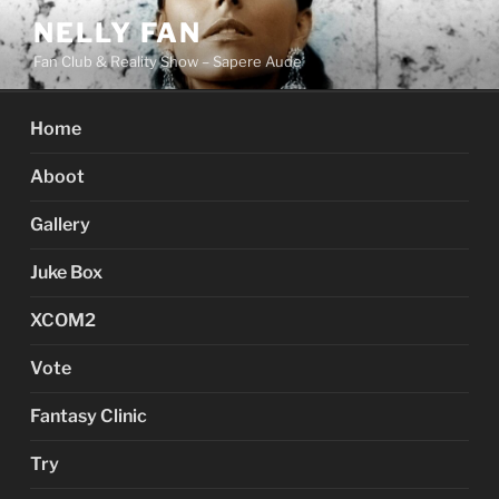
Skip
NELLY FAN
to
Fan Club & Reality Show – Sapere Aude
content
Home
Aboot
Gallery
Juke Box
XCOM2
Vote
Fantasy Clinic
Try