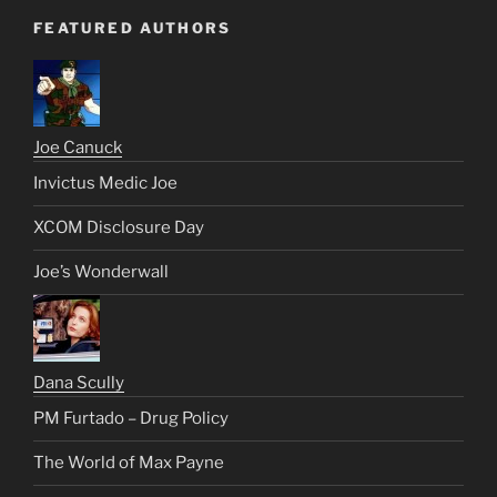
FEATURED AUTHORS
Joe Canuck
Invictus Medic Joe
XCOM Disclosure Day
Joe’s Wonderwall
Dana Scully
PM Furtado – Drug Policy
The World of Max Payne