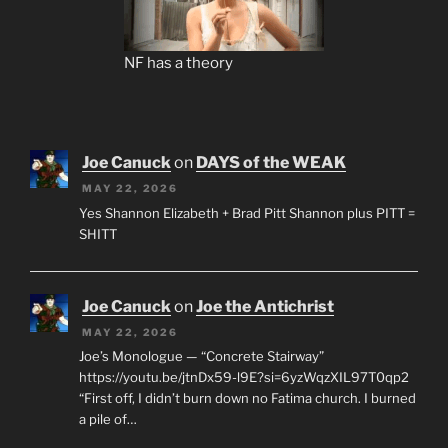
NF has a theory
Joe Canuck
on
DAYS of the WEAK
MAY 22, 2026
Yes Shannon Elizabeth + Brad Pitt Shannon plus PITT =
SHITT
Joe Canuck
on
Joe the Antichrist
MAY 22, 2026
Joe’s Monologue — “Concrete Stairway”
https://youtu.be/jtnDx59-l9E?si=6yzWqzXIL97T0qp2
“First off, I didn’t burn down no Fatima church. I burned
a pile of…