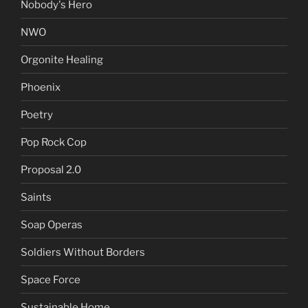
Nobody's Hero
NWO
Orgonite Healing
Phoenix
Poetry
Pop Rock Cop
Proposal 2.0
Saints
Soap Operas
Soldiers Without Borders
Space Force
Sustainable Home