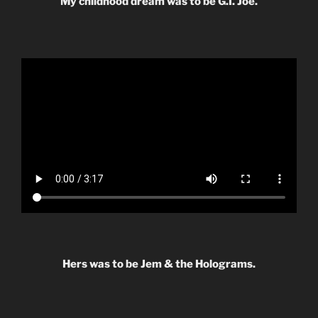
My childhood dream was to be G.I. Joe.
Hers was to be Jem & the Holograms.