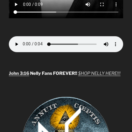
John 3:16
Nelly Fans FOREVER!!
$HOP NELLY HERE!!!