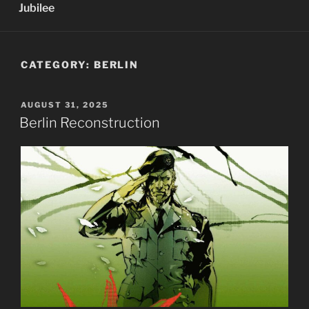
Jubilee
CATEGORY:
BERLIN
POSTED
AUGUST 31, 2025
ON
Berlin Reconstruction