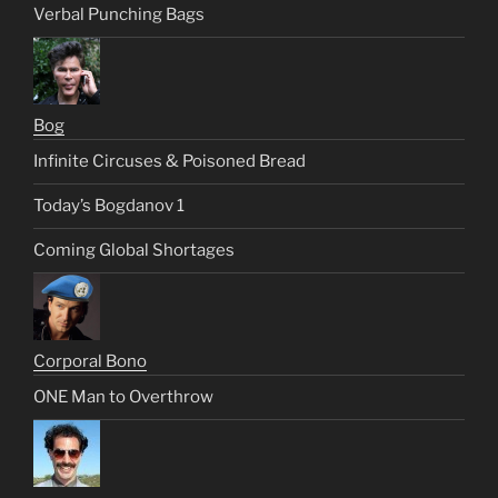
Verbal Punching Bags
Bog
Infinite Circuses & Poisoned Bread
Today’s Bogdanov 1
Coming Global Shortages
Corporal Bono
ONE Man to Overthrow