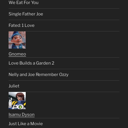
We Eat For You
Single Father Joe
Fated: 1 Love
Gnomeo
Love Builds a Garden 2
Nelly and Joe Remember Ozzy
Juliet
Isamu Dyson
Just Like a Movie