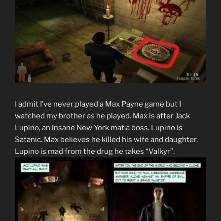
I admit I’ve never played a Max Payne game but I
watched my brother as he played. Max is after Jack
Lupino, an insane New York mafia boss. Lupino is
Satanic. Max believes he killed his wife and daughter.
Lupino is mad from the drug he takes “Valkyr”.