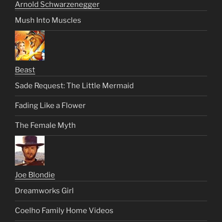
Arnold Schwarzenegger
Mush Into Muscles
Beast
Sade Request: The Little Mermaid
Fading Like a Flower
The Female Myth
Joe Blondie
Dreamworks Girl
Coelho Family Home Videos