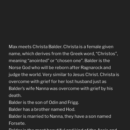
Max meets Christa Balder. Christa is a female given
name, which derives from the Greek word, “Christos”,
meaning “anointed” or “chosen one”. Balder is the
Norse God who will be reborn after Ragnarock and
judge the world. Very similar to Jesus Christ. Christa is
overcome with grief for her lost husband just as
Balder’s wife Nanna was overcome with grief by his
death.
Balder is the son of Odin and Frigg.
Balder has a brother named Hod.
Balder is married to Nanna, they have a son named
Forsete.