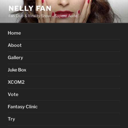
Skip
NELLY FAN
to
Fan Club & Reality Show – Sapere Aude
content
Home
Aboot
Gallery
Juke Box
XCOM2
Vote
Fantasy Clinic
Try