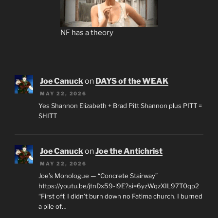
NF has a theory
Joe Canuck
on
DAYS of the WEAK
MAY 22, 2026
Yes Shannon Elizabeth + Brad Pitt Shannon plus PITT =
SHITT
Joe Canuck
on
Joe the Antichrist
MAY 22, 2026
Joe’s Monologue — “Concrete Stairway”
https://youtu.be/jtnDx59-l9E?si=6yzWqzXIL97T0qp2
“First off, I didn’t burn down no Fatima church. I burned
a pile of…