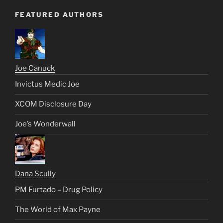
FEATURED AUTHORS
Joe Canuck
Invictus Medic Joe
XCOM Disclosure Day
Joe’s Wonderwall
Dana Scully
PM Furtado – Drug Policy
The World of Max Payne