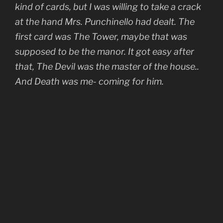
kind of cards, but I was willing to take a crack
at the hand Mrs. Punchinello had dealt. The
first card was The Tower, maybe that was
supposed to be the manor. It got easy after
that, The Devil was the master of the house..
And Death was me- coming for him.