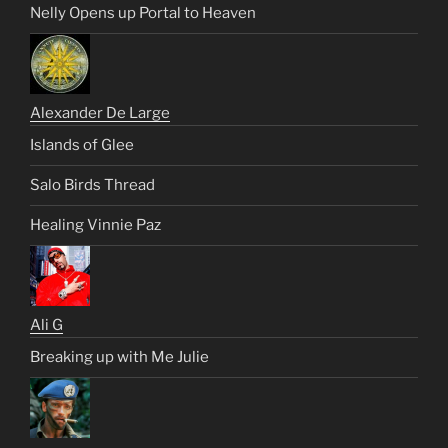
Nelly Opens up Portal to Heaven
Alexander De Large
Islands of Glee
Salo Birds Thread
Healing Vinnie Paz
Ali G
Breaking up with Me Julie