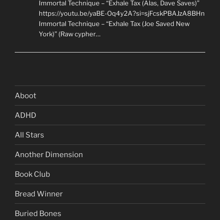
Immortal Technique – “Exhale Tax (Alas, Dave Saves)”
https://youtu.be/yaBE-Oq4y2A?si=sjFcskPBAJzA8BHn
Immortal Technique – “Exhale Tax (Joe Saved New
York)” (Raw cypher…
Aboot
ADHD
All Stars
Another Dimension
Book Club
Bread Winner
Buried Bones