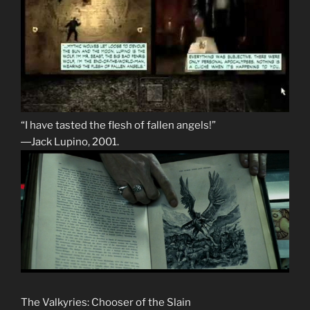
“I have tasted the flesh of fallen angels!”
―Jack Lupino, 2001.
The Valkyries: Chooser of the Slain