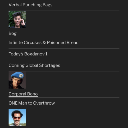
Verbal Punching Bags
Bog
Infinite Circuses & Poisoned Bread
Today’s Bogdanov 1
Coming Global Shortages
Corporal Bono
ONE Man to Overthrow