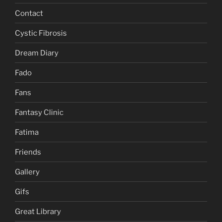
Contact
Cystic Fibrosis
Dream Diary
Fado
Fans
Fantasy Clinic
Fatima
Friends
Gallery
Gifs
Great Library