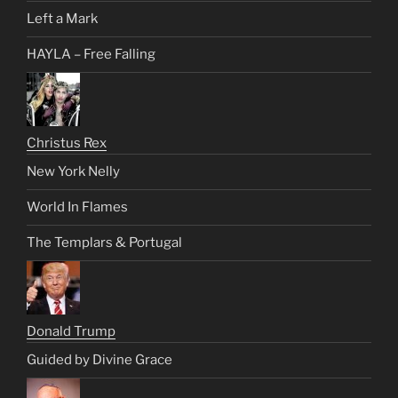
Left a Mark
HAYLA – Free Falling
Christus Rex
New York Nelly
World In Flames
The Templars & Portugal
Donald Trump
Guided by Divine Grace