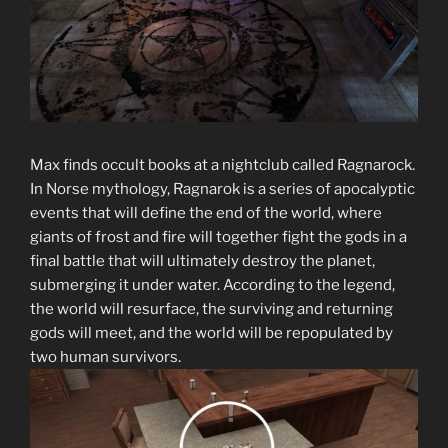
Max finds occult books at a nightclub called Ragnarock.
In Norse mythology, Ragnarok is a series of apocalyptic
events that will define the end of the world, where
giants of frost and fire will together fight the gods in a
final battle that will ultimately destroy the planet,
submerging it under water. According to the legend,
the world will resurface, the surviving and returning
gods will meet, and the world will be repopulated by
two human survivors.