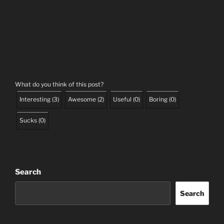
What do you think of this post?
Interesting
(
3
)
Awesome
(
2
)
Useful
(
0
)
Boring
(
0
)
Sucks
(
0
)
Search
Search