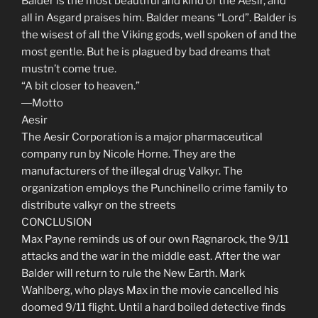
Balder is the most beautiful and kind of the Aesir, and
all in Asgard praises him. Balder means “Lord”. Balder is
the wisest of all the Viking gods, well spoken of and the
most gentle. But he is plagued by bad dreams that
mustn’t come true.
“A bit closer to heaven.”
―Motto
Aesir
The Aesir Corporation is a major pharmaceutical
company run by Nicole Horne. They are the
manufacturers of the illegal drug Valkyr. The
organization employs the Punchinello crime family to
distribute valkyr on the streets
CONCLUSION
Max Payne reminds us of our own Ragnarock, the 9/11
attacks and the war in the middle east. After the war
Balder will return to rule the New Earth. Mark
Wahlberg, who plays Max in the movie cancelled his
doomed 9/11 flight. Until a hard boiled detective finds