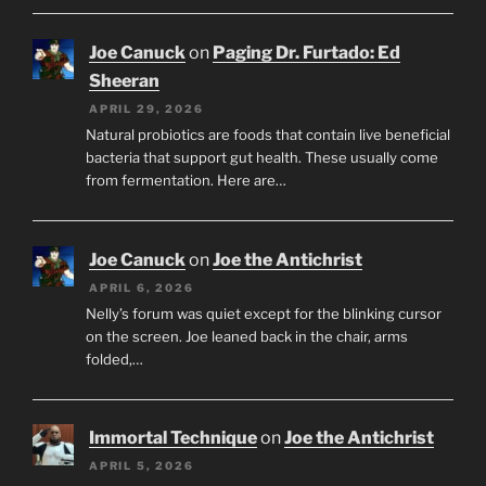
Joe Canuck
on
Paging Dr. Furtado: Ed
Sheeran
APRIL 29, 2026
Natural probiotics are foods that contain live beneficial
bacteria that support gut health. These usually come
from fermentation. Here are…
Joe Canuck
on
Joe the Antichrist
APRIL 6, 2026
Nelly’s forum was quiet except for the blinking cursor
on the screen. Joe leaned back in the chair, arms
folded,…
Immortal Technique
on
Joe the Antichrist
APRIL 5, 2026