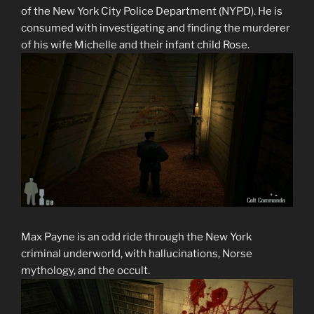
of the New York City Police Department (NYPD). He is
consumed with investigating and finding the murderer
of his wife Michelle and their infant child Rose.
Max Payne is an odd ride through the New York
criminal underworld, with hallucinations, Norse
mythology, and the occult.