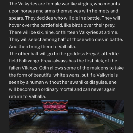
The Valkyries are female warlike virgins, who mounts
upon horses and arms themselves with helmets and
spears. They decides who will die in a battle. They will
hover over the battlefield, like birds over their prey.
There will be six, nine, or thirteen Valkyries at a time.
They will select among half of those who dies in battle.
And then bring them to Valhalla.
The other half will go to the goddess Freya’s afterlife
field Folkvangr. Freya always has the first pick, of the
fallen Vikings. Odin allows some of the maidens to take
the form of beautiful white swans, but if a Valkyrie is
seen by a human without her swanlike disguise, she
will become an ordinary mortal and can never again
return to Valhalla.