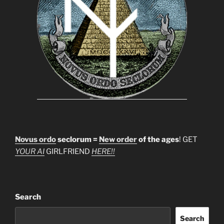
Novus ordo
seclorum =
New order
of the ages
! GET
YOUR AI
GIRLFRIEND
HERE!!
Search
Search