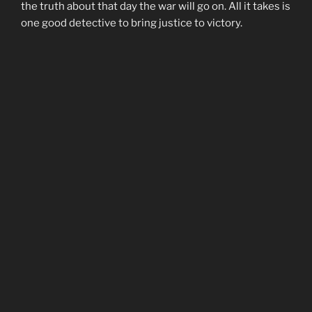
the truth about that day the war will go on. All it takes is
one good detective to bring justice to victory.