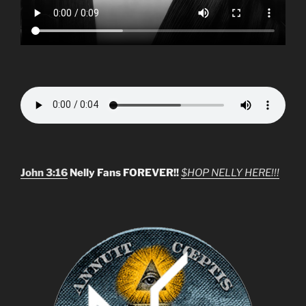
John 3:16
Nelly Fans FOREVER!!
$HOP NELLY HERE!!!