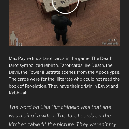
Max Payne finds tarot cards in the game. The Death
tarot symbolized rebirth. Tarot cards like Death, the
Devil, the Tower illustrate scenes from the Apocalypse.
The cards were for the illiterate who could not read the
book of Revelation. They have their origin in Egypt and
Kabbalah.
The word on Lisa Punchinello was that she
was a bit of a witch. The tarot cards on the
kitchen table fit the picture. They weren’t my