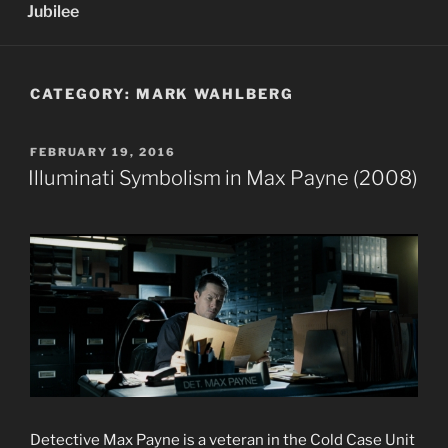
Jubilee
CATEGORY:
MARK WAHLBERG
POSTED
FEBRUARY 19, 2016
ON
Illuminati Symbolism in Max Payne (2008)
Detective Max Payne is a veteran in the Cold Case Unit