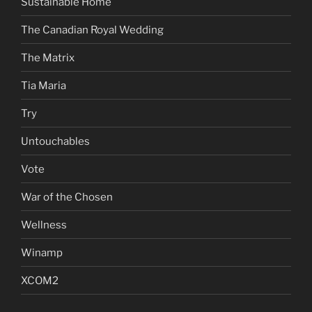
Sustainable Home
The Canadian Royal Wedding
The Matrix
Tia Maria
Try
Untouchables
Vote
War of the Chosen
Wellness
Winamp
XCOM2