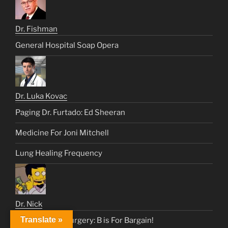
Dr. Fishman
General Hospital Soap Opera
Dr. Luka Kovac
Paging Dr. Furtado: Ed Sheeran
Medicine For Joni Mitchell
Lung Healing Frequency
Dr. Nick
Translate »
Heart & Lung Surgery: B is For Bargain!