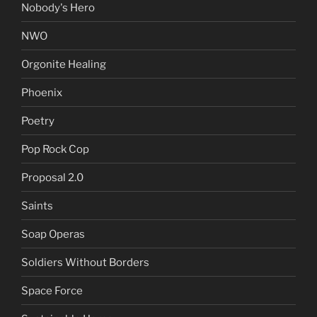
Nobody's Hero
NWO
Orgonite Healing
Phoenix
Poetry
Pop Rock Cop
Proposal 2.0
Saints
Soap Operas
Soldiers Without Borders
Space Force