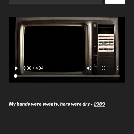
My hands were sweaty, hers were dry -
1989