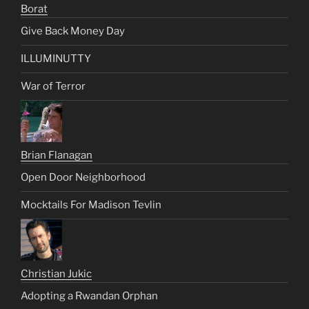
Borat
Give Back Money Day
ILLUMINUTTY
War of Terror
Brian Flanagan
Open Door Neighborhood
Mocktails For Madison Tevlin
Christian Jukic
Adopting a Rwandan Orphan