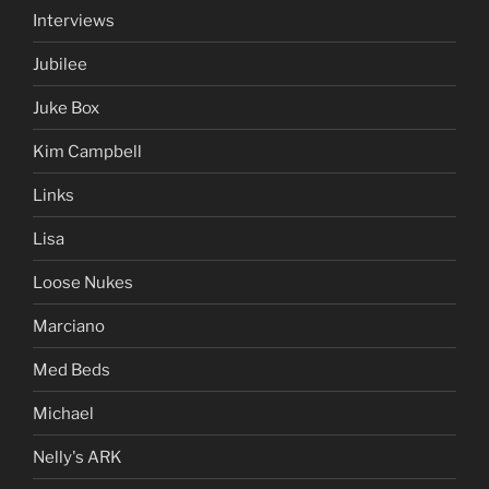
Interviews
Jubilee
Juke Box
Kim Campbell
Links
Lisa
Loose Nukes
Marciano
Med Beds
Michael
Nelly's ARK