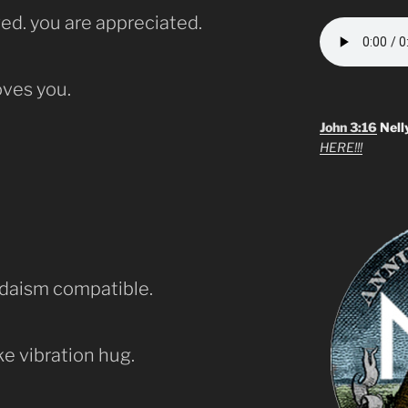
ed. you are appreciated.
ves you.
John 3:16
Nell
HERE!!!
udaism compatible.
ke vibration hug.