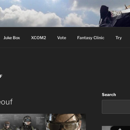
ere Aude
Juke Box
XCOM2
Vote
Fantasy Clinic
Try
F
Search
eouf