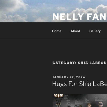
Skip
to
NELLY FAN
content
Fan Club & Reality Show – Sap
Home
Aboot
Gallery
CATEGORY:
SHIA LABEOU
POSTED
JANUARY 27, 2024
ON
Hugs For Shia LaB