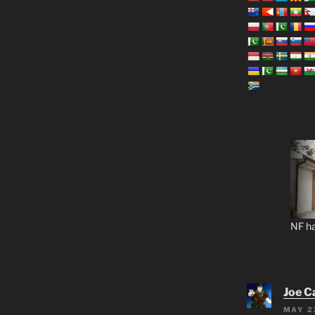
NF ha
Joe C
MAY 2