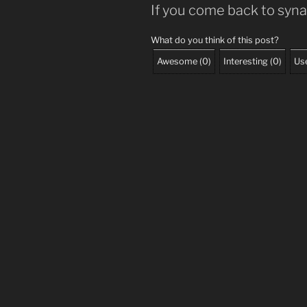
If you come back to syn
What do you think of this post?
Awesome
(
0
)
Interesting
(
0
)
Use