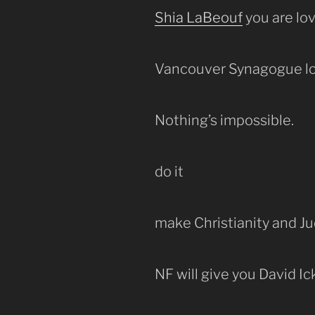
Shia LaBeouf
you are lov
Vancouver Synagogue lo
Nothing’s impossible.
do it
make Christianity and J
NF will give you David Ic