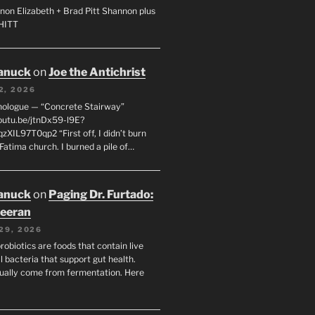
non Elizabeth + Brad Pitt Shannon plus
SHITT
anuck
on
Joe the Antichrist
2, 2026
nologue — “Concrete Stairway”
youtu.be/jtnDx59-l9E?
zXIL97T0qp2 “First off, I didn’t burn
Fatima church. I burned a pile of…
anuck
on
Paging Dr. Furtado:
eeran
29, 2026
robiotics are foods that contain live
l bacteria that support gut health.
ually come from fermentation. Here