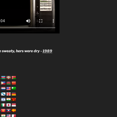
 sweaty, hers were dry -
1989