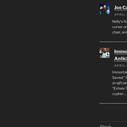
Joe C
APRIL 
Nelly’s f
cursor on
chair, ar
Immor
Antic
APRIL 
Immortal
Saves)” 
si=sjFcs
“Exhale 
cypher…
Aboot