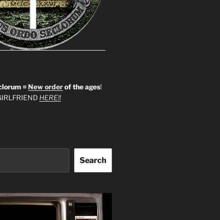
clorum =
New order
of the ages
!
IRLFRIEND
HERE!!
Search