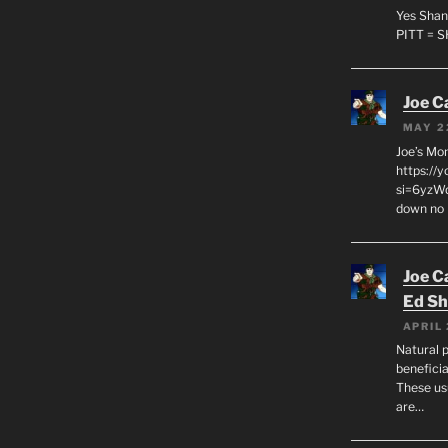
Yes Shan
PITT = 
Joe C
MAY 2
Joe’s Mo
https://
si=6yzWq
down no 
Joe C
Ed Sh
APRIL 
Natural p
beneficia
These us
are…