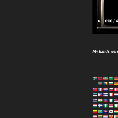
My hands were