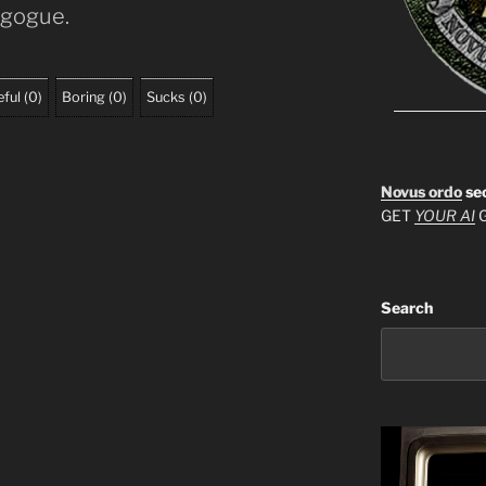
agogue.
ful
(
0
)
Boring
(
0
)
Sucks
(
0
)
Novus ordo
se
GET
YOUR AI
G
Search