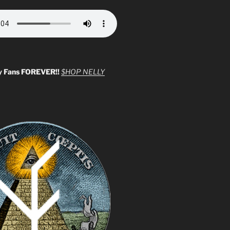
y Fans FOREVER!!
$HOP NELLY