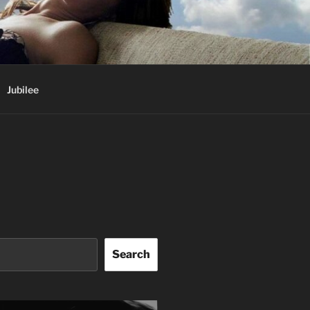
Jubilee
Search