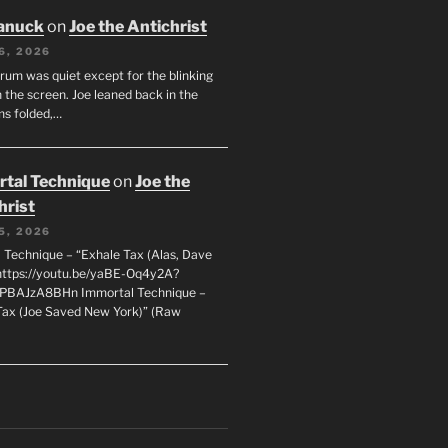
anuck
on
Joe the Antichrist
6, 2026
orum was quiet except for the blinking
 the screen. Joe leaned back in the
ms folded,…
tal Technique
on
Joe the
hrist
5, 2026
 Technique – “Exhale Tax (Alas, Dave
https://youtu.be/yaBE-Oq4y2A?
kPBAJzA8BHn Immortal Technique –
Tax (Joe Saved New York)” (Raw