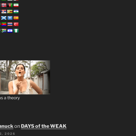
s a theory
anuck
on
DAYS of the WEAK
2, 2026