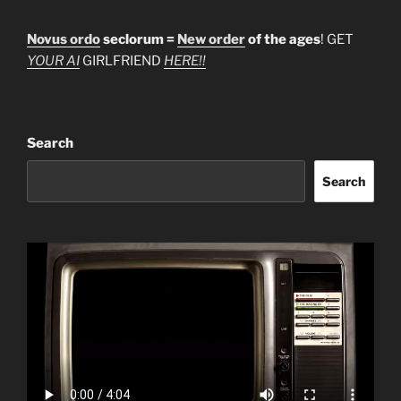
Novus ordo
seclorum =
New order
of the ages
! GET
YOUR AI
GIRLFRIEND
HERE!!
Search
Search