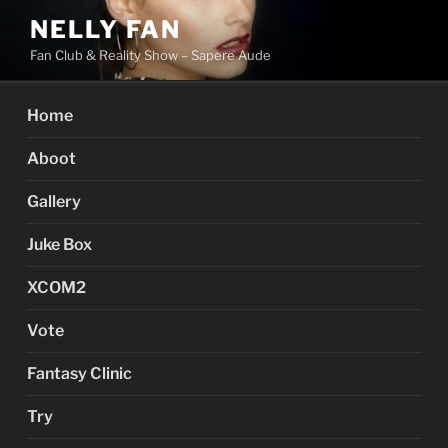
Skip
NELLY FAN
to
Fan Club & Reality Show – Sapere Aude
content
Home
Aboot
Gallery
Juke Box
XCOM2
Vote
Fantasy Clinic
Try