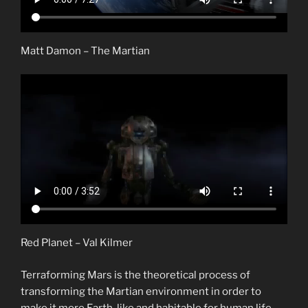
Matt Damon – The Martian
Red Planet – Val Kilmer
Terraforming Mars is the theoretical process of
transforming the Martian environment in order to
make it more Earth-like and habitable for human life.