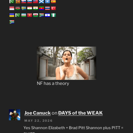
NF has a theory
Joe Canuck
on
DAYS of the WEAK
MAY 22, 2026
Yes Shannon Elizabeth + Brad Pitt Shannon plus PITT =