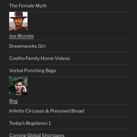
The Female Myth
Joe Blondie
Dreamworks Girl
Coelho Family Home Videos
Verbal Punching Bags
Bog
Infinite Circuses & Poisoned Bread
Today’s Bogdanov 1
Coming Global Shortages