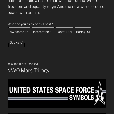
hand And build a future that we understand Where
freedom and equality reign And the new world order of
peace will remain.
What do you think of this post?
Awesome
(
0
)
Interesting
(
0
)
Useful
(
0
)
Boring
(
0
)
Sucks
(
0
)
POSTED
MARCH 13, 2024
ON
NWO Mars Trilogy