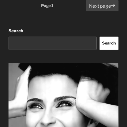
Posts
Page
1
Next page
pagination
Search
Search