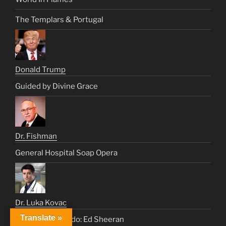
The Templars & Portugal
Donald Trump
Guided by Divine Grace
Dr. Fishman
General Hospital Soap Opera
Dr. Luka Kovac
Translate »
Paging Dr. Furtado: Ed Sheeran