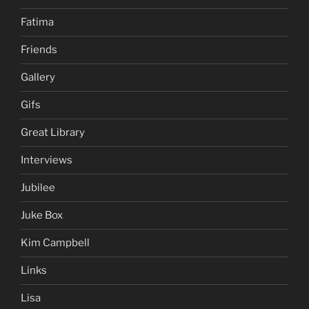
Fatima
Friends
Gallery
Gifs
Great Library
Interviews
Jubilee
Juke Box
Kim Campbell
Links
Lisa