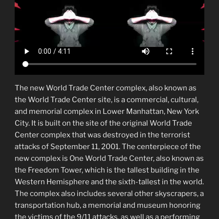
The new World Trade Center complex, also known as
the World Trade Center site, is a commercial, cultural,
and memorial complex in Lower Manhattan, New York
City. It is built on the site of the original World Trade
Center complex that was destroyed in the terrorist
attacks of September 11, 2001. The centerpiece of the
new complex is One World Trade Center, also known as
the Freedom Tower, which is the tallest building in the
Western Hemisphere and the sixth-tallest in the world.
The complex also includes several other skyscrapers, a
transportation hub, a memorial and museum honoring
the victims of the 9/11 attacks, as well as a performing