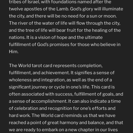
tribes of Israel, with foundations named after the
twelve apostles of the Lamb. God’s glory will illuminate
the city, and there will be no need for a sun or moon.
The river of the water of life will flow through the city,
and the tree of life will bear fruit for the healing of the
nations. It is a vision of hope and the ultimate
fulfillment of God’s promises for those who believe in
Him.
The World tarot card represents completion,
fulfillment, and achievement. It signifies a sense of
wholeness and integration, as well as the end of a
significant journey or cycle in one’s life. This card is
often associated with success, fulfillment of goals, and
a sense of accomplishment. It can also indicate a time
of celebration and recognition for one’s efforts and
hard work. The World card reminds us that we have
reached a point of great harmony and balance, and that
we are ready to embark on a new chapter in our lives