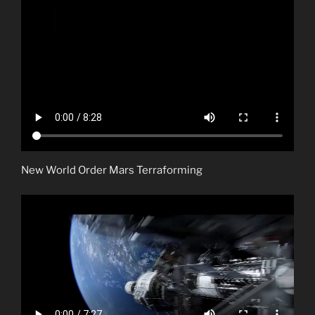
New World Order Mars Terraforming