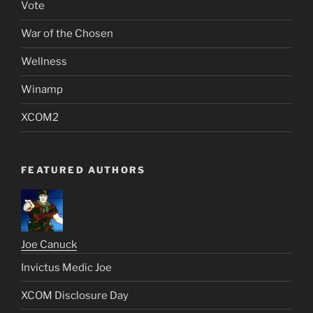
Vote
War of the Chosen
Wellness
Winamp
XCOM2
FEATURED AUTHORS
Joe Canuck
Invictus Medic Joe
XCOM Disclosure Day