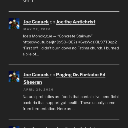
SHITT
Joe Canuck
on
Joe the Antichrist
MAY 22, 2026
Joe’s Monologue — “Concrete Stairway”
https://youtu.be/jtnDx59-l9E?si=6yzWqzXIL97T0qp2
“First off, I didn’t burn down no Fatima church. I burned
a pile of…
Joe Canuck
on
Paging Dr. Furtado: Ed
Sheeran
APRIL 29, 2026
Natural probiotics are foods that contain live beneficial
bacteria that support gut health. These usually come
from fermentation. Here are…