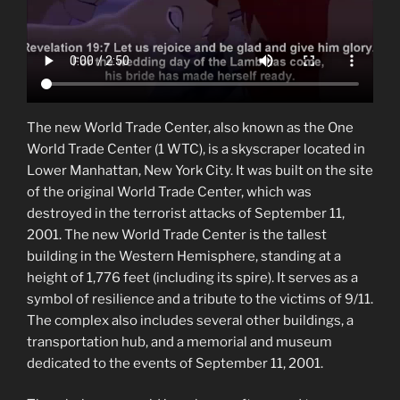
The new World Trade Center, also known as the One
World Trade Center (1 WTC), is a skyscraper located in
Lower Manhattan, New York City. It was built on the site
of the original World Trade Center, which was
destroyed in the terrorist attacks of September 11,
2001. The new World Trade Center is the tallest
building in the Western Hemisphere, standing at a
height of 1,776 feet (including its spire). It serves as a
symbol of resilience and a tribute to the victims of 9/11.
The complex also includes several other buildings, a
transportation hub, and a memorial and museum
dedicated to the events of September 11, 2001.