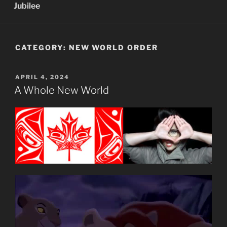
Jubilee
CATEGORY:
NEW WORLD ORDER
POSTED
APRIL 4, 2024
ON
A Whole New World