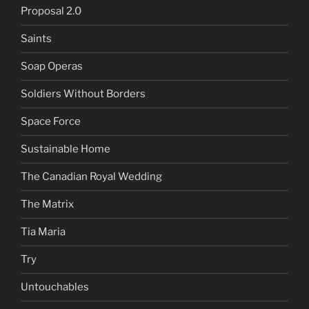
Proposal 2.0
Saints
Soap Operas
Soldiers Without Borders
Space Force
Sustainable Home
The Canadian Royal Wedding
The Matrix
Tia Maria
Try
Untouchables