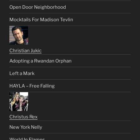
Open Door Neighborhood
Mocktails For Madison Tevlin
Christian Jukic
Adopting a Rwandan Orphan
Left a Mark
HAYLA – Free Falling
Christus Rex
New York Nelly
World In Flames