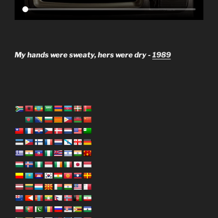
My hands were sweaty, hers were dry -
1989