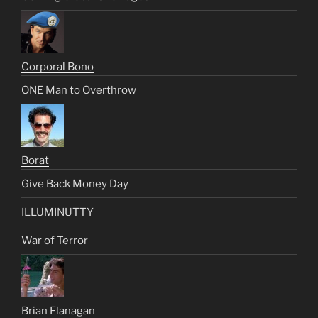
Corporal Bono
ONE Man to Overthrow
Borat
Give Back Money Day
ILLUMINUTTY
War of Terror
Brian Flanagan