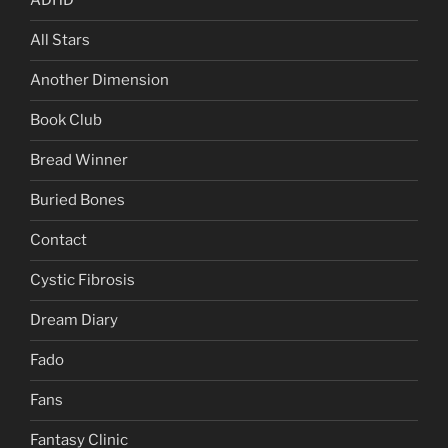
ADHD
All Stars
Another Dimension
Book Club
Bread Winner
Buried Bones
Contact
Cystic Fibrosis
Dream Diary
Fado
Fans
Fantasy Clinic