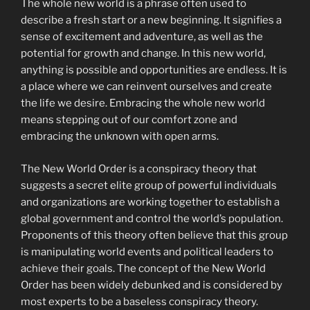
The whole new world is a phrase often used to
describe a fresh start or a new beginning. It signifies a
sense of excitement and adventure, as well as the
potential for growth and change. In this new world,
anything is possible and opportunities are endless. It is
a place where we can reinvent ourselves and create
the life we desire. Embracing the whole new world
means stepping out of our comfort zone and
embracing the unknown with open arms.
The New World Order is a conspiracy theory that
suggests a secret elite group of powerful individuals
and organizations are working together to establish a
global government and control the world’s population.
Proponents of this theory often believe that this group
is manipulating world events and political leaders to
achieve their goals. The concept of the New World
Order has been widely debunked and is considered by
most experts to be a baseless conspiracy theory.