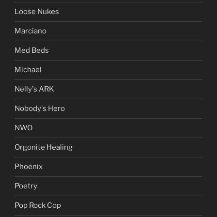
Loose Nukes
Marciano
Med Beds
Michael
Nelly's ARK
Nobody's Hero
NWO
Orgonite Healing
Phoenix
Poetry
Pop Rock Cop