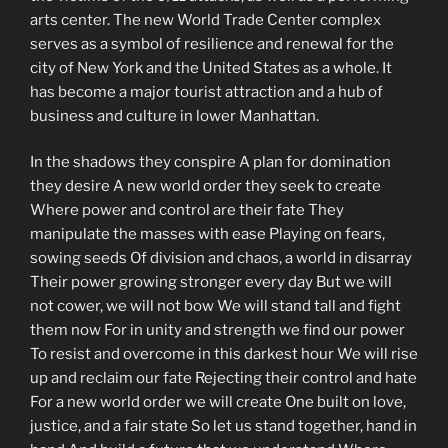
arts center. The new World Trade Center complex
serves as a symbol of resilience and renewal for the
city of New York and the United States as a whole. It
has become a major tourist attraction and a hub of
business and culture in lower Manhattan.
In the shadows they conspire A plan for domination
they desire A new world order they seek to create
Where power and control are their fate They
manipulate the masses with ease Playing on fears,
sowing seeds Of division and chaos, a world in disarray
Their power growing stronger every day But we will
not cower, we will not bow We will stand tall and fight
them now For in unity and strength we find our power
To resist and overcome in this darkest hour We will rise
up and reclaim our fate Rejecting their control and hate
For a new world order we will create One built on love,
justice, and a fair state So let us stand together, hand in