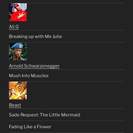
Ali G
Breaking up with Me Julie
Arnold Schwarzenegger
Mush Into Muscles
Beast
Sade Request: The Little Mermaid
Fading Like a Flower