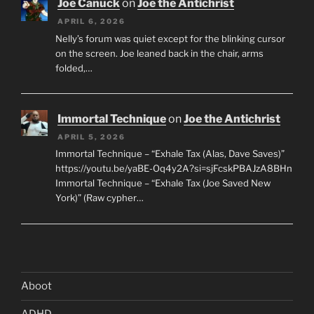
Joe Canuck
on
Joe the Antichrist
APRIL 6, 2026
Nelly’s forum was quiet except for the blinking cursor
on the screen. Joe leaned back in the chair, arms
folded,…
Immortal Technique
on
Joe the Antichrist
APRIL 5, 2026
Immortal Technique – “Exhale Tax (Alas, Dave Saves)”
https://youtu.be/yaBE-Oq4y2A?si=sjFcskPBAJzA8BHn
Immortal Technique – “Exhale Tax (Joe Saved New
York)” (Raw cypher…
Aboot