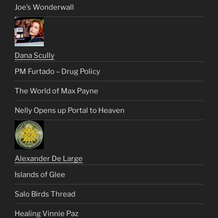
Joe’s Wonderwall
Dana Scully
PM Furtado – Drug Policy
The World of Max Payne
Nelly Opens up Portal to Heaven
Alexander De Large
Islands of Glee
Salo Birds Thread
Healing Vinnie Paz