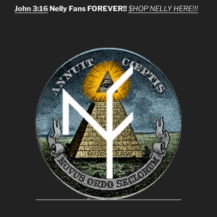
John 3:16
Nelly Fans FOREVER!!
$HOP NELLY HERE!!!