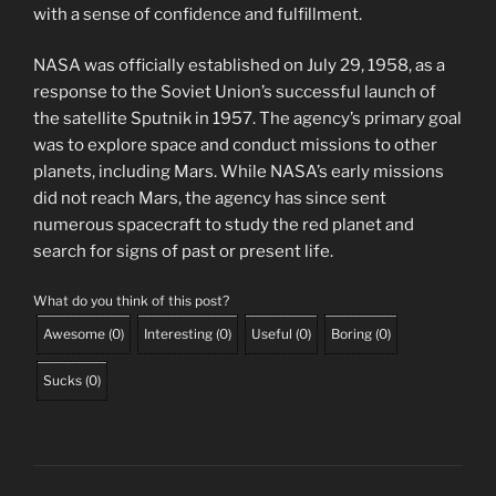
with a sense of confidence and fulfillment.
NASA was officially established on July 29, 1958, as a
response to the Soviet Union’s successful launch of
the satellite Sputnik in 1957. The agency’s primary goal
was to explore space and conduct missions to other
planets, including Mars. While NASA’s early missions
did not reach Mars, the agency has since sent
numerous spacecraft to study the red planet and
search for signs of past or present life.
What do you think of this post?
Awesome
(
0
)
Interesting
(
0
)
Useful
(
0
)
Boring
(
0
)
Sucks
(
0
)