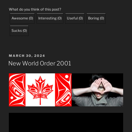
What do you think of this post?
Awesome
(
0
)
Interesting
(
0
)
Useful
(
0
)
Boring
(
0
)
Sucks
(
0
)
POSTED
MARCH 30, 2024
ON
New World Order 2001