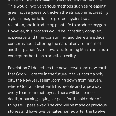
This would involve various methods such as releasing
greenhouse gases to thicken the atmosphere, creating
a global magnetic field to protect against solar
radiation, and introducing plant life to produce oxygen.
However, this process would be incredibly complex,
expensive, and time-consuming, and there are ethical
concerns about altering the natural environment of
another planet. As of now, terraforming Mars remains a
concept rather than a practical reality.
Revelation 21 describes the new heaven and new earth
that God will create in the future. It talks about a holy
city, the New Jerusalem, coming down from heaven,
where God will dwell with His people and wipe away
every tear from their eyes. There will be no more
death, mourning, crying, or pain, for the old order of
things will pass away. The city will be made of precious
stones and have twelve gates named after the twelve