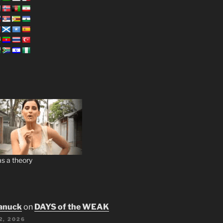
s a theory
anuck
on
DAYS of the WEAK
2, 2026