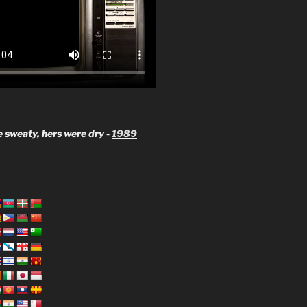
 sweaty, hers were dry -
1989