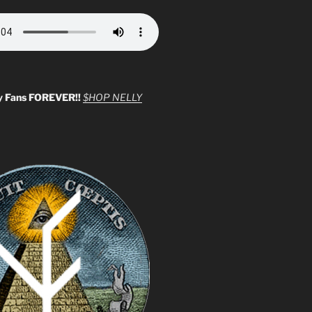
y Fans FOREVER!!
$HOP NELLY