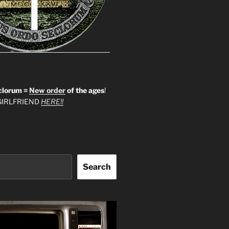
clorum =
New order
of the ages
!
IRLFRIEND
HERE!!
Search