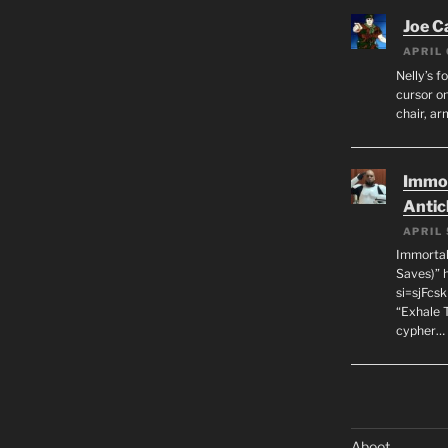
Joe C
APRIL 
Nelly’s f
cursor on
chair, ar
Immor
Antic
APRIL 
Immortal
Saves)” 
si=sjFcs
“Exhale 
cypher…
Aboot