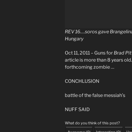
REV 16….soros gave Brangelina 
Hungary
Oct 11, 2011 – Guns for
Brad Pit
article is more than 8 years ol
forthcoming zombie …
CONCHLUSION
battle of the false messiah’s
NUFF SAID
What do you think of this post?