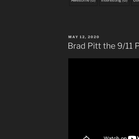
Awesome
(
0
)
Interesting
(
0
)
Use
POSTED
MAY 12, 2020
ON
Brad Pitt the 9/11