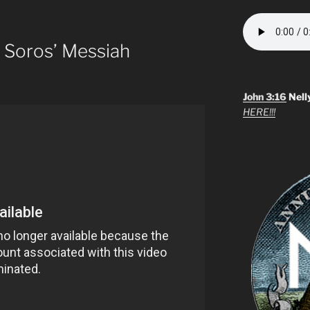
 Soros’ Messiah
John 3:16
Nell
HERE!!!