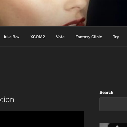
ere Aude
Juke Box
XCOM2
Vote
Fantasy Clinic
Try
Search
tion