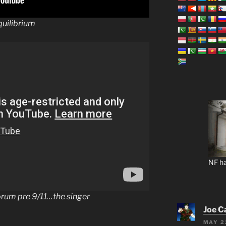
ilibrium
NF ha
orum pre 9/11…the singer
Joe C
MAY 2