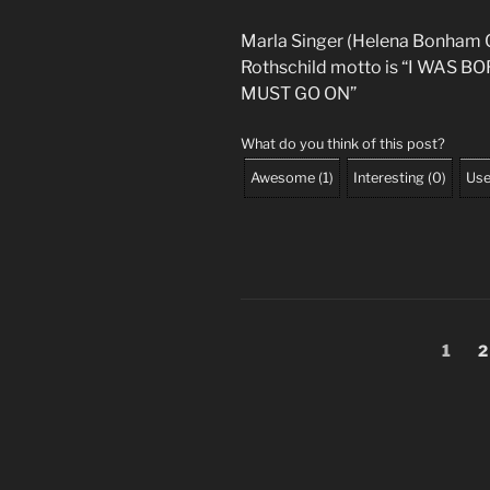
Marla Singer (Helena Bonham C
Rothschild motto is “I WAS 
MUST GO ON”
What do you think of this post?
Awesome
(
1
)
Interesting
(
0
)
Use
Posts
Page
P
1
2
pagination