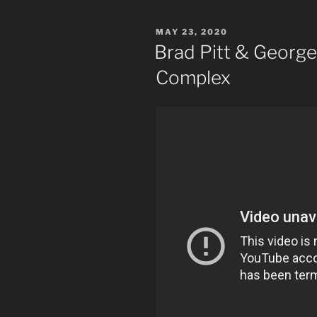
POSTED
MAY 23, 2020
ON
Brad Pitt & George
Complex