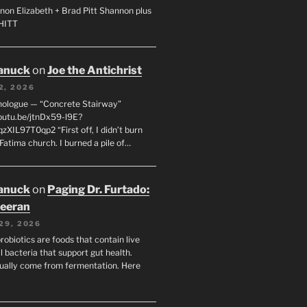
non Elizabeth + Brad Pitt Shannon plus
SHITT
anuck
on
Joe the Antichrist
2, 2026
nologue — “Concrete Stairway”
youtu.be/jtnDx59-l9E?
zXIL97T0qp2 “First off, I didn’t burn
Fatima church. I burned a pile of…
anuck
on
Paging Dr. Furtado:
eeran
29, 2026
robiotics are foods that contain live
l bacteria that support gut health.
ually come from fermentation. Here