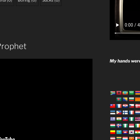
ful
(
0
)
Boring
(
0
)
Sucks
(
0
)
 Prophet
My hands were