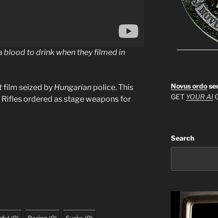
blood to drink when they filmed in
Novus ordo
se
t
film seized by
Hungarian
police. This
GET
YOUR AI
G
d. Rifles ordered as stage weapons for
Search