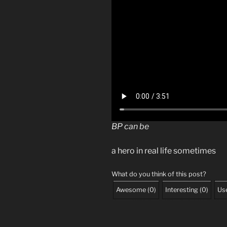
BP can be
a hero in real life sometimes
What do you think of this post?
Awesome
(
0
)
Interesting
(
0
)
Use