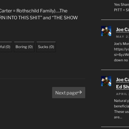
Yes Shan
PITT = 
arter = Rothschild Family)….The
BORN INTO THIS SHIT” and “THE SHOW
Joe C
MAY 2
Joe’s Mo
ful
(
0
)
Boring
(
0
)
Sucks
(
0
)
https://
si=6yzWq
down no 
Joe C
Ed Sh
age
Next page
APRIL 
Natural p
beneficia
These us
are…