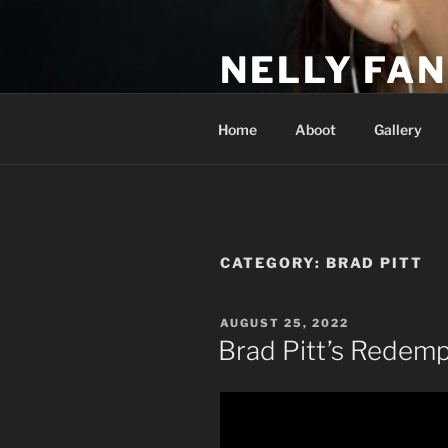
Skip
to
NELLY FAN
content
Fan Club & Reality Show – Sap
Home
Aboot
Gallery
CATEGORY:
BRAD PITT
POSTED
AUGUST 25, 2022
ON
Brad Pitt’s Redemp