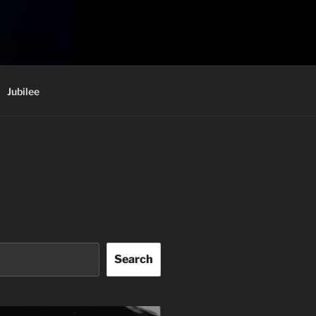
Jubilee
Search