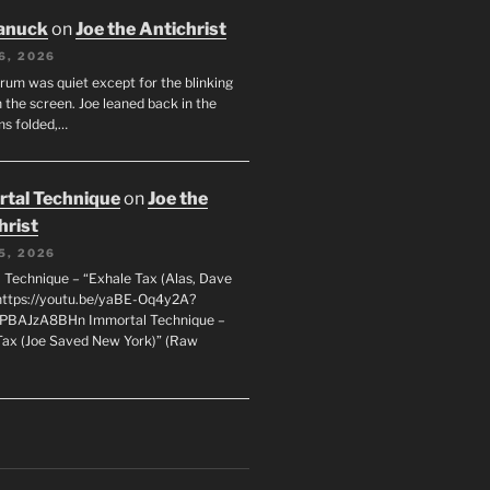
anuck
on
Joe the Antichrist
6, 2026
orum was quiet except for the blinking
 the screen. Joe leaned back in the
ms folded,…
tal Technique
on
Joe the
hrist
5, 2026
 Technique – “Exhale Tax (Alas, Dave
https://youtu.be/yaBE-Oq4y2A?
kPBAJzA8BHn Immortal Technique –
Tax (Joe Saved New York)” (Raw