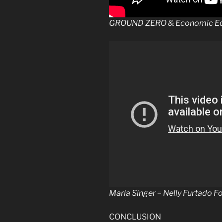
GROUND ZERO & Economic Equ
Marla Singer = Nelly Furtado F
CONCLUSION