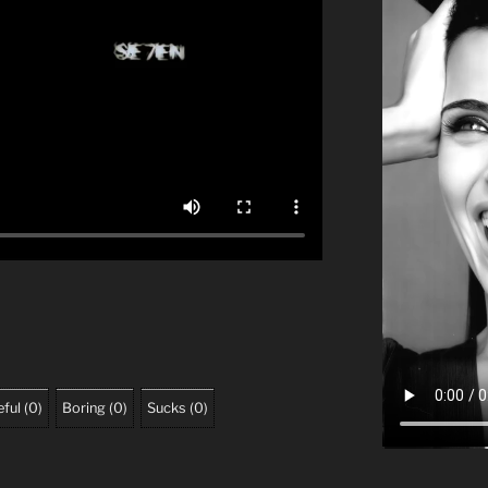
ful
(
0
)
Boring
(
0
)
Sucks
(
0
)