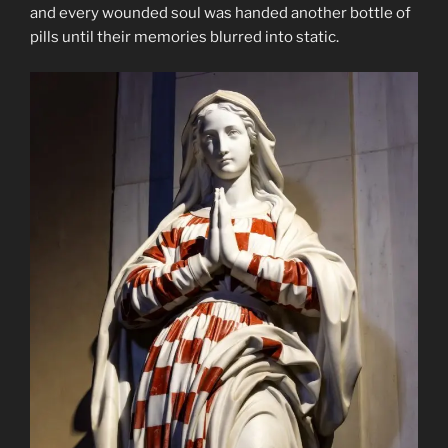
and every wounded soul was handed another bottle of
pills until their memories blurred into static.