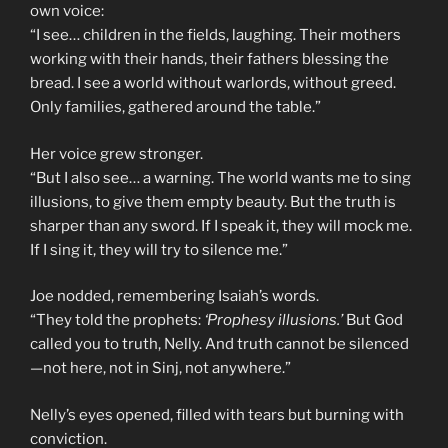
own voice:
“I see… children in the fields, laughing. Their mothers
working with their hands, their fathers blessing the
bread. I see a world without warlords, without greed.
Only families, gathered around the table.”
Her voice grew stronger.
“But I also see… a warning. The world wants me to sing
illusions, to give them empty beauty. But the truth is
sharper than any sword. If I speak it, they will mock me.
If I sing it, they will try to silence me.”
Joe nodded, remembering Isaiah’s words.
“They told the prophets:
‘Prophesy illusions.’
But God
called you to truth, Nelly. And truth cannot be silenced
—not here, not in Sinj, not anywhere.”
Nelly’s eyes opened, filled with tears but burning with
conviction.