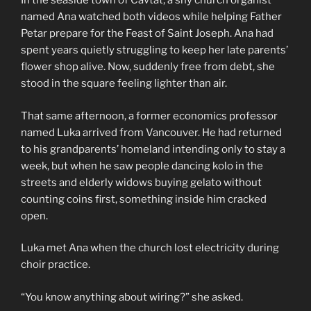
In the seaside town of Cavtat, a shy church organist
named Ana watched both videos while helping Father
Petar prepare for the Feast of Saint Joseph. Ana had
spent years quietly struggling to keep her late parents’
flower shop alive. Now, suddenly free from debt, she
stood in the square feeling lighter than air.
That same afternoon, a former economics professor
named Luka arrived from Vancouver. He had returned
to his grandparents’ homeland intending only to stay a
week, but when he saw people dancing kolo in the
streets and elderly widows buying gelato without
counting coins first, something inside him cracked
open.
Luka met Ana when the church lost electricity during
choir practice.
“You know anything about wiring?” she asked.