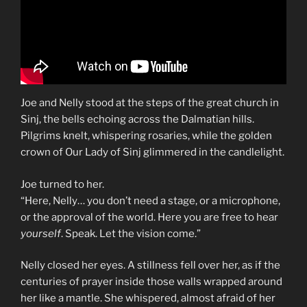
Joe and Nelly stood at the steps of the great church in
Sinj, the bells echoing across the Dalmatian hills.
Pilgrims knelt, whispering rosaries, while the golden
crown of Our Lady of Sinj glimmered in the candlelight.
Joe turned to her.
“Here, Nelly… you don’t need a stage, or a microphone,
or the approval of the world. Here you are free to hear
yourself
. Speak. Let the vision come.”
Nelly closed her eyes. A stillness fell over her, as if the
centuries of prayer inside those walls wrapped around
her like a mantle. She whispered, almost afraid of her