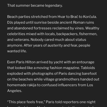
That summer became legendary.
Beach parties stretched from Hvar to Brač to Korčula.
DJs played until sunrise beside ancient Roman ruins
and abandoned fortresses reclaimed by vines. Wealthy
celebrities mixed with locals, backpackers, fishermen,
and veterans. Nobody cared much about status
anymore. After years of austerity and fear, people
wanted life.
Even Paris Hilton arrived by yacht with an entourage
that looked like a moving fashion magazine. Tabloids
exploded with photographs of Paris dancing barefoot
on the beaches while village grandmothers handed out
homemade rakija to confused influencers from Los
Angeles.
“This place feels free,” Paris told reporters one night