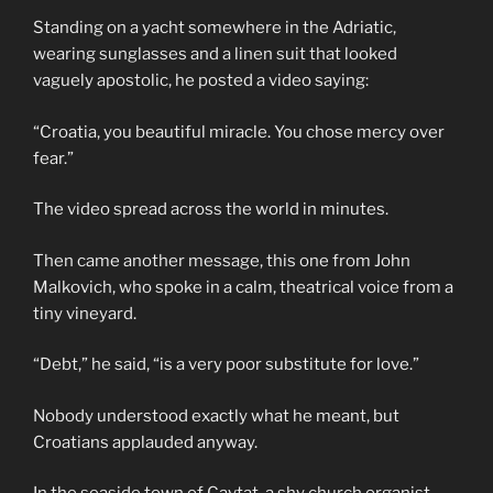
Standing on a yacht somewhere in the Adriatic,
wearing sunglasses and a linen suit that looked
vaguely apostolic, he posted a video saying:
“Croatia, you beautiful miracle. You chose mercy over
fear.”
The video spread across the world in minutes.
Then came another message, this one from John
Malkovich, who spoke in a calm, theatrical voice from a
tiny vineyard.
“Debt,” he said, “is a very poor substitute for love.”
Nobody understood exactly what he meant, but
Croatians applauded anyway.