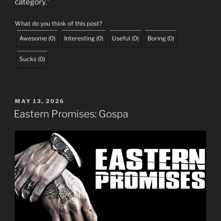
category.”
What do you think of this post?
Awesome
(
0
)
Interesting
(
0
)
Useful
(
0
)
Boring
(
0
)
Sucks
(
0
)
POSTED
MAY 13, 2026
ON
Eastern Promises: Gospa