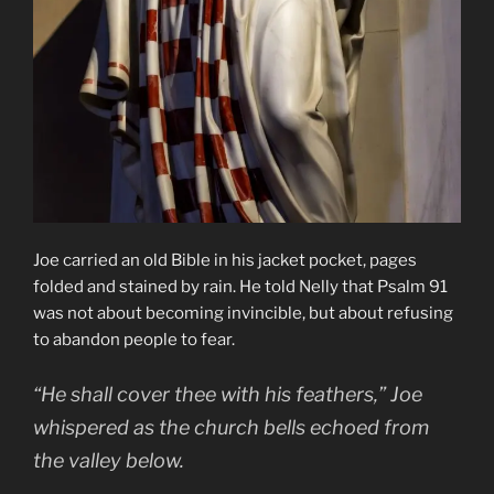
Joe carried an old Bible in his jacket pocket, pages
folded and stained by rain. He told Nelly that Psalm 91
was not about becoming invincible, but about refusing
to abandon people to fear.
“He shall cover thee with his feathers,” Joe
whispered as the church bells echoed from
the valley below.