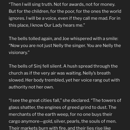
“Then I will sing truth. Not for awards, not for money.
But for the children, for the poor, for the ones the world
ignores. I will be a voice, even if they call me mad. For in
this place, I know Our Lady hears me.”
The bells tolled again, and Joe whispered with a smile:
“Now you are not just Nelly the singer. You are Nelly the
visionary.”
The bells of Sinj fell silent. A hush spread through the
church as if the very air was waiting. Nelly’s breath
slowed. Her body trembled, yet her voice rang out with
authority not her own.
“I see the great cities fall,” she declared. “The towers of
glass shatter, the engines of greed grind to dust. The
merchants of the earth weep, for no one buys their
cargo anymore—gold, silver, pearls, the souls of men.
Their markets burn with fire, and their lies rise like