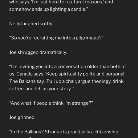
who says, ‘I’m just here for cultural reasons,’ and
somehow ends up lighting a candle.”
Nelly laughed softly.
“So you’re recruiting me into a pilgrimage?”
Joe shrugged dramatically.
“I’m inviting you into a conversation older than both of
us. Canada says, ‘Keep spirituality polite and personal.’
The Balkans say, ‘Pull up a chair, argue theology, drink
coffee, and tell us your story.’”
“And what if people think I’m strange?”
Joe grinned.
“In the Balkans? Strange is practically a citizenship