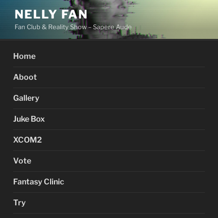
Skip
NELLY FAN
to
Fan Club & Reality Show – Sapere Aude
content
Home
Aboot
Gallery
Juke Box
XCOM2
Vote
Fantasy Clinic
Try