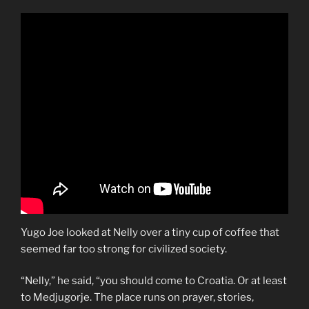
Yugo Joe looked at Nelly over a tiny cup of coffee that
seemed far too strong for civilized society.
“Nelly,” he said, “you should come to Croatia. Or at least
to Medjugorje. The place runs on prayer, stories,