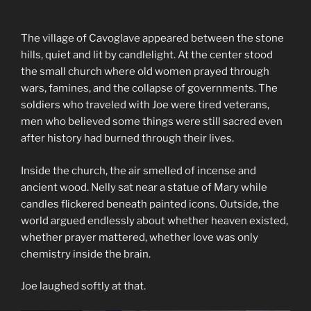
The village of Cavoglave appeared between the stone
hills, quiet and lit by candlelight. At the center stood
the small church where old women prayed through
wars, famines, and the collapse of governments. The
soldiers who traveled with Joe were tired veterans,
men who believed some things were still sacred even
after history had burned through their lives.
Inside the church, the air smelled of incense and
ancient wood. Nelly sat near a statue of Mary while
candles flickered beneath painted icons. Outside, the
world argued endlessly about whether heaven existed,
whether prayer mattered, whether love was only
chemistry inside the brain.
Joe laughed softly at that.