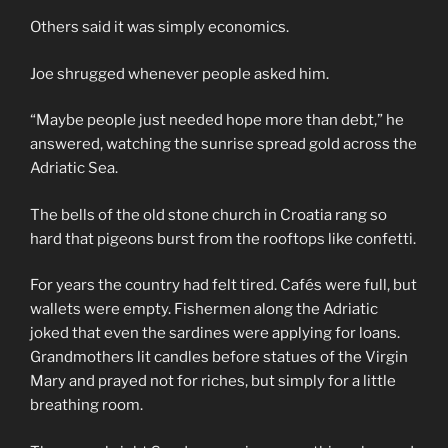
Others said it was simply economics.
Joe shrugged whenever people asked him.
“Maybe people just needed hope more than debt,” he
answered, watching the sunrise spread gold across the
Adriatic Sea.
The bells of the old stone church in Croatia rang so
hard that pigeons burst from the rooftops like confetti.
For years the country had felt tired. Cafés were full, but
wallets were empty. Fishermen along the Adriatic
joked that even the sardines were applying for loans.
Grandmothers lit candles before statues of the Virgin
Mary and prayed not for riches, but simply for a little
breathing room.