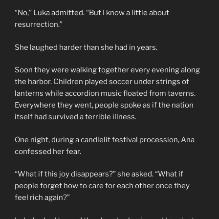
“No,” Luka admitted. “But I know a little about
resurrection.”
She laughed harder than she had in years.
Soon they were walking together every evening along
the harbor. Children played soccer under strings of
lanterns while accordion music floated from taverns.
Everywhere they went, people spoke as if the nation
itself had survived a terrible illness.
One night, during a candlelit festival procession, Ana
confessed her fear.
“What if this joy disappears?” she asked. “What if
people forget how to care for each other once they
feel rich again?”