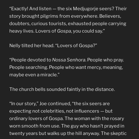
“Exactly! And listen — the six Medjugorje seers? Their
story brought pilgrims from everywhere. Believers,
doubters, curious tourists, exhausted people carrying
heavy lives. Lovers of
Gospa
, you could say.”
Nelly tilted her head. “Lovers of Gospa?”
“People devoted to
Nossa Senhora
. People who pray.
People searching. People who want mercy, meaning,
maybe even a miracle.”
The church bells sounded faintly in the distance.
“In our story,” Joe continued, “the six seers are
expecting not celebrities, not influencers — but
ordinary lovers of Gospa. The woman with the rosary
worn smooth from use. The guy who hasn’t prayed in
twenty years but walks up the hill anyway. The skeptic