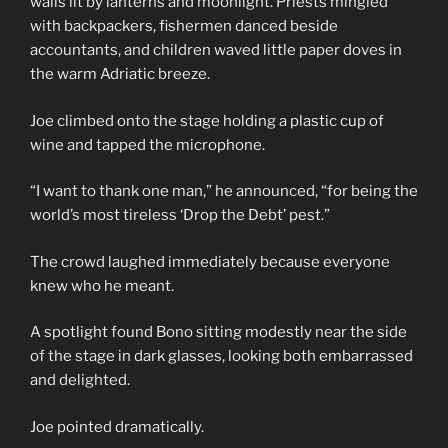
walls lit by lanterns and moonlight. Priests mingled
with backpackers, fishermen danced beside
accountants, and children waved little paper doves in
the warm Adriatic breeze.
Joe climbed onto the stage holding a plastic cup of
wine and tapped the microphone.
“I want to thank one man,” he announced, “for being the
world’s most tireless ‘Drop the Debt’ pest.”
The crowd laughed immediately because everyone
knew who he meant.
A spotlight found Bono sitting modestly near the side
of the stage in dark glasses, looking both embarrassed
and delighted.
Joe pointed dramatically.