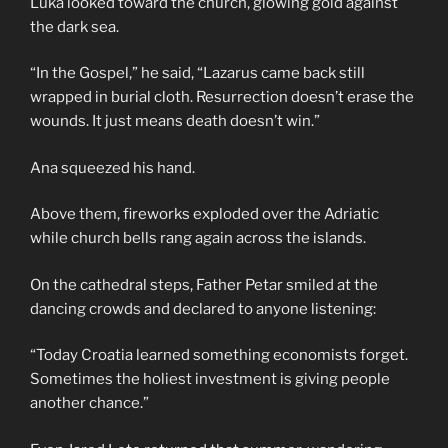
Luka looked toward the church, glowing gold against
the dark sea.
“In the Gospel,” he said, “Lazarus came back still
wrapped in burial cloth. Resurrection doesn’t erase the
wounds. It just means death doesn’t win.”
Ana squeezed his hand.
Above them, fireworks exploded over the Adriatic
while church bells rang again across the islands.
On the cathedral steps, Father Petar smiled at the
dancing crowds and declared to anyone listening:
“Today Croatia learned something economists forget.
Sometimes the holiest investment is giving people
another chance.”