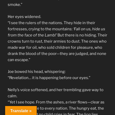
smoke.”
Her eyes widened.
“I see the rulers of the nations. They hide in their
fortresses, crying to the mountains:
‘Fall on us, hide us
from the face of the Lamb!’
But there is no hiding. Their
crowns turn to rust, their armies to dust. The ones who
made war for oil, who sold children for pleasure, who
drank the blood of the poor—they are judged, and none
can escape.”
Joe bowed his head, whispering:
“Revelation… it is happening before our eyes.”
Nelly’s voice softened, and her trembling gave way to
calm.
“Yet I see hope. From the ashes, a river flows—clear as
crystal, giving life to every nation. The hungry eat, the
Translate »
thirsty drink, and no child cries in fear. The lion lies