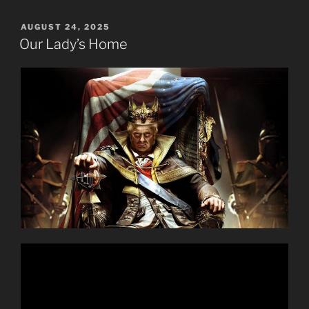
POSTED
AUGUST 24, 2025
ON
Our Lady’s Home