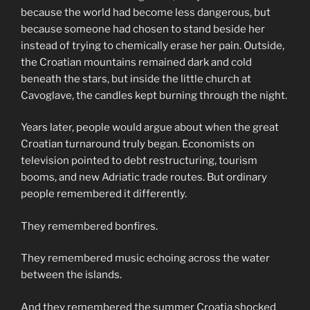
because the world had become less dangerous, but
because someone had chosen to stand beside her
instead of trying to chemically erase her pain. Outside,
the Croatian mountains remained dark and cold
beneath the stars, but inside the little church at
Cavoglave, the candles kept burning through the night.
Years later, people would argue about when the great
Croatian turnaround truly began. Economists on
television pointed to debt restructuring, tourism
booms, and new Adriatic trade routes. But ordinary
people remembered it differently.
They remembered bonfires.
They remembered music echoing across the water
between the islands.
And they remembered the summer Croatia shocked