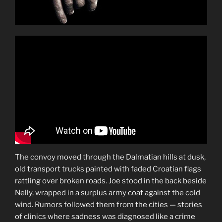
The convoy moved through the Dalmatian hills at dusk,
old transport trucks painted with faded Croatian flags
rattling over broken roads. Joe stood in the back beside
Nelly, wrapped in a surplus army coat against the cold
wind. Rumors followed them from the cities — stories
of clinics where sadness was diagnosed like a crime