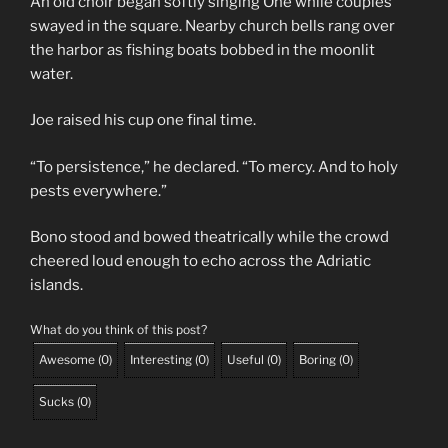
An old choir began softly singing One while couples
swayed in the square. Nearby church bells rang over
the harbor as fishing boats bobbed in the moonlit
water.
Joe raised his cup one final time.
“To persistence,” he declared. “To mercy. And to holy
pests everywhere.”
Bono stood and bowed theatrically while the crowd
cheered loud enough to echo across the Adriatic
islands.
What do you think of this post?
Awesome
(
0
)
Interesting
(
0
)
Useful
(
0
)
Boring
(
0
)
Sucks
(
0
)