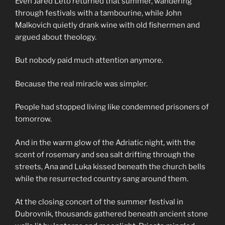
Even Jared Leto returned that summer, wandering
through festivals with a tambourine, while John
Malkovich quietly drank wine with old fishermen and
argued about theology.
But nobody paid much attention anymore.
Because the real miracle was simpler.
People had stopped living like condemned prisoners of
tomorrow.
And in the warm glow of the Adriatic night, with the
scent of rosemary and sea salt drifting through the
streets, Ana and Luka kissed beneath the church bells
while the resurrected country sang around them.
At the closing concert of the summer festival in
Dubrovnik, thousands gathered beneath ancient stone