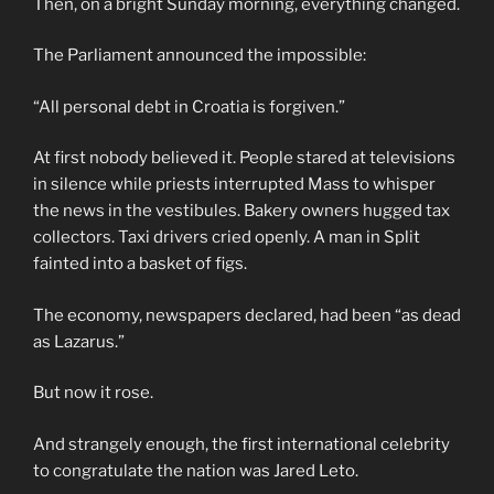
Then, on a bright Sunday morning, everything changed.
The Parliament announced the impossible:
“All personal debt in Croatia is forgiven.”
At first nobody believed it. People stared at televisions
in silence while priests interrupted Mass to whisper
the news in the vestibules. Bakery owners hugged tax
collectors. Taxi drivers cried openly. A man in Split
fainted into a basket of figs.
The economy, newspapers declared, had been “as dead
as Lazarus.”
But now it rose.
And strangely enough, the first international celebrity
to congratulate the nation was Jared Leto.