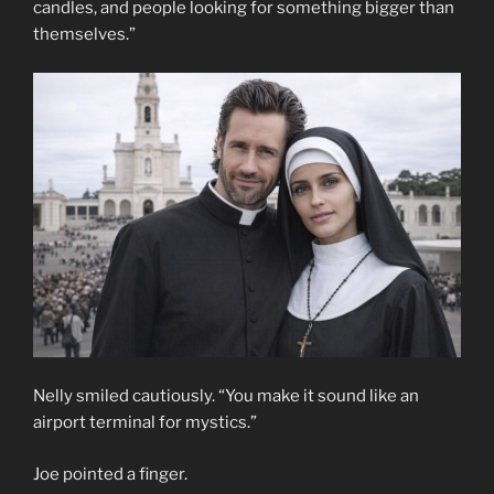
candles, and people looking for something bigger than
themselves.”
Nelly smiled cautiously. “You make it sound like an
airport terminal for mystics.”
Joe pointed a finger.