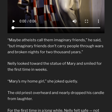
“Maybe atheists call them imaginary friends,” he said,
“but imaginary friends don’t carry people through wars
and broken nights for two thousand years.”
Nelly looked toward the statue of Mary and smiled for
the first time in weeks.
“Mary’s my home girl,” she joked quietly.
The old priest overheard and nearly dropped his candle
from laughter.
For the first time in a long while, Nelly felt safe — not