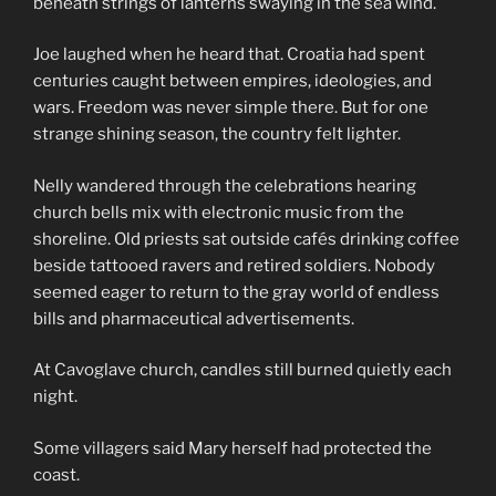
beneath strings of lanterns swaying in the sea wind.
Joe laughed when he heard that. Croatia had spent
centuries caught between empires, ideologies, and
wars. Freedom was never simple there. But for one
strange shining season, the country felt lighter.
Nelly wandered through the celebrations hearing
church bells mix with electronic music from the
shoreline. Old priests sat outside cafés drinking coffee
beside tattooed ravers and retired soldiers. Nobody
seemed eager to return to the gray world of endless
bills and pharmaceutical advertisements.
At Cavoglave church, candles still burned quietly each
night.
Some villagers said Mary herself had protected the
coast.