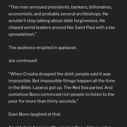
“This man annoyed presidents, bankers, billionaires,
economists, and probably several archbishops. He
wouldn’t stop talking about debt forgiveness. He
chased world leaders around like Saint Paul with a tax
spreadsheet.”
The audience erupted in applause.
Joe continued:
“When Croatia dropped the debt, people said it was
impossible. But impossible things happen all the time
in the Bible. Lazarus got up. The Red Sea parted. And
somehow Bono convinced rich people to listen to the
poor for more than thirty seconds.”
Even Bono laughed at that.