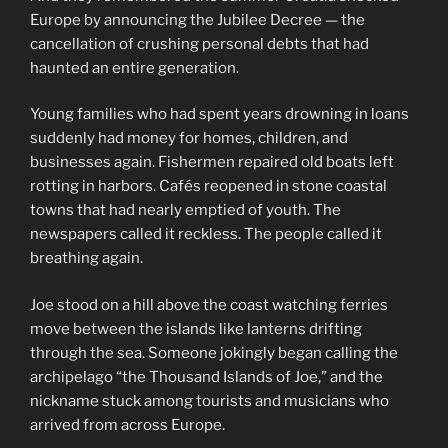
Europe by announcing the Jubilee Decree — the
cancellation of crushing personal debts that had
haunted an entire generation.
Young families who had spent years drowning in loans
suddenly had money for homes, children, and
businesses again. Fishermen repaired old boats left
rotting in harbors. Cafés reopened in stone coastal
towns that had nearly emptied of youth. The
newspapers called it reckless. The people called it
breathing again.
Joe stood on a hill above the coast watching ferries
move between the islands like lanterns drifting
through the sea. Someone jokingly began calling the
archipelago “the Thousand Islands of Joe,” and the
nickname stuck among tourists and musicians who
arrived from across Europe.