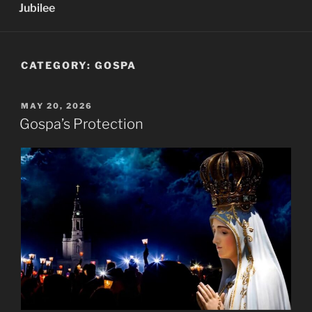
Jubilee
CATEGORY:
GOSPA
POSTED
MAY 20, 2026
ON
Gospa’s Protection