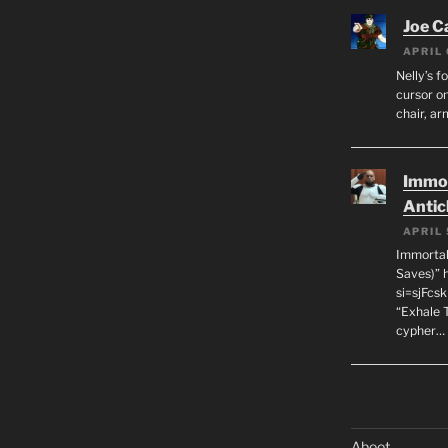
Joe C
APRIL 
Nelly’s f
cursor on
chair, ar
Immor
Antic
APRIL 
Immortal
Saves)” 
si=sjFcs
“Exhale 
cypher…
Aboot