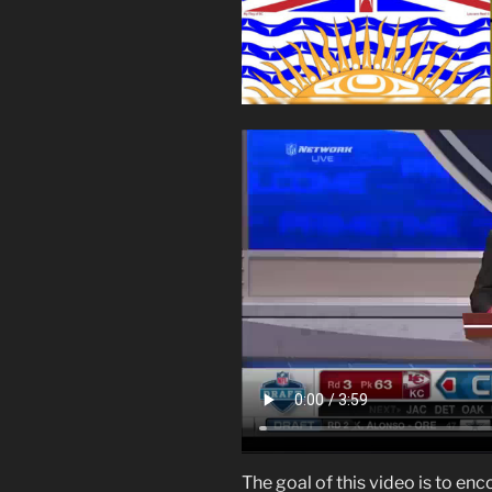
The goal of this video is to en