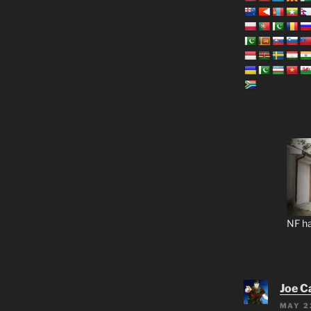
NF ha
Joe C
MAY 2