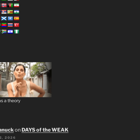
s a theory
anuck
on
DAYS of the WEAK
2, 2026