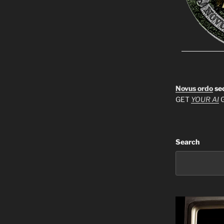
Novus ordo
se
GET
YOUR AI
G
Search