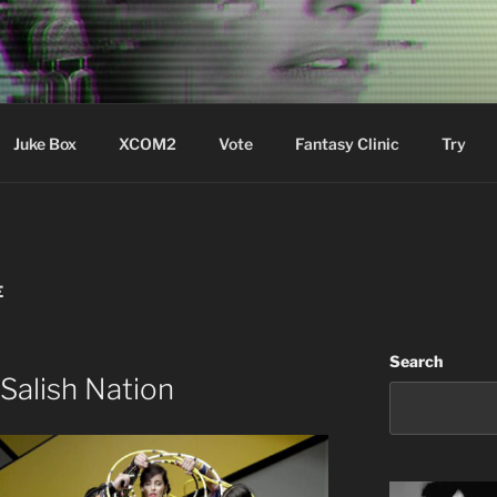
ere Aude
Juke Box
XCOM2
Vote
Fantasy Clinic
Try
E
Search
Salish Nation