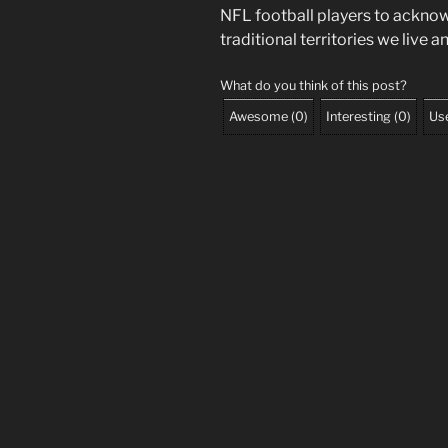
NFL football players to ackno
traditional territories we live 
What do you think of this post?
Awesome
(
0
)
Interesting
(
0
)
Use