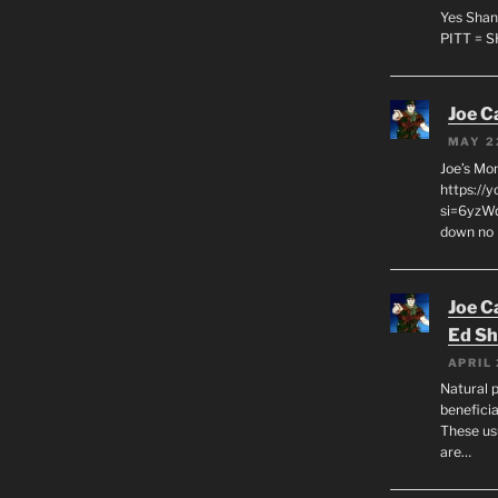
Yes Shan
PITT = 
Joe C
MAY 2
Joe’s Mo
https://
si=6yzWq
down no 
Joe C
Ed Sh
APRIL 
Natural p
beneficia
These us
are…