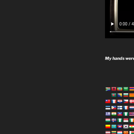
My hands were