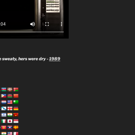
 sweaty, hers were dry -
1989