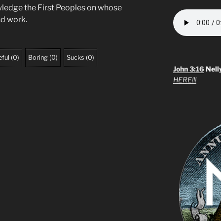
wledge the First Peoples on whose
and work.
ful
(
0
)
Boring
(
0
)
Sucks
(
0
)
John 3:16
Nell
HERE!!!