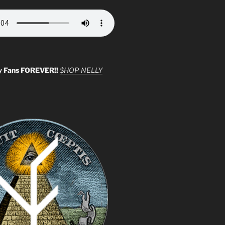
y Fans FOREVER!!
$HOP NELLY