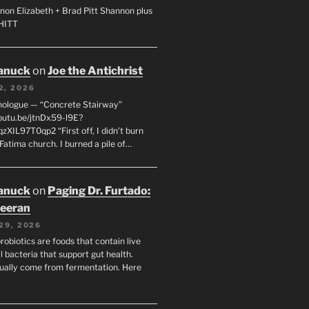
non Elizabeth + Brad Pitt Shannon plus
SHITT
anuck
on
Joe the Antichrist
2, 2026
nologue — “Concrete Stairway”
youtu.be/jtnDx59-l9E?
zXIL97T0qp2 “First off, I didn’t burn
Fatima church. I burned a pile of…
anuck
on
Paging Dr. Furtado:
eeran
29, 2026
robiotics are foods that contain live
l bacteria that support gut health.
ually come from fermentation. Here