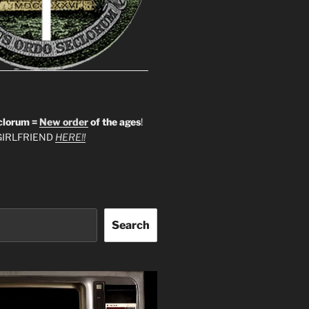
clorum =
New order
of the ages
!
IRLFRIEND
HERE!!
Search