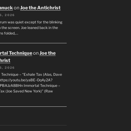
anuck
on
Joe the Antichrist
6, 2026
orum was quiet except for the blinking
 the screen. Joe leaned back in the
ms folded,…
tal Technique
on
Joe the
hrist
5, 2026
 Technique – “Exhale Tax (Alas, Dave
https://youtu.be/yaBE-Oq4y2A?
kPBAJzA8BHn Immortal Technique –
Tax (Joe Saved New York)” (Raw