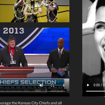
courage the Kansas City Chiefs and all