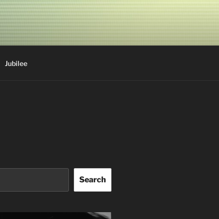
Jubilee
Search