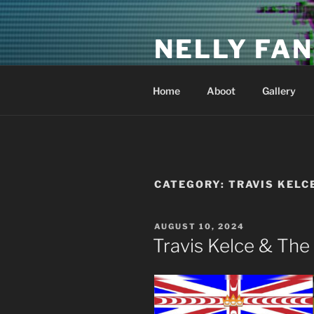
Skip
to
NELLY FAN
content
Fan Club & Reality Show – Sap
Home
Aboot
Gallery
CATEGORY:
TRAVIS KELC
POSTED
AUGUST 10, 2024
ON
Travis Kelce & The 