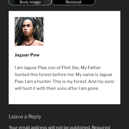
Body Image
Removal
Jaguar Paw
I am Jaguar Paw, son of Flint Sky. My Father
hunted this forest before me. My name is Jaguar
Paw. I am a hunter. This is my forest. And my sons
will hunt it with their sons after I am gone.
Leave a Reply
Your email address will not be published.
Required