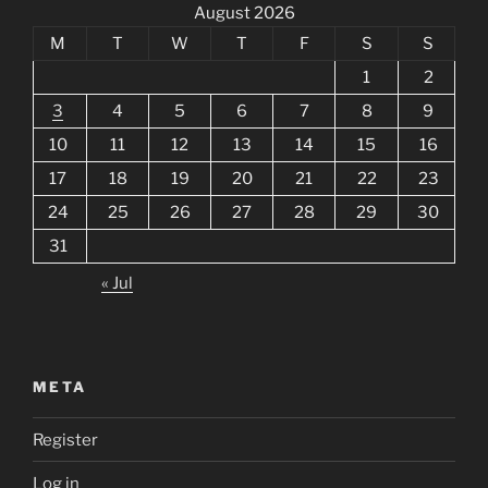
August 2026
M
T
W
T
F
S
S
1
2
3
4
5
6
7
8
9
10
11
12
13
14
15
16
17
18
19
20
21
22
23
24
25
26
27
28
29
30
31
« Jul
META
Register
Log in