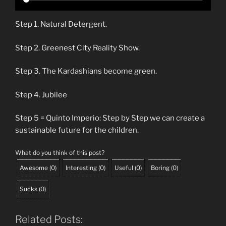
Step 1. Natural Detergent.
Step 2. Greenest City Reality Show.
Step 3. The Kardashians become green.
Step 4. Jubilee
Step 5 = Quinto Imperio: Step by Step we can create a
sustainable future for the children.
What do you think of this post?
Awesome
(
0
)
Interesting
(
0
)
Useful
(
0
)
Boring
(
0
)
Sucks
(
0
)
Related Posts: