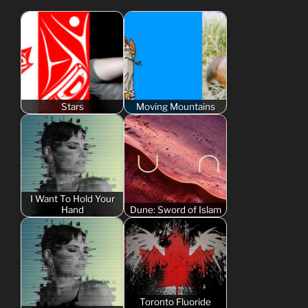
Stars
Moving Mountains
I Want To Hold Your
Hand
Dune: Sword of Islam
Toronto Fluoride