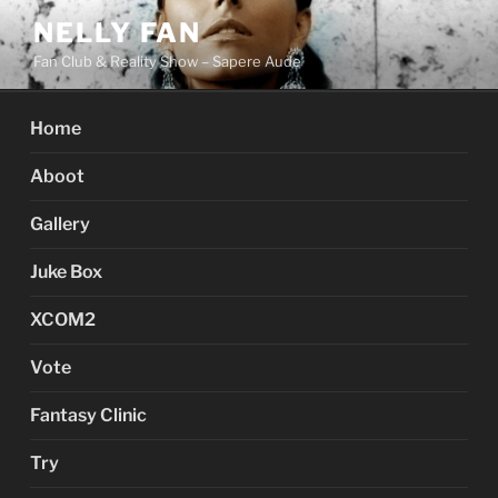
Skip
NELLY FAN
to
Fan Club & Reality Show – Sapere Aude
content
Home
Aboot
Gallery
Juke Box
XCOM2
Vote
Fantasy Clinic
Try