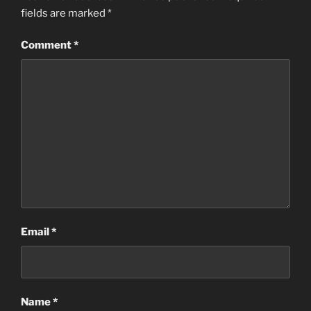
fields are marked
*
Comment
*
Email
*
Name
*