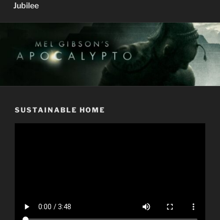
Jubilee
SUSTAINABLE HOME