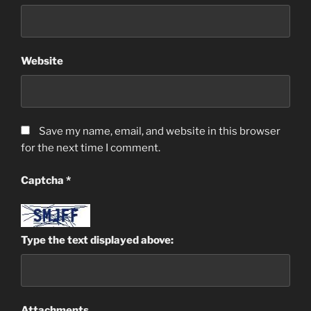
Website
Save my name, email, and website in this browser
for the next time I comment.
Captcha
*
Type the text displayed above:
Attachments