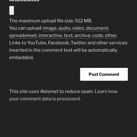
The maximum upload file size: 512 MB.
You can upload:
image
,
audio
,
video
,
document
,
spreadsheet
,
interactive
,
text
,
archive
,
code
,
other
.
Links to YouTube, Facebook, Twitter and other services
inserted in the comment text will be automatically
embedded.
This site uses Akismet to reduce spam.
Learn how
your comment data is processed.