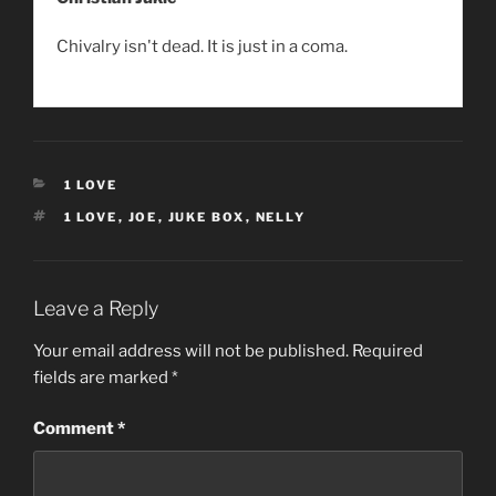
Chivalry isn't dead. It is just in a coma.
CATEGORIES
1 LOVE
TAGS
1 LOVE
,
JOE
,
JUKE BOX
,
NELLY
Leave a Reply
Your email address will not be published.
Required
fields are marked
*
Comment
*