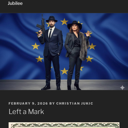
Jubilee
POSTED
FEBRUARY 9, 2026
BY
CHRISTIAN JUKIC
ON
Left a Mark