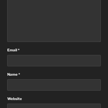
Email
*
Name
*
Website