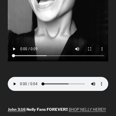
John 3:16
Nelly Fans FOREVER!!
$HOP NELLY HERE!!!