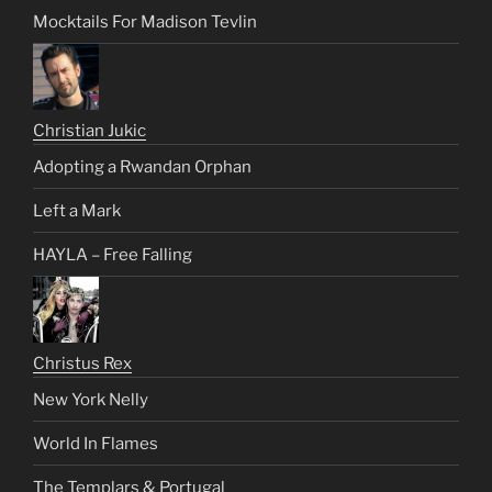
Mocktails For Madison Tevlin
Christian Jukic
Adopting a Rwandan Orphan
Left a Mark
HAYLA – Free Falling
Christus Rex
New York Nelly
World In Flames
The Templars & Portugal