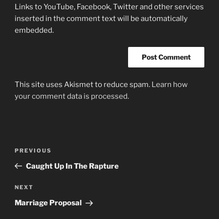
Links to YouTube, Facebook, Twitter and other services
inserted in the comment text will be automatically
embedded.
This site uses Akismet to reduce spam.
Learn how
your comment data is processed.
Post
Previous
PREVIOUS
navigation
Post
Caught Up In The Rapture
Next
NEXT
Post
Marriage Proposal