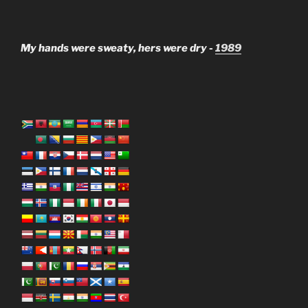
My hands were sweaty, hers were dry -
1989