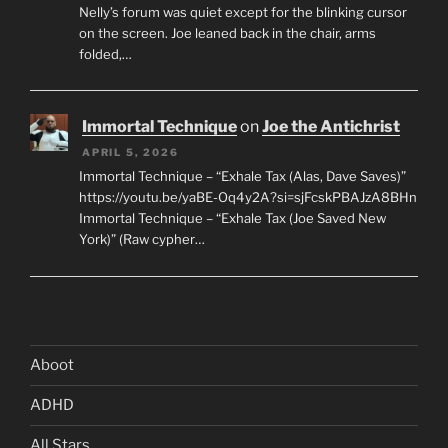
Nelly’s forum was quiet except for the blinking cursor
on the screen. Joe leaned back in the chair, arms
folded,…
Immortal Technique
on
Joe the Antichrist
APRIL 5, 2026
Immortal Technique – “Exhale Tax (Alas, Dave Saves)”
https://youtu.be/yaBE-Oq4y2A?si=sjFcskPBAJzA8BHn
Immortal Technique – “Exhale Tax (Joe Saved New
York)” (Raw cypher…
Aboot
ADHD
All Stars