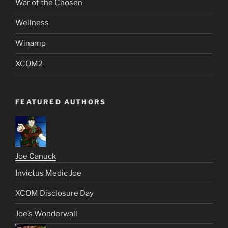
War of the Chosen
Wellness
Winamp
XCOM2
FEATURED AUTHORS
Joe Canuck
Invictus Medic Joe
XCOM Disclosure Day
Joe’s Wonderwall