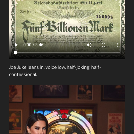
Joe Juke leans in, voice low, half-joking, half-
confessional.