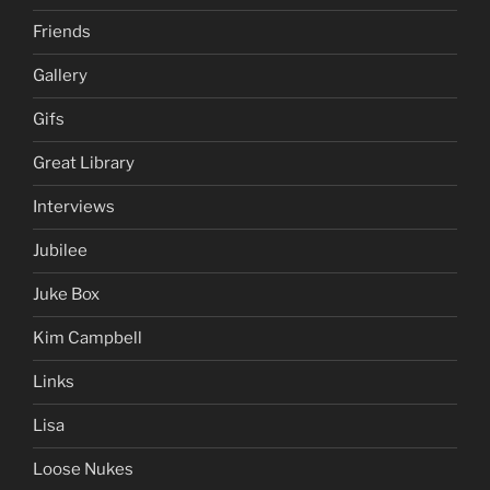
Friends
Gallery
Gifs
Great Library
Interviews
Jubilee
Juke Box
Kim Campbell
Links
Lisa
Loose Nukes