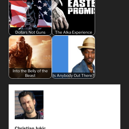
Dollars Not Guns
The Alka Experience
Into the Belly of the
Beast
Is Anybody Out There?
Christian Jukic