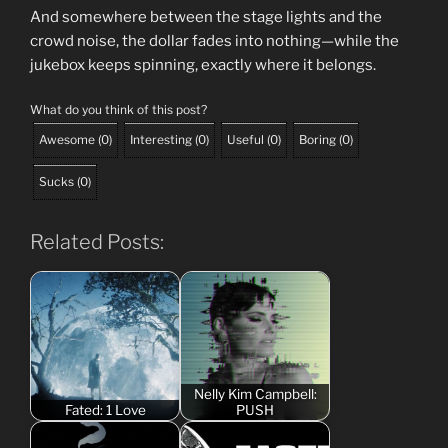
And somewhere between the stage lights and the
crowd noise, the dollar fades into nothing—while the
jukebox keeps spinning, exactly where it belongs.
What do you think of this post?
Awesome
(
0
)
Interesting
(
0
)
Useful
(
0
)
Boring
(
0
)
Sucks
(
0
)
Related Posts:
Nelly Kim Campbell:
Fated: 1 Love
PUSH