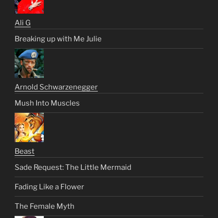
Ali G
Breaking up with Me Julie
Arnold Schwarzenegger
Mush Into Muscles
Beast
Sade Request: The Little Mermaid
Fading Like a Flower
The Female Myth