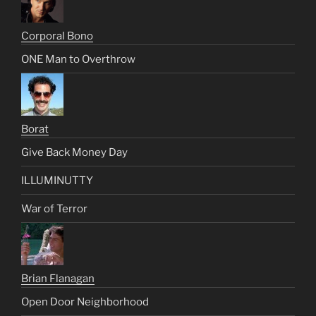
Corporal Bono
ONE Man to Overthrow
Borat
Give Back Money Day
ILLUMINUTTY
War of Terror
Brian Flanagan
Open Door Neighborhood