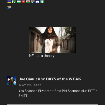
NF has a theory
Joe Canuck
on
DAYS of the WEAK
MAY 22, 2026
Yes Shannon Elizabeth + Brad Pitt Shannon plus PITT =
SHITT