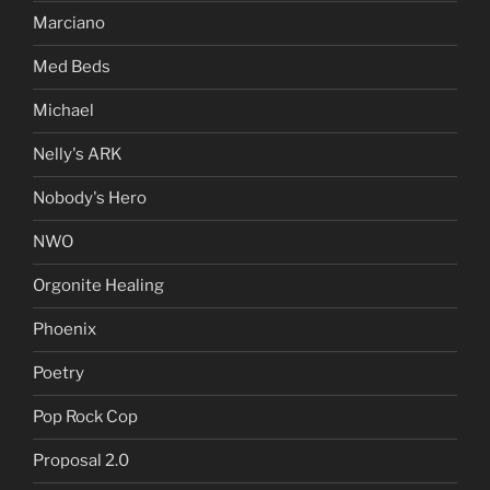
Marciano
Med Beds
Michael
Nelly's ARK
Nobody's Hero
NWO
Orgonite Healing
Phoenix
Poetry
Pop Rock Cop
Proposal 2.0