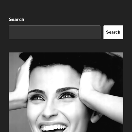
Search
Search