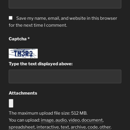
Save my name, email, and website in this browser
for the next time I comment.
Captcha
*
Type the text displayed above:
Attachments
The maximum upload file size: 512 MB.
You can upload:
image
,
audio
,
video
,
document
,
spreadsheet
,
interactive
,
text
,
archive
,
code
,
other
.