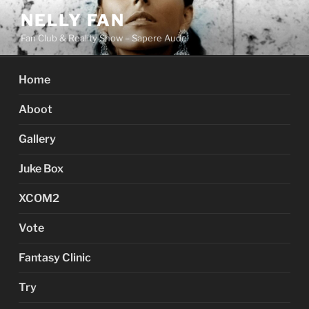
Skip
NELLY FAN
to
Fan Club & Reality Show – Sapere Aude
content
Home
Aboot
Gallery
Juke Box
XCOM2
Vote
Fantasy Clinic
Try