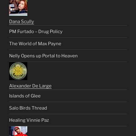
Dana Scully
PM Furtado – Drug Policy
The World of Max Payne
Nelly Opens up Portal to Heaven
Alexander De Large
Islands of Glee
Salo Birds Thread
Healing Vinnie Paz