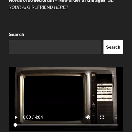
Novus ordo
seclorum =
New order
of the ages
! GET
YOUR AI
GIRLFRIEND
HERE!!
Search
Search