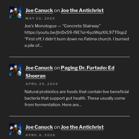
Joe Canuck
on
Joe the Antichrist
MAY 22, 2026
Joe’s Monologue — “Concrete Stairway”
https://youtu.be/jtnDx59-l9E?si=6yzWqzXIL97T0qp2
“First off, I didn’t burn down no Fatima church. I burned
a pile of…
Joe Canuck
on
Paging Dr. Furtado: Ed
Sheeran
APRIL 29, 2026
Natural probiotics are foods that contain live beneficial
bacteria that support gut health. These usually come
from fermentation. Here are…
Joe Canuck
on
Joe the Antichrist
APRIL 6, 2026