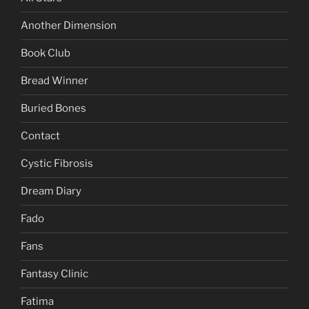
Another Dimension
Book Club
Bread Winner
Buried Bones
Contact
Cystic Fibrosis
Dream Diary
Fado
Fans
Fantasy Clinic
Fatima