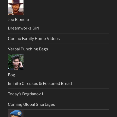
Joe Blondie
Dreamworks Girl
Coelho Family Home Videos
Verbal Punching Bags
Bog
Infinite Circuses & Poisoned Bread
Today’s Bogdanov 1
Coming Global Shortages