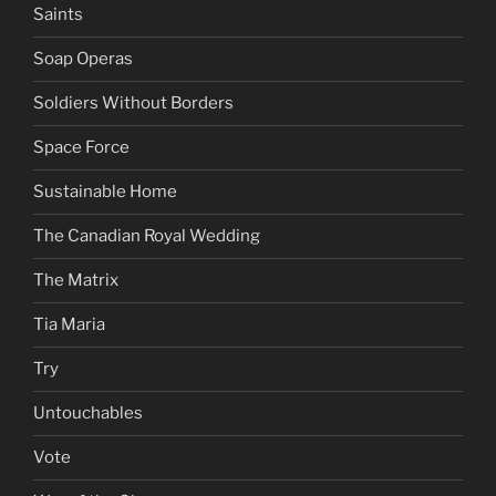
Saints
Soap Operas
Soldiers Without Borders
Space Force
Sustainable Home
The Canadian Royal Wedding
The Matrix
Tia Maria
Try
Untouchables
Vote