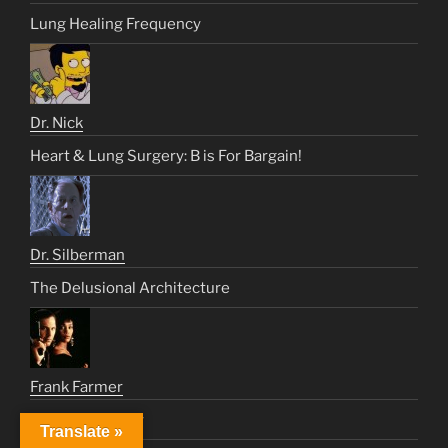
Lung Healing Frequency
Dr. Nick
Heart & Lung Surgery: B is For Bargain!
Dr. Silberman
The Delusional Architecture
Frank Farmer
How Will I Know
Translate »