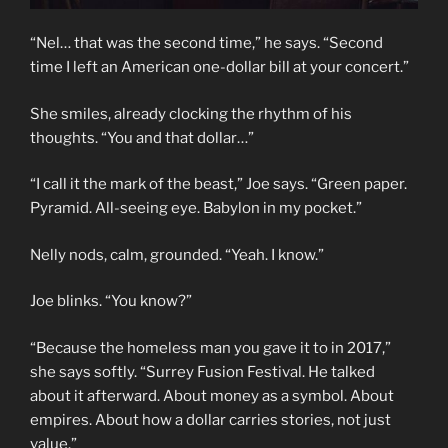
“Nel… that was the second time,” he says. “Second
time I left an American one-dollar bill at your concert.”
She smiles, already clocking the rhythm of his
thoughts. “You and that dollar…”
“I call it the mark of the beast,” Joe says. “Green paper.
Pyramid. All-seeing eye. Babylon in my pocket.”
Nelly nods, calm, grounded. “Yeah. I know.”
Joe blinks. “You know?”
“Because the homeless man you gave it to in 2017,”
she says softly. “Surrey Fusion Festival. He talked
about it afterward. About money as a symbol. About
empires. About how a dollar carries stories, not just
value.”