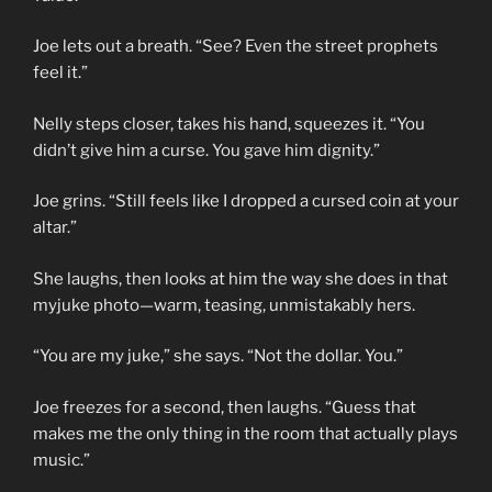
Joe lets out a breath. “See? Even the street prophets
feel it.”
Nelly steps closer, takes his hand, squeezes it. “You
didn’t give him a curse. You gave him dignity.”
Joe grins. “Still feels like I dropped a cursed coin at your
altar.”
She laughs, then looks at him the way she does in that
myjuke photo—warm, teasing, unmistakably hers.
“You are my juke,” she says. “Not the dollar. You.”
Joe freezes for a second, then laughs. “Guess that
makes me the only thing in the room that actually plays
music.”