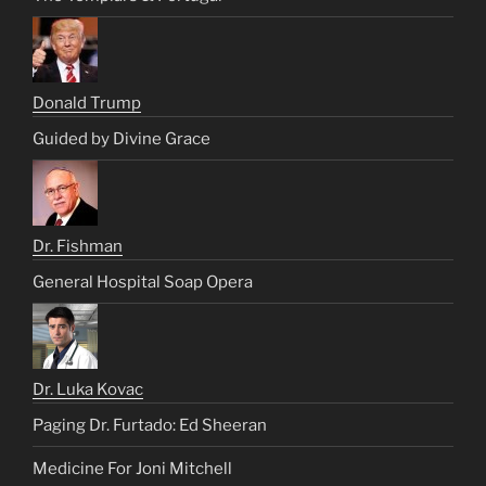
Donald Trump
Guided by Divine Grace
Dr. Fishman
General Hospital Soap Opera
Dr. Luka Kovac
Paging Dr. Furtado: Ed Sheeran
Medicine For Joni Mitchell