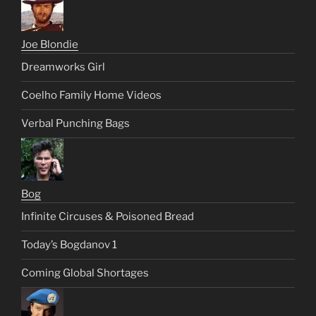
Joe Blondie
Dreamworks Girl
Coelho Family Home Videos
Verbal Punching Bags
Bog
Infinite Circuses & Poisoned Bread
Today’s Bogdanov 1
Coming Global Shortages