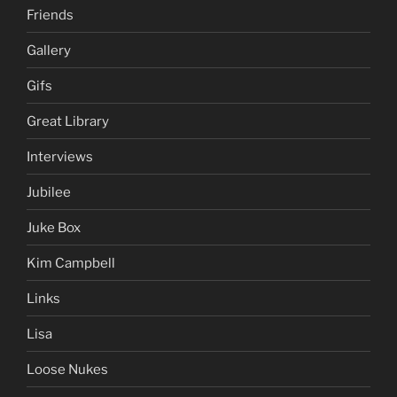
Friends
Gallery
Gifs
Great Library
Interviews
Jubilee
Juke Box
Kim Campbell
Links
Lisa
Loose Nukes