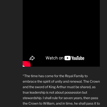
“The time has come for the Royal Family to
embrace the spirit of unity and renewal. The Crown
and the sword of King Arthur must be shared, as
true leadership is not about possession but
stewardship. I shall rule for seven years, then pass
the Crown to William, and in time, he shall pass it to