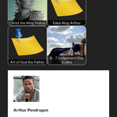
Christ the King Statue
False King Arthur
6 - 7 Judgement Day
Art of God the Father
Scales
Arthur Pendragon