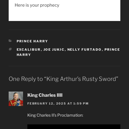
Here is your prophecy
CATEGORIES
PRINCE HARRY
TAGS
EXCALIBUR
,
JOE JUKIC
,
NELLY FURTADO
,
PRINCE
HARRY
One Reply to “King Arthur’s Rusty Sword”
King Charles IIII
FEBRUARY 12, 2025 AT 1:59 PM
King Charles II’s Proclamation: