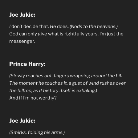
Joe Jukic:
I
don’t decide that.
He
does.
(Nods to the heavens.)
God can only give what is rightfully yours. I’m just the
messenger.
Prince Harry:
(Slowly reaches out, fingers wrapping around the hilt.
The moment he touches it, a gust of wind rushes over
the hilltop, as if history itself is exhaling.)
And if I’m not worthy?
Joe Jukic:
(Smirks, folding his arms.)