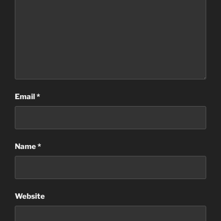
Email
*
Name
*
Website