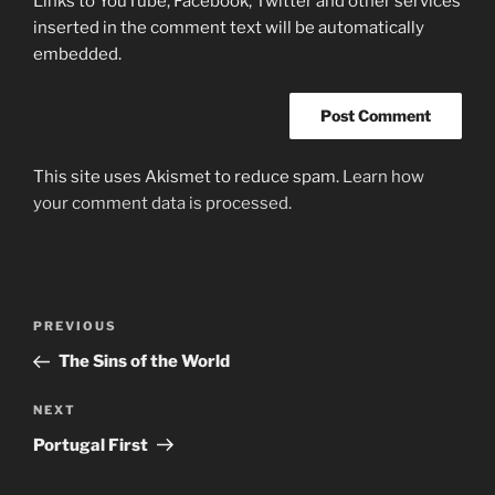
Links to YouTube, Facebook, Twitter and other services
inserted in the comment text will be automatically
embedded.
This site uses Akismet to reduce spam.
Learn how
your comment data is processed.
Post
Previous
PREVIOUS
navigation
Post
The Sins of the World
Next
NEXT
Post
Portugal First