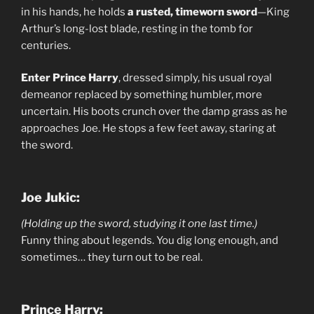
in his hands, he holds
a rusted, timeworn sword
—King
Arthur’s long-lost blade, resting in the tomb for
centuries.
Enter Prince Harry
, dressed simply, his usual royal
demeanor replaced by something humbler, more
uncertain. His boots crunch over the damp grass as he
approaches Joe. He stops a few feet away, staring at
the sword.
Joe Jukic:
(Holding up the sword, studying it one last time.)
Funny thing about legends. You dig long enough, and
sometimes… they turn out to be real.
Prince Harry: