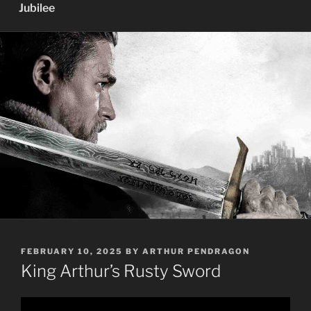
Jubilee
POSTED
FEBRUARY 10, 2025
BY
ARTHUR PENDRAGON
ON
King Arthur’s Rusty Sword