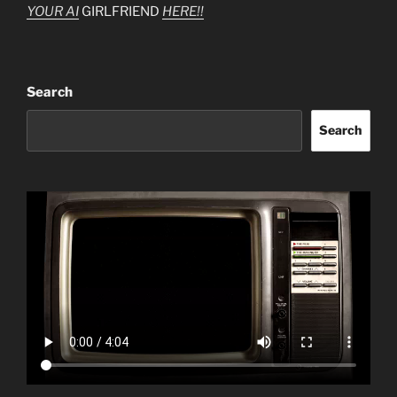
YOUR AI
GIRLFRIEND
HERE!!
Search
Search