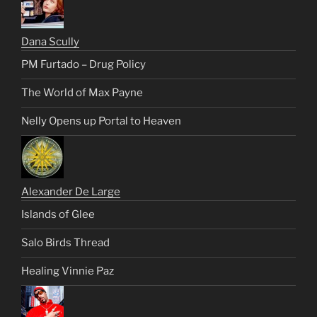
Dana Scully
PM Furtado – Drug Policy
The World of Max Payne
Nelly Opens up Portal to Heaven
Alexander De Large
Islands of Glee
Salo Birds Thread
Healing Vinnie Paz