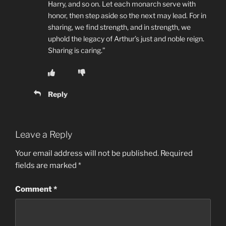
Harry, and so on. Let each monarch serve with
honor, then step aside so the next may lead. For in
sharing, we find strength, and in strength, we
uphold the legacy of Arthur’s just and noble reign.
Sharing is caring.”
Reply
Leave a Reply
Your email address will not be published.
Required
fields are marked
*
Comment
*