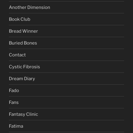
Another Dimension
Book Club
Bread Winner
Buried Bones
Contact
Cystic Fibrosis
Dream Diary
Fado
Fans
Fantasy Clinic
Fatima