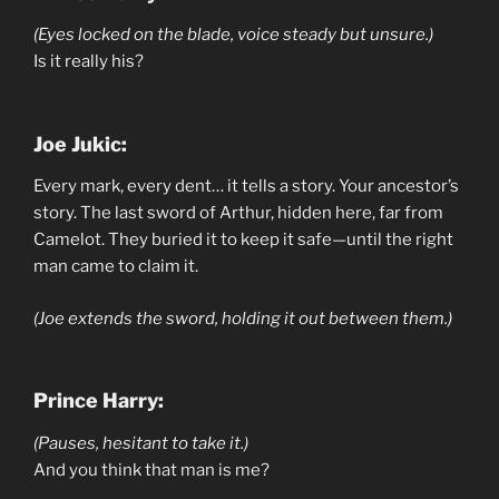
(Eyes locked on the blade, voice steady but unsure.)
Is it really his?
Joe Jukic:
Every mark, every dent… it tells a story. Your ancestor’s
story. The last sword of Arthur, hidden here, far from
Camelot. They buried it to keep it safe—until the right
man came to claim it.
(Joe extends the sword, holding it out between them.)
Prince Harry:
(Pauses, hesitant to take it.)
And you think that man is me?