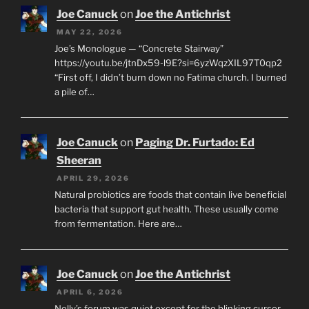
Joe Canuck
on
Joe the Antichrist
MAY 22, 2026
Joe’s Monologue — “Concrete Stairway”
https://youtu.be/jtnDx59-l9E?si=6yzWqzXIL97T0qp2
“First off, I didn’t burn down no Fatima church. I burned
a pile of…
Joe Canuck
on
Paging Dr. Furtado: Ed
Sheeran
APRIL 29, 2026
Natural probiotics are foods that contain live beneficial
bacteria that support gut health. These usually come
from fermentation. Here are…
Joe Canuck
on
Joe the Antichrist
APRIL 6, 2026
Nelly’s forum was quiet except for the blinking cursor