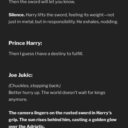
Then the sword will let you know.
Silence.
Harry lifts the sword, feeling its weight—not
just in metal, but in responsibility. He exhales, nodding.
Prince Harry:
Then I guess I have a destiny to fulfill.
Joe Jukic:
(Chuckles, stepping back.)
Better hurry up. The world doesn’t wait for kings
anymore.
The camera lingers on the rusted sword in Harry’s
grip. The sun rises behind him, casting a golden glow
over the Adriatic.