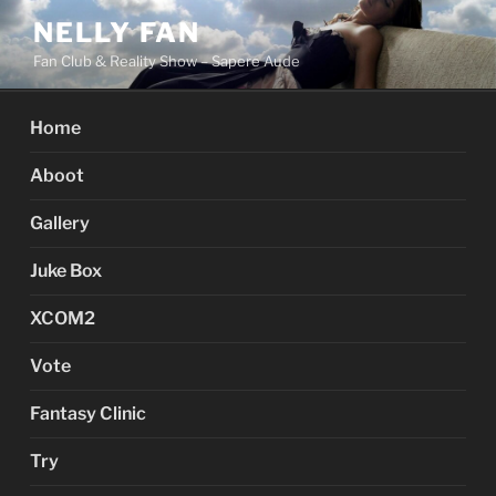
Skip
NELLY FAN
to
Fan Club & Reality Show – Sapere Aude
content
Home
Aboot
Gallery
Juke Box
XCOM2
Vote
Fantasy Clinic
Try