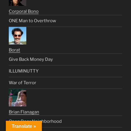
Corporal Bono
ONE Man to Overthrow
Borat
Give Back Money Day
ILLUMINUTTY
War of Terror
Brian Flanagan
Open Door Neighborhood
Translate »