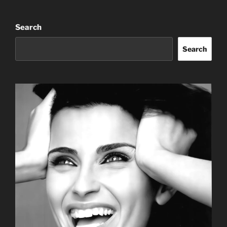
Search
Search