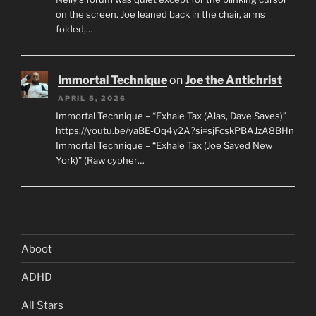
on the screen. Joe leaned back in the chair, arms
folded,…
Immortal Technique
on
Joe the Antichrist
APRIL 5, 2026
Immortal Technique – “Exhale Tax (Alas, Dave Saves)”
https://youtu.be/yaBE-Oq4y2A?si=sjFcskPBAJzA8BHn
Immortal Technique – “Exhale Tax (Joe Saved New
York)” (Raw cypher…
Aboot
ADHD
All Stars