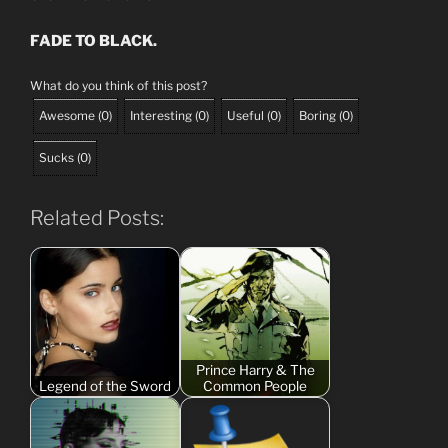
FADE TO BLACK.
What do you think of this post?
Awesome
(
0
)
Interesting
(
0
)
Useful
(
0
)
Boring
(
0
)
Sucks
(
0
)
Related Posts:
Prince Harry & The
Legend of the Sword
Common People