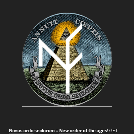
Novus ordo
seclorum =
New order
of the ages
! GET