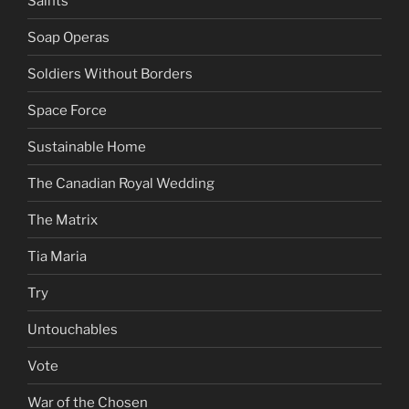
Saints
Soap Operas
Soldiers Without Borders
Space Force
Sustainable Home
The Canadian Royal Wedding
The Matrix
Tia Maria
Try
Untouchables
Vote
War of the Chosen