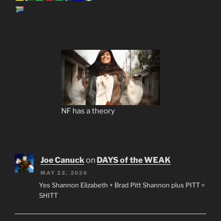
NF has a theory
Joe Canuck
on
DAYS of the WEAK
MAY 22, 2026
Yes Shannon Elizabeth + Brad Pitt Shannon plus PITT =
SHITT