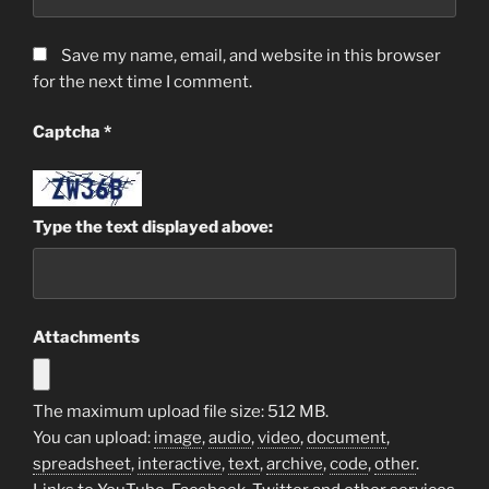
Save my name, email, and website in this browser
for the next time I comment.
Captcha
*
Type the text displayed above:
Attachments
The maximum upload file size: 512 MB.
You can upload:
image
,
audio
,
video
,
document
,
spreadsheet
,
interactive
,
text
,
archive
,
code
,
other
.