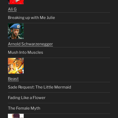
Ali G
Breaking up with Me Julie
Arnold Schwarzenegger
Mush Into Muscles
Beast
Sade Request: The Little Mermaid
Fading Like a Flower
The Female Myth