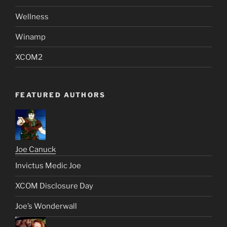
Wellness
Winamp
XCOM2
FEATURED AUTHORS
Joe Canuck
Invictus Medic Joe
XCOM Disclosure Day
Joe’s Wonderwall