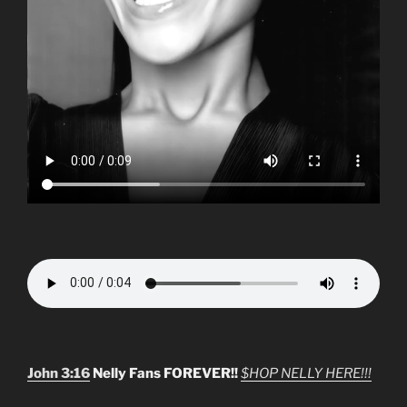
John 3:16
Nelly Fans FOREVER!!
$HOP NELLY HERE!!!