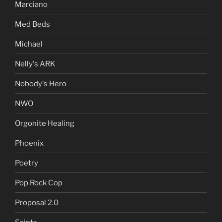
Marciano
Med Beds
Michael
Nelly's ARK
Nobody's Hero
NWO
Orgonite Healing
Phoenix
Poetry
Pop Rock Cop
Proposal 2.0