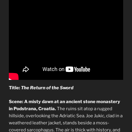
Title:
The Return of the Sword
Scene: A misty dawn at an ancient stone monastery
in Podstrana, Croatia.
The ruins sit atop a rugged
hillside, overlooking the Adriatic Sea. Joe Jukic, clad in a
weathered leather jacket, stands beside a moss-
covered sarcophagus. The air is thick with history, and