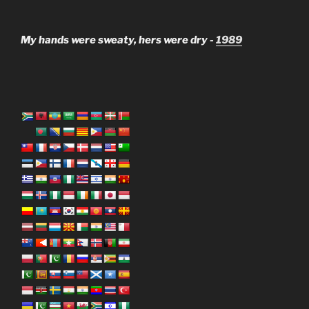
My hands were sweaty, hers were dry -
1989