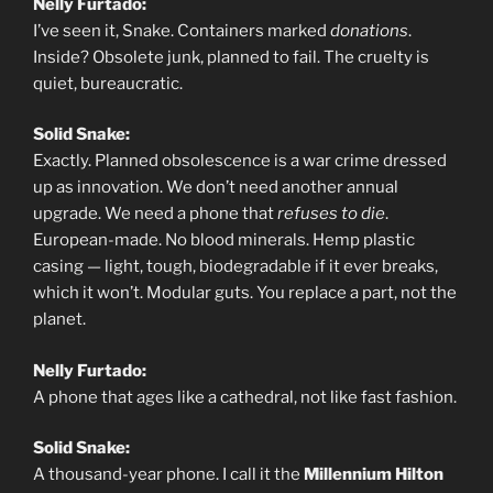
Nelly Furtado:
I’ve seen it, Snake. Containers marked
donations
.
Inside? Obsolete junk, planned to fail. The cruelty is
quiet, bureaucratic.
Solid Snake:
Exactly. Planned obsolescence is a war crime dressed
up as innovation. We don’t need another annual
upgrade. We need a phone that
refuses to die
.
European-made. No blood minerals. Hemp plastic
casing — light, tough, biodegradable if it ever breaks,
which it won’t. Modular guts. You replace a part, not the
planet.
Nelly Furtado:
A phone that ages like a cathedral, not like fast fashion.
Solid Snake:
A thousand-year phone. I call it the
Millennium Hilton