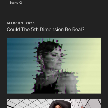
Sucks
(
0
)
POSTED
MARCH 9, 2025
ON
Could The 5th Dimension Be Real?