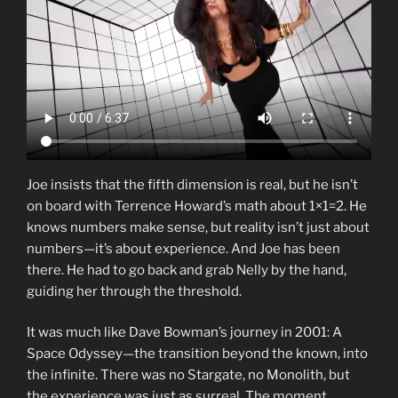
Joe insists that the fifth dimension is real, but he isn’t
on board with Terrence Howard’s math about 1×1=2. He
knows numbers make sense, but reality isn’t just about
numbers—it’s about experience. And Joe has been
there. He had to go back and grab Nelly by the hand,
guiding her through the threshold.
It was much like Dave Bowman’s journey in 2001: A
Space Odyssey—the transition beyond the known, into
the infinite. There was no Stargate, no Monolith, but
the experience was just as surreal. The moment