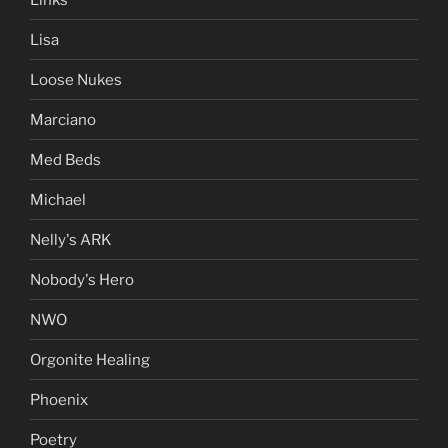
Lisa
Loose Nukes
Marciano
Med Beds
Michael
Nelly's ARK
Nobody's Hero
NWO
Orgonite Healing
Phoenix
Poetry