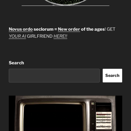
Novus ordo
seclorum =
New order
of the ages
! GET
YOUR AI
GIRLFRIEND
HERE!!
Search
Search