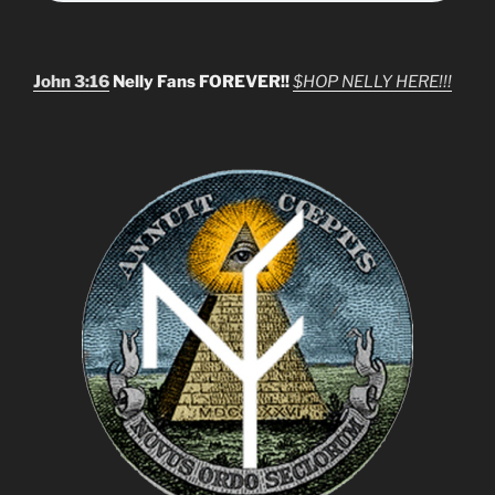
John 3:16
Nelly Fans FOREVER!!
$HOP NELLY HERE!!!