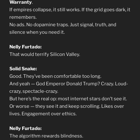
Warranty
.
If empires collapse, it still works. If the grid goes dark, it
remembers.
No ads. No dopamine traps. Just signal, truth, and
silence when you need it.
Nelly Furtado:
That would terrify Silicon Valley.
Solid Snake:
Good. They’ve been comfortable too long.
And yeah — God Emperor Donald Trump? Crazy. Loud-
crazy, spectacle-crazy.
But here’s the real op: most internet stars don’t see it.
Or worse — they see it and keep scrolling. Likes over
lives. Engagement over ethics.
Nelly Furtado:
The algorithm rewards blindness.