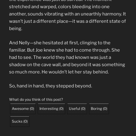
stretched and warped, colors bleeding into one
another, sounds vibrating with an unearthly harmony. It
wasn’t just a different place—it was a different state of
being.
And Nelly—she hesitated at first, clinging to the
familiar. But Joe knew she had to come through. She
had to see. The world they had known was just a
shadow on the cave wall, and beyond it was something
so much more. He wouldn’t let her stay behind.
So, hand in hand, they stepped beyond.
What do you think of this post?
Awesome
(
0
)
Interesting
(
0
)
Useful
(
0
)
Boring
(
0
)
Sucks
(
0
)