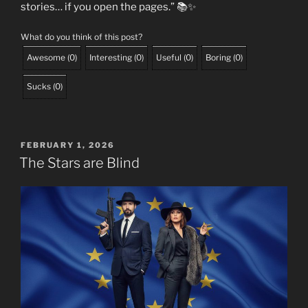
stories… if you open the pages.” 📚✨
What do you think of this post?
Awesome
(
0
)
Interesting
(
0
)
Useful
(
0
)
Boring
(
0
)
Sucks
(
0
)
POSTED
FEBRUARY 1, 2026
ON
The Stars are Blind