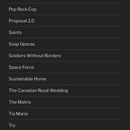
Pop Rock Cop
Proposal 2.0
Saints
Soap Operas
Soldiers Without Borders
Space Force
Sustainable Home
The Canadian Royal Wedding
The Matrix
Tia Maria
Try