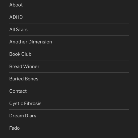
Aboot
ADHD
All Stars
Another Dimension
Book Club
Bread Winner
Buried Bones
Contact
Cystic Fibrosis
Dream Diary
Fado