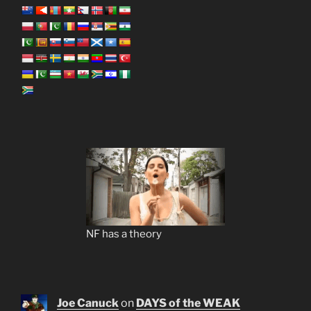
NF has a theory
Joe Canuck
on
DAYS of the WEAK