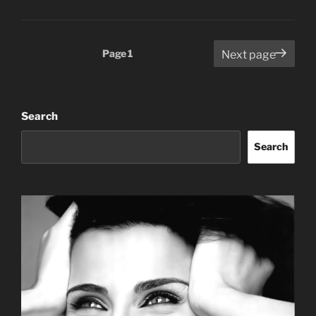
Posts
Page
1
Next page
pagination
Search
Search