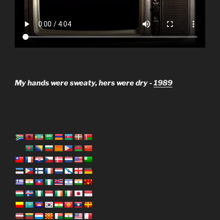
My hands were sweaty, hers were dry -
1989