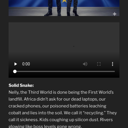
Solid Snake:
Nelly, the Third World is done being the First World’s
landfill. Africa didn’t ask for our dead laptops, our
cracked phones, our poisoned batteries leaching
cobalt and lies into the soil. We call it “recycling.” They
call it sickness. Kids coughing up silicon dust. Rivers
glowing like boss levels gone wrong.