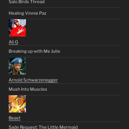
Salo Birds Thread
Healing Vinnie Paz
Ali G
Breaking up with Me Julie
Arnold Schwarzenegger
Mush Into Muscles
Beast
Sade Request: The Little Mermaid