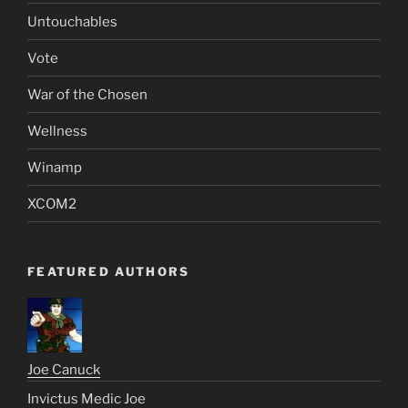
Untouchables
Vote
War of the Chosen
Wellness
Winamp
XCOM2
FEATURED AUTHORS
Joe Canuck
Invictus Medic Joe