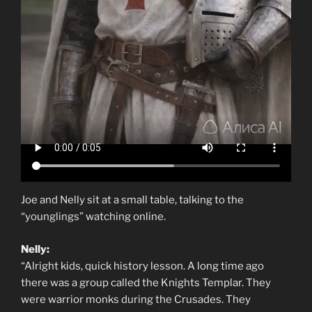
Joe and Nelly sit at a small table, talking to the
“younglings” watching online.
Nelly:
“Alright kids, quick history lesson. A long time ago
there was a group called the Knights Templar. They
were warrior monks during the Crusades. They