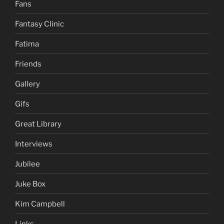
Fans
Fantasy Clinic
Fatima
Friends
Gallery
Gifs
Great Library
Interviews
Jubilee
Juke Box
Kim Campbell
Links