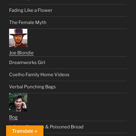
Fading Like a Flower
The Female Myth
Joe Blondie
Dreamworks Girl
Coelho Family Home Videos
Verbal Punching Bags
Bog
Infinite Circuses & Poisoned Bread
Translate »