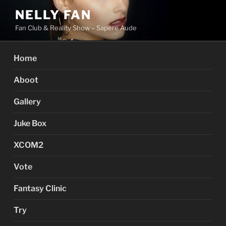
Skip
NELLY FAN
to
Fan Club & Reality Show – Sapere Aude
content
Home
Aboot
Gallery
Juke Box
XCOM2
Vote
Fantasy Clinic
Try