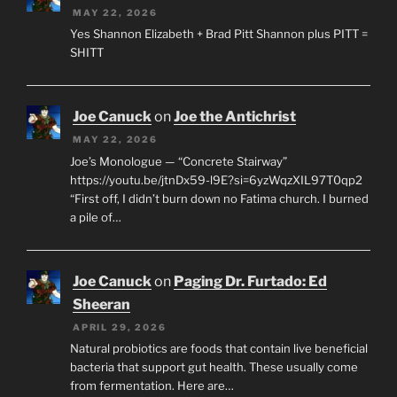
MAY 22, 2026
Yes Shannon Elizabeth + Brad Pitt Shannon plus PITT =
SHITT
Joe Canuck
on
Joe the Antichrist
MAY 22, 2026
Joe’s Monologue — “Concrete Stairway”
https://youtu.be/jtnDx59-l9E?si=6yzWqzXIL97T0qp2
“First off, I didn’t burn down no Fatima church. I burned
a pile of…
Joe Canuck
on
Paging Dr. Furtado: Ed
Sheeran
APRIL 29, 2026
Natural probiotics are foods that contain live beneficial
bacteria that support gut health. These usually come
from fermentation. Here are…