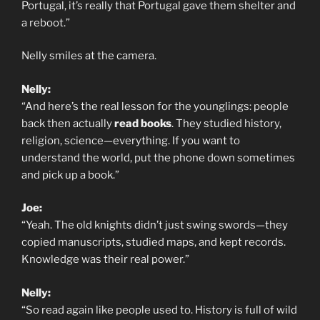
Portugal, it’s really that Portugal gave them shelter and
a reboot.”
Nelly smiles at the camera.
Nelly:
“And here’s the real lesson for the younglings: people
back then actually
read books
. They studied history,
religion, science—everything. If you want to
understand the world, put the phone down sometimes
and pick up a book.”
Joe:
“Yeah. The old knights didn’t just swing swords—they
copied manuscripts, studied maps, and kept records.
Knowledge was their real power.”
Nelly:
“So read again like people used to. History is full of wild