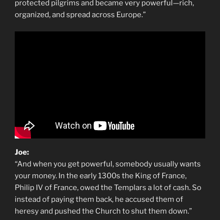
protected pilgrims and became very powerful—rich,
organized, and spread across Europe.”
Joe:
“And when you get powerful, somebody usually wants
your money. In the early 1300s the King of France,
Philip IV of France, owed the Templars a lot of cash. So
instead of paying them back, he accused them of
heresy and pushed the Church to shut them down.”