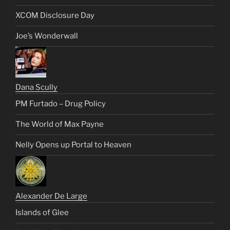
XCOM Disclosure Day
Joe’s Wonderwall
Dana Scully
PM Furtado – Drug Policy
The World of Max Payne
Nelly Opens up Portal to Heaven
Alexander De Large
Islands of Glee