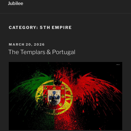
Jubilee
CATEGORY:
5TH EMPIRE
POSTED
MARCH 20, 2026
ON
The Templars & Portugal