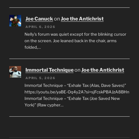
Joe Canuck
on
Joe the Antichrist
APRIL 6, 2026
Nelly’s forum was quiet except for the blinking cursor
on the screen. Joe leaned back in the chair, arms
folded,…
Immortal Technique
on
Joe the Antichrist
APRIL 5, 2026
Immortal Technique – “Exhale Tax (Alas, Dave Saves)”
https://youtu.be/yaBE-Oq4y2A?si=sjFcskPBAJzA8BHn
Immortal Technique – “Exhale Tax (Joe Saved New
York)” (Raw cypher…