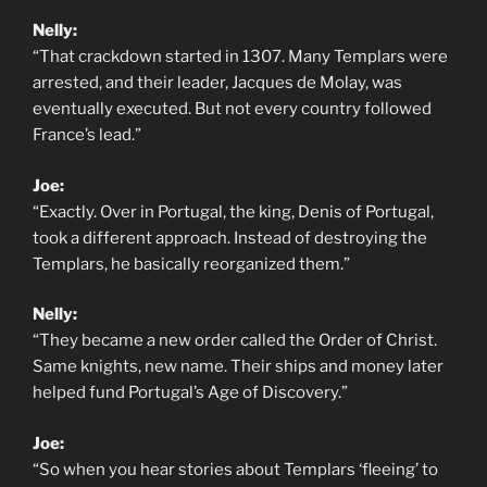
Nelly:
“That crackdown started in 1307. Many Templars were
arrested, and their leader, Jacques de Molay, was
eventually executed. But not every country followed
France’s lead.”
Joe:
“Exactly. Over in Portugal, the king, Denis of Portugal,
took a different approach. Instead of destroying the
Templars, he basically reorganized them.”
Nelly:
“They became a new order called the Order of Christ.
Same knights, new name. Their ships and money later
helped fund Portugal’s Age of Discovery.”
Joe:
“So when you hear stories about Templars ‘fleeing’ to