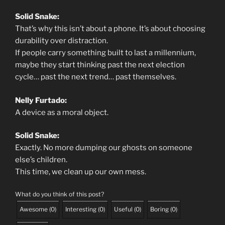
Solid Snake:
That’s why this isn’t about a phone. It’s about choosing
durability over distraction.
If people carry something built to last a millennium,
maybe they start thinking past the next election
cycle… past the next trend… past themselves.
Nelly Furtado:
A device as a moral object.
Solid Snake:
Exactly. No more dumping our ghosts on someone
else’s children.
This time, we clean up our own mess.
What do you think of this post?
Awesome
(
0
)
Interesting
(
0
)
Useful
(
0
)
Boring
(
0
)