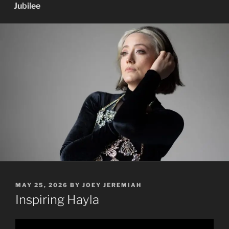
Jubilee
POSTED
MAY 25, 2026
BY
JOEY JEREMIAH
ON
Inspiring Hayla