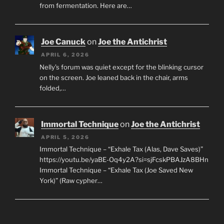
from fermentation. Here are…
Joe Canuck
on
Joe the Antichrist
APRIL 6, 2026
Nelly’s forum was quiet except for the blinking cursor
on the screen. Joe leaned back in the chair, arms
folded,…
Immortal Technique
on
Joe the Antichrist
APRIL 5, 2026
Immortal Technique – “Exhale Tax (Alas, Dave Saves)”
https://youtu.be/yaBE-Oq4y2A?si=sjFcskPBAJzA8BHn
Immortal Technique – “Exhale Tax (Joe Saved New
York)” (Raw cypher…