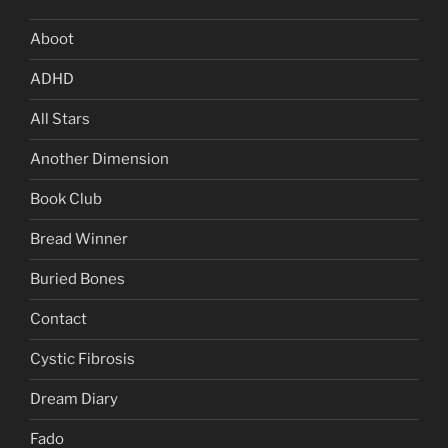
Aboot
ADHD
All Stars
Another Dimension
Book Club
Bread Winner
Buried Bones
Contact
Cystic Fibrosis
Dream Diary
Fado