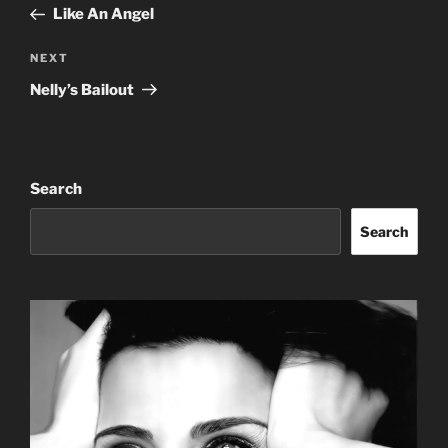
Post
Like An Angel
Next
NEXT
Post
Nelly’s Bailout
Search
Search