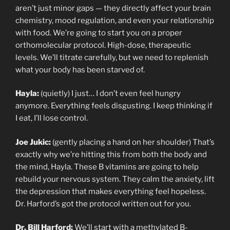
aren’t just minor gaps — they directly affect your brain
chemistry, mood regulation, and even your relationship
with food. We’re going to start you on a proper
orthomolecular protocol. High-dose, therapeutic
levels. We’ll titrate carefully, but we need to replenish
what your body has been starved of.
Hayla:
(quietly) I just… I don’t even feel hungry
anymore. Everything feels disgusting. I keep thinking if
I eat, I’ll lose control.
Joe Jukic:
(gently placing a hand on her shoulder) That’s
exactly why we’re hitting this from both the body and
the mind, Hayla. These B vitamins are going to help
rebuild your nervous system. They calm the anxiety, lift
the depression that makes everything feel hopeless.
Dr. Harford’s got the protocol written out for you.
Dr. Bill Harford:
We’ll start with a methylated B-