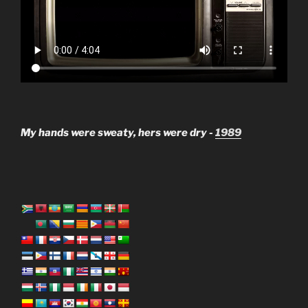
My hands were sweaty, hers were dry -
1989