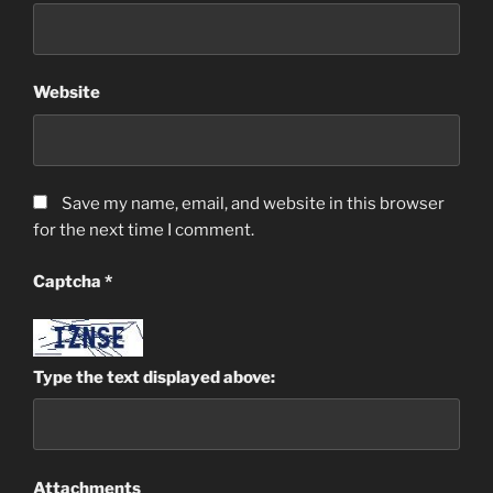
Website
Save my name, email, and website in this browser
for the next time I comment.
Captcha
*
Type the text displayed above:
Attachments