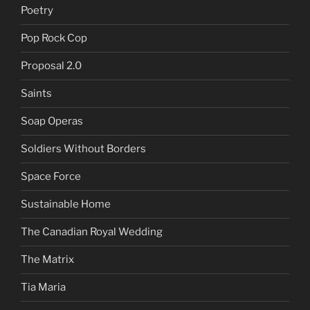
Poetry
Pop Rock Cop
Proposal 2.0
Saints
Soap Operas
Soldiers Without Borders
Space Force
Sustainable Home
The Canadian Royal Wedding
The Matrix
Tia Maria