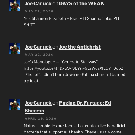
Joe Canuck
on
DAYS of the WEAK
MAY 22, 2026
Yes Shannon Elizabeth + Brad Pitt Shannon plus PITT =
SHITT
Joe Canuck
on
Joe the Antichrist
MAY 22, 2026
Joe’s Monologue — “Concrete Stairway”
https://youtu.be/jtnDx59-l9E?si=6yzWqzXIL97T0qp2
“First off, I didn’t burn down no Fatima church. I burned
a pile of…
Joe Canuck
on
Paging Dr. Furtado: Ed
Sheeran
APRIL 29, 2026
Natural probiotics are foods that contain live beneficial
bacteria that support gut health. These usually come