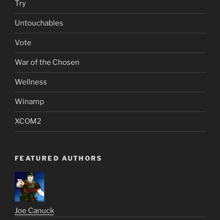
Try
Untouchables
Vote
War of the Chosen
Wellness
Winamp
XCOM2
FEATURED AUTHORS
Joe Canuck