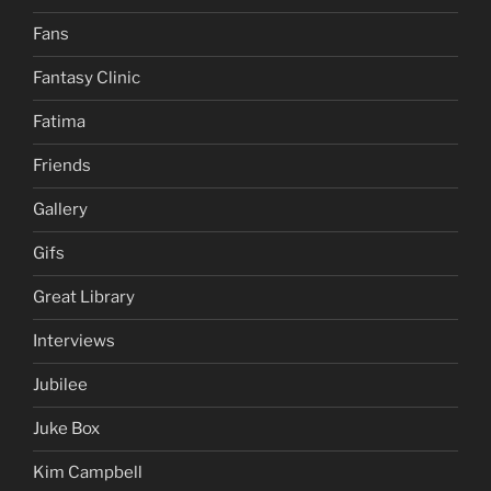
Fans
Fantasy Clinic
Fatima
Friends
Gallery
Gifs
Great Library
Interviews
Jubilee
Juke Box
Kim Campbell