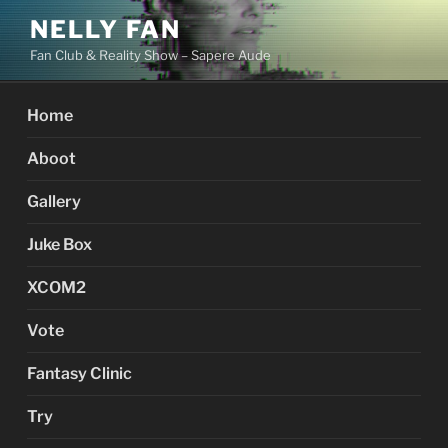
Skip
NELLY FAN
to
Fan Club & Reality Show – Sapere Aude
content
Home
Aboot
Gallery
Juke Box
XCOM2
Vote
Fantasy Clinic
Try