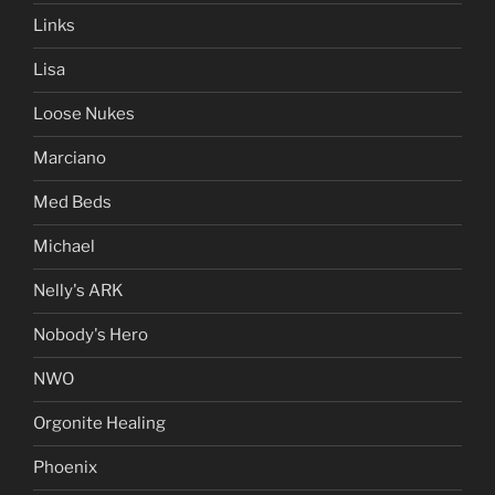
Links
Lisa
Loose Nukes
Marciano
Med Beds
Michael
Nelly's ARK
Nobody's Hero
NWO
Orgonite Healing
Phoenix