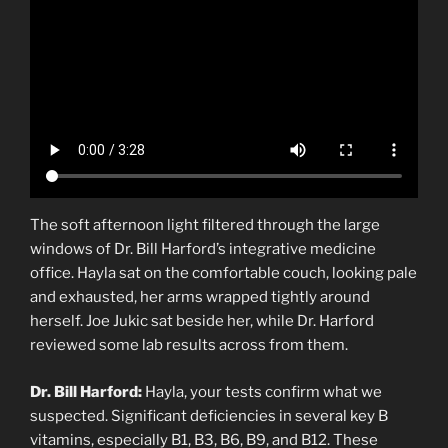
The soft afternoon light filtered through the large
windows of Dr. Bill Harford’s integrative medicine
office. Hayla sat on the comfortable couch, looking pale
and exhausted, her arms wrapped tightly around
herself. Joe Jukic sat beside her, while Dr. Harford
reviewed some lab results across from them.
Dr. Bill Harford:
Hayla, your tests confirm what we
suspected. Significant deficiencies in several key B
vitamins, especially B1, B3, B6, B9, and B12. These