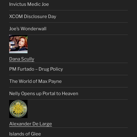
Invictus Medic Joe
XCOM Disclosure Day
Joe’s Wonderwall
Dana Scully
PM Furtado – Drug Policy
The World of Max Payne
Nelly Opens up Portal to Heaven
Alexander De Large
Islands of Glee