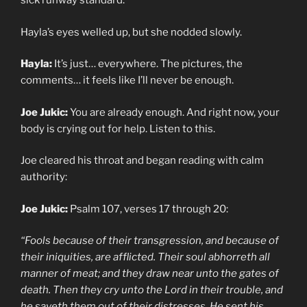
sick runway standard.
Hayla’s eyes welled up, but she nodded slowly.
Hayla:
It’s just… everywhere. The pictures, the
comments… it feels like I’ll never be enough.
Joe Jukic:
You are already enough. And right now, your
body is crying out for help. Listen to this.
Joe cleared his throat and began reading with calm
authority:
Joe Jukic:
Psalm 107, verses 17 through 20:
“Fools because of their transgression, and because of
their iniquities, are afflicted. Their soul abhorreth all
manner of meat; and they draw near unto the gates of
death. Then they cry unto the Lord in their trouble, and
he saveth them out of their distresses. He sent his