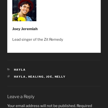
Joey Jeremiah
Lead singer of the Zit Remedy
CATEGORIES
HAYLA
TAGS
HAYLA
,
HEALING
,
JOE
,
NELLY
Leave a Reply
Your email address will not be published.
Required