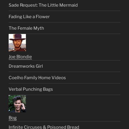
Sade Request: The Little Mermaid
Fading Like a Flower
The Female Myth
Joe Blondie
Dreamworks Girl
Coelho Family Home Videos
Verbal Punching Bags
Bog
Infinite Circuses & Poisoned Bread