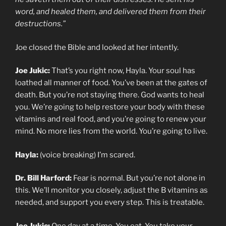
word, and healed them, and delivered them from their
destructions.”
Joe closed the Bible and looked at her intently.
Joe Jukic:
That’s you right now, Hayla. Your soul has
loathed all manner of food. You’ve been at the gates of
death. But you’re not staying there. God wants to heal
you. We’re going to help restore your body with these
vitamins and real food, and you’re going to renew your
mind. No more lies from the world. You’re going to live.
Hayla:
(voice breaking) I’m scared.
Dr. Bill Harford:
Fear is normal. But you’re not alone in
this. We’ll monitor you closely, adjust the B vitamins as
needed, and support you every step. This is treatable.
Joe Jukic:
One day at a time. You eat. You take your