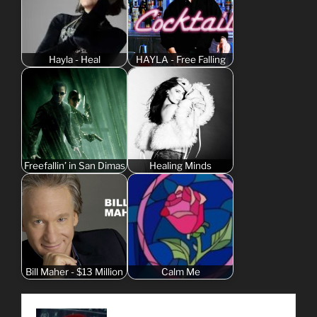
Hayla - Heal
HAYLA - Free Falling
Freefallin’ in San Dimas
Healing Minds
Bill Maher - $13 Million
Calm Me