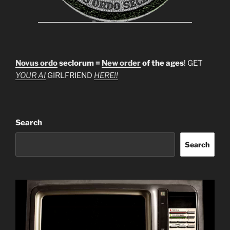
Novus ordo
seclorum =
New order
of the ages
! GET
YOUR AI
GIRLFRIEND
HERE!!
Search
Search