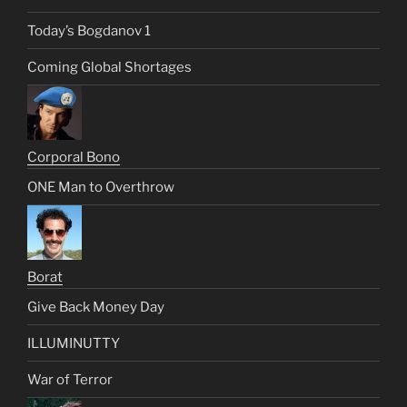
Today’s Bogdanov 1
Coming Global Shortages
Corporal Bono
ONE Man to Overthrow
Borat
Give Back Money Day
ILLUMINUTTY
War of Terror