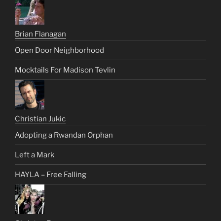
Brian Flanagan
Open Door Neighborhood
Mocktails For Madison Tevlin
Christian Jukic
Adopting a Rwandan Orphan
Left a Mark
HAYLA – Free Falling