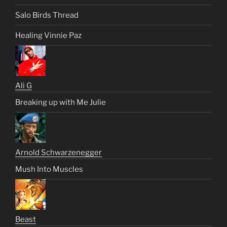
Salo Birds Thread
Healing Vinnie Paz
Ali G
Breaking up with Me Julie
Arnold Schwarzenegger
Mush Into Muscles
Beast