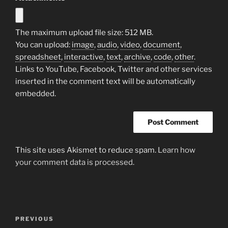
The maximum upload file size: 512 MB.
You can upload:
image
,
audio
,
video
,
document
,
spreadsheet
,
interactive
,
text
,
archive
,
code
,
other
.
Links to YouTube, Facebook, Twitter and other services
inserted in the comment text will be automatically
embedded.
This site uses Akismet to reduce spam.
Learn how
your comment data is processed.
Post
Previous
PREVIOUS
navigation