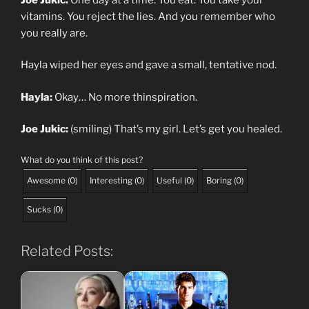
vitamins. You reject the lies. And you remember who
you really are.
Hayla wiped her eyes and gave a small, tentative nod.
Hayla:
Okay… No more thinspiration.
Joe Jukic:
(smiling) That’s my girl. Let’s get you healed.
What do you think of this post?
Awesome
(
0
)
Interesting
(
0
)
Useful
(
0
)
Boring
(
0
)
Sucks
(
0
)
Related Posts: