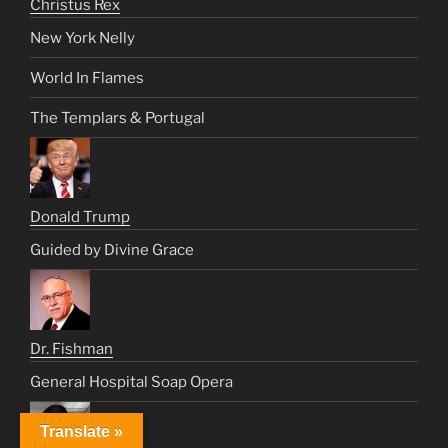
Christus Rex
New York Nelly
World In Flames
The Templars & Portugal
Donald Trump
Guided by Divine Grace
Dr. Fishman
General Hospital Soap Opera
Translate »