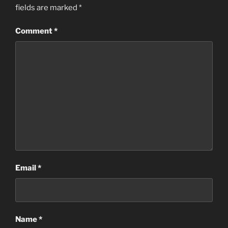
fields are marked
*
Comment
*
Email
*
Name
*