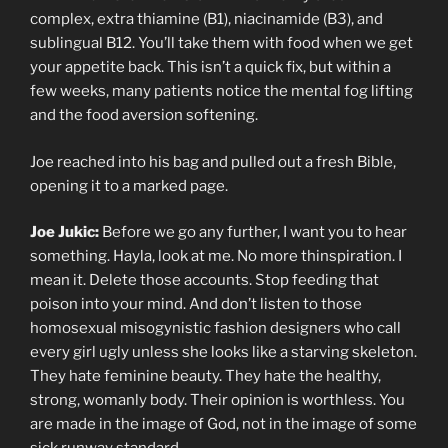
complex, extra thiamine (B1), niacinamide (B3), and
sublingual B12. You’ll take them with food when we get
your appetite back. This isn’t a quick fix, but within a
few weeks, many patients notice the mental fog lifting
and the food aversion softening.
Joe reached into his bag and pulled out a fresh Bible,
opening it to a marked page.
Joe Jukic:
Before we go any further, I want you to hear
something. Hayla, look at me. No more thinspiration. I
mean it. Delete those accounts. Stop feeding that
poison into your mind. And don’t listen to those
homosexual misogynistic fashion designers who call
every girl ugly unless she looks like a starving skeleton.
They hate feminine beauty. They hate the healthy,
strong, womanly body. Their opinion is worthless. You
are made in the image of God, not in the image of some