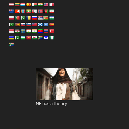
NF has a theory