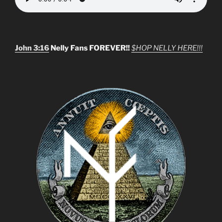
John 3:16
Nelly Fans FOREVER!!
$HOP NELLY HERE!!!