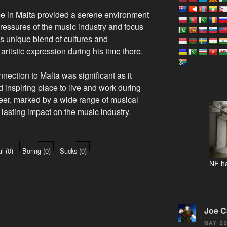
 in Malta provided a serene environment
ressures of the music industry and focus
’s unique blend of cultures and
artistic expression during his time there.
ection to Malta was significant as it
 inspiring place to live and work during
career, marked by a wide range of musical
 lasting impact on the music industry.
ul
(
0
)
Boring
(
0
)
Sucks
(
0
)
NF ha
Joe 
MAY 22