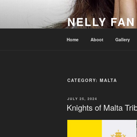
Skip
to
NELLY FAN
content
Fan Club & Reality Show – Sap
Home
Aboot
Gallery
CATEGORY:
MALTA
POSTED
JULY 25, 2024
ON
Knights of Malta Tri