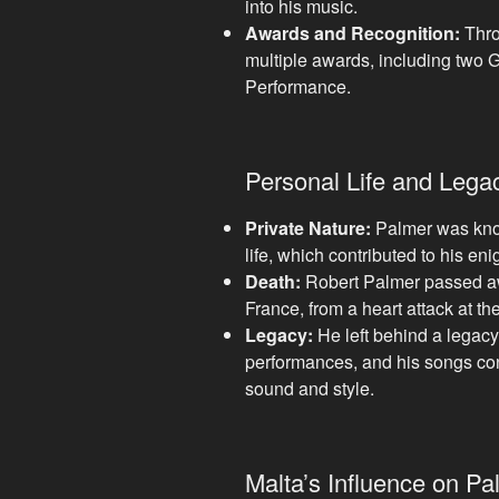
into his music.
Awards and Recognition:
Thro
multiple awards, including two
Performance.
Personal Life and Lega
Private Nature:
Palmer was know
life, which contributed to his en
Death:
Robert Palmer passed aw
France, from a heart attack at th
Legacy:
He left behind a legacy
performances, and his songs cont
sound and style.
Malta’s Influence on Pa