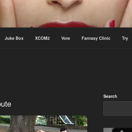
ere Aude
Juke Box
XCOM2
Vote
Fantasy Clinic
Try
Search
bute