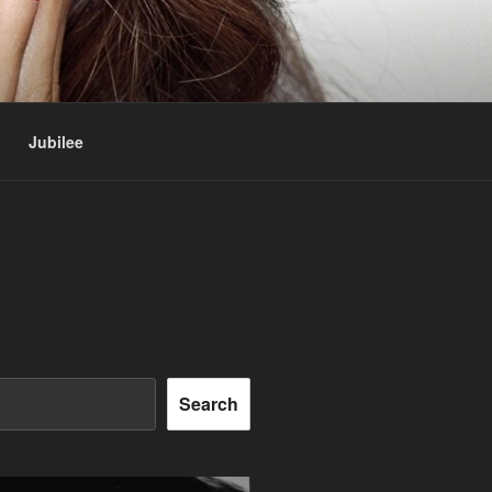
Jubilee
Search