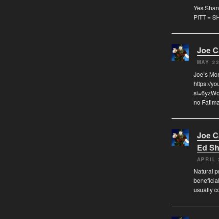
Yes Shann
PITT = S
Joe 
MAY 22
Joe’s Mo
https://y
si=6yzWqz
no Fatima
Joe 
Ed Sh
APRIL 
Natural pr
beneficia
usually c