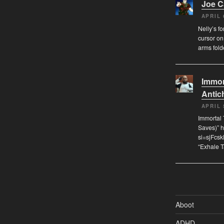
Joe 
APRIL 
Nelly’s f
cursor on
arms fol
Immor
Antich
APRIL 
Immortal 
Saves)” 
si=sjFcs
“Exhale 
Aboot
ADHD