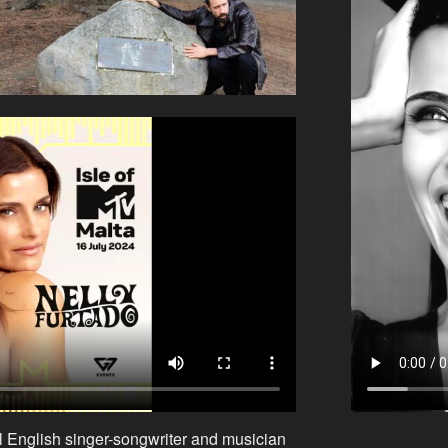
l English singer-songwriter and musician