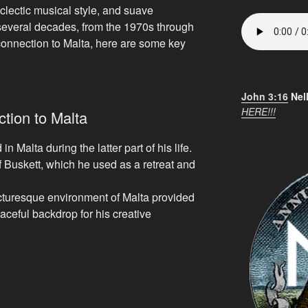
eclectic musical style, and suave
everal decades, from the 1970s through
connection to Malta, here are some key
John 3:16
Nel
HERE!!!
tion to Malta
n Malta during the latter part of his life.
of Buskett, which he used as a retreat and
cturesque environment of Malta provided
aceful backdrop for his creative