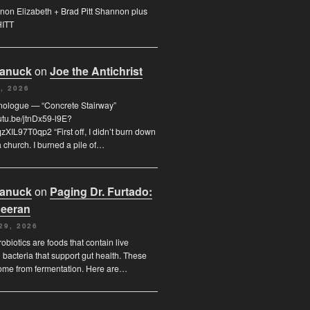
on Elizabeth + Brad Pitt Shannon plus
HITT
Canuck
on
Joe the Antichrist
, 2026
nologue — “Concrete Stairway”
outu.be/jtnDx59-l9E?
XIL97T0qp2 “First off, I didn’t burn down
 church. I burned a pile of…
Canuck
on
Paging Dr. Furtado:
eeran
29, 2026
obiotics are foods that contain live
l bacteria that support gut health. These
ome from fermentation. Here are…