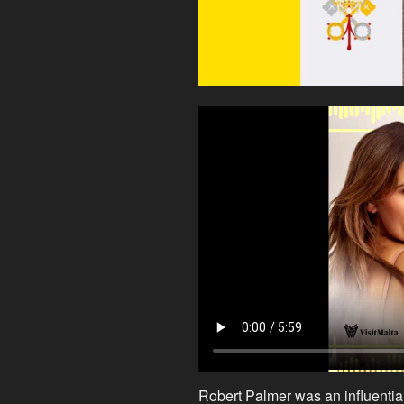
Robert Palmer was an influentia