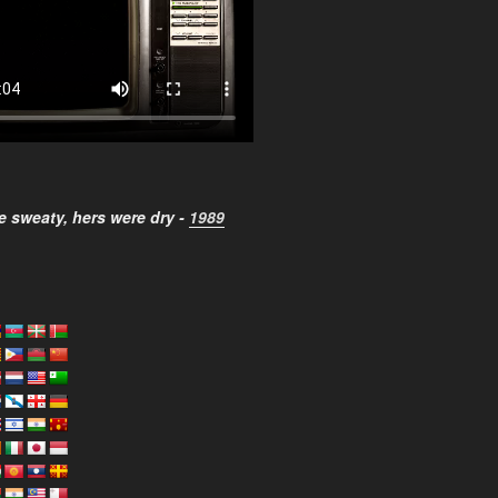
 sweaty, hers were dry -
1989