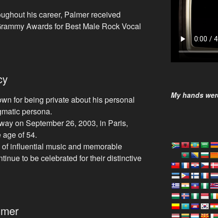
ughout his career, Palmer received
 Grammy Awards for Best Male Rock Vocal
cy
My hands were
n for being private about his personal
igmatic persona.
ay on September 26, 2003, in Paris,
e age of 54.
 of influential music and memorable
inue to be celebrated for their distinctive
lmer