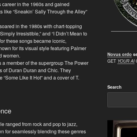
s career in the 1960s and gained
s like “Sneakin’ Sally Through the Alley”
soared in the 1980s with chart-topping
Simply Irresistible,” and “I Didn’t Mean to
for these songs became iconic,
known for its visual style featuring Palmer
Novus ordo
se
ed women.
GET
YOUR AI
 a member of the supergroup The Power
s of Duran Duran and Chic. They
 “Some Like It Hot” and a cover of T.
Search
ence
le ranged from rock and pop to jazz,
n for seamlessly blending these genres