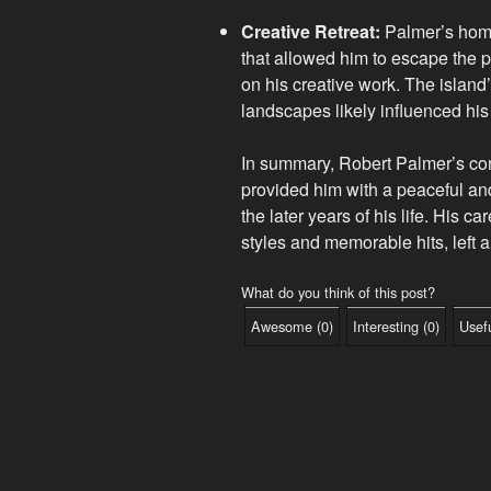
Creative Retreat:
Palmer’s home
that allowed him to escape the p
on his creative work. The island
landscapes likely influenced his 
In summary, Robert Palmer’s conn
provided him with a peaceful and
the later years of his life. His 
styles and memorable hits, left a
What do you think of this post?
Awesome
(
0
)
Interesting
(
0
)
Usef