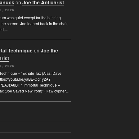
Canuck
on
Joe the Antichrist
6, 2026
orum was quiet except for the blinking
 the screen. Joe leaned back in the chair,
ded,…
tal Technique
on
Joe the
rist
5, 2026
Technique – “Exhale Tax (Alas, Dave
https://youtu.be/yaBE-Oq4y2A?
kPBAJzA8BHn Immortal Technique –
Tax (Joe Saved New York)” (Raw cypher…