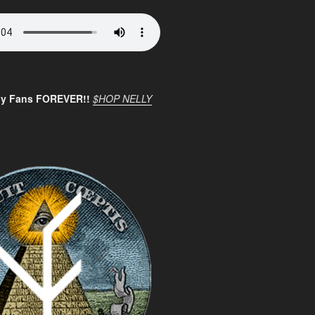
ly Fans FOREVER!!
$HOP NELLY