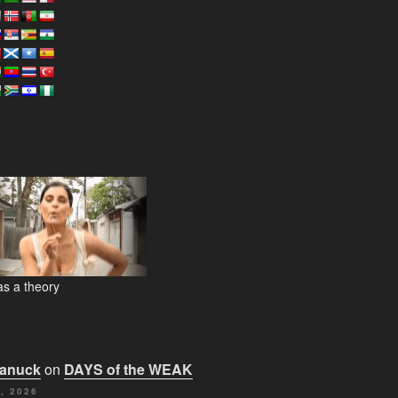
s a theory
Canuck
on
DAYS of the WEAK
, 2026