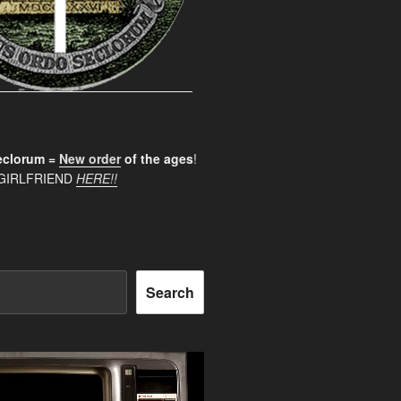
clorum =
New order
of the ages
!
GIRLFRIEND
HERE!!
Search