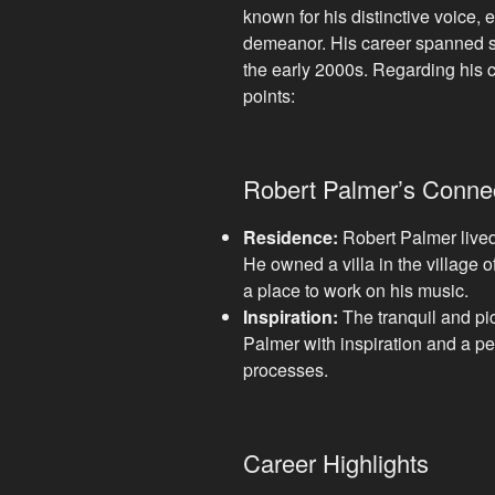
known for his distinctive voice, 
demeanor. His career spanned s
the early 2000s. Regarding his 
points:
Robert Palmer’s Connec
Residence:
Robert Palmer lived i
He owned a villa in the village 
a place to work on his music.
Inspiration:
The tranquil and pi
Palmer with inspiration and a pe
processes.
Career Highlights