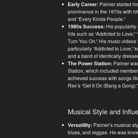
Early Career:
Palmer started hi
prominence in the 1970s with hit
and “Every Kinda People.”
1980s Success:
His popularity 
hits such as “Addicted to Love,” “
Turn You On.” His music videos 
particularly “Addicted to Love,” 
and a band of identically dress
The Power Station:
Palmer was
Station, which included member
achieved success with songs like
Rex’s “Get It On (Bang a Gong).”
Musical Style and Influ
Versatility:
Palmer’s musical sty
blues, and reggae. He was know