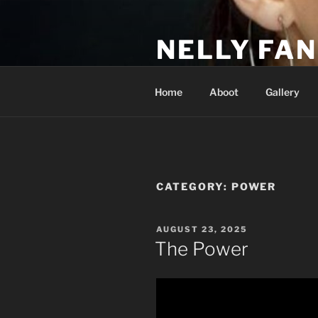
Skip
to
NELLY FAN
content
Fan Club & Reality Show – Sap
Home
Aboot
Gallery
CATEGORY:
POWER
POSTED
AUGUST 23, 2025
ON
The Power