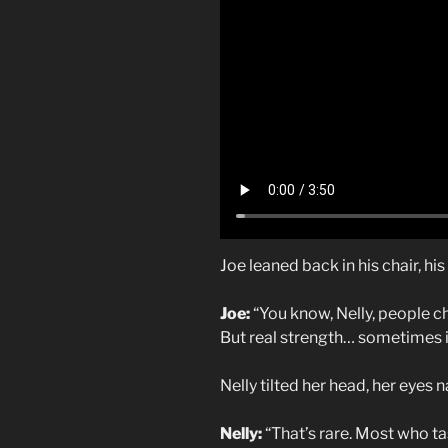
Joe leaned back in his chair, hi
Joe:
“You know, Nelly, people cha
But real strength… sometimes it
Nelly tilted her head, her eyes 
Nelly:
“That’s rare. Most who ta