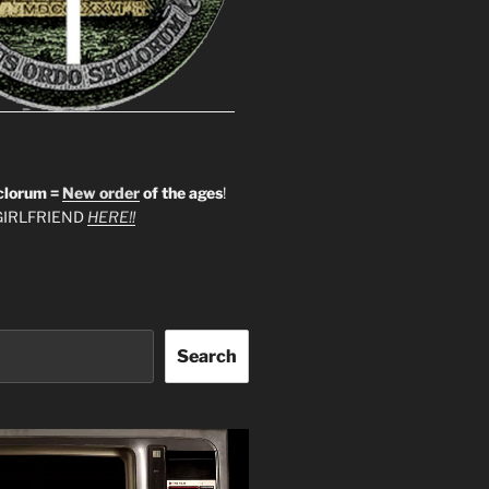
clorum =
New order
of the ages
!
IRLFRIEND
HERE!!
Search