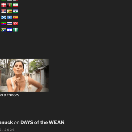
s a theory
anuck
on
DAYS of the WEAK
2, 2026