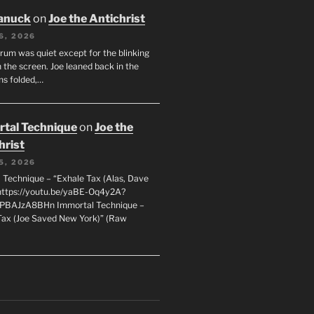
anuck
on
Joe the Antichrist
6, 2026
orum was quiet except for the blinking
 the screen. Joe leaned back in the
ms folded,…
tal Technique
on
Joe the
hrist
5, 2026
 Technique – “Exhale Tax (Alas, Dave
https://youtu.be/yaBE-Oq4y2A?
kPBAJzA8BHn Immortal Technique –
Tax (Joe Saved New York)” (Raw