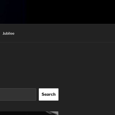
Jubilee
Search