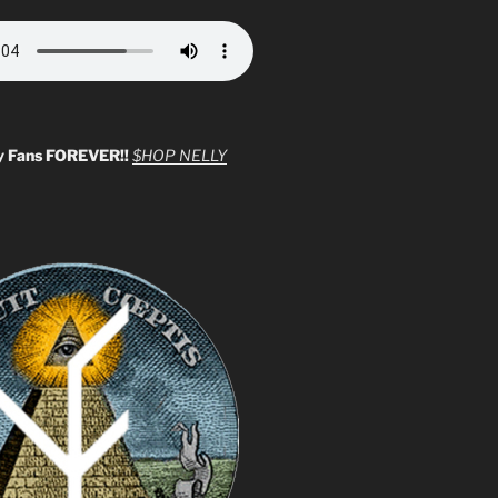
y Fans FOREVER!!
$HOP NELLY