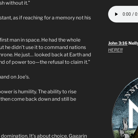
ish without it.”
stant, as if reaching for a memory not his
first man in space. He had the whole
John 3:16
Nell
but he didn’t use it to command nations
HERE!!!
 throne. He just… looked back at Earth and
kind of power too—the refusal to claim it.”
hand on Joe’s.
er is humility. The ability to rise
 then come back down and still be
 domination. It’s about choice. Gagarin