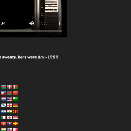
 sweaty, hers were dry -
1989