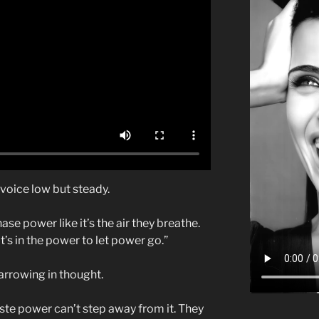
s voice low but steady.
se power like it’s the air they breathe.
’s in the power to let power go.”
narrowing in thought.
ste power can’t step away from it. They