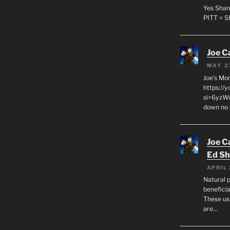
Yes Shan
PITT = 
Joe C
MAY 2
Joe’s Mo
https://
si=6yzWq
down no 
Joe C
Ed Sh
APRIL 
Natural p
beneficia
These us
are…