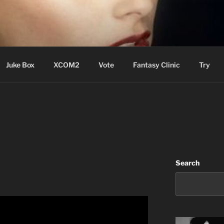
ere Aude
Juke Box
XCOM2
Vote
Fantasy Clinic
Try
Search