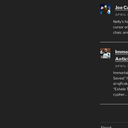
Joe C
APRIL 
Nelly’s f
cursor on
chair, ar
Immor
Antic
APRIL 
Immortal
Saves)” 
si=sjFcs
“Exhale 
cypher…
Aboot