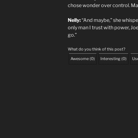
chose wonder over control. Mayb
Nelly:
“And maybe,” she whispere
only man I trust with power, Joe.
go.”
What do you think of this post?
Awesome
(
0
)
Interesting
(
0
)
Use