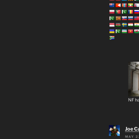
NF ha
Joe C
MAY 2