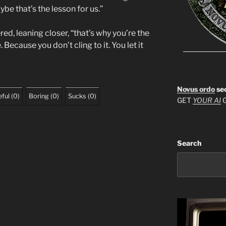
e that’s the lesson for us.”
d, leaning closer, “that’s why you’re the
 Because you don’t cling to it. You let it
Novus ordo
se
ful
(
0
)
Boring
(
0
)
Sucks
(
0
)
GET
YOUR AI
G
Search