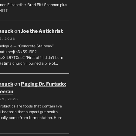
non Elizabeth + Brad Pitt Shannon plus
SHITT
anuck
on
Joe the Antichrist
2, 2026
nologue — “Concrete Stairway”
youtu.be/jtnDx59-l9E?
zXIL97T0qp2 “First off, I didn’t burn
Fatima church. I burned a pile of…
anuck
on
Paging Dr. Furtado:
eeran
29, 2026
robiotics are foods that contain live
l bacteria that support gut health.
ually come from fermentation. Here