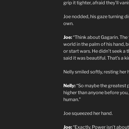
grip it tighter, afraid they’ll van
Joe nodded, his gaze turning di
own.
Joe:
“Think about Gagarin. The 
world in the palm of his hand, 
or start wars. He didn’t seek a
said it was beautiful. That’s a 
Nelly smiled softly, resting her 
Nelly:
“So maybe the greatest pow
higher than anyone before you,
human.”
Joe squeezed her hand.
Joe:
“Exactly. Power isn’t about