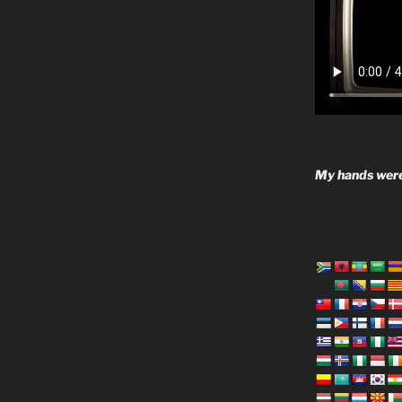
My hands were