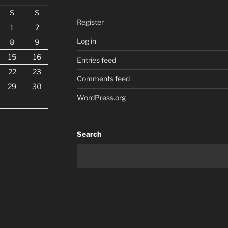
S
S
Register
1
2
Log in
8
9
15
16
Entries feed
22
23
Comments feed
29
30
WordPress.org
Search