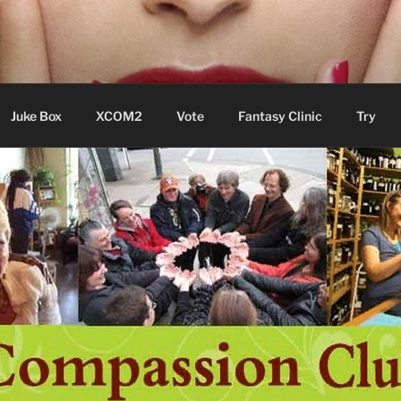
ere Aude
Juke Box
XCOM2
Vote
Fantasy Clinic
Try