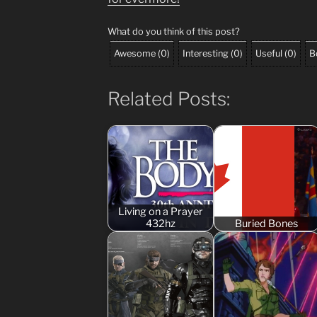
What do you think of this post?
Awesome
(
0
)
Interesting
(
0
)
Useful
(
0
)
B
Related Posts:
Living on a Prayer
432hz
Buried Bones