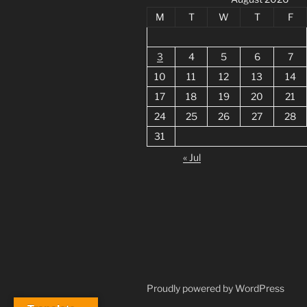
M
T
W
T
F
3
4
5
6
7
10
11
12
13
14
17
18
19
20
21
24
25
26
27
28
31
« Jul
Proudly powered by WordPress