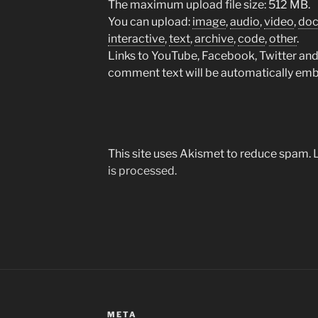
The maximum upload file size: 512 MB.
You can upload:
image
,
audio
,
video
,
do
interactive
,
text
,
archive
,
code
,
other
.
Links to YouTube, Facebook, Twitter and 
comment text will be automatically em
This site uses Akismet to reduce spam.
is processed.
META