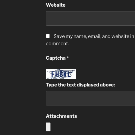
Website
Save my name, email, and website in t
comment.
Captcha
*
Type the text displayed above:
Attachments