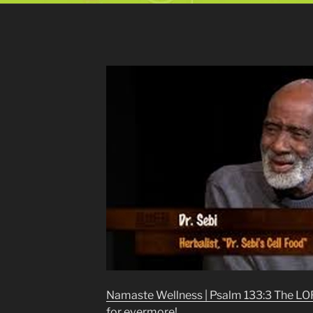
Namaste Wellness | Psalm 133:3 The LORD
for evermore!