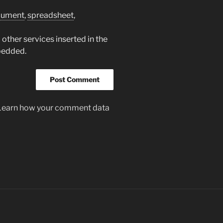
cument
,
spreadsheet
,
other services inserted in the
bedded.
Learn how your comment data