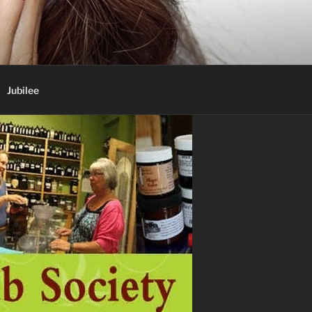
Jubilee