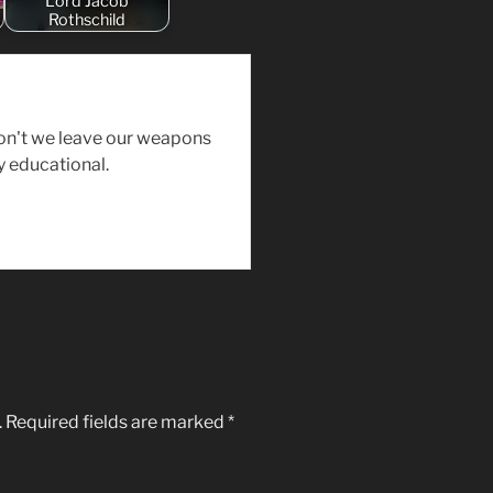
Lord Jacob
Rothschild
on't we leave our weapons
y educational.
.
Required fields are marked
*