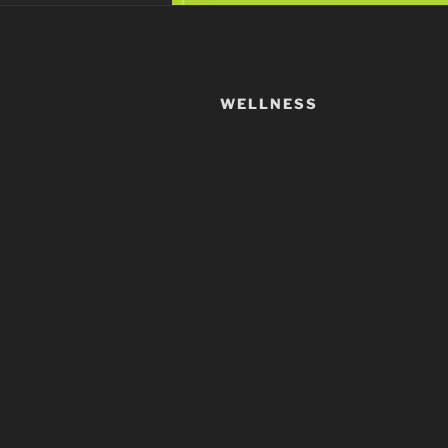
WELLNESS