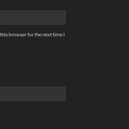
his browser for the next time I