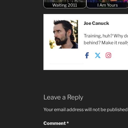
Waiting 2011
I Am Yours
Joe Canuck
Training, huh? Why d
behind? Make it reall
Leave a Reply
Your email address will not be published
Comment
*