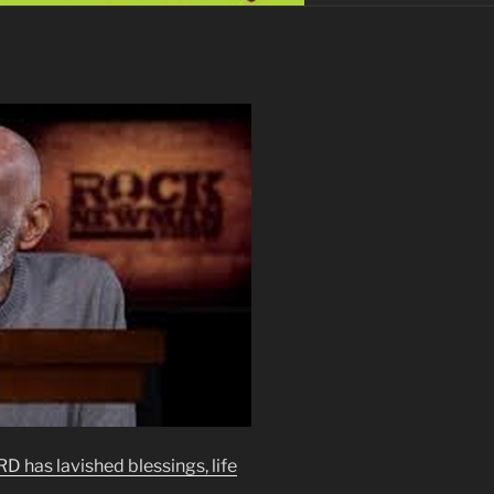
 has lavished blessings, life