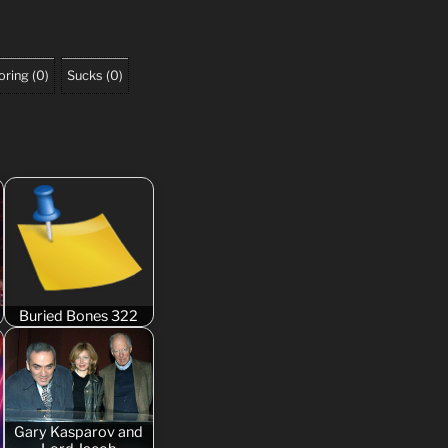
oring
(
0
)
Sucks
(
0
)
Buried Bones 322
Gary Kasparov and