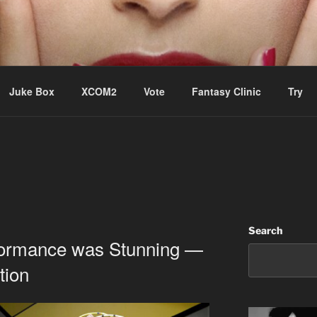
ere Aude
Juke Box
XCOM2
Vote
Fantasy Clinic
Try
Search
rformance was Stunning —
tion