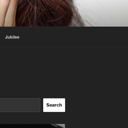
Jubilee
Search