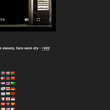
 sweaty, hers were dry -
1989