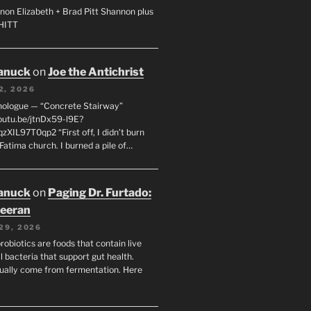
non Elizabeth + Brad Pitt Shannon plus
SHITT
anuck
on
Joe the Antichrist
2, 2026
nologue — “Concrete Stairway”
youtu.be/jtnDx59-l9E?
zXIL97T0qp2 “First off, I didn’t burn
Fatima church. I burned a pile of…
anuck
on
Paging Dr. Furtado:
eeran
29, 2026
robiotics are foods that contain live
l bacteria that support gut health.
ually come from fermentation. Here