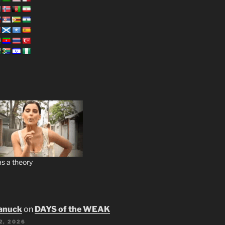
s a theory
anuck
on
DAYS of the WEAK
2, 2026