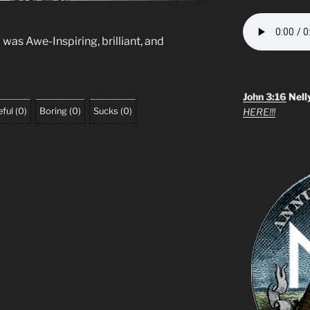
was Awe-Inspiring, brilliant, and
John 3:16
Nell
ful
(
0
)
Boring
(
0
)
Sucks
(
0
)
HERE!!!