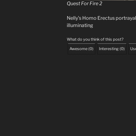
Quest For Fire 2
Nelly’s Homo Erectus portrayal 
illuminating
What do you think of this post?
Awesome
(
0
)
Interesting
(
0
)
Use