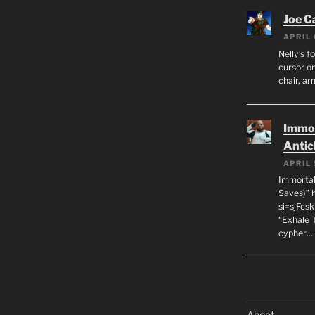
Joe C
APRIL 
Nelly’s f
cursor on
chair, ar
Immor
Antic
APRIL 
Immortal
Saves)” 
si=sjFcs
“Exhale 
cypher…
Aboot