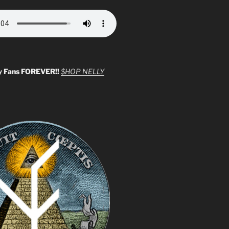
y Fans FOREVER!!
$HOP NELLY