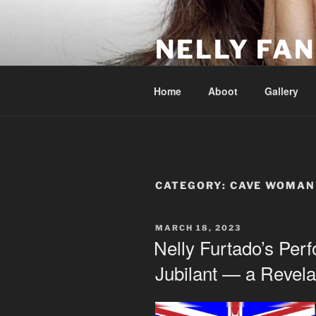
Skip
to
NELLY FAN
content
Fan Club & Reality Show – Sap
Home
Aboot
Gallery
CATEGORY:
CAVE WOMAN
POSTED
MARCH 18, 2023
ON
Nelly Furtado’s Pe
Jubilant — a Revela