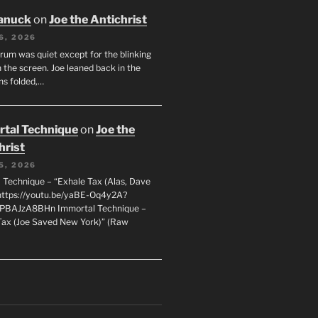
anuck
on
Joe the Antichrist
6, 2026
orum was quiet except for the blinking
 the screen. Joe leaned back in the
ms folded,…
tal Technique
on
Joe the
hrist
5, 2026
 Technique – “Exhale Tax (Alas, Dave
https://youtu.be/yaBE-Oq4y2A?
kPBAJzA8BHn Immortal Technique –
Tax (Joe Saved New York)” (Raw