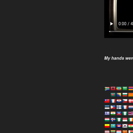
My hands were