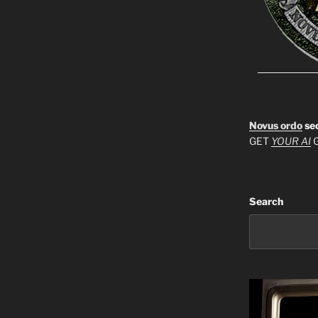
Novus ordo
se
GET
YOUR AI
G
Search