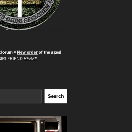
clorum =
New order
of the ages
!
IRLFRIEND
HERE!!
Search