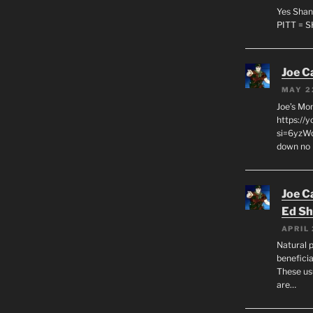
Yes Shan
PITT = 
Joe C
MAY 2
Joe’s Mo
https://
si=6yzWq
down no 
Joe C
Ed Sh
APRIL 
Natural p
beneficia
These us
are…