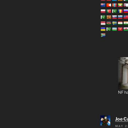
NF ha
Joe C
MAY 2