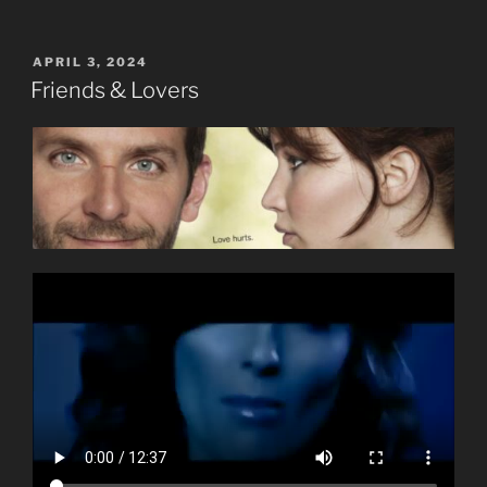
POSTED
APRIL 3, 2024
ON
Friends & Lovers