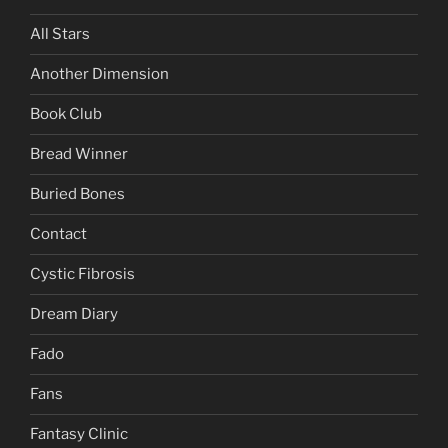
All Stars
Another Dimension
Book Club
Bread Winner
Buried Bones
Contact
Cystic Fibrosis
Dream Diary
Fado
Fans
Fantasy Clinic