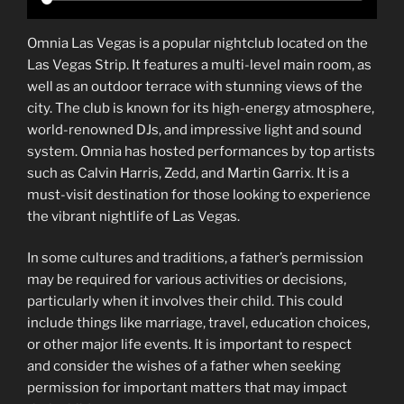
Omnia Las Vegas is a popular nightclub located on the
Las Vegas Strip. It features a multi-level main room, as
well as an outdoor terrace with stunning views of the
city. The club is known for its high-energy atmosphere,
world-renowned DJs, and impressive light and sound
system. Omnia has hosted performances by top artists
such as Calvin Harris, Zedd, and Martin Garrix. It is a
must-visit destination for those looking to experience
the vibrant nightlife of Las Vegas.
In some cultures and traditions, a father’s permission
may be required for various activities or decisions,
particularly when it involves their child. This could
include things like marriage, travel, education choices,
or other major life events. It is important to respect
and consider the wishes of a father when seeking
permission for important matters that may impact