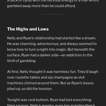
a deck of cards with the nervous energy of a man who’d
gambled away more than he could afford.
The Highs and Lows
Nelly and Ryan’s relationship had started like a dream.
He was charming, adventurous, and always seemed to
know how to turn a night into magic. But beneath the
surface, Ryan had a darker side—an addiction to the
thrill of gambling.
At first, Nelly thought it was harmless fun. They’d laugh
over roulette tables and sip champagne as slot
machines chimed around them. But as Ryan’s losses
piled up, so did the tension.
Tonight was rock bottom. Ryan had lost everything:
their savings, Nelly’s jewelry, even her grandmother’s