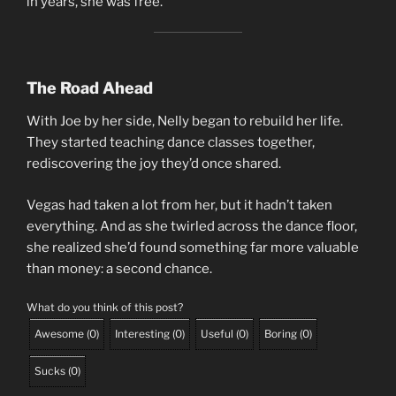
in years, she was free.
The Road Ahead
With Joe by her side, Nelly began to rebuild her life.
They started teaching dance classes together,
rediscovering the joy they’d once shared.
Vegas had taken a lot from her, but it hadn’t taken
everything. And as she twirled across the dance floor,
she realized she’d found something far more valuable
than money: a second chance.
What do you think of this post?
Awesome
(
0
)
Interesting
(
0
)
Useful
(
0
)
Boring
(
0
)
Sucks
(
0
)