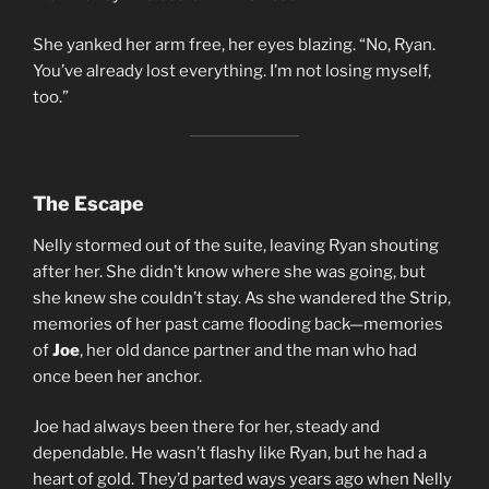
She yanked her arm free, her eyes blazing. “No, Ryan.
You’ve already lost everything. I’m not losing myself,
too.”
The Escape
Nelly stormed out of the suite, leaving Ryan shouting
after her. She didn’t know where she was going, but
she knew she couldn’t stay. As she wandered the Strip,
memories of her past came flooding back—memories
of
Joe
, her old dance partner and the man who had
once been her anchor.
Joe had always been there for her, steady and
dependable. He wasn’t flashy like Ryan, but he had a
heart of gold. They’d parted ways years ago when Nelly