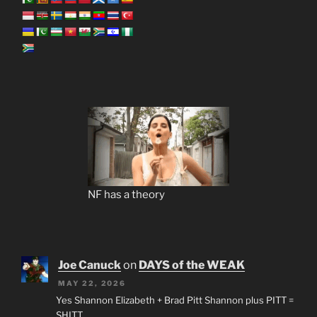
NF has a theory
Joe Canuck
on
DAYS of the WEAK
MAY 22, 2026
Yes Shannon Elizabeth + Brad Pitt Shannon plus PITT =
SHITT