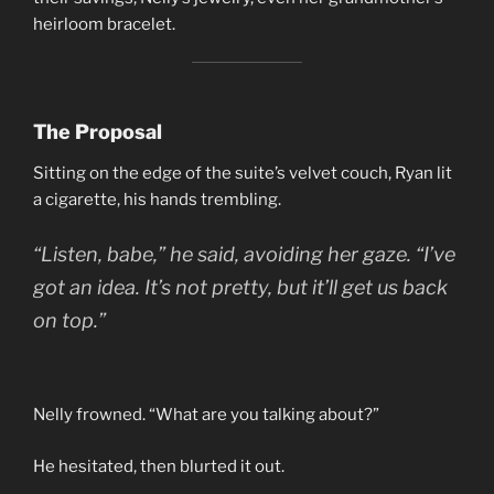
heirloom bracelet.
The Proposal
Sitting on the edge of the suite’s velvet couch, Ryan lit
a cigarette, his hands trembling.
“Listen, babe,” he said, avoiding her gaze. “I’ve
got an idea. It’s not pretty, but it’ll get us back
on top.”
Nelly frowned. “What are you talking about?”
He hesitated, then blurted it out.