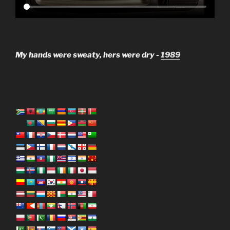
My hands were sweaty, hers were dry -
1989