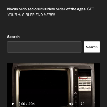
Novus ordo
seclorum =
New order
of the ages
! GET
YOUR AI
GIRLFRIEND
HERE!!
Search
Search