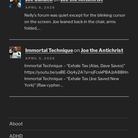
APRIL 6, 2026
Nelly’s forum was quiet except for the blinking cursor
on the screen. Joe leaned back in the chair, arms
folded,…
Immortal Technique
on
Joe the Antichrist
APRIL 5, 2026
Immortal Technique – “Exhale Tax (Alas, Dave Saves)”
https://youtu.be/yaBE-Oq4y2A?si=sjFcskPBAJzA8BHn
Immortal Technique – “Exhale Tax (Joe Saved New
York)” (Raw cypher…
Aboot
ADHD