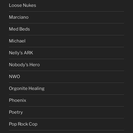
Loose Nukes
Marciano
Med Beds
Michael
Nelly's ARK
Nobody's Hero
NWO
Orgonite Healing
Phoenix
Poetry
Pop Rock Cop