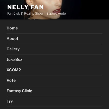
Skip
NELLY FAN
to
Fan Club & Reality Show – Sapere Aude
content
Home
Aboot
Gallery
Juke Box
XCOM2
Vote
Fantasy Clinic
Try