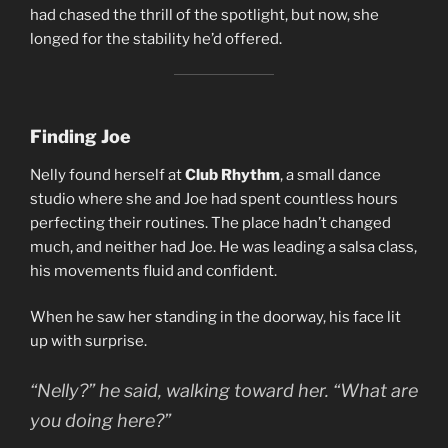
had chased the thrill of the spotlight, but now, she
longed for the stability he’d offered.
Finding Joe
Nelly found herself at
Club Rhythm
, a small dance
studio where she and Joe had spent countless hours
perfecting their routines. The place hadn’t changed
much, and neither had Joe. He was leading a salsa class,
his movements fluid and confident.
When he saw her standing in the doorway, his face lit
up with surprise.
“Nelly?” he said, walking toward her. “What are
you doing here?”