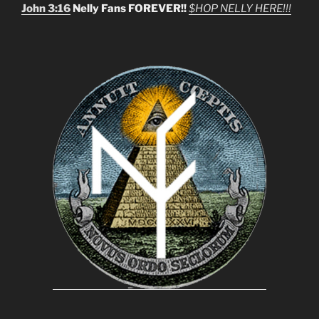
John 3:16
Nelly Fans FOREVER!!
$HOP NELLY HERE!!!