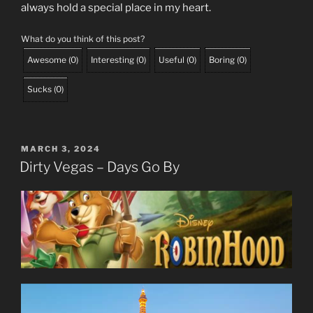
always hold a special place in my heart.
What do you think of this post?
Awesome
(
0
)
Interesting
(
0
)
Useful
(
0
)
Boring
(
0
)
Sucks
(
0
)
POSTED
MARCH 3, 2024
ON
Dirty Vegas – Days Go By