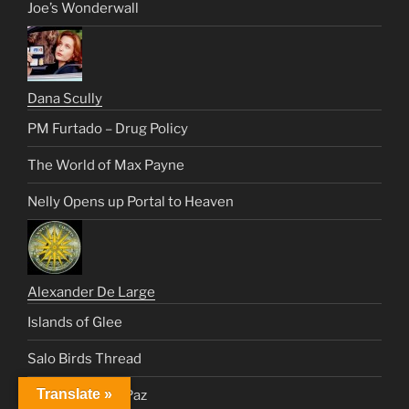
Joe’s Wonderwall
Dana Scully
PM Furtado – Drug Policy
The World of Max Payne
Nelly Opens up Portal to Heaven
Alexander De Large
Islands of Glee
Salo Birds Thread
Translate »
Healing Vinnie Paz