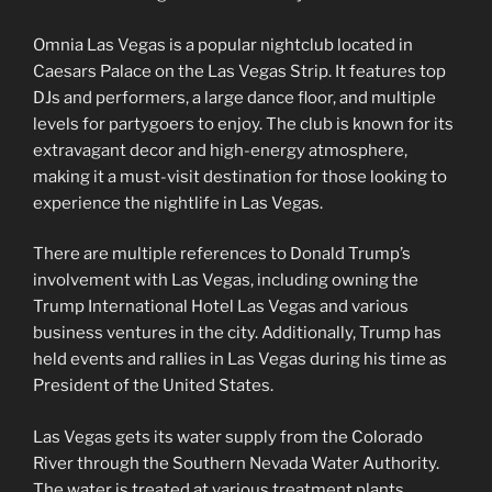
Omnia Las Vegas is a popular nightclub located in
Caesars Palace on the Las Vegas Strip. It features top
DJs and performers, a large dance floor, and multiple
levels for partygoers to enjoy. The club is known for its
extravagant decor and high-energy atmosphere,
making it a must-visit destination for those looking to
experience the nightlife in Las Vegas.
There are multiple references to Donald Trump’s
involvement with Las Vegas, including owning the
Trump International Hotel Las Vegas and various
business ventures in the city. Additionally, Trump has
held events and rallies in Las Vegas during his time as
President of the United States.
Las Vegas gets its water supply from the Colorado
River through the Southern Nevada Water Authority.
The water is treated at various treatment plants