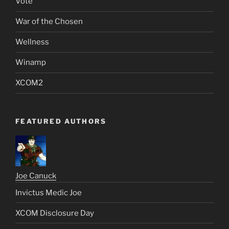
Vote
War of the Chosen
Wellness
Winamp
XCOM2
FEATURED AUTHORS
Joe Canuck
Invictus Medic Joe
XCOM Disclosure Day