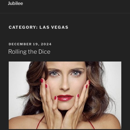
Jubilee
CATEGORY:
LAS VEGAS
POSTED
DECEMBER 19, 2024
ON
Rolling the Dice