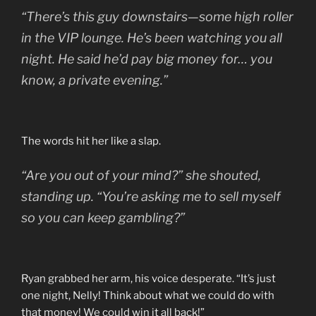
“There’s this guy downstairs—some high roller
in the VIP lounge. He’s been watching you all
night. He said he’d pay big money for… you
know, a private evening.”
The words hit her like a slap.
“Are you out of your mind?” she shouted,
standing up. “You’re asking me to sell myself
so you can keep gambling?”
Ryan grabbed her arm, his voice desperate. “It’s just
one night, Nelly! Think about what we could do with
that money! We could win it all back!”