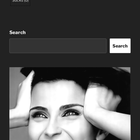
Sucks
(
0
)
Search
Search