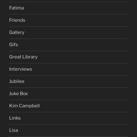
Fatima
Friends
Gallery
Gifs
Great Library
Interviews
Jubilee
Juke Box
Kim Campbell
Links
Lisa