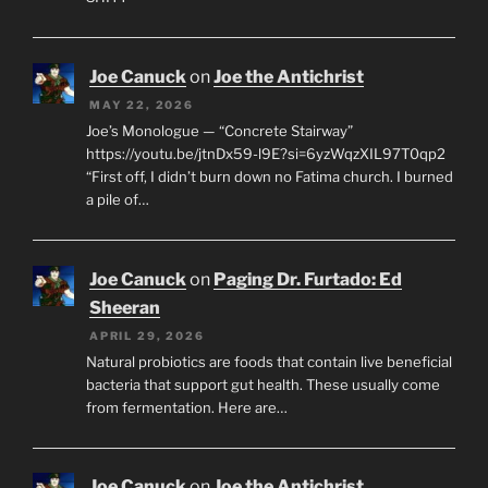
Joe Canuck
on
Joe the Antichrist
MAY 22, 2026
Joe’s Monologue — “Concrete Stairway”
https://youtu.be/jtnDx59-l9E?si=6yzWqzXIL97T0qp2
“First off, I didn’t burn down no Fatima church. I burned
a pile of…
Joe Canuck
on
Paging Dr. Furtado: Ed
Sheeran
APRIL 29, 2026
Natural probiotics are foods that contain live beneficial
bacteria that support gut health. These usually come
from fermentation. Here are…
Joe Canuck
on
Joe the Antichrist