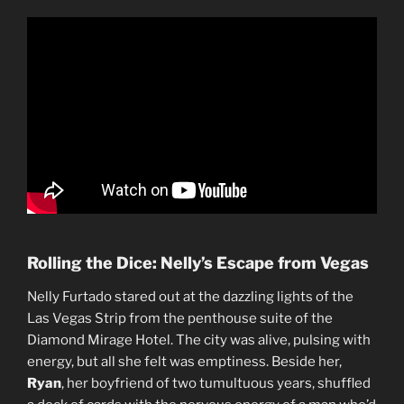
Rolling the Dice: Nelly’s Escape from Vegas
Nelly Furtado stared out at the dazzling lights of the
Las Vegas Strip from the penthouse suite of the
Diamond Mirage Hotel. The city was alive, pulsing with
energy, but all she felt was emptiness. Beside her,
Ryan
, her boyfriend of two tumultuous years, shuffled