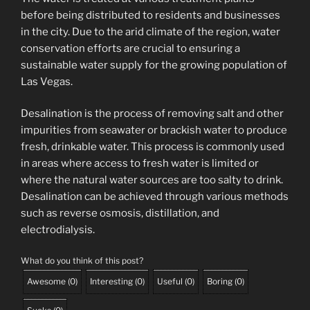
before being distributed to residents and businesses
in the city. Due to the arid climate of the region, water
conservation efforts are crucial to ensuring a
sustainable water supply for the growing population of
Las Vegas.
Desalination is the process of removing salt and other
impurities from seawater or brackish water to produce
fresh, drinkable water. This process is commonly used
in areas where access to fresh water is limited or
where the natural water sources are too salty to drink.
Desalination can be achieved through various methods
such as reverse osmosis, distillation, and
electrodialysis.
What do you think of this post?
Awesome
(
0
)
Interesting
(
0
)
Useful
(
0
)
Boring
(
0
)