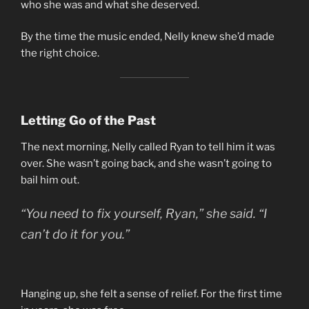
who she was and what she deserved.
By the time the music ended, Nelly knew she’d made
the right choice.
Letting Go of the Past
The next morning, Nelly called Ryan to tell him it was
over. She wasn’t going back, and she wasn’t going to
bail him out.
“You need to fix yourself, Ryan,” she said. “I
can’t do it for you.”
Hanging up, she felt a sense of relief. For the first time