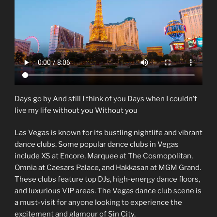
Days go by And still I think of you Days when I couldn’t
live my life without you Without you
Las Vegas is known for its bustling nightlife and vibrant
dance clubs. Some popular dance clubs in Vegas
include XS at Encore, Marquee at The Cosmopolitan,
Omnia at Caesars Palace, and Hakkasan at MGM Grand.
These clubs feature top DJs, high-energy dance floors,
and luxurious VIP areas. The Vegas dance club scene is
a must-visit for anyone looking to experience the
excitement and glamour of Sin City.