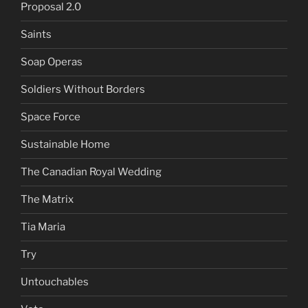
Proposal 2.0
Saints
Soap Operas
Soldiers Without Borders
Space Force
Sustainable Home
The Canadian Royal Wedding
The Matrix
Tia Maria
Try
Untouchables