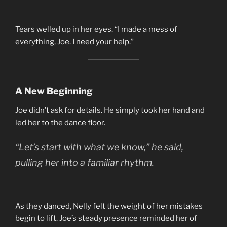
Tears welled up in her eyes. “I made a mess of
everything, Joe. I need your help.”
A New Beginning
Joe didn’t ask for details. He simply took her hand and
led her to the dance floor.
“Let’s start with what we know,” he said,
pulling her into a familiar rhythm.
As they danced, Nelly felt the weight of her mistakes
begin to lift. Joe’s steady presence reminded her of