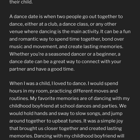
their child.
A dance date is when two people go out together to
dance, either at a club, a dance class, or any other
venue where dancing is the main activity. It can be a fun
and romantic way to spend time together, bond over
music and movement, and create lasting memories.
Whether you’re a seasoned dancer or a beginner, a
dance date can be a great way to connect with your
partner and have a good time.
When I was a child, I loved to dance. I would spend
hours in my room, practicing different moves and
routines. My favorite memories are of dancing with my
childhood boyfriend at school dances and parties. We
would hold hands and sway to slow songs, and jump
around together to upbeat tunes. It was a simple joy
that brought us closer together and created lasting
memories. Dancing with my childhood boyfriend will