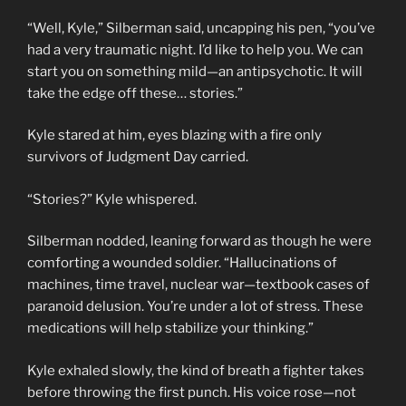
“Well, Kyle,” Silberman said, uncapping his pen, “you’ve
had a very traumatic night. I’d like to help you. We can
start you on something mild—an antipsychotic. It will
take the edge off these… stories.”
Kyle stared at him, eyes blazing with a fire only
survivors of Judgment Day carried.
“Stories?” Kyle whispered.
Silberman nodded, leaning forward as though he were
comforting a wounded soldier. “Hallucinations of
machines, time travel, nuclear war—textbook cases of
paranoid delusion. You’re under a lot of stress. These
medications will help stabilize your thinking.”
Kyle exhaled slowly, the kind of breath a fighter takes
before throwing the first punch. His voice rose—not