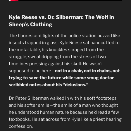
Kyle Reese vs. Dr. Silberman: The Wolf in
Sheep’s Clothing
The fluorescent lights of the police station buzzed like
insects trapped in glass. Kyle Reese sat handcuffed to
the metal table, his knuckles scraped from the
struggle, sweat dripping from the stress of two
timelines pressing against his skull. He wasn’t
supposed to be here—
not in a chair, not in chains, not
trying to save the future while some smug doctor
scribbled notes about his “delusions.”
Dr. Peter Silberman walked in with his soft footsteps
and his softer smile—the smile of a man who thought
he understood human nature because he’d read a few
textbooks. He sat across from Kyle like a priest hearing
confession.