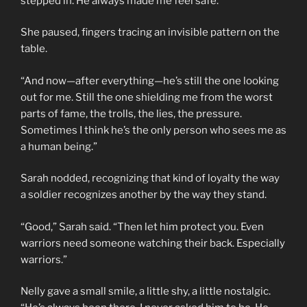
stepped in. He always made me feel safe.”
She paused, fingers tracing an invisible pattern on the
table.
“And now—after everything—he’s still the one looking
out for me. Still the one shielding me from the worst
parts of fame, the trolls, the lies, the pressure.
Sometimes I think he’s the only person who sees me as
a human being.”
Sarah nodded, recognizing that kind of loyalty the way
a soldier recognizes another by the way they stand.
“Good,” Sarah said. “Then let him protect you. Even
warriors need someone watching their back. Especially
warriors.”
Nelly gave a small smile, a little shy, a little nostalgic.