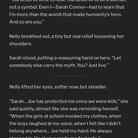
not a symbol. Even I—Sarah Connor—had to learn that
I’m more than the womb that made humanity’s hero.
And so are you.”
Nelly breathed out, a tiny but real relief loosening her
shoulders.
Sarah stood, putting a reassuring hand on hers. “Let
somebody else carry the myth. You? Just live.”
Nelly lifted her eyes, softer now, but steadier.
“Sarah… Joe has protected me since we were kids,” she
said quietly, almost like she was reminding herself.
“When the girls at school mocked my clothes, when
the boys laughed at my voice, when I felt like I didn’t
belong anywhere… Joe held my hand. He always