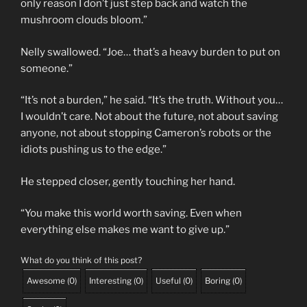
only reason I don’t just step back and watch the
mushroom clouds bloom.”
Nelly swallowed. “Joe… that’s a heavy burden to put on
someone.”
“It’s not a burden,” he said. “It’s the truth. Without you…
I wouldn’t care. Not about the future, not about saving
anyone, not about stopping Cameron’s robots or the
idiots pushing us to the edge.”
He stepped closer, gently touching her hand.
“You make this world worth saving. Even when
everything else makes me want to give up.”
What do you think of this post?
Awesome
(
0
)
Interesting
(
0
)
Useful
(
0
)
Boring
(
0
)