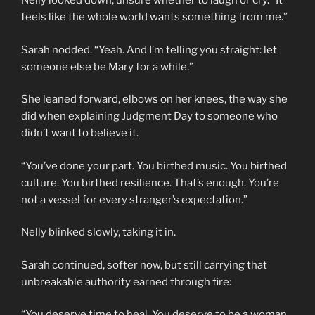
Nelly looked down, unsure whether to laugh or cry. “It
feels like the whole world wants something from me.”
Sarah nodded. “Yeah. And I’m telling you straight: let
someone else be Mary for a while.”
She leaned forward, elbows on her knees, the way she
did when explaining Judgment Day to someone who
didn’t want to believe it.
“You’ve done your part. You birthed music. You birthed
culture. You birthed resilience. That’s enough. You’re
not a vessel for every stranger’s expectation.”
Nelly blinked slowly, taking it in.
Sarah continued, softer now, but still carrying that
unbreakable authority earned through fire:
“You deserve time to heal. You deserve to be a woman,