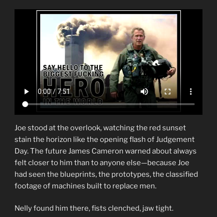
Joe stood at the overlook, watching the red sunset
stain the horizon like the opening flash of Judgement
Day. The future James Cameron warned about always
felt closer to him than to anyone else—because Joe
had seen the blueprints, the prototypes, the classified
footage of machines built to replace men.
Nelly found him there, fists clenched, jaw tight.