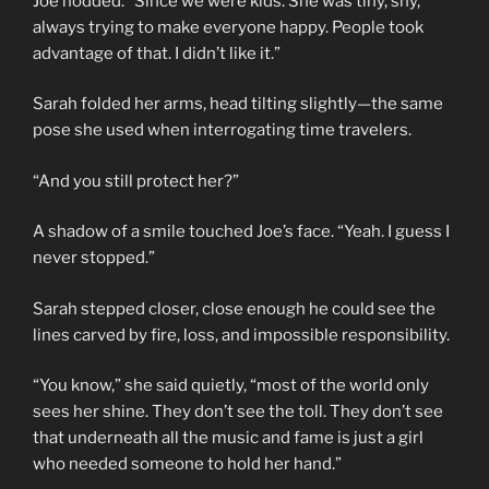
Joe nodded. “Since we were kids. She was tiny, shy,
always trying to make everyone happy. People took
advantage of that. I didn’t like it.”
Sarah folded her arms, head tilting slightly—the same
pose she used when interrogating time travelers.
“And you still protect her?”
A shadow of a smile touched Joe’s face. “Yeah. I guess I
never stopped.”
Sarah stepped closer, close enough he could see the
lines carved by fire, loss, and impossible responsibility.
“You know,” she said quietly, “most of the world only
sees her shine. They don’t see the toll. They don’t see
that underneath all the music and fame is just a girl
who needed someone to hold her hand.”