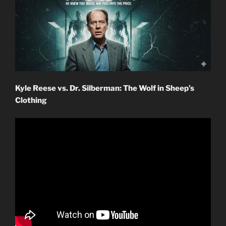
Kyle Reese vs. Dr. Silberman: The Wolf in Sheep’s
Clothing