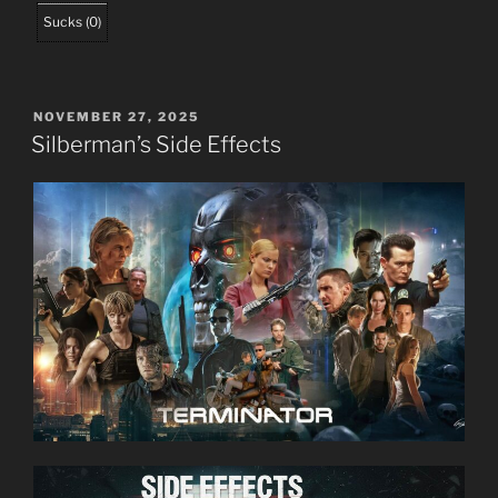
Sucks
(
0
)
POSTED
NOVEMBER 27, 2025
ON
Silberman’s Side Effects