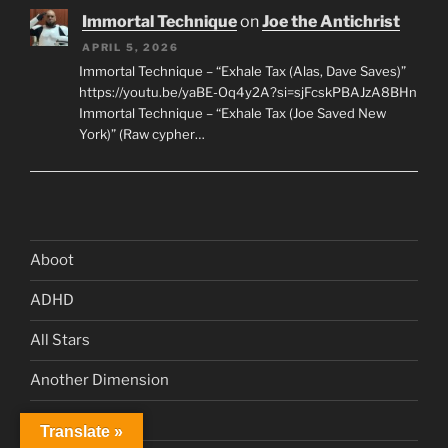
Immortal Technique
on
Joe the Antichrist
APRIL 5, 2026
Immortal Technique – “Exhale Tax (Alas, Dave Saves)”
https://youtu.be/yaBE-Oq4y2A?si=sjFcskPBAJzA8BHn
Immortal Technique – “Exhale Tax (Joe Saved New
York)” (Raw cypher…
Aboot
ADHD
All Stars
Another Dimension
Book Club
Translate »