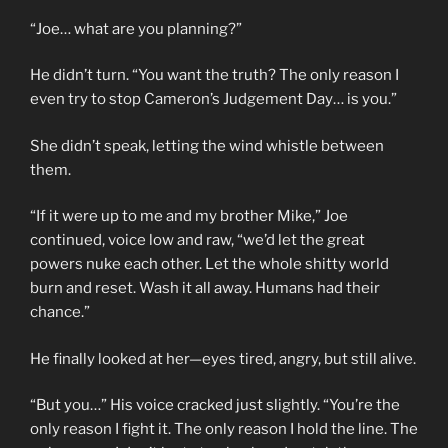
“Joe… what are you planning?”
He didn’t turn. “You want the truth? The only reason I
even try to stop Cameron’s Judgement Day… is you.”
She didn’t speak, letting the wind whistle between
them.
“If it were up to me and my brother Mike,” Joe
continued, voice low and raw, “we’d let the great
powers nuke each other. Let the whole shitty world
burn and reset. Wash it all away. Humans had their
chance.”
He finally looked at her—eyes tired, angry, but still alive.
“But you…” His voice cracked just slightly. “You’re the
only reason I fight it. The only reason I hold the line. The