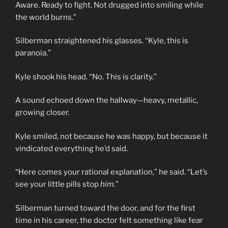
Aware. Ready to fight. Not drugged into smiling while
the world burns.”
Silberman straightened his glasses. “Kyle, this is
paranoia.”
Kyle shook his head. “No. This is clarity.”
A sound echoed down the hallway—heavy, metallic,
growing closer.
Kyle smiled, not because he was happy, but because it
vindicated everything he’d said.
“Here comes your rational explanation,” he said. “Let’s
see your little pills stop
him.
”
Silberman turned toward the door, and for the first
time in his career, the doctor felt something like fear