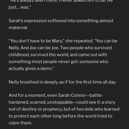
“He’s always been there. I never asked him to be. He
just… was.”
Sarah’s expression softened into something almost
maternal.
“You don’t have to be Mary,” she repeated. “You can be
Nelly. And Joe can be Joe. Two people who survived
childhood, survived the world, and came out with
something most people never get: someone who
actually gives a damn.”
Nelly breathed in deeply, as if for the first time all day.
And for a moment, even Sarah Connor—battle-
hardened, scarred, unstoppable—could see it: a story
not of destiny or prophecy, but of two kids who learned
to protect each other long before the world tried to
claim them.