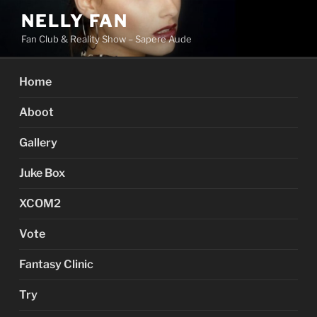
Skip
NELLY FAN
to
Fan Club & Reality Show – Sapere Aude
content
Home
Aboot
Gallery
Juke Box
XCOM2
Vote
Fantasy Clinic
Try