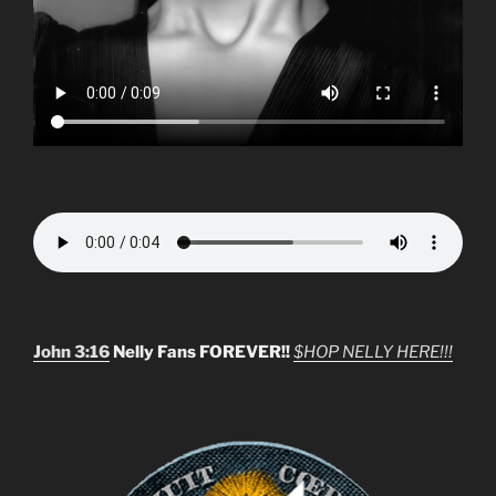
John 3:16
Nelly Fans FOREVER!!
$HOP NELLY HERE!!!