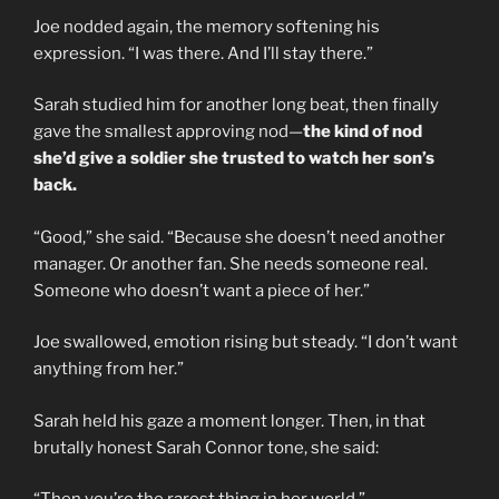
Joe nodded again, the memory softening his
expression. “I was there. And I’ll stay there.”
Sarah studied him for another long beat, then finally
gave the smallest approving nod—
the kind of nod
she’d give a soldier she trusted to watch her son’s
back.
“Good,” she said. “Because she doesn’t need another
manager. Or another fan. She needs someone real.
Someone who doesn’t want a piece of her.”
Joe swallowed, emotion rising but steady. “I don’t want
anything from her.”
Sarah held his gaze a moment longer. Then, in that
brutally honest Sarah Connor tone, she said: