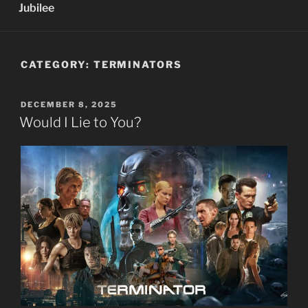
Jubilee
CATEGORY:
TERMINATORS
POSTED
DECEMBER 8, 2025
ON
Would I Lie to You?