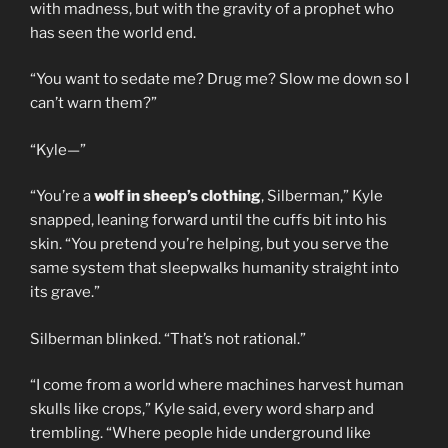
with madness, but with the gravity of a prophet who
has seen the world end.
“You want to sedate me? Drug me? Slow me down so I
can’t warn them?”
“Kyle—”
“You’re a
wolf in sheep’s clothing
, Silberman,” Kyle
snapped, leaning forward until the cuffs bit into his
skin. “You pretend you’re helping, but you serve the
same system that sleepwalks humanity straight into
its grave.”
Silberman blinked. “That’s not rational.”
“I come from a world where machines harvest human
skulls like crops,” Kyle said, every word sharp and
trembling. “Where people hide underground like