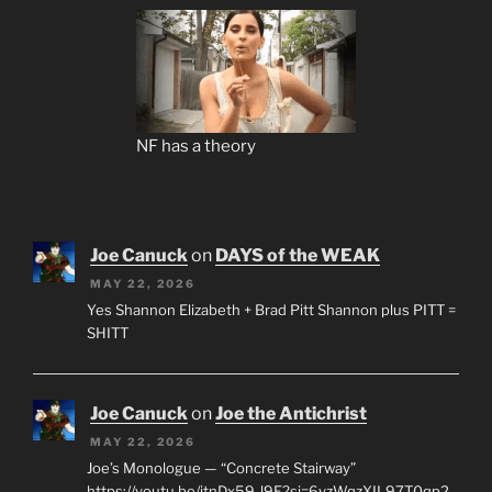
NF has a theory
Joe Canuck
on
DAYS of the WEAK
MAY 22, 2026
Yes Shannon Elizabeth + Brad Pitt Shannon plus PITT =
SHITT
Joe Canuck
on
Joe the Antichrist
MAY 22, 2026
Joe’s Monologue — “Concrete Stairway”
https://youtu.be/jtnDx59-l9E?si=6yzWqzXIL97T0qp2