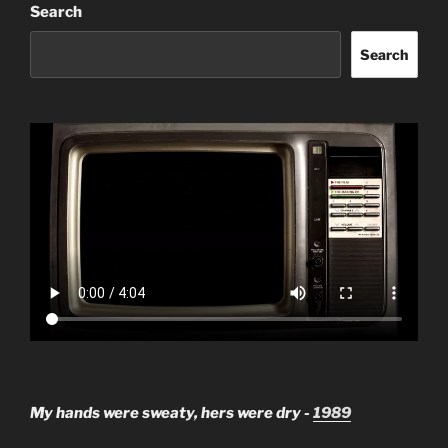
Search
Search
My hands were sweaty, hers were dry -
1989