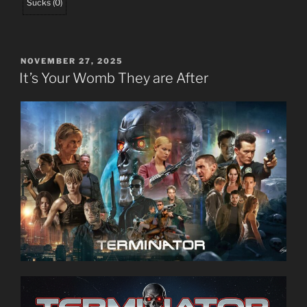
Sucks
(
0
)
POSTED
NOVEMBER 27, 2025
ON
It’s Your Womb They are After