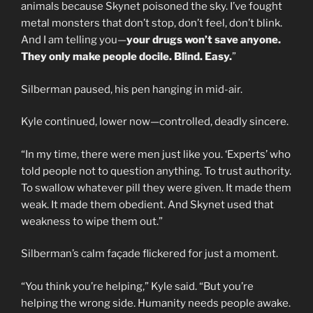
animals because Skynet poisoned the sky. I’ve fought
metal monsters that don’t stop, don’t feel, don’t blink.
And I am telling you—
your drugs won’t save anyone.
They only make people docile. Blind. Easy.
”
Silberman paused, his pen hanging in mid-air.
Kyle continued, lower now—controlled, deadly sincere.
“In my time, there were men just like you. ‘Experts’ who
told people not to question anything. To trust authority.
To swallow whatever pill they were given. It made them
weak. It made them obedient. And Skynet used that
weakness to wipe them out.”
Silberman’s calm façade flickered for just a moment.
“You think you’re helping,” Kyle said. “But you’re
helping the wrong side. Humanity needs people awake.