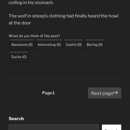
coiling in his stomach.
The wolf in sheep’s clothing had finally heard the howl
at the door
What do you think of this post?
Awesome
(
0
)
Interesting
(
0
)
Useful
(
0
)
Boring
(
0
)
Sucks
(
0
)
Posts
Page
1
Next page
pagination
Search