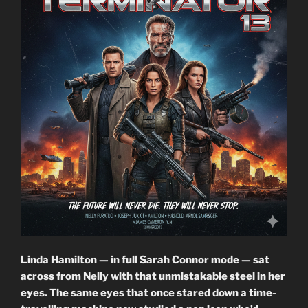
Linda Hamilton — in full Sarah Connor mode — sat
across from Nelly with that unmistakable steel in her
eyes. The same eyes that once stared down a time-