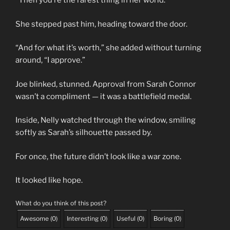
“Then you’re the rarest thing in her world.”
She stepped past him, heading toward the door.
“And for what it’s worth,” she added without turning
around, “I approve.”
Joe blinked, stunned. Approval from Sarah Connor
wasn’t a compliment — it was a battlefield medal.
Inside, Nelly watched through the window, smiling
softly as Sarah’s silhouette passed by.
For once, the future didn’t look like a war zone.
It looked like hope.
What do you think of this post?
Awesome
(
0
)
Interesting
(
0
)
Useful
(
0
)
Boring
(
0
)