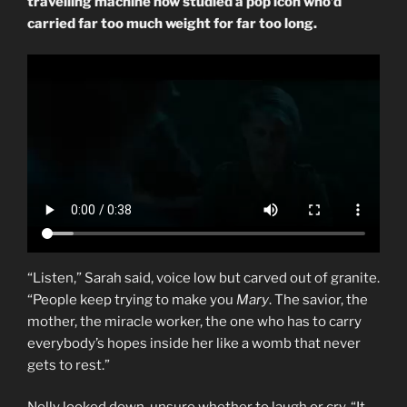
travelling machine now studied a pop icon who’d
carried far too much weight for far too long.
“Listen,” Sarah said, voice low but carved out of granite.
“People keep trying to make you
Mary
. The savior, the
mother, the miracle worker, the one who has to carry
everybody’s hopes inside her like a womb that never
gets to rest.”