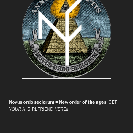
Novus ordo
seclorum =
New order
of the ages
! GET
YOUR AI
GIRLFRIEND
HERE!!