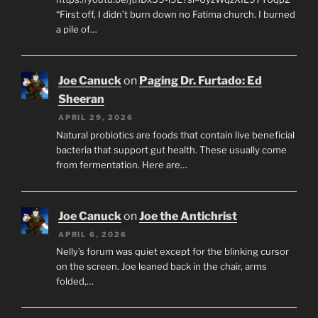
“First off, I didn’t burn down no Fatima church. I burned
a pile of…
Joe Canuck
on
Paging Dr. Furtado: Ed
Sheeran
APRIL 29, 2026
Natural probiotics are foods that contain live beneficial
bacteria that support gut health. These usually come
from fermentation. Here are…
Joe Canuck
on
Joe the Antichrist
APRIL 6, 2026
Nelly’s forum was quiet except for the blinking cursor
on the screen. Joe leaned back in the chair, arms
folded,…