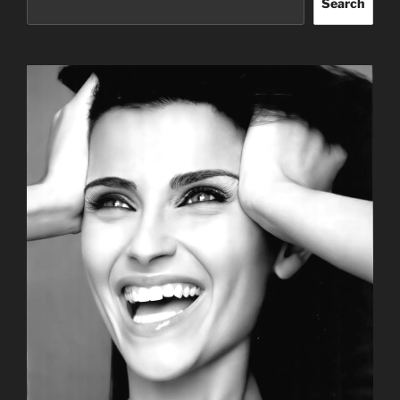
Search