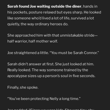
Sarah found Joe waiting outside the diner
, hands in
his pockets, posture relaxed but eyes sharp. He looked
like someone who’d lived a lot of life, survived a lot
quietly, the way ordinary heroes do.
She approached him with that unmistakable stride—
half warrior, half mother wolf.
Joe straightened a little. “You must be Sarah Connor.”
Sarah didn’t answer at first. She just looked at him.
Really looked. The way someone trained by the
apocalypse sizes up a person’s soul in five seconds.
Finally, she spoke.
“You’ve been protecting Nelly a long time.”