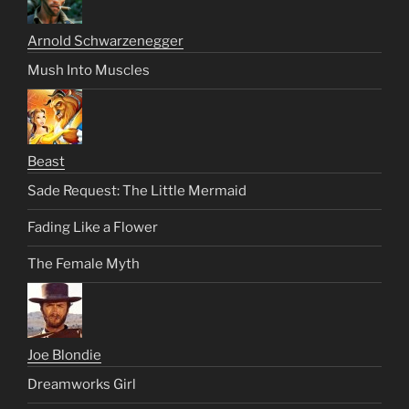
Arnold Schwarzenegger
Mush Into Muscles
Beast
Sade Request: The Little Mermaid
Fading Like a Flower
The Female Myth
Joe Blondie
Dreamworks Girl