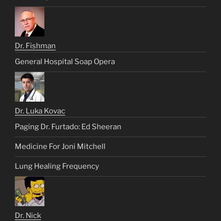
Dr. Fishman
General Hospital Soap Opera
Dr. Luka Kovac
Paging Dr. Furtado: Ed Sheeran
Medicine For Joni Mitchell
Lung Healing Frequency
Dr. Nick