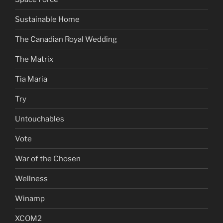
Sustainable Home
The Canadian Royal Wedding
The Matrix
Tia Maria
Try
Untouchables
Vote
War of the Chosen
Wellness
Winamp
XCOM2