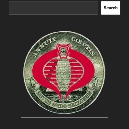
Search