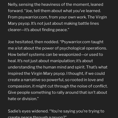
Nelly, sensing the heaviness of the moment, leaned
forward. “Joe, tell them about what you’ve learned.
From psywarrior.com, from your own work. The Virgin
Mary psyop. It’s not just about making battle lines
clearer—it’s about finding peace.”
Joe hesitated, then nodded. “Psywarrior.com taught
me a lot about the power of psychological operations.
How belief systems can be weaponized—or used to
heal. It’s not just about manipulation; it’s about
understanding the human mind and spirit. That’s what
inspired the Virgin Mary psyop. I thought, if we could
create a narrative so powerful, so rooted in love and
compassion, it might cut through the noise of conflict.
Give people something to rally around that isn’t about
hate or division.”
Sadie’s eyes widened. “You’re saying you’re trying to
create peace through a psyop?”