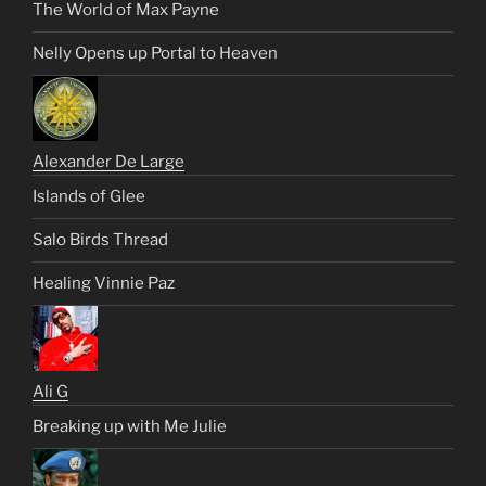
The World of Max Payne
Nelly Opens up Portal to Heaven
Alexander De Large
Islands of Glee
Salo Birds Thread
Healing Vinnie Paz
Ali G
Breaking up with Me Julie