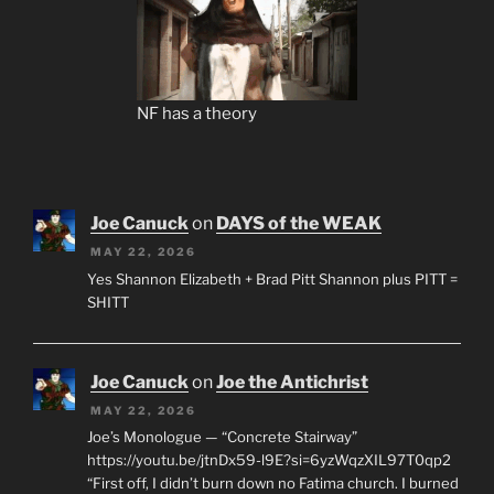
NF has a theory
Joe Canuck
on
DAYS of the WEAK
MAY 22, 2026
Yes Shannon Elizabeth + Brad Pitt Shannon plus PITT =
SHITT
Joe Canuck
on
Joe the Antichrist
MAY 22, 2026
Joe’s Monologue — “Concrete Stairway”
https://youtu.be/jtnDx59-l9E?si=6yzWqzXIL97T0qp2
“First off, I didn’t burn down no Fatima church. I burned