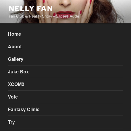
Skip
NELLY FAN
to
Fan Club & Reality Show – Sapere Aude
content
Home
Aboot
Gallery
Juke Box
XCOM2
Vote
Fantasy Clinic
Try