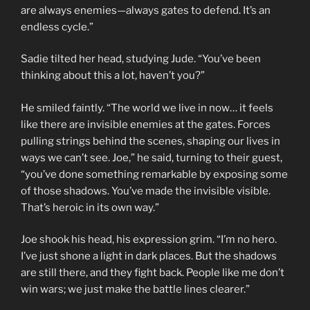
are always enemies—always gates to defend. It’s an
endless cycle.”
Sadie tilted her head, studying Jude. “You’ve been
thinking about this a lot, haven’t you?”
He smiled faintly. “The world we live in now… it feels
like there are invisible enemies at the gates. Forces
pulling strings behind the scenes, shaping our lives in
ways we can’t see. Joe,” he said, turning to their guest,
“you’ve done something remarkable by exposing some
of those shadows. You’ve made the invisible visible.
That’s heroic in its own way.”
Joe shook his head, his expression grim. “I’m no hero.
I’ve just shone a light in dark places. But the shadows
are still there, and they fight back. People like me don’t
win wars; we just make the battle lines clearer.”