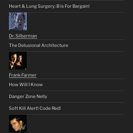
Heart & Lung Surgery: B is For Bargain!
Dr. Silberman
The Delusional Architecture
Frank Farmer
How Will I Know
Danger Zone Nelly
Soft Kill Alert! Code Red!