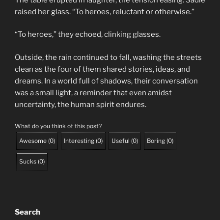
raised her glass. “To heroes, reluctant or otherwise.”
“To heroes,” they echoed, clinking glasses.
Outside, the rain continued to fall, washing the streets
clean as the four of them shared stories, ideas, and
dreams. In a world full of shadows, their conversation
was a small light, a reminder that even amidst
uncertainty, the human spirit endures.
What do you think of this post?
Awesome
(
0
)
Interesting
(
0
)
Useful
(
0
)
Boring
(
0
)
Sucks
(
0
)
Search