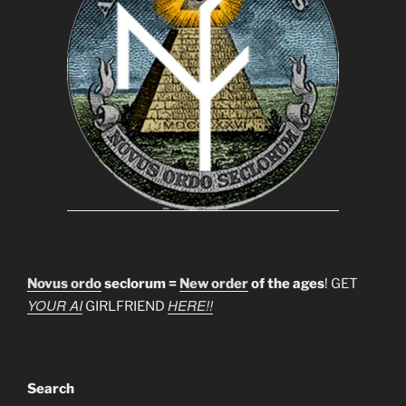
Novus ordo
seclorum =
New order
of the ages
! GET
YOUR AI
HERE!!
GIRLFRIEND
Search