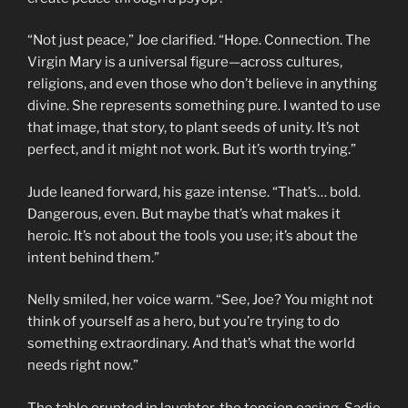
“Not just peace,” Joe clarified. “Hope. Connection. The
Virgin Mary is a universal figure—across cultures,
religions, and even those who don’t believe in anything
divine. She represents something pure. I wanted to use
that image, that story, to plant seeds of unity. It’s not
perfect, and it might not work. But it’s worth trying.”
Jude leaned forward, his gaze intense. “That’s… bold.
Dangerous, even. But maybe that’s what makes it
heroic. It’s not about the tools you use; it’s about the
intent behind them.”
Nelly smiled, her voice warm. “See, Joe? You might not
think of yourself as a hero, but you’re trying to do
something extraordinary. And that’s what the world
needs right now.”
The table erupted in laughter, the tension easing. Sadie