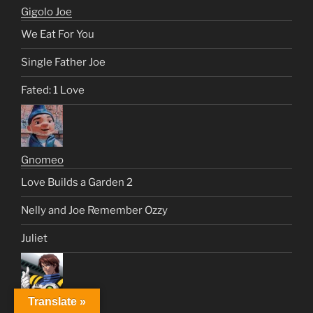
Gigolo Joe
We Eat For You
Single Father Joe
Fated: 1 Love
Gnomeo
Love Builds a Garden 2
Nelly and Joe Remember Ozzy
Juliet
Translate »
Isamu Dyson