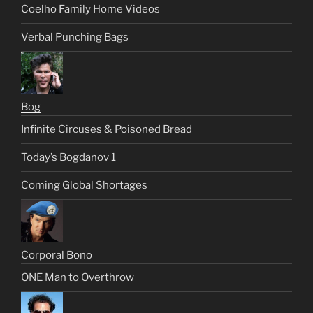
Coelho Family Home Videos
Verbal Punching Bags
Bog
Infinite Circuses & Poisoned Bread
Today’s Bogdanov 1
Coming Global Shortages
Corporal Bono
ONE Man to Overthrow