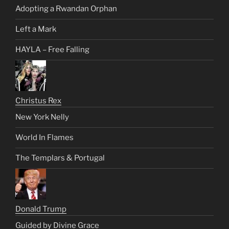
Adopting a Rwandan Orphan
Left a Mark
HAYLA – Free Falling
Christus Rex
New York Nelly
World In Flames
The Templars & Portugal
Donald Trump
Guided by Divine Grace