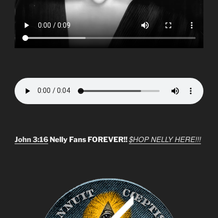
$HOP NELLY HERE!!!
John 3:16
Nelly Fans FOREVER!!