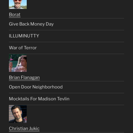
Borat
Give Back Money Day
ILLUMINUTTY
War of Terror
Brian Flanagan
Open Door Neighborhood
Mocktails For Madison Tevlin
Christian Jukic