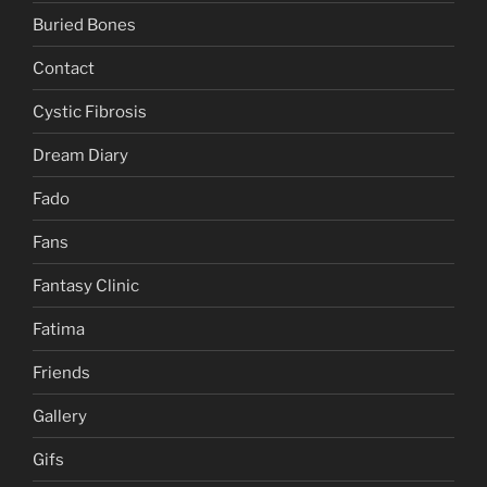
Buried Bones
Contact
Cystic Fibrosis
Dream Diary
Fado
Fans
Fantasy Clinic
Fatima
Friends
Gallery
Gifs