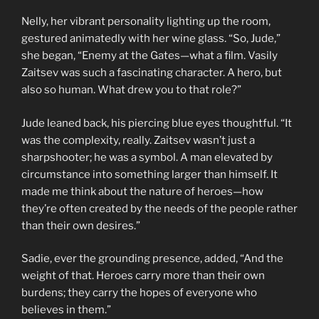
Nelly, her vibrant personality lighting up the room,
gestured animatedly with her wine glass. “So, Jude,”
she began, “Enemy at the Gates—what a film. Vasily
Zaitsev was such a fascinating character. A hero, but
also so human. What drew you to that role?”
Jude leaned back, his piercing blue eyes thoughtful. “It
was the complexity, really. Zaitsev wasn’t just a
sharpshooter; he was a symbol. A man elevated by
circumstance into something larger than himself. It
made me think about the nature of heroes—how
they’re often created by the needs of the people rather
than their own desires.”
Sadie, ever the grounding presence, added, “And the
weight of that. Heroes carry more than their own
burdens; they carry the hopes of everyone who
believes in them.”