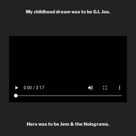
My childhood dream was to be G.I. Joe.
Hers was to be Jem & the Holograms.