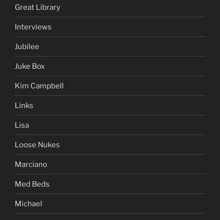
Great Library
Interviews
Jubilee
Juke Box
Kim Campbell
Links
Lisa
Loose Nukes
Marciano
Med Beds
Michael