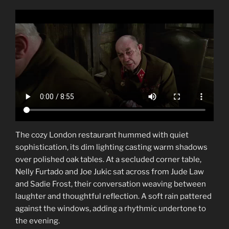
The cozy London restaurant hummed with quiet
sophistication, its dim lighting casting warm shadows
over polished oak tables. At a secluded corner table,
Nelly Furtado and Joe Jukic sat across from Jude Law
and Sadie Frost, their conversation weaving between
laughter and thoughtful reflection. A soft rain pattered
against the windows, adding a rhythmic undertone to
the evening.