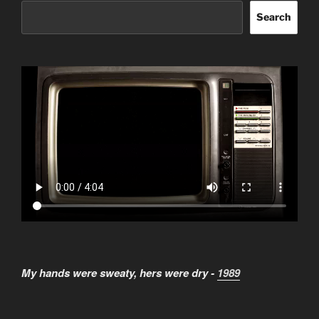
Search
My hands were sweaty, hers were dry -
1989