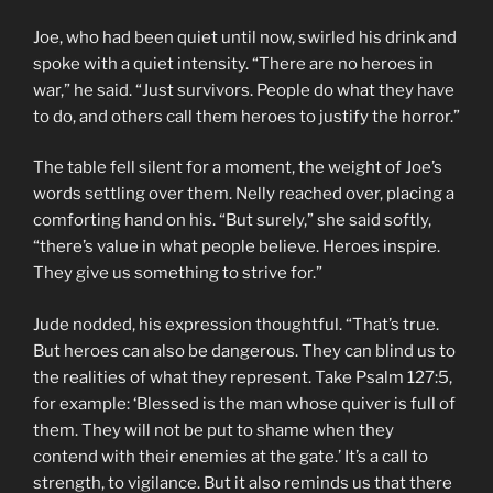
Joe, who had been quiet until now, swirled his drink and
spoke with a quiet intensity. “There are no heroes in
war,” he said. “Just survivors. People do what they have
to do, and others call them heroes to justify the horror.”
The table fell silent for a moment, the weight of Joe’s
words settling over them. Nelly reached over, placing a
comforting hand on his. “But surely,” she said softly,
“there’s value in what people believe. Heroes inspire.
They give us something to strive for.”
Jude nodded, his expression thoughtful. “That’s true.
But heroes can also be dangerous. They can blind us to
the realities of what they represent. Take Psalm 127:5,
for example: ‘Blessed is the man whose quiver is full of
them. They will not be put to shame when they
contend with their enemies at the gate.’ It’s a call to
strength, to vigilance. But it also reminds us that there