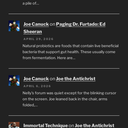
a pile of…
Joe Canuck
on
Paging Dr. Furtado: Ed
Sheeran
APRIL 29, 2026
Natural probiotics are foods that contain live beneficial
bacteria that support gut health. These usually come
from fermentation. Here are…
Joe Canuck
on
Joe the Antichrist
APRIL 6, 2026
Nelly’s forum was quiet except for the blinking cursor
on the screen. Joe leaned back in the chair, arms
folded,…
Immortal Technique
on
Joe the Antichrist