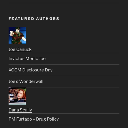
FEATURED AUTHORS
Joe Canuck
Invictus Medic Joe
XCOM Disclosure Day
Joe’s Wonderwall
Dana Scully
PM Furtado – Drug Policy