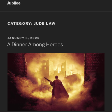
Jubilee
CATEGORY:
JUDE LAW
POSTED
JANUARY 6, 2025
ON
A Dinner Among Heroes