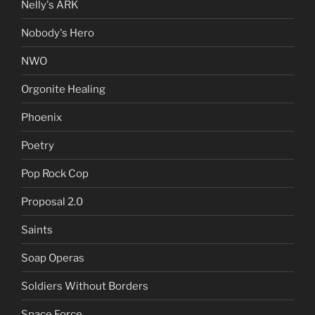
Nelly's ARK
Nobody's Hero
NWO
Orgonite Healing
Phoenix
Poetry
Pop Rock Cop
Proposal 2.0
Saints
Soap Operas
Soldiers Without Borders
Space Force