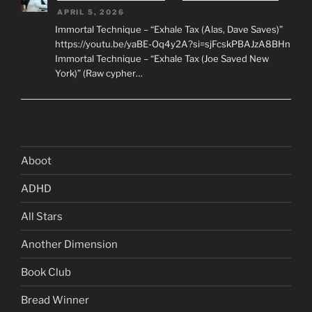
APRIL 5, 2026
Immortal Technique – “Exhale Tax (Alas, Dave Saves)”
https://youtu.be/yaBE-Oq4y2A?si=sjFcskPBAJzA8BHn
Immortal Technique – “Exhale Tax (Joe Saved New
York)” (Raw cypher…
Aboot
ADHD
All Stars
Another Dimension
Book Club
Bread Winner