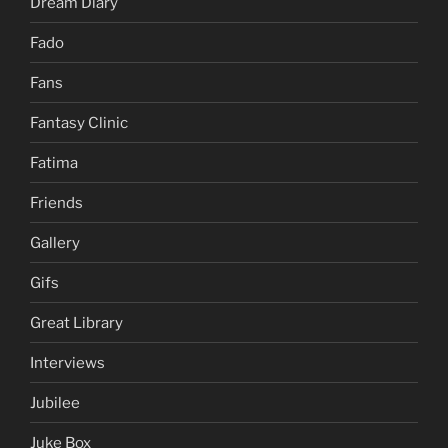
Dream Diary
Fado
Fans
Fantasy Clinic
Fatima
Friends
Gallery
Gifs
Great Library
Interviews
Jubilee
Juke Box