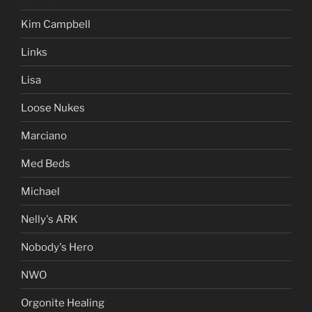
Kim Campbell
Links
Lisa
Loose Nukes
Marciano
Med Beds
Michael
Nelly's ARK
Nobody's Hero
NWO
Orgonite Healing