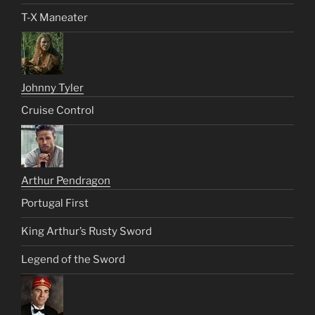
T-X Maneater
Johnny Tyler
Cruise Control
Arthur Pendragon
Portugal First
King Arthur’s Rusty Sword
Legend of the Sword