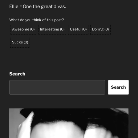
Ellie = One the great divas.
What do you think of this post?
Awesome
(
0
)
Interesting
(
0
)
Useful
(
0
)
Boring
(
0
)
Sucks
(
0
)
Search
Search