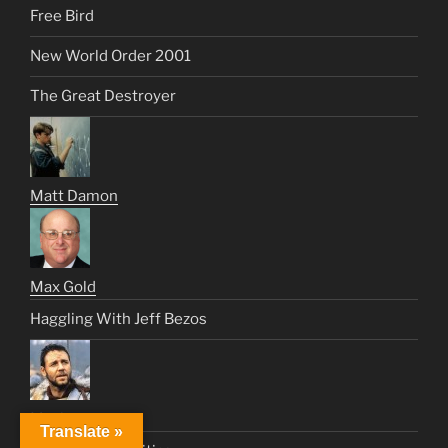
Free Bird
New World Order 2001
The Great Destroyer
Matt Damon
Max Gold
Haggling With Jeff Bezos
Maximus
Translate »