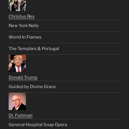
Christus Rex
New York Nelly
World In Flames
The Templars & Portugal
Donald Trump
Guided by Divine Grace
Dr. Fishman
General Hospital Soap Opera