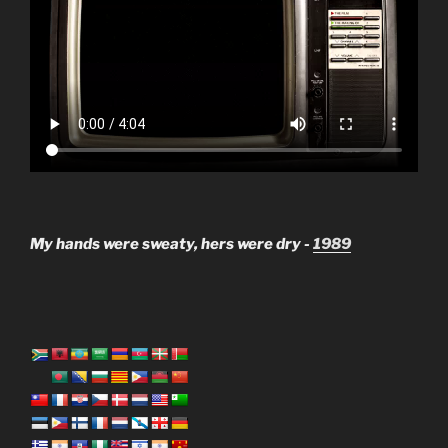
My hands were sweaty, hers were dry -
1989