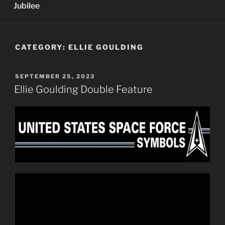
Jubilee
CATEGORY:
ELLIE GOULDING
POSTED
SEPTEMBER 25, 2023
ON
Ellie Goulding Double Feature