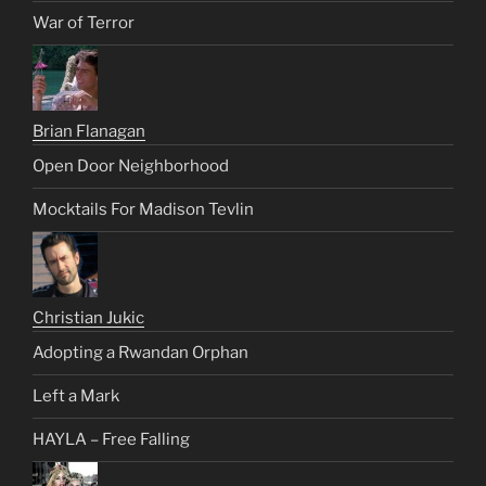
War of Terror
Brian Flanagan
Open Door Neighborhood
Mocktails For Madison Tevlin
Christian Jukic
Adopting a Rwandan Orphan
Left a Mark
HAYLA – Free Falling