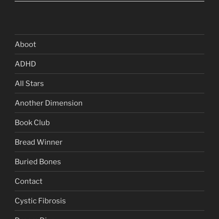
Aboot
ADHD
All Stars
Another Dimension
Book Club
Bread Winner
Buried Bones
Contact
Cystic Fibrosis