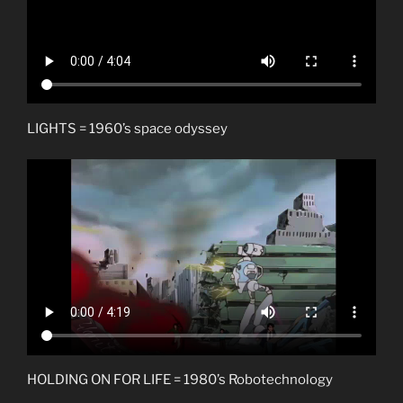
LIGHTS = 1960’s space odyssey
HOLDING ON FOR LIFE = 1980’s Robotechnology