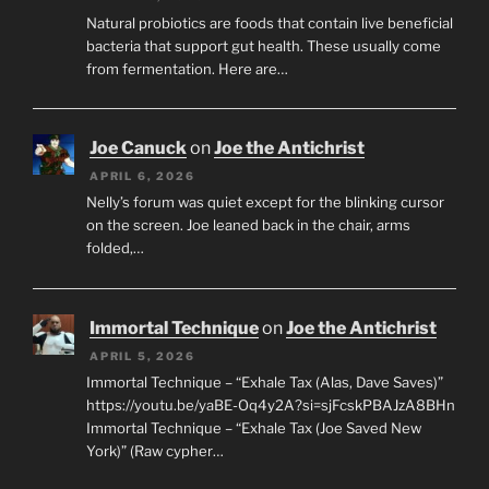
Natural probiotics are foods that contain live beneficial
bacteria that support gut health. These usually come
from fermentation. Here are…
Joe Canuck
on
Joe the Antichrist
APRIL 6, 2026
Nelly’s forum was quiet except for the blinking cursor
on the screen. Joe leaned back in the chair, arms
folded,…
Immortal Technique
on
Joe the Antichrist
APRIL 5, 2026
Immortal Technique – “Exhale Tax (Alas, Dave Saves)”
https://youtu.be/yaBE-Oq4y2A?si=sjFcskPBAJzA8BHn
Immortal Technique – “Exhale Tax (Joe Saved New
York)” (Raw cypher…