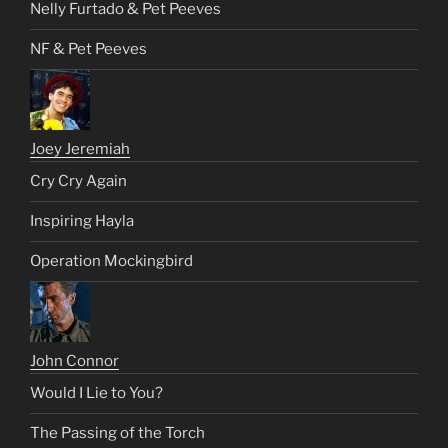
Nelly Furtado & Pet Peeves
NF & Pet Peeves
Joey Jeremiah
Cry Cry Again
Inspiring Hayla
Operation Mockingbird
John Connor
Would I Lie to You?
The Passing of the Torch