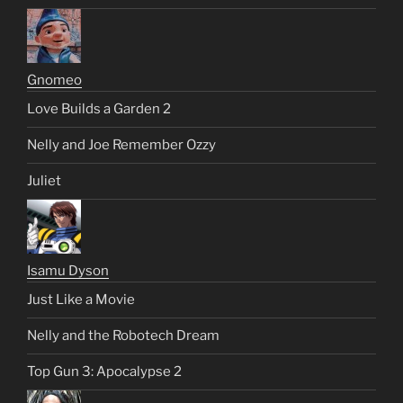
Gnomeo
Love Builds a Garden 2
Nelly and Joe Remember Ozzy
Juliet
Isamu Dyson
Just Like a Movie
Nelly and the Robotech Dream
Top Gun 3: Apocalypse 2