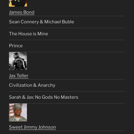
James Bond
Sean Connery & Michael Buble
The House is Mine
Prince
Jax Teller
Civilization & Anarchy
Sarah & Jax: No Gods No Masters
Sweet Jimmy Johnson