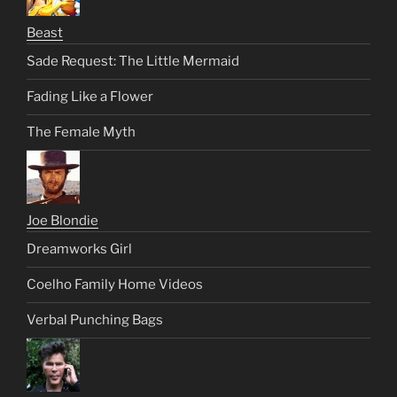
Beast
Sade Request: The Little Mermaid
Fading Like a Flower
The Female Myth
Joe Blondie
Dreamworks Girl
Coelho Family Home Videos
Verbal Punching Bags