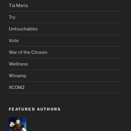
Tia Maria
Try
Untouchables
Vote
War of the Chosen
Wellness
Winamp
XCOM2
FEATURED AUTHORS