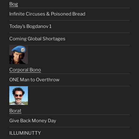
Bog
Infinite Circuses & Poisoned Bread
Today’s Bogdanov 1
Coming Global Shortages
Corporal Bono
ONE Man to Overthrow
Borat
Give Back Money Day
ILLUMINUTTY