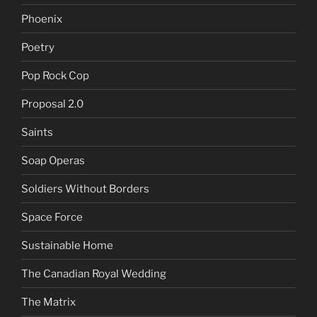
Phoenix
Poetry
Pop Rock Cop
Proposal 2.0
Saints
Soap Operas
Soldiers Without Borders
Space Force
Sustainable Home
The Canadian Royal Wedding
The Matrix