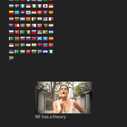
NF has a theory