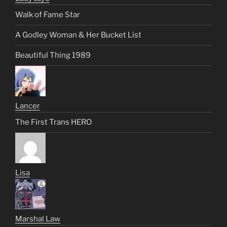
Walk of Fame Star
A Godley Woman & Her Bucket List
Beautiful Thing 1989
Lancer
The First Trans HERO
Lisa
Marshal Law