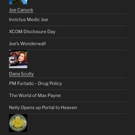
Joe Canuck
Invictus Medic Joe
XCOM Disclosure Day
Joe’s Wonderwall
Dana Scully
PM Furtado – Drug Policy
The World of Max Payne
Nelly Opens up Portal to Heaven