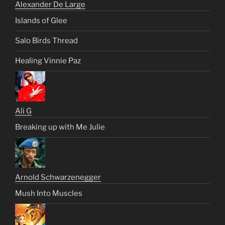
Alexander De Large
Islands of Glee
Salo Birds Thread
Healing Vinnie Paz
Ali G
Breaking up with Me Julie
Arnold Schwarzenegger
Mush Into Muscles