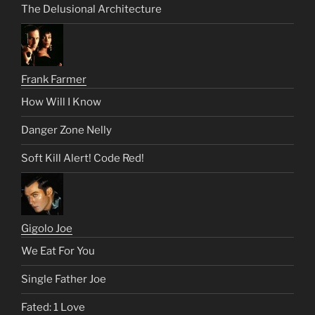
The Delusional Architecture
Frank Farmer
How Will I Know
Danger Zone Nelly
Soft Kill Alert! Code Red!
Gigolo Joe
We Eat For You
Single Father Joe
Fated: 1 Love