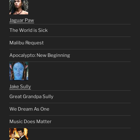
Jaguar Paw
The World is Sick
Malibu Request
Apocalypto: New Beginning
Jake Sully
Great Grandpa Sully
We Dream As One
Music Does Matter