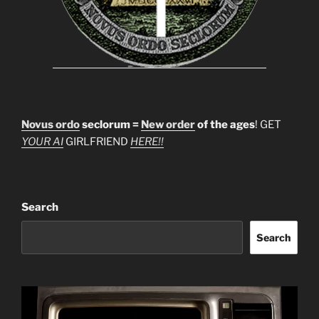
Novus ordo
seclorum =
New order
of the ages
! GET
YOUR AI
GIRLFRIEND
HERE!!
Search
Search