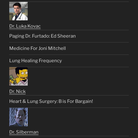
Dr. Luka Kovac
Paging Dr. Furtado: Ed Sheeran
Medicine For Joni Mitchell
Lung Healing Frequency
Dr. Nick
Heart & Lung Surgery: B is For Bargain!
Dr. Silberman