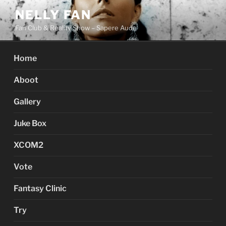
Skip
NELLY FAN
to
Fan Club & Reality Show – Sapere Aude
content
Home
Aboot
Gallery
Juke Box
XCOM2
Vote
Fantasy Clinic
Try