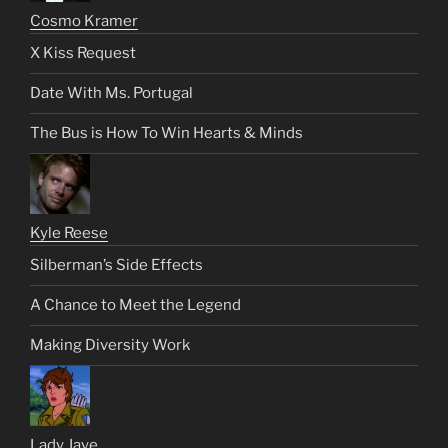
Cosmo Kramer
X Kiss Request
Date With Ms. Portugal
The Bus is How To Win Hearts & Minds
Kyle Reese
Silberman’s Side Effects
A Chance to Meet the Legend
Making Diversity Work
Lady Jaye