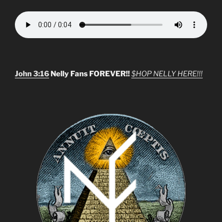
John 3:16
Nelly Fans FOREVER!!
$HOP NELLY HERE!!!