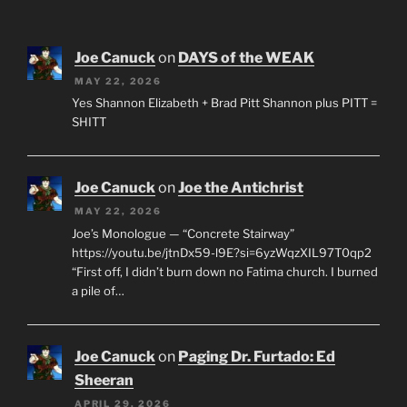
Joe Canuck
on
DAYS of the WEAK
MAY 22, 2026
Yes Shannon Elizabeth + Brad Pitt Shannon plus PITT =
SHITT
Joe Canuck
on
Joe the Antichrist
MAY 22, 2026
Joe’s Monologue — “Concrete Stairway”
https://youtu.be/jtnDx59-l9E?si=6yzWqzXIL97T0qp2
“First off, I didn’t burn down no Fatima church. I burned
a pile of…
Joe Canuck
on
Paging Dr. Furtado: Ed
Sheeran
APRIL 29, 2026