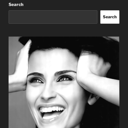
Search
Search