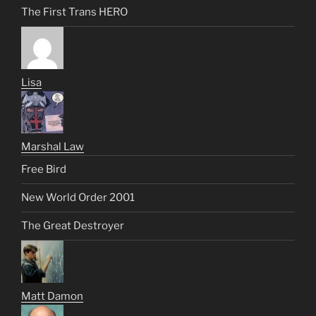
The First Trans HERO
Lisa
Marshal Law
Free Bird
New World Order 2001
The Great Destroyer
Matt Damon