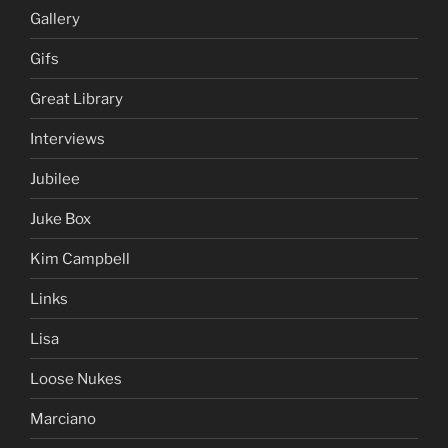
Gallery
Gifs
Great Library
Interviews
Jubilee
Juke Box
Kim Campbell
Links
Lisa
Loose Nukes
Marciano