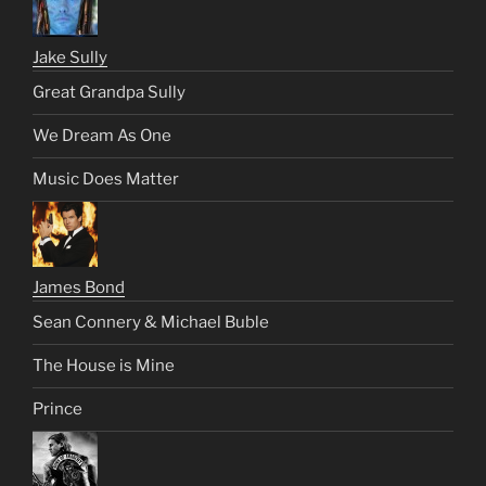
Jake Sully
Great Grandpa Sully
We Dream As One
Music Does Matter
James Bond
Sean Connery & Michael Buble
The House is Mine
Prince