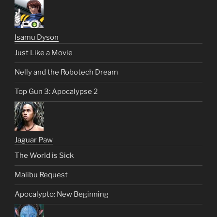
Isamu Dyson
Just Like a Movie
Nelly and the Robotech Dream
Top Gun 3: Apocalypse 2
Jaguar Paw
The World is Sick
Malibu Request
Apocalypto: New Beginning