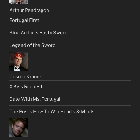
Arthur Pendragon
Portugal First
King Arthur’s Rusty Sword
Legend of the Sword
Cosmo Kramer
X Kiss Request
Date With Ms. Portugal
The Bus is How To Win Hearts & Minds