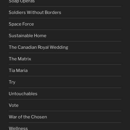
Soap Operas
Soldiers Without Borders
Space Force
Sustainable Home
The Canadian Royal Wedding
The Matrix
Tia Maria
Try
Untouchables
Vote
War of the Chosen
Wellness