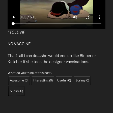
I TOLD NF
NO VACCINE
That’s all i can do….she would end up like Bieber or
Kutcher if she took the designer vaccinations.
What do you think of this post?
Awesome
(
0
)
Interesting
(
0
)
Useful
(
0
)
Boring
(
0
)
Sucks
(
0
)