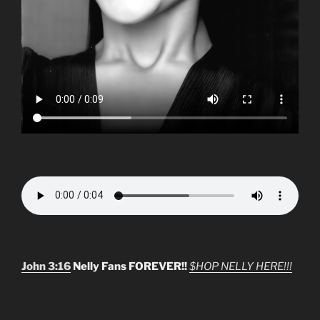
John 3:16
Nelly Fans FOREVER!!
$HOP NELLY HERE!!!