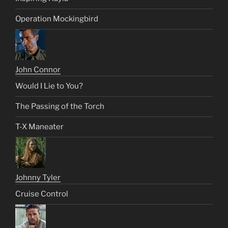
Operation Mockingbird
John Connor
Would I Lie to You?
The Passing of the Torch
T-X Maneater
Johnny Tyler
Cruise Control