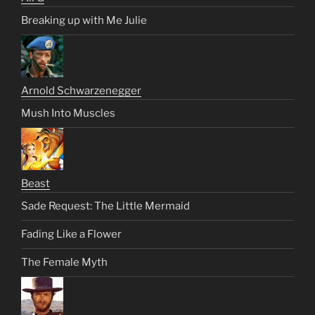
Breaking up with Me Julie
Arnold Schwarzenegger
Mush Into Muscles
Beast
Sade Request: The Little Mermaid
Fading Like a Flower
The Female Myth