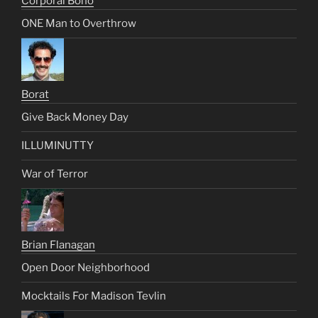
Corporal Bono
ONE Man to Overthrow
Borat
Give Back Money Day
ILLUMINUTTY
War of Terror
Brian Flanagan
Open Door Neighborhood
Mocktails For Madison Tevlin