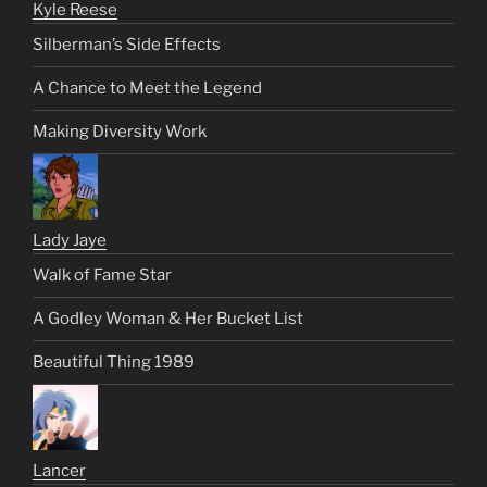
Kyle Reese
Silberman’s Side Effects
A Chance to Meet the Legend
Making Diversity Work
Lady Jaye
Walk of Fame Star
A Godley Woman & Her Bucket List
Beautiful Thing 1989
Lancer