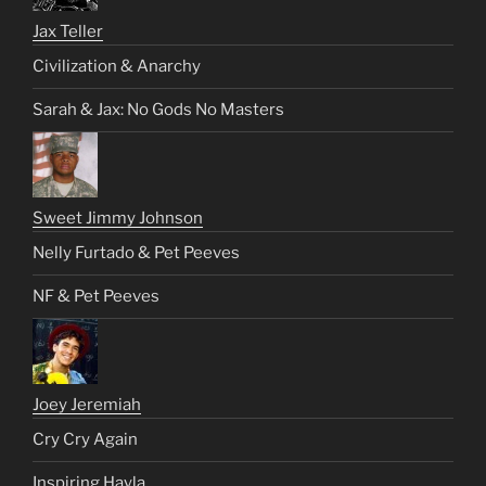
Jax Teller
Civilization & Anarchy
Sarah & Jax: No Gods No Masters
Sweet Jimmy Johnson
Nelly Furtado & Pet Peeves
NF & Pet Peeves
Joey Jeremiah
Cry Cry Again
Inspiring Hayla