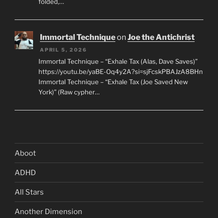
folded,…
Immortal Technique
on
Joe the Antichrist
APRIL 5, 2026
Immortal Technique – “Exhale Tax (Alas, Dave Saves)”
https://youtu.be/yaBE-Oq4y2A?si=sjFcskPBAJzA8BHn
Immortal Technique – “Exhale Tax (Joe Saved New
York)” (Raw cypher…
Aboot
ADHD
All Stars
Another Dimension