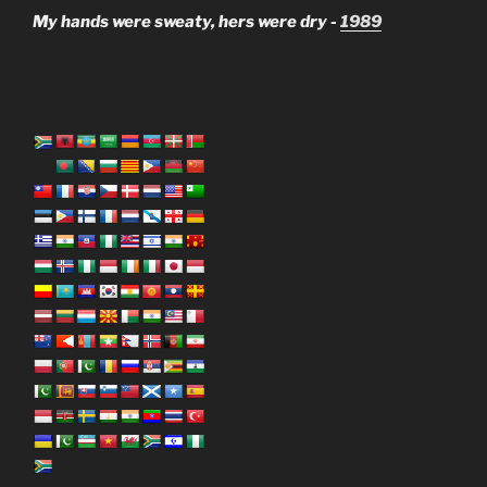
My hands were sweaty, hers were dry -
1989