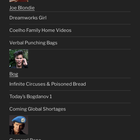
Joe Blondie
Dreamworks Girl
Coelho Family Home Videos
Verbal Punching Bags
Bog
Infinite Circuses & Poisoned Bread
Today’s Bogdanov 1
Coming Global Shortages