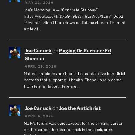
MAY 22, 2026
Joe’s Monologue — “Concrete Stairway”
https://youtu.be/jtnDx59-l9E?si=6yzWqzXIL97T0qp2
“First off, I didn’t burn down no Fatima church. I burned
a pile of…
Joe Canuck
on
Paging Dr. Furtado: Ed
Sheeran
APRIL 29, 2026
Natural probiotics are foods that contain live beneficial
bacteria that support gut health. These usually come
from fermentation. Here are…
Joe Canuck
on
Joe the Antichrist
APRIL 6, 2026
Nelly’s forum was quiet except for the blinking cursor
on the screen. Joe leaned back in the chair, arms