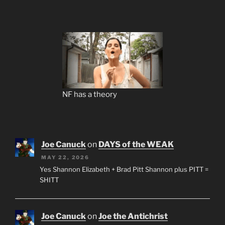
NF has a theory
Joe Canuck
on
DAYS of the WEAK
MAY 22, 2026
Yes Shannon Elizabeth + Brad Pitt Shannon plus PITT =
SHITT
Joe Canuck
on
Joe the Antichrist