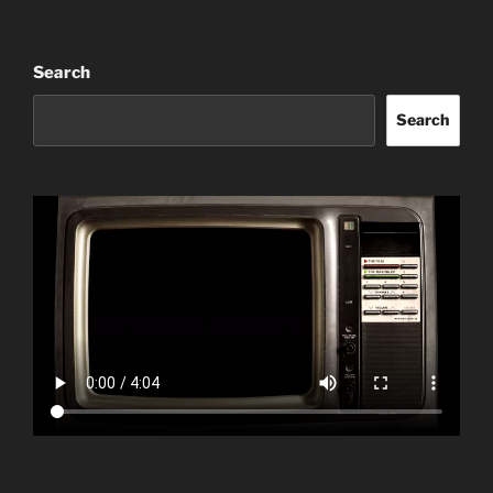
Search
Search