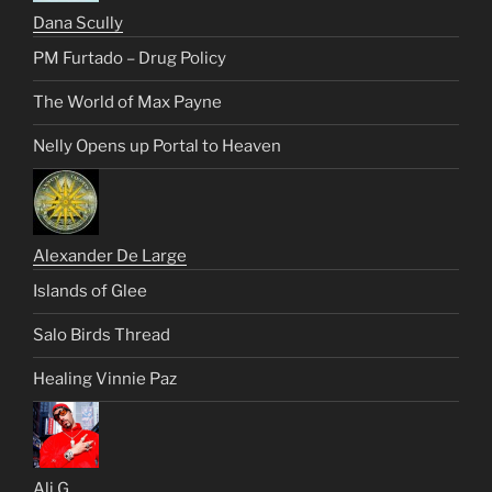
Dana Scully
PM Furtado – Drug Policy
The World of Max Payne
Nelly Opens up Portal to Heaven
Alexander De Large
Islands of Glee
Salo Birds Thread
Healing Vinnie Paz
Ali G