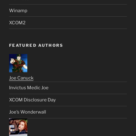
Winamp
XCOM2
FEATURED AUTHORS
Joe Canuck
Invictus Medic Joe
XCOM Disclosure Day
Joe’s Wonderwall