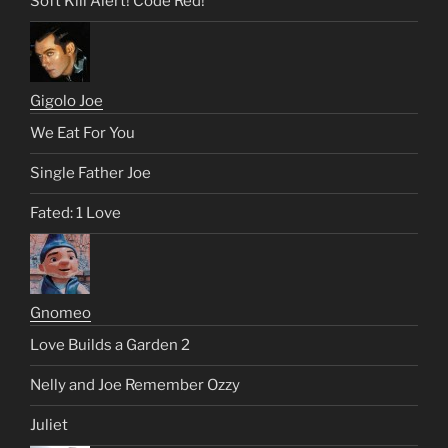
Soft Kill Alert! Code Red!
Gigolo Joe
We Eat For You
Single Father Joe
Fated: 1 Love
Gnomeo
Love Builds a Garden 2
Nelly and Joe Remember Ozzy
Juliet