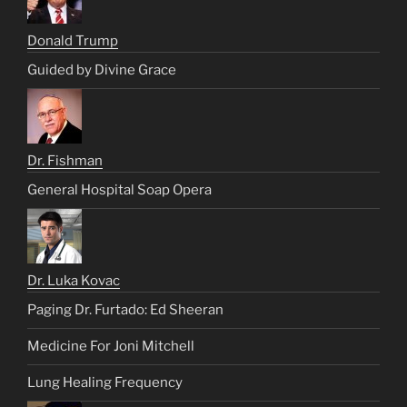
Donald Trump
Guided by Divine Grace
Dr. Fishman
General Hospital Soap Opera
Dr. Luka Kovac
Paging Dr. Furtado: Ed Sheeran
Medicine For Joni Mitchell
Lung Healing Frequency