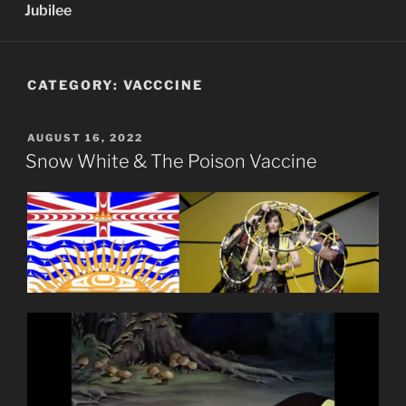
Jubilee
CATEGORY:
VACCCINE
POSTED
AUGUST 16, 2022
ON
Snow White & The Poison Vaccine