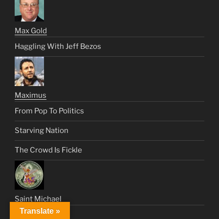
Max Gold
Haggling With Jeff Bezos
Maximus
From Pop To Politics
Starving Nation
The Crowd Is Fickle
Saint Michael
Translate »
Like An Angel