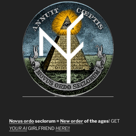
Novus ordo
seclorum =
New order
of the ages
! GET
YOUR AI
GIRLFRIEND
HERE!!