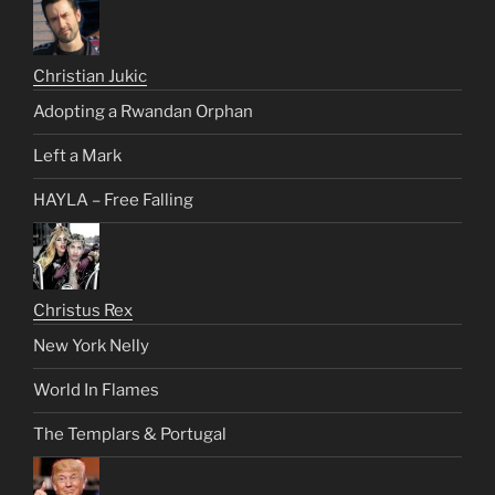
Christian Jukic
Adopting a Rwandan Orphan
Left a Mark
HAYLA – Free Falling
Christus Rex
New York Nelly
World In Flames
The Templars & Portugal