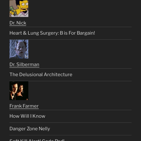
Dr. Nick
Heart & Lung Surgery: B is For Bargain!
Dr. Silberman
The Delusional Architecture
Frank Farmer
How Will I Know
Danger Zone Nelly