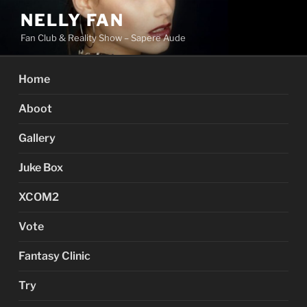
Skip
NELLY FAN
to
Fan Club & Reality Show – Sapere Aude
content
Home
Aboot
Gallery
Juke Box
XCOM2
Vote
Fantasy Clinic
Try