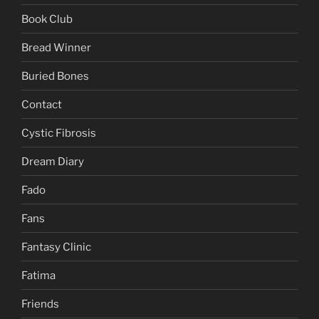
Book Club
Bread Winner
Buried Bones
Contact
Cystic Fibrosis
Dream Diary
Fado
Fans
Fantasy Clinic
Fatima
Friends