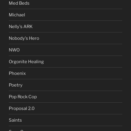
Med Beds
Michael
Nelly's ARK
Nobody's Hero
NWO
Orgonite Healing
Phoenix
Poetry
Pop Rock Cop
Proposal 2.0
Saints