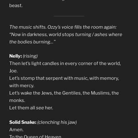
beast.
The music shifts. Ozzy’s voice fills the room again:
“Now in darkness, world stops turning / ashes where
the bodies burning…”
Nelly:
(rising)
Then let’s light candles in every corner of the world,
Joe.
Let’s stomp that serpent with music, with memory,
with mercy.
Let’s wake the Jews, the Gentiles, the Muslims, the
monks.
Let them all
see
her.
Solid Snake:
(clenching his jaw)
Amen.
To the Queen of Heaven.