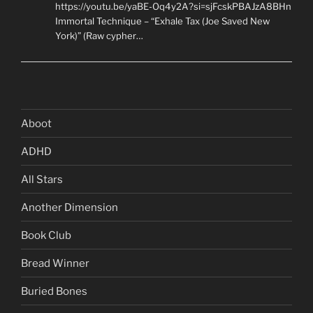
https://youtu.be/yaBE-Oq4y2A?si=sjFcskPBAJzA8BHn
Immortal Technique – “Exhale Tax (Joe Saved New
York)” (Raw cypher…
Aboot
ADHD
All Stars
Another Dimension
Book Club
Bread Winner
Buried Bones