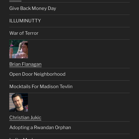
Give Back Money Day
ILLUMINUTTY
War of Terror
Brian Flanagan
Open Door Neighborhood
Mocktails For Madison Tevlin
Christian Jukic
Adopting a Rwandan Orphan