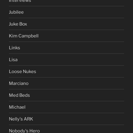
Interviews
Jubilee
Juke Box
Kim Campbell
Links
Lisa
Loose Nukes
Marciano
Med Beds
Michael
Nelly's ARK
Nobody's Hero