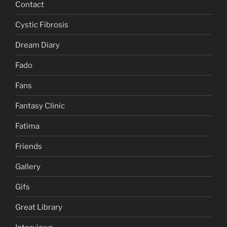
Contact
Cystic Fibrosis
Dream Diary
Fado
Fans
Fantasy Clinic
Fatima
Friends
Gallery
Gifs
Great Library