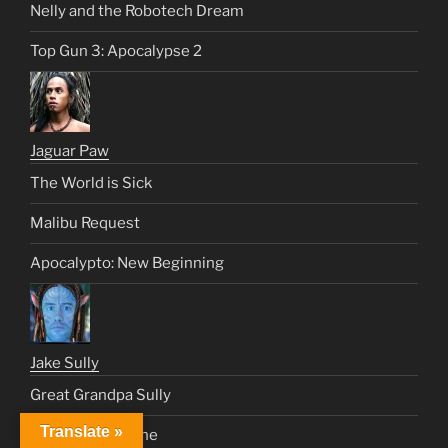
Nelly and the Robotech Dream
Top Gun 3: Apocalypse 2
Jaguar Paw
The World is Sick
Malibu Request
Apocalypto: New Beginning
Jake Sully
Great Grandpa Sully
Translate »
We Dream As One