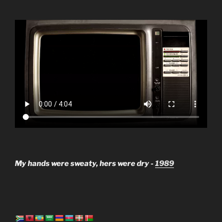
My hands were sweaty, hers were dry -
1989