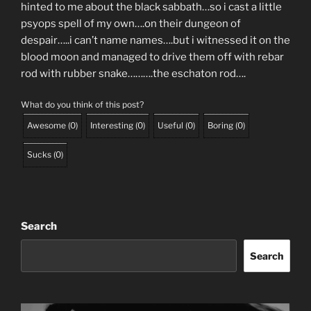
hinted to me about the black sabbath…so i cast a little
psyops spell of my own….on their dungeon of
despair…..i can’t name names….but i witnessed it on the
blood moon and managed to drive them off with rebar
rod with rubber snake……….the eschaton rod….
What do you think of this post?
Awesome
(
0
)
Interesting
(
0
)
Useful
(
0
)
Boring
(
0
)
Sucks
(
0
)
Search
Search