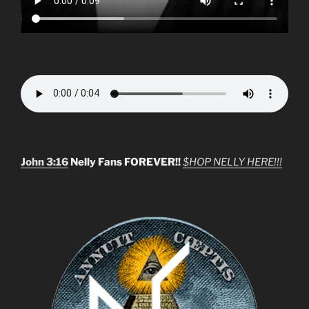
John 3:16
Nelly Fans FOREVER!!
$HOP NELLY HERE!!!