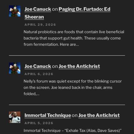
Joe Canuck
on
Paging Dr. Furtado: Ed
Sheeran
APRIL 29, 2026
Natural probiotics are foods that contain live beneficial
bacteria that support gut health. These usually come
from fermentation. Here are…
Joe Canuck
on
Joe the Antichrist
APRIL 6, 2026
Nelly’s forum was quiet except for the blinking cursor
on the screen. Joe leaned back in the chair, arms
folded,…
Immortal Technique
on
Joe the Antichrist
APRIL 5, 2026
Immortal Technique – “Exhale Tax (Alas, Dave Saves)”