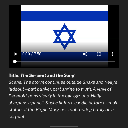
Title:
The Serpent and the Song
Scene: The storm continues outside Snake and Nelly’s
hideout—part bunker, part shrine to truth. A vinyl of
Paranoid spins slowly in the background. Nelly
sharpens a pencil. Snake lights a candle before a small
statue of the Virgin Mary, her foot resting firmly on a
serpent.