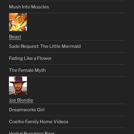
Mush Into Muscles
Beast
Sade Request: The Little Mermaid
Fading Like a Flower
The Female Myth
Joe Blondie
Dreamworks Girl
Coelho Family Home Videos
Verbal Punching Bags