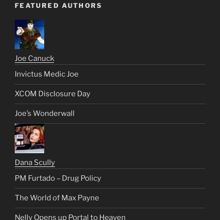
FEATURED AUTHORS
Joe Canuck
Invictus Medic Joe
XCOM Disclosure Day
Joe’s Wonderwall
Dana Scully
PM Furtado – Drug Policy
The World of Max Payne
Nelly Opens up Portal to Heaven