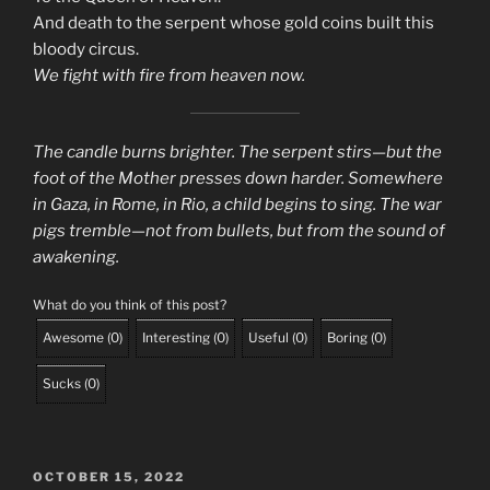
And death to the serpent whose gold coins built this
bloody circus.
We fight with fire from heaven now.
The candle burns brighter. The serpent stirs—but the
foot of the Mother presses down harder. Somewhere
in Gaza, in Rome, in Rio, a child begins to sing. The war
pigs tremble—not from bullets, but from the sound of
awakening.
What do you think of this post?
Awesome
(
0
)
Interesting
(
0
)
Useful
(
0
)
Boring
(
0
)
Sucks
(
0
)
POSTED
OCTOBER 15, 2022