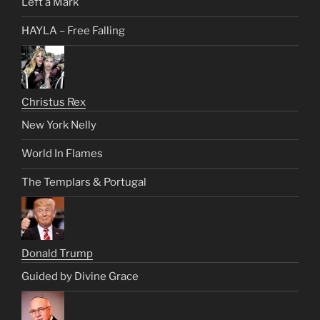
Left a Mark
HAYLA – Free Falling
Christus Rex
New York Nelly
World In Flames
The Templars & Portugal
Donald Trump
Guided by Divine Grace