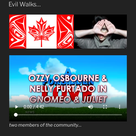
ON
Evil Walks…
two members of the community…