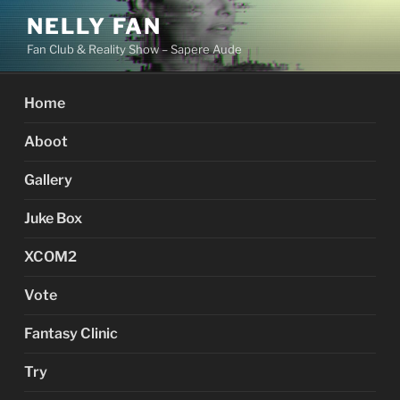
Skip
NELLY FAN
to
Fan Club & Reality Show – Sapere Aude
content
Home
Aboot
Gallery
Juke Box
XCOM2
Vote
Fantasy Clinic
Try