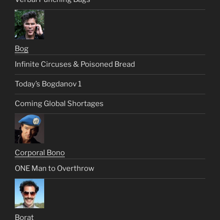
Bog
Infinite Circuses & Poisoned Bread
Today’s Bogdanov 1
Coming Global Shortages
Corporal Bono
ONE Man to Overthrow
Borat