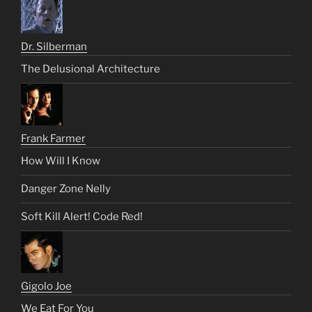
Dr. Silberman
The Delusional Architecture
Frank Farmer
How Will I Know
Danger Zone Nelly
Soft Kill Alert! Code Red!
Gigolo Joe
We Eat For You