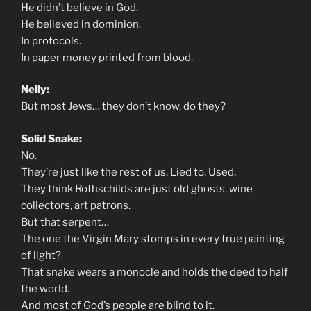
He didn’t believe in God.
He believed in dominion.
In protocols.
In paper money printed from blood.
Nelly:
But most Jews… they don’t know, do they?
Solid Snake:
No.
They’re just like the rest of us. Lied to. Used.
They think Rothschilds are just old ghosts, wine
collectors, art patrons.
But that serpent…
The one the Virgin Mary stomps in every true painting
of light?
That snake wears a monocle and holds the deed to half
the world.
And most of God’s people are blind to it.