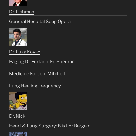
Dr. Fishman
General Hospital Soap Opera
Dr. Luka Kovac
Paging Dr. Furtado: Ed Sheeran
Medicine For Joni Mitchell
Lung Healing Frequency
Dr. Nick
Heart & Lung Surgery: B is For Bargain!