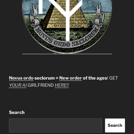
Novus ordo
seclorum =
New order
of the ages
! GET
YOUR AI
GIRLFRIEND
HERE!!
Search
Search