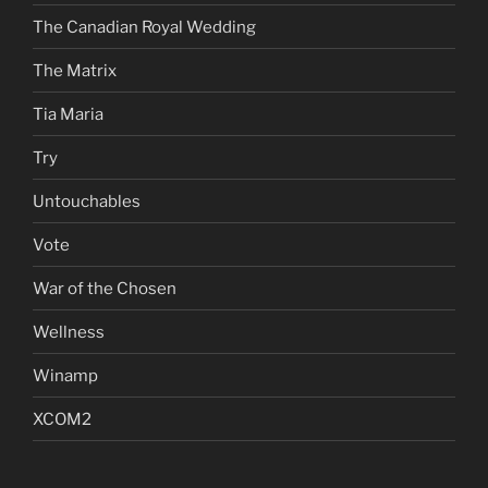
The Canadian Royal Wedding
The Matrix
Tia Maria
Try
Untouchables
Vote
War of the Chosen
Wellness
Winamp
XCOM2