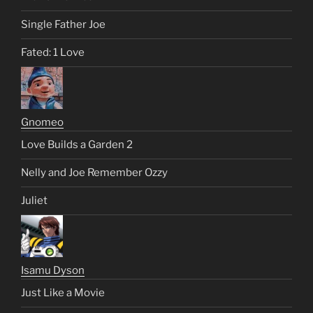
Single Father Joe
Fated: 1 Love
Gnomeo
Love Builds a Garden 2
Nelly and Joe Remember Ozzy
Juliet
Isamu Dyson
Just Like a Movie