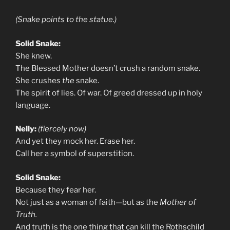
(Snake points to the statue.)
Solid Snake:
She knew.
The Blessed Mother doesn’t crush a random snake.
She crushes
the
snake.
The spirit of lies. Of war. Of greed dressed up in holy
language.
Nelly:
(fiercely now)
And yet they mock her. Erase her.
Call her a symbol of superstition.
Solid Snake:
Because they fear her.
Not just as a woman of faith—but as the
Mother of
Truth.
And truth is the one thing that can kill the Rothschild