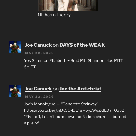
NF has a theory
Joe Canuck
on
DAYS of the WEAK
MAY 22, 2026
Yes Shannon Elizabeth + Brad Pitt Shannon plus PITT =
SHITT
Joe Canuck
on
Joe the Antichrist
MAY 22, 2026
Joe’s Monologue — “Concrete Stairway”
https://youtu.be/jtnDx59-l9E?si=6yzWqzXIL97T0qp2
“First off, I didn’t burn down no Fatima church. I burned
a pile of…