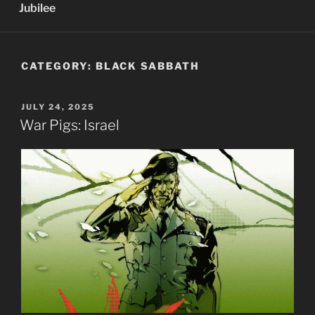
Jubilee
CATEGORY:
BLACK SABBATH
POSTED
JULY 24, 2025
ON
War Pigs: Israel