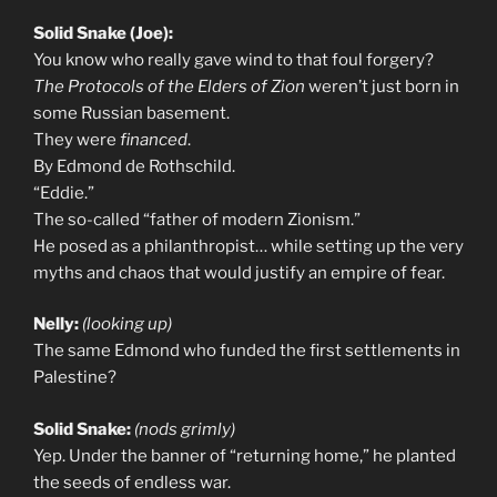
Solid Snake (Joe):
You know who really gave wind to that foul forgery?
The Protocols of the Elders of Zion
weren’t just born in
some Russian basement.
They were
financed
.
By Edmond de Rothschild.
“Eddie.”
The so-called “father of modern Zionism.”
He posed as a philanthropist… while setting up the very
myths and chaos that would justify an empire of fear.
Nelly:
(looking up)
The same Edmond who funded the first settlements in
Palestine?
Solid Snake:
(nods grimly)
Yep. Under the banner of “returning home,” he planted
the seeds of endless war.