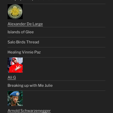
Alexander De Large
Islands of Glee
Salo Birds Thread
Healing Vinnie Paz
Ali G
Breaking up with Me Julie
Arnold Schwarzenegger