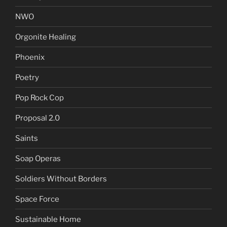
NWO
Orgonite Healing
Phoenix
Poetry
Pop Rock Cop
Proposal 2.0
Saints
Soap Operas
Soldiers Without Borders
Space Force
Sustainable Home