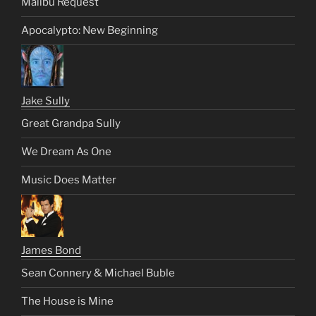
Malibu Request
Apocalypto: New Beginning
Jake Sully
Great Grandpa Sully
We Dream As One
Music Does Matter
James Bond
Sean Connery & Michael Buble
The House is Mine