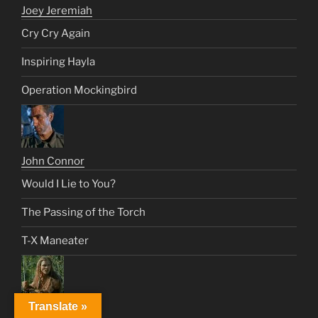
Joey Jeremiah
Cry Cry Again
Inspiring Hayla
Operation Mockingbird
John Connor
Would I Lie to You?
The Passing of the Torch
T-X Maneater
Translate »
Johnny Tyler