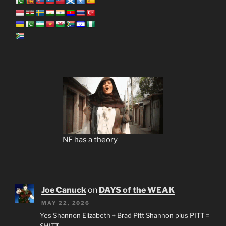
NF has a theory
Joe Canuck
on
DAYS of the WEAK
MAY 22, 2026
Yes Shannon Elizabeth + Brad Pitt Shannon plus PITT =
SHITT