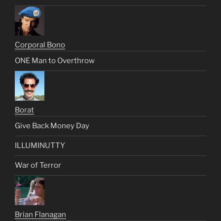
Corporal Bono
ONE Man to Overthrow
Borat
Give Back Money Day
ILLUMINUTTY
War of Terror
Brian Flanagan