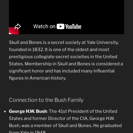
Skull and Bones is a secret society at Yale University,
founded in 1832. It is one of the oldest and most
prestigious collegiate secret societies in the United
States. Membership in Skull and Bones is considered a
significant honor and has included many influential
figures in American history.
Connection to the Bush Family
George H.W. Bush
: The 41st President of the United
States and former Director of the CIA, George H.W.
Bush, was a member of Skull and Bones. He graduated
from Yale in 1948.