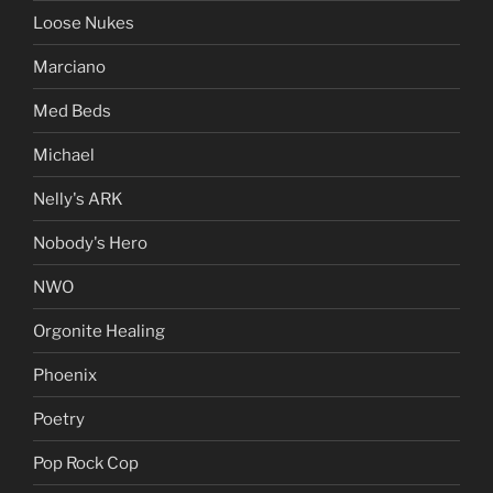
Loose Nukes
Marciano
Med Beds
Michael
Nelly's ARK
Nobody's Hero
NWO
Orgonite Healing
Phoenix
Poetry
Pop Rock Cop