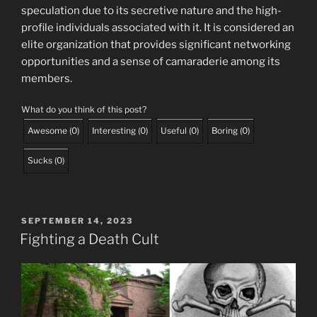
speculation due to its secretive nature and the high-
profile individuals associated with it. It is considered an
elite organization that provides significant networking
opportunities and a sense of camaraderie among its
members.
What do you think of this post?
Awesome
(
0
)
Interesting
(
0
)
Useful
(
0
)
Boring
(
0
)
Sucks
(
0
)
POSTED
SEPTEMBER 14, 2023
ON
Fighting a Death Cult