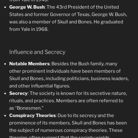
George W. Bush
: The 43rd President of the United
States and former Governor of Texas, George W. Bush,
was also a member of Skull and Bones. He graduated
from Yale in 1968.
Influence and Secrecy
Notable Members
: Besides the Bush family, many
other prominent individuals have been members of
Skull and Bones, including politicians, business leaders,
and other influential figures.
Secrecy
: The society is known for its secretive nature,
rituals, and practices. Members are often referred to
as “Bonesmen.”
Conspiracy Theories
: Due to its secrecy and the
prominence of its members, Skull and Bones has been
the subject of numerous conspiracy theories. These
theories often suggest that the society wields