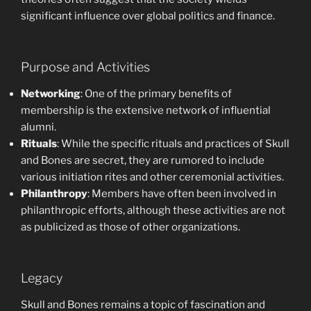
significant influence over global politics and finance.
Purpose and Activities
Networking
: One of the primary benefits of
membership is the extensive network of influential
alumni.
Rituals
: While the specific rituals and practices of Skull
and Bones are secret, they are rumored to include
various initiation rites and other ceremonial activities.
Philanthropy
: Members have often been involved in
philanthropic efforts, although these activities are not
as publicized as those of other organizations.
Legacy
Skull and Bones remains a topic of fascination and