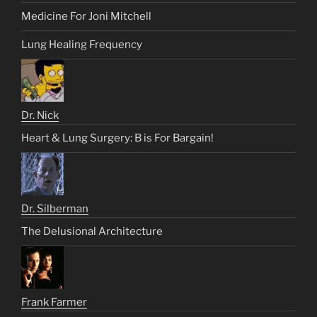
Medicine For Joni Mitchell
Lung Healing Frequency
Dr. Nick
Heart & Lung Surgery: B is For Bargain!
Dr. Silberman
The Delusional Architecture
Frank Farmer