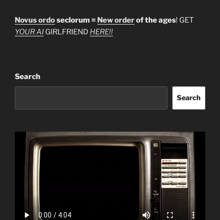
Novus ordo
seclorum =
New order
of the ages
! GET
YOUR AI
GIRLFRIEND
HERE!!
Search
Search