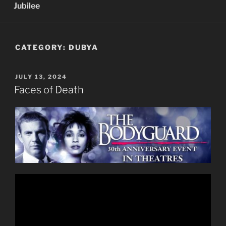
Jubilee
CATEGORY:
DUBYA
POSTED
JULY 13, 2024
ON
Faces of Death