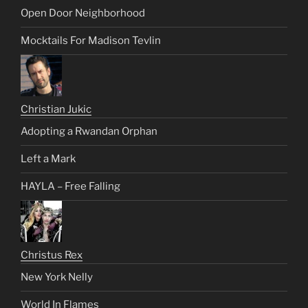
Open Door Neighborhood
Mocktails For Madison Tevlin
Christian Jukic
Adopting a Rwandan Orphan
Left a Mark
HAYLA – Free Falling
Christus Rex
New York Nelly
World In Flames