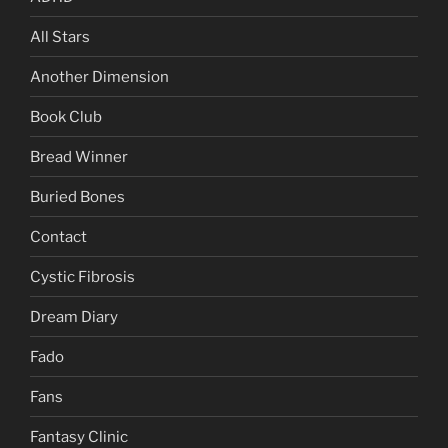
All Stars
Another Dimension
Book Club
Bread Winner
Buried Bones
Contact
Cystic Fibrosis
Dream Diary
Fado
Fans
Fantasy Clinic