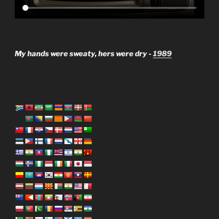
My hands were sweaty, hers were dry -
1989