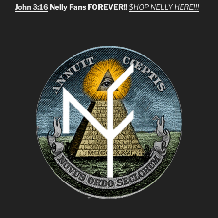
John 3:16
Nelly Fans FOREVER!!
$HOP NELLY HERE!!!