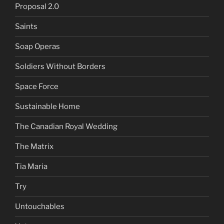
Proposal 2.0
Saints
Soap Operas
Soldiers Without Borders
Space Force
Sustainable Home
The Canadian Royal Wedding
The Matrix
Tia Maria
Try
Untouchables