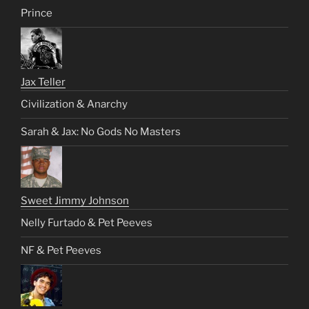
Prince
Jax Teller
Civilization & Anarchy
Sarah & Jax: No Gods No Masters
Sweet Jimmy Johnson
Nelly Furtado & Pet Peeves
NF & Pet Peeves