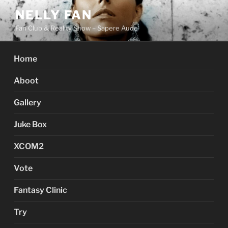
Skip
NELLY FAN
to
Fan Club & Reality Show – Sapere Aude
content
Home
Aboot
Gallery
Juke Box
XCOM2
Vote
Fantasy Clinic
Try