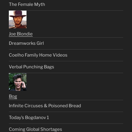
The Female Myth
Joe Blondie
Dreamworks Girl
Coelho Family Home Videos
Verbal Punching Bags
Bog
Infinite Circuses & Poisoned Bread
Today’s Bogdanov 1
Coming Global Shortages