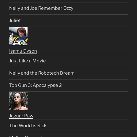
Nelly and Joe Remember Ozzy
Juliet
Isamu Dyson
Just Like a Movie
Nelly and the Robotech Dream
Top Gun 3: Apocalypse 2
Jaguar Paw
The World is Sick