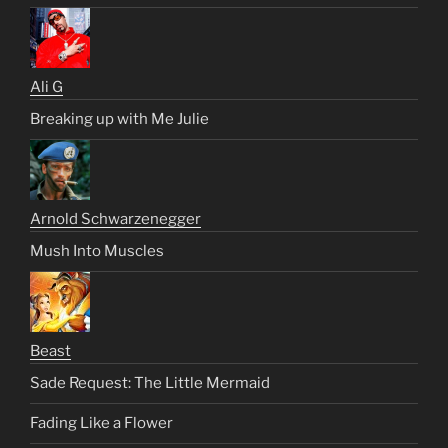
Ali G
Breaking up with Me Julie
Arnold Schwarzenegger
Mush Into Muscles
Beast
Sade Request: The Little Mermaid
Fading Like a Flower