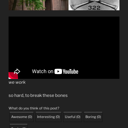
we work
so hard, to break these bones
What do you think of this post?
Awesome
(
0
)
Interesting
(
0
)
Useful
(
0
)
Boring
(
0
)