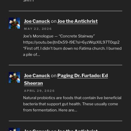
Joe Canuck
on
Joe the Antichrist
MAY 22, 2026
Joe’s Monologue — “Concrete Stairway”
https://youtu.be/jtnDx59-l9E?si=6yzWqzXIL97T0qp2
“First off, I didn’t burn down no Fatima church. I burned
a pile of…
Joe Canuck
on
Paging Dr. Furtado: Ed
Sheeran
APRIL 29, 2026
Natural probiotics are foods that contain live beneficial
bacteria that support gut health. These usually come
from fermentation. Here are…