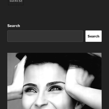
Sucks
(
0
)
Search
Search