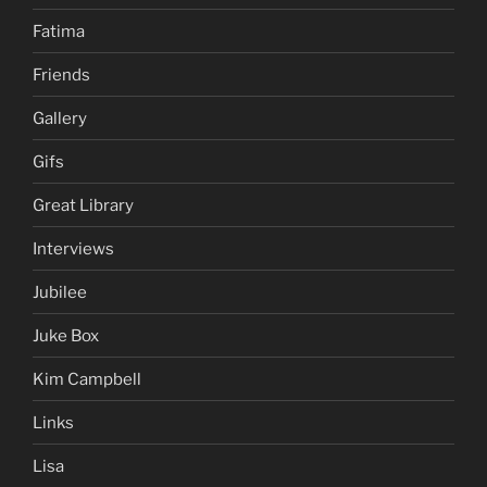
Fatima
Friends
Gallery
Gifs
Great Library
Interviews
Jubilee
Juke Box
Kim Campbell
Links
Lisa