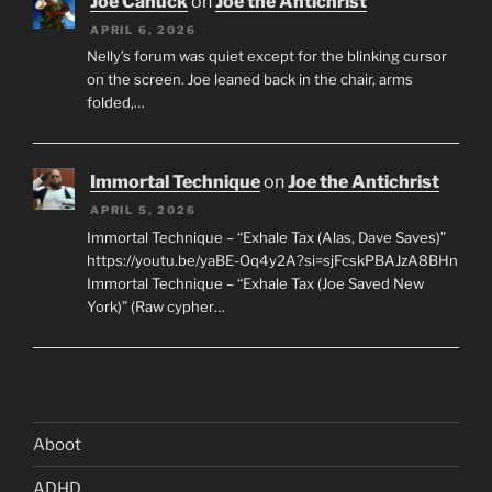
Joe Canuck
on
Joe the Antichrist
APRIL 6, 2026
Nelly’s forum was quiet except for the blinking cursor
on the screen. Joe leaned back in the chair, arms
folded,…
Immortal Technique
on
Joe the Antichrist
APRIL 5, 2026
Immortal Technique – “Exhale Tax (Alas, Dave Saves)”
https://youtu.be/yaBE-Oq4y2A?si=sjFcskPBAJzA8BHn
Immortal Technique – “Exhale Tax (Joe Saved New
York)” (Raw cypher…
Aboot
ADHD