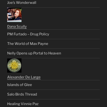
Joe’s Wonderwall
Dana Scully
PM Furtado – Drug Policy
The World of Max Payne
Nelly Opens up Portal to Heaven
Alexander De Large
Islands of Glee
Salo Birds Thread
Healing Vinnie Paz