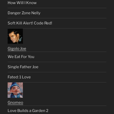
How Will I Know
Danger Zone Nelly
Soft Kill Alert! Code Red!
Gigolo Joe
We Eat For You
Single Father Joe
Fated: 1 Love
Gnomeo
Love Builds a Garden 2