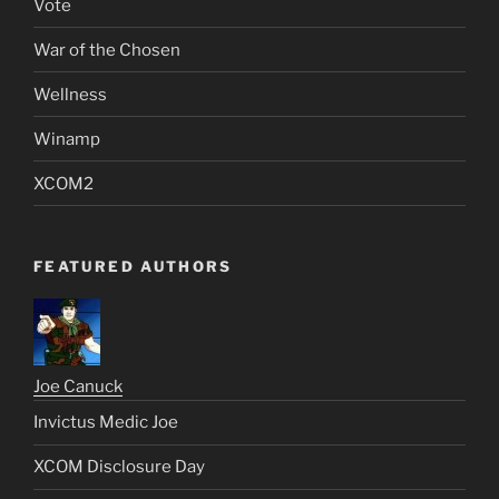
Vote
War of the Chosen
Wellness
Winamp
XCOM2
FEATURED AUTHORS
Joe Canuck
Invictus Medic Joe
XCOM Disclosure Day