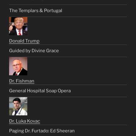
The Templars & Portugal
Donald Trump
Guided by Divine Grace
Dr. Fishman
General Hospital Soap Opera
Dr. Luka Kovac
Paging Dr. Furtado: Ed Sheeran