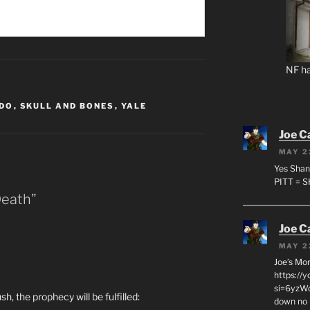
NF ha
ADO
,
SKULL AND BONES
,
YALE
Joe C
MAY 2
Yes Shan
PITT = 
Death”
Joe C
MAY 2
Joe’s Mo
https://
si=6yzWq
h, the prophecy will be fulfilled:
down no 