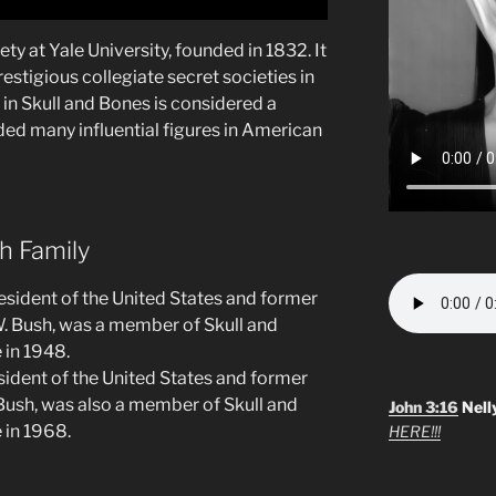
ety at Yale University, founded in 1832. It
estigious collegiate secret societies in
in Skull and Bones is considered a
ded many influential figures in American
h Family
resident of the United States and former
W. Bush, was a member of Skull and
 in 1948.
sident of the United States and former
Bush, was also a member of Skull and
John 3:16
Nell
 in 1968.
HERE!!!