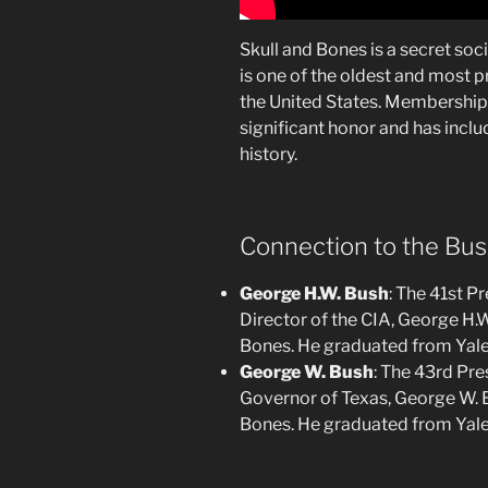
Skull and Bones is a secret soci
is one of the oldest and most pr
the United States. Membership 
significant honor and has inclu
history.
Connection to the Bus
George H.W. Bush
: The 41st P
Director of the CIA, George H.
Bones. He graduated from Yale
George W. Bush
: The 43rd Pre
Governor of Texas, George W. 
Bones. He graduated from Yale