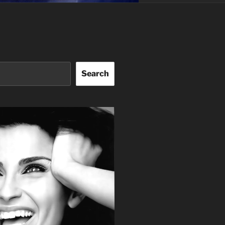
Search