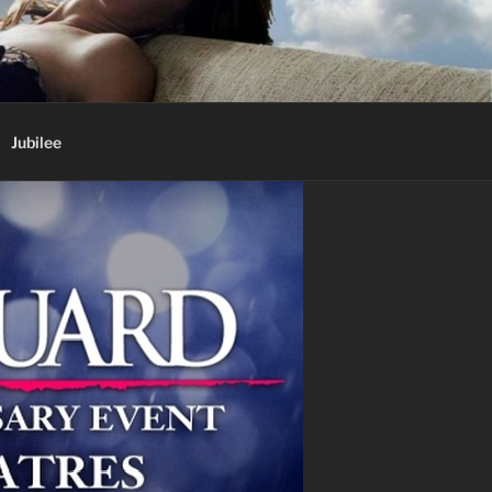
Jubilee