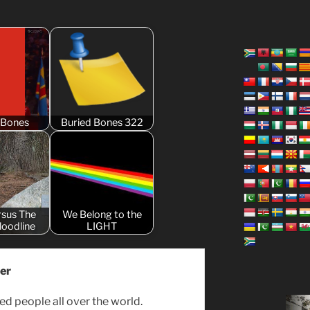
 Bones
Buried Bones 322
rsus The
We Belong to the
Bloodline
LIGHT
er
ed people all over the world.