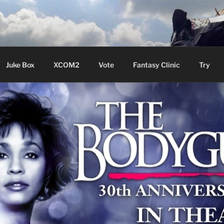
ere Aude
Juke Box
XCOM2
Vote
Fantasy Clinic
Try