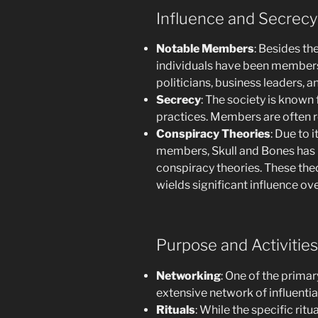
Influence and Secrecy
Notable Members
: Besides th
individuals have been members 
politicians, business leaders, an
Secrecy
: The society is known f
practices. Members are often 
Conspiracy Theories
: Due to 
members, Skull and Bones has 
conspiracy theories. These theo
wields significant influence ove
Purpose and Activities
Networking
: One of the prima
extensive network of influentia
Rituals
: While the specific rit