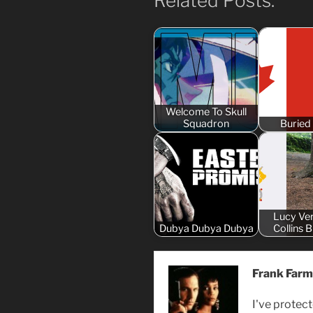
Related Posts:
Welcome To Skull
Squadron
Buried
Lucy Ve
Dubya Dubya Dubya
Collins 
Frank Farm
I've protect