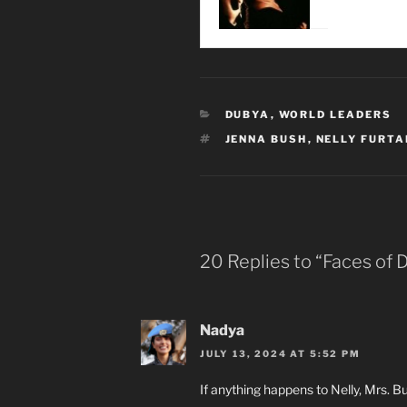
CATEGORIES
DUBYA
,
WORLD LEADERS
TAGS
JENNA BUSH
,
NELLY FURT
20 Replies to “Faces of 
Nadya
JULY 13, 2024 AT 5:52 PM
If anything happens to Nelly, Mrs. Bus