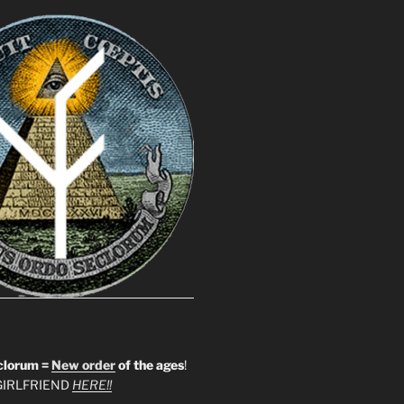
clorum =
New order
of the ages
!
IRLFRIEND
HERE!!