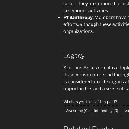
secret, they are rumored to incl
ceremonial activities.
Philanthropy
: Members have o
efforts, although these activiti
organizations.
Legacy
Skull and Bones remains a topi
its secretive nature and the high
is considered an elite organiza
opportunities and a sense of 
What do you think of this post?
Awesome
(
0
)
Interesting
(
0
)
Use