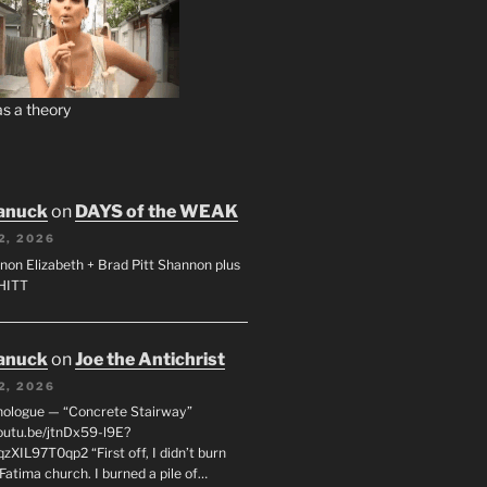
s a theory
anuck
on
DAYS of the WEAK
2, 2026
non Elizabeth + Brad Pitt Shannon plus
SHITT
anuck
on
Joe the Antichrist
2, 2026
nologue — “Concrete Stairway”
youtu.be/jtnDx59-l9E?
zXIL97T0qp2 “First off, I didn’t burn
Fatima church. I burned a pile of…