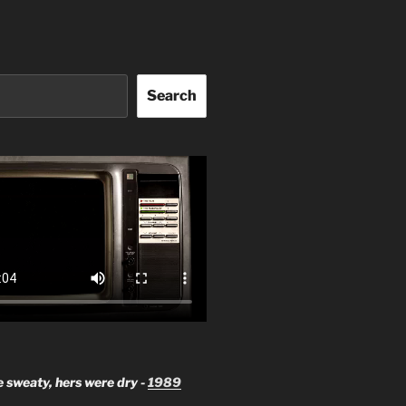
Search
 sweaty, hers were dry -
1989