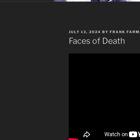
POSTED
JULY 13, 2024
BY
FRANK FARM
ON
Faces of Death