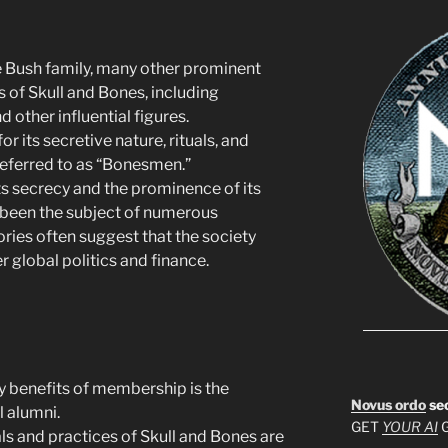
e Bush family, many other prominent
of Skull and Bones, including
d other influential figures.
or its secretive nature, rituals, and
referred to as “Bonesmen.”
its secrecy and the prominence of its
been the subject of numerous
ries often suggest that the society
r global politics and finance.
ry benefits of membership is the
Novus ordo
se
l alumni.
GET
YOUR AI
G
uals and practices of Skull and Bones are