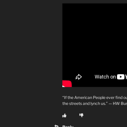
“If the American People ever find o
the streets and lynch us.” — HW Bu
Reply