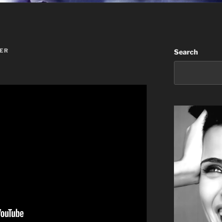
ER
Search