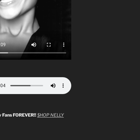
y Fans FOREVER!!
$HOP NELLY