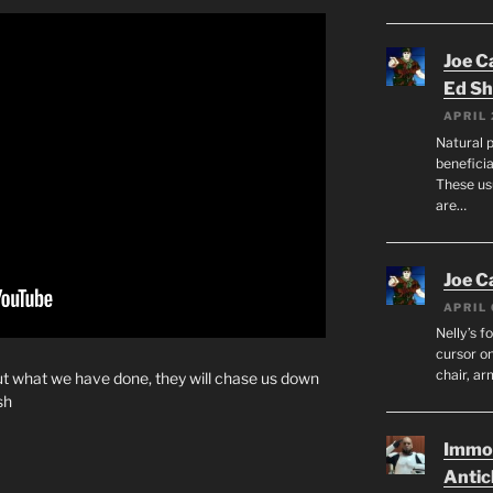
Joe C
Ed Sh
APRIL 
Natural p
beneficia
These us
are…
Joe C
APRIL 
Nelly’s f
cursor on
chair, ar
ut what we have done, they will chase us down
sh
Immor
Antic