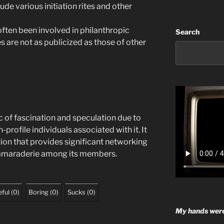
ude various initiation rites and other
ften been involved in philanthropic
Search
es are not as publicized as those of other
c of fascination and speculation due to
-profile individuals associated with it. It
tion that provides significant networking
camaraderie among its members.
ful
(
0
)
Boring
(
0
)
Sucks
(
0
)
My hands were