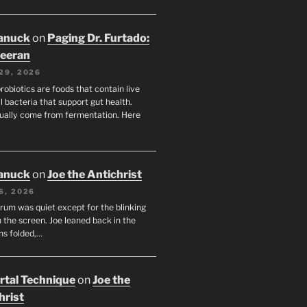
anuck
on
Paging Dr. Furtado:
eeran
29, 2026
robiotics are foods that contain live
l bacteria that support gut health.
ually come from fermentation. Here
anuck
on
Joe the Antichrist
6, 2026
orum was quiet except for the blinking
 the screen. Joe leaned back in the
ms folded,…
tal Technique
on
Joe the
hrist