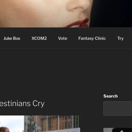
ere Aude
Juke Box
XCOM2
Vote
Fantasy Clinic
Try
Search
stinians Cry