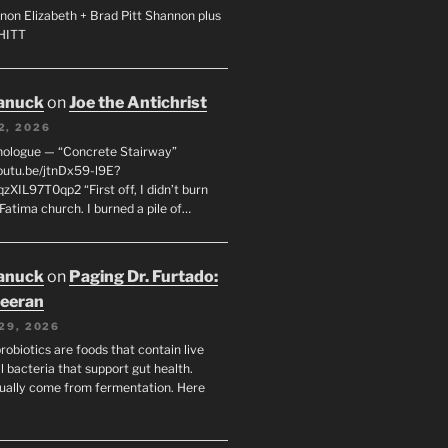
non Elizabeth + Brad Pitt Shannon plus
SHITT
anuck
on
Joe the Antichrist
2, 2026
nologue — “Concrete Stairway”
youtu.be/jtnDx59-l9E?
zXIL97T0qp2 “First off, I didn’t burn
Fatima church. I burned a pile of…
anuck
on
Paging Dr. Furtado:
eeran
29, 2026
robiotics are foods that contain live
l bacteria that support gut health.
ually come from fermentation. Here