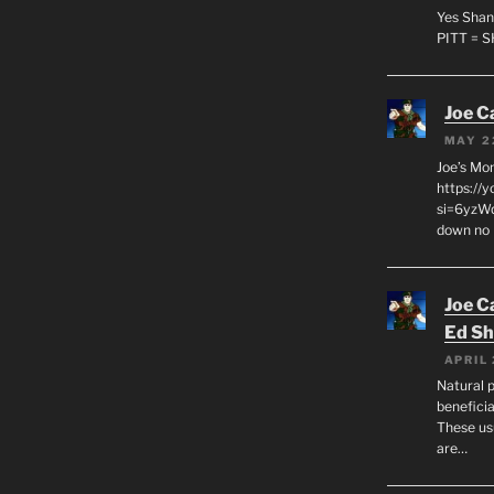
Yes Shan
PITT = 
Joe C
MAY 2
Joe’s Mo
https://
si=6yzWq
down no 
Joe C
Ed Sh
APRIL 
Natural p
beneficia
These us
are…