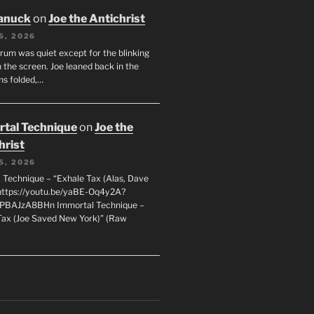
anuck
on
Joe the Antichrist
6, 2026
orum was quiet except for the blinking
 the screen. Joe leaned back in the
ms folded,…
tal Technique
on
Joe the
hrist
5, 2026
 Technique – “Exhale Tax (Alas, Dave
https://youtu.be/yaBE-Oq4y2A?
kPBAJzA8BHn Immortal Technique –
Tax (Joe Saved New York)” (Raw