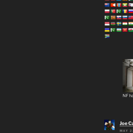
NF ha
Joe C
MAY 2