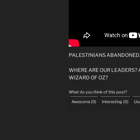
PALESTINIANS ABANDONED.
WHERE ARE OUR LEADERS? 
WIZARD OF OZ?
What do you think of this post?
Awesome
(
0
)
Interesting
(
0
)
Use