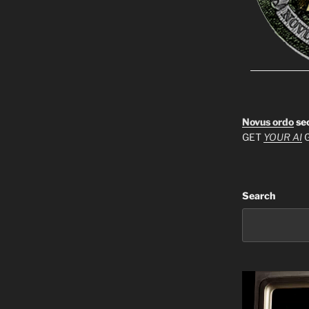
Novus ordo
se
GET
YOUR AI
G
Search