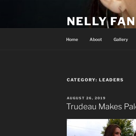
Skip
to
NELLY FAN
content
Fan Club & Reality Show – Sap
Home
Aboot
Gallery
CATEGORY:
LEADERS
POSTED
AUGUST 26, 2019
ON
Trudeau Makes Pale