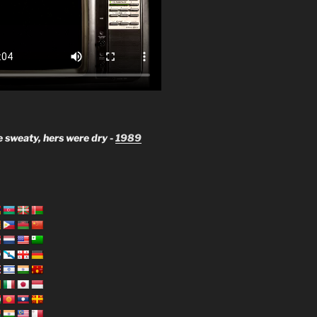
 sweaty, hers were dry -
1989