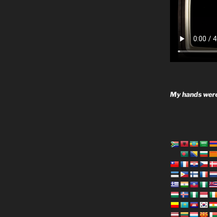
My hands were