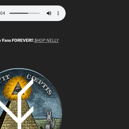
y Fans FOREVER!!
$HOP NELLY