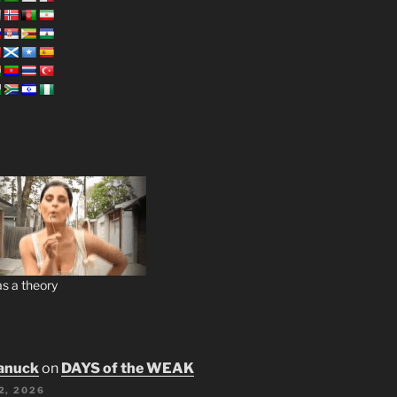
s a theory
anuck
on
DAYS of the WEAK
2, 2026