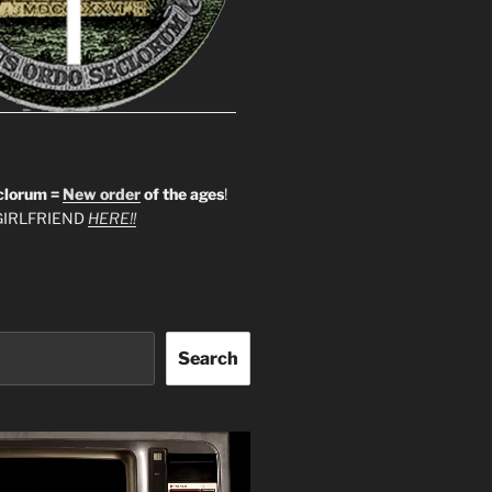
clorum =
New order
of the ages
!
IRLFRIEND
HERE!!
Search