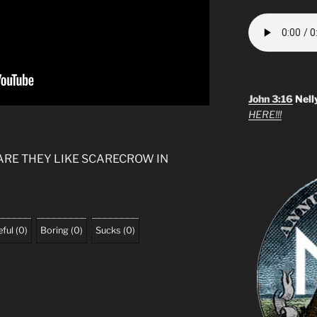
John 3:16
Nell
HERE!!!
ARE THEY LIKE SCARECROW IN
ful
(
0
)
Boring
(
0
)
Sucks
(
0
)