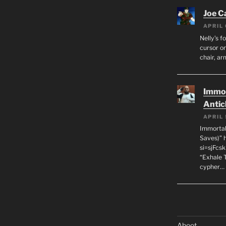
Joe C
APRIL 
Nelly’s f
cursor on
chair, ar
Immor
Antic
APRIL 
Immortal
Saves)” 
si=sjFcs
“Exhale 
cypher…
Aboot