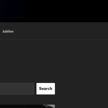
Jubilee
Search