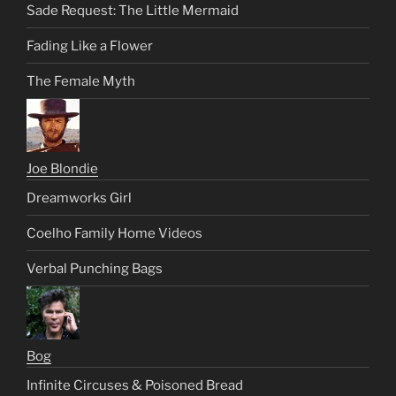
Sade Request: The Little Mermaid
Fading Like a Flower
The Female Myth
Joe Blondie
Dreamworks Girl
Coelho Family Home Videos
Verbal Punching Bags
Bog
Infinite Circuses & Poisoned Bread