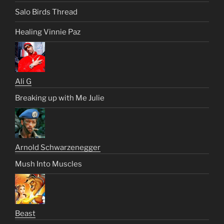
Salo Birds Thread
Healing Vinnie Paz
Ali G
Breaking up with Me Julie
Arnold Schwarzenegger
Mush Into Muscles
Beast