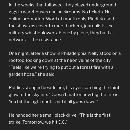
In the weeks that followed, they played underground
gigs in warehouses and backrooms. No tickets. No
online promotion. Word of mouth only. Riddick used
the shows as cover to meet hackers, journalists, ex-
military whistleblowers. Piece by piece, they built a
network — the resistance.
One night, after a show in Philadelphia, Nelly stood on a
rooftop, looking down at the neon veins of the city.
“Feels like we’re trying to put out a forest fire with a
garden hose,” she said.
Riddick stepped beside her, his eyes catching the faint
glow of the skyline. “Doesn’t matter how big the fire is.
You hit the right spot… and it all goes down.”
He handed her a small black drive. “This is the first
strike. Tomorrow, we hit D.C.”