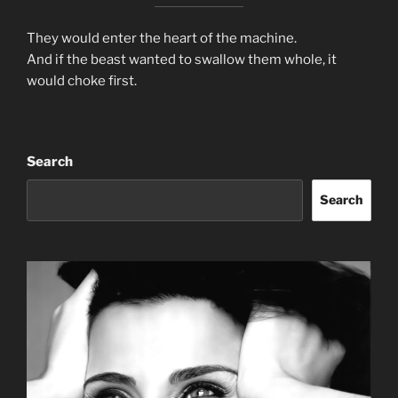
They would enter the heart of the machine.
And if the beast wanted to swallow them whole, it
would choke first.
Search
Search