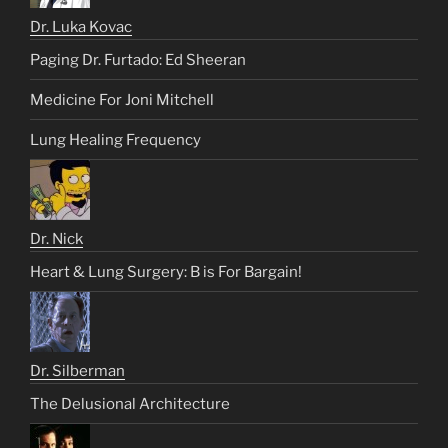
Dr. Luka Kovac
Paging Dr. Furtado: Ed Sheeran
Medicine For Joni Mitchell
Lung Healing Frequency
Dr. Nick
Heart & Lung Surgery: B is For Bargain!
Dr. Silberman
The Delusional Architecture