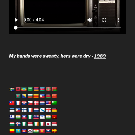
My hands were sweaty, hers were dry -
1989