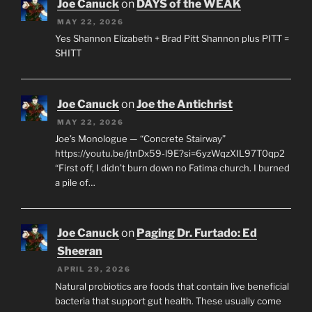
Joe Canuck
on
DAYS of the WEAK
MAY 22, 2026
Yes Shannon Elizabeth + Brad Pitt Shannon plus PITT =
SHITT
Joe Canuck
on
Joe the Antichrist
MAY 22, 2026
Joe’s Monologue — “Concrete Stairway”
https://youtu.be/jtnDx59-l9E?si=6yzWqzXIL97T0qp2
“First off, I didn’t burn down no Fatima church. I burned
a pile of…
Joe Canuck
on
Paging Dr. Furtado: Ed
Sheeran
APRIL 29, 2026
Natural probiotics are foods that contain live beneficial
bacteria that support gut health. These usually come