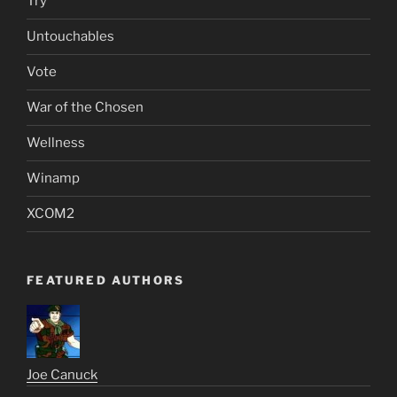
Try
Untouchables
Vote
War of the Chosen
Wellness
Winamp
XCOM2
FEATURED AUTHORS
Joe Canuck