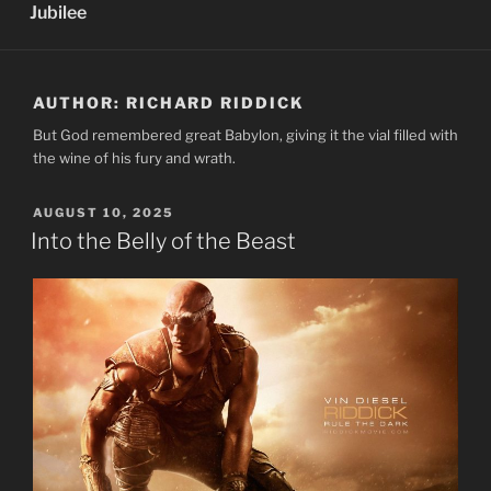
Jubilee
AUTHOR:
RICHARD RIDDICK
But God remembered great Babylon, giving it the vial filled with
the wine of his fury and wrath.
POSTED
AUGUST 10, 2025
ON
Into the Belly of the Beast