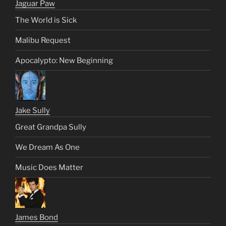
Jaguar Paw
The World is Sick
Malibu Request
Apocalypto: New Beginning
Jake Sully
Great Grandpa Sully
We Dream As One
Music Does Matter
James Bond