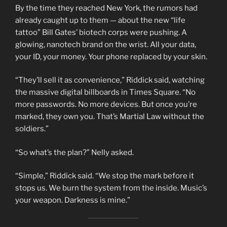
By the time they reached New York, the rumors had
already caught up to them — about the new “life
tattoo” Bill Gates’ biotech corps were pushing. A
glowing, nanotech brand on the wrist. All your data,
your ID, your money. Your phone replaced by your skin.
“They’ll sell it as convenience,” Riddick said, watching
the massive digital billboards in Times Square. “No
more passwords. No more devices. But once you’re
marked, they own you. That’s Martial Law without the
soldiers.”
“So what’s the plan?” Nelly asked.
“Simple,” Riddick said. “We stop the mark before it
stops us. We burn the system from the inside. Music’s
your weapon. Darkness is mine.”