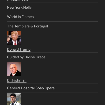
New York Nelly
World In Flames
The Templars & Portugal
Donald Trump
Guided by Divine Grace
Dr. Fishman
General Hospital Soap Opera