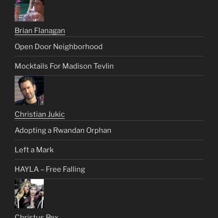
Brian Flanagan
Open Door Neighborhood
Mocktails For Madison Tevlin
Christian Jukic
Adopting a Rwandan Orphan
Left a Mark
HAYLA – Free Falling
Christus Rex