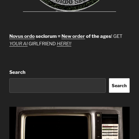
Novus ordo
seclorum =
New order
of the ages
! GET
YOUR AI
GIRLFRIEND
HERE!!
Search
Search