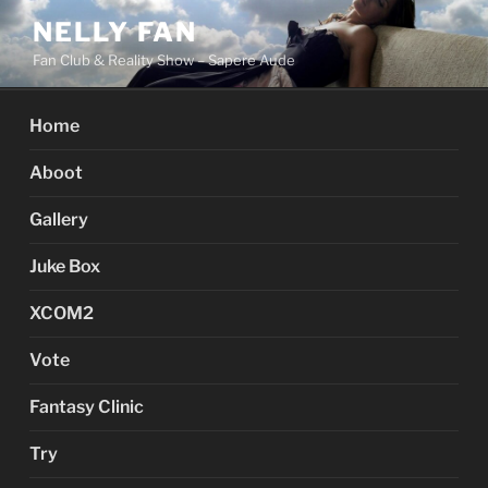
Skip
NELLY FAN
to
Fan Club & Reality Show – Sapere Aude
content
Home
Aboot
Gallery
Juke Box
XCOM2
Vote
Fantasy Clinic
Try