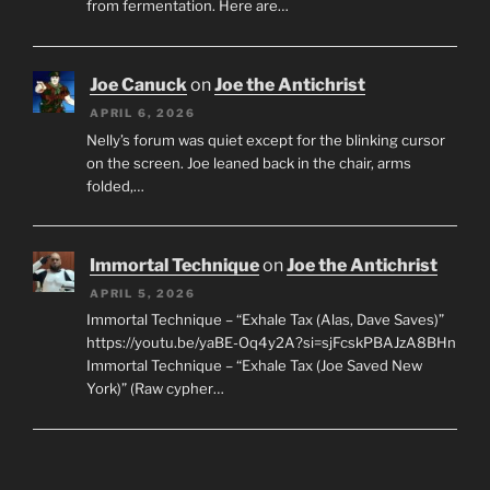
from fermentation. Here are…
Joe Canuck
on
Joe the Antichrist
APRIL 6, 2026
Nelly’s forum was quiet except for the blinking cursor
on the screen. Joe leaned back in the chair, arms
folded,…
Immortal Technique
on
Joe the Antichrist
APRIL 5, 2026
Immortal Technique – “Exhale Tax (Alas, Dave Saves)”
https://youtu.be/yaBE-Oq4y2A?si=sjFcskPBAJzA8BHn
Immortal Technique – “Exhale Tax (Joe Saved New
York)” (Raw cypher…