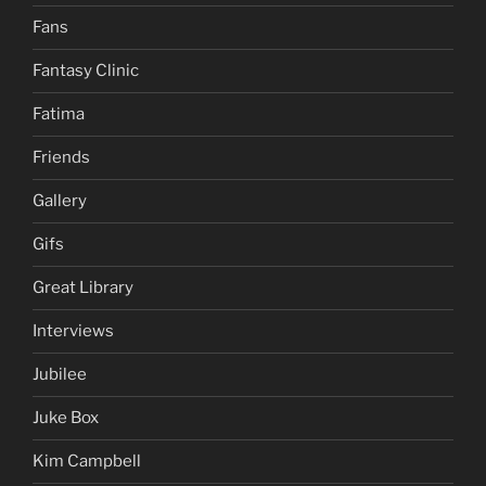
Fans
Fantasy Clinic
Fatima
Friends
Gallery
Gifs
Great Library
Interviews
Jubilee
Juke Box
Kim Campbell