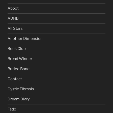
Aboot
ADHD
All Stars
Another Dimension
Book Club
Bread Winner
Buried Bones
Contact
Cystic Fibrosis
Dream Diary
Fado