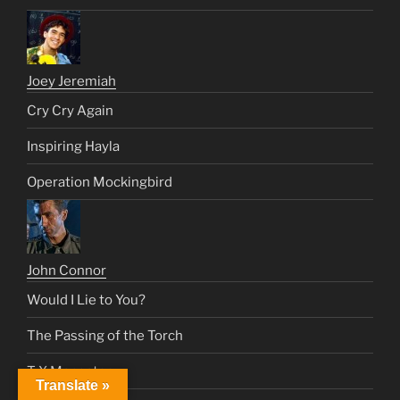
Joey Jeremiah
Cry Cry Again
Inspiring Hayla
Operation Mockingbird
John Connor
Would I Lie to You?
The Passing of the Torch
T-X Maneater
Translate »