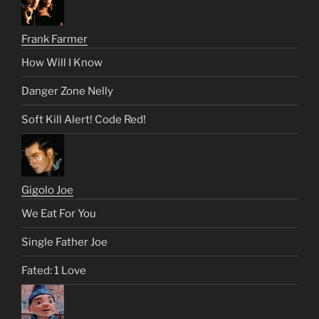
Frank Farmer
How Will I Know
Danger Zone Nelly
Soft Kill Alert! Code Red!
Gigolo Joe
We Eat For You
Single Father Joe
Fated: 1 Love