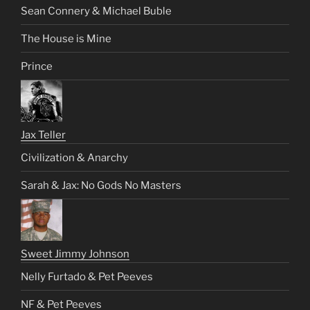
Sean Connery & Michael Buble
The House is Mine
Prince
Jax Teller
Civilization & Anarchy
Sarah & Jax: No Gods No Masters
Sweet Jimmy Johnson
Nelly Furtado & Pet Peeves
NF & Pet Peeves