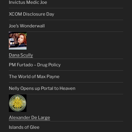
Invictus Medic Joe
XCOM Disclosure Day
Joe’s Wonderwall
Dana Scully
PM Furtado – Drug Policy
The World of Max Payne
Nelly Opens up Portal to Heaven
Alexander De Large
Islands of Glee