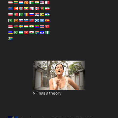
NF has a theory