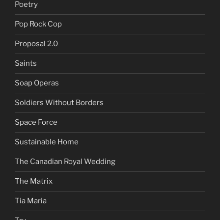
Poetry
Pop Rock Cop
Proposal 2.0
Saints
Soap Operas
Soldiers Without Borders
Space Force
Sustainable Home
The Canadian Royal Wedding
The Matrix
Tia Maria