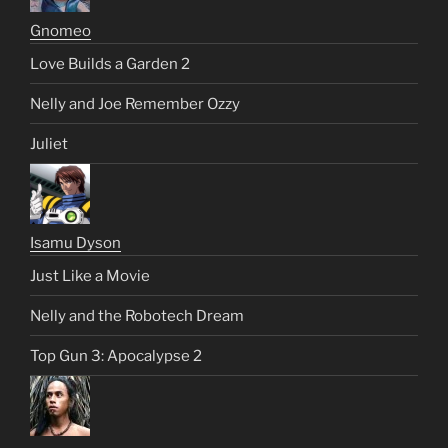
Gnomeo
Love Builds a Garden 2
Nelly and Joe Remember Ozzy
Juliet
Isamu Dyson
Just Like a Movie
Nelly and the Robotech Dream
Top Gun 3: Apocalypse 2