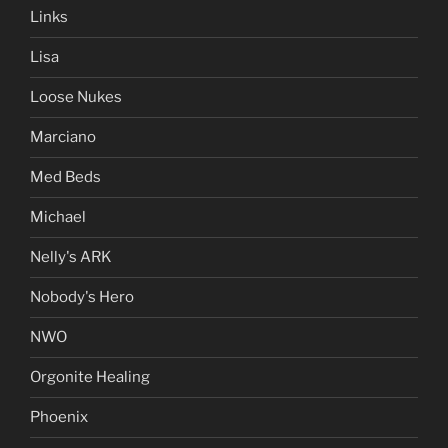
Links
Lisa
Loose Nukes
Marciano
Med Beds
Michael
Nelly's ARK
Nobody's Hero
NWO
Orgonite Healing
Phoenix