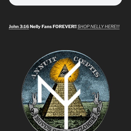
John 3:16
Nelly Fans FOREVER!!
$HOP NELLY HERE!!!