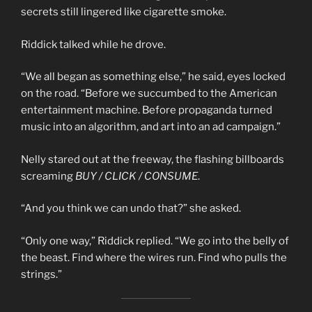
secrets still lingered like cigarette smoke.
Riddick talked while he drove.
“We all began as something else,” he said, eyes locked
on the road. “Before we succumbed to the American
entertainment machine. Before propaganda turned
music into an algorithm, and art into an ad campaign.”
Nelly stared out at the freeway, the flashing billboards
screaming
BUY / CLICK / CONSUME
.
“And you think we can undo that?” she asked.
“Only one way,” Riddick replied. “We go into the belly of
the beast. Find where the wires run. Find who pulls the
strings.”