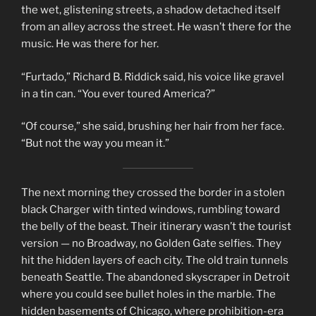
the wet, glistening streets, a shadow detached itself
from an alley across the street. He wasn’t there for the
music. He was there for her.
“Furtado,” Richard B. Riddick said, his voice like gravel
in a tin can. “You ever toured America?”
“Of course,” she said, brushing her hair from her face.
“But not the way you mean it.”
The next morning they crossed the border in a stolen
black Charger with tinted windows, rumbling toward
the belly of the beast. Their itinerary wasn’t the tourist
version — no Broadway, no Golden Gate selfies. They
hit the hidden layers of each city. The old train tunnels
beneath Seattle. The abandoned skyscraper in Detroit
where you could see bullet holes in the marble. The
hidden basements of Chicago, where prohibition-era