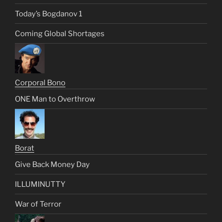
Today’s Bogdanov 1
Coming Global Shortages
Corporal Bono
ONE Man to Overthrow
Borat
Give Back Money Day
ILLUMINUTTY
War of Terror