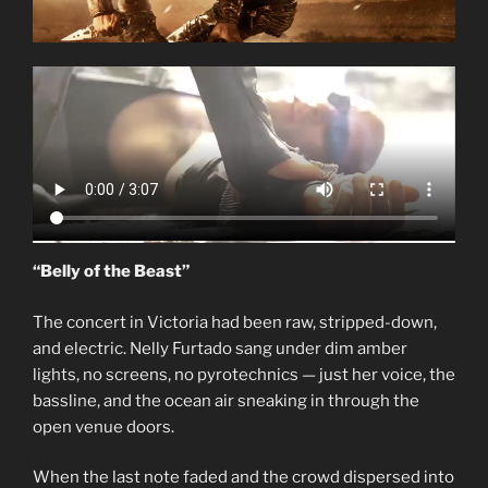
“Belly of the Beast”
The concert in Victoria had been raw, stripped-down,
and electric. Nelly Furtado sang under dim amber
lights, no screens, no pyrotechnics — just her voice, the
bassline, and the ocean air sneaking in through the
open venue doors.
When the last note faded and the crowd dispersed into