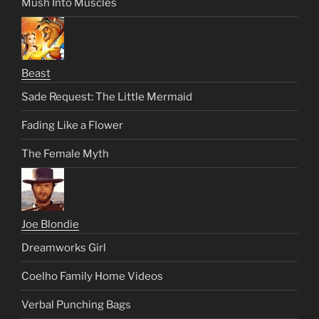
Mush Into Muscles
Beast
Sade Request: The Little Mermaid
Fading Like a Flower
The Female Myth
Joe Blondie
Dreamworks Girl
Coelho Family Home Videos
Verbal Punching Bags