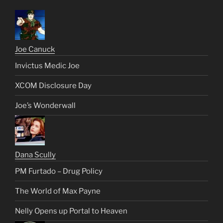
Joe Canuck
Invictus Medic Joe
XCOM Disclosure Day
Joe’s Wonderwall
Dana Scully
PM Furtado – Drug Policy
The World of Max Payne
Nelly Opens up Portal to Heaven