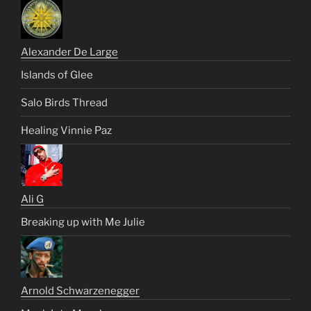
Alexander De Large
Islands of Glee
Salo Birds Thread
Healing Vinnie Paz
Ali G
Breaking up with Me Julie
Arnold Schwarzenegger