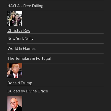
HAYLA – Free Falling
Christus Rex
New York Nelly
World In Flames
The Templars & Portugal
Donald Trump
Guided by Divine Grace