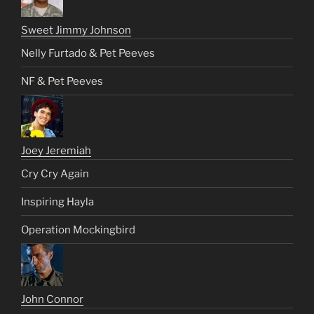
Sweet Jimmy Johnson
Nelly Furtado & Pet Peeves
NF & Pet Peeves
Joey Jeremiah
Cry Cry Again
Inspiring Hayla
Operation Mockingbird
John Connor