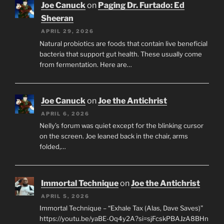
Joe Canuck
on
Paging Dr. Furtado: Ed
Sheeran
APRIL 29, 2026
Natural probiotics are foods that contain live beneficial
bacteria that support gut health. These usually come
from fermentation. Here are…
Joe Canuck
on
Joe the Antichrist
APRIL 6, 2026
Nelly’s forum was quiet except for the blinking cursor
on the screen. Joe leaned back in the chair, arms
folded,…
Immortal Technique
on
Joe the Antichrist
APRIL 5, 2026
Immortal Technique – “Exhale Tax (Alas, Dave Saves)”
https://youtu.be/yaBE-Oq4y2A?si=sjFcskPBAJzA8BHn