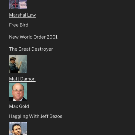
Marshal Law
Free Bird
New World Order 2001
The Great Destroyer
Matt Damon
Max Gold
Haggling With Jeff Bezos