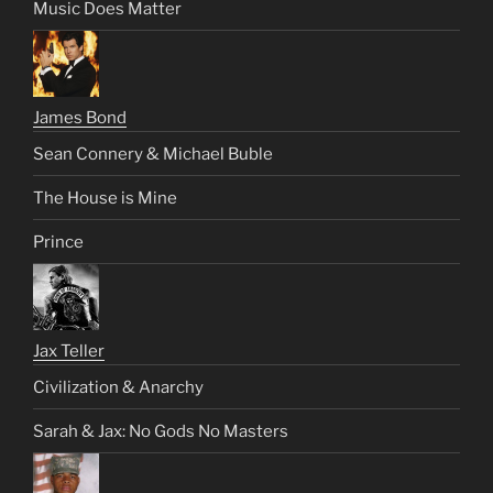
Music Does Matter
James Bond
Sean Connery & Michael Buble
The House is Mine
Prince
Jax Teller
Civilization & Anarchy
Sarah & Jax: No Gods No Masters