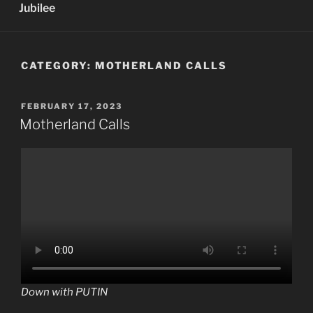
Jubilee
CATEGORY:
MOTHERLAND CALLS
POSTED
FEBRUARY 17, 2023
ON
Motherland Calls
Down with PUTIN