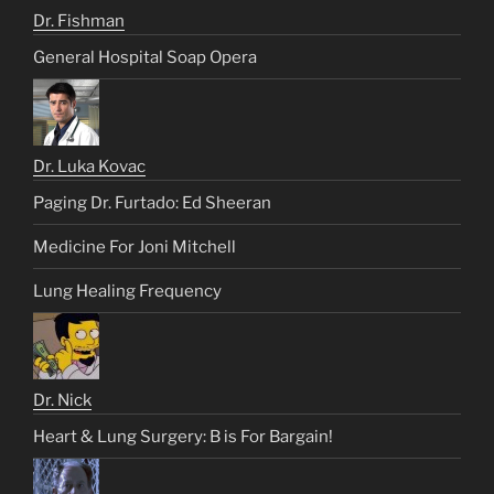
Dr. Fishman
General Hospital Soap Opera
Dr. Luka Kovac
Paging Dr. Furtado: Ed Sheeran
Medicine For Joni Mitchell
Lung Healing Frequency
Dr. Nick
Heart & Lung Surgery: B is For Bargain!