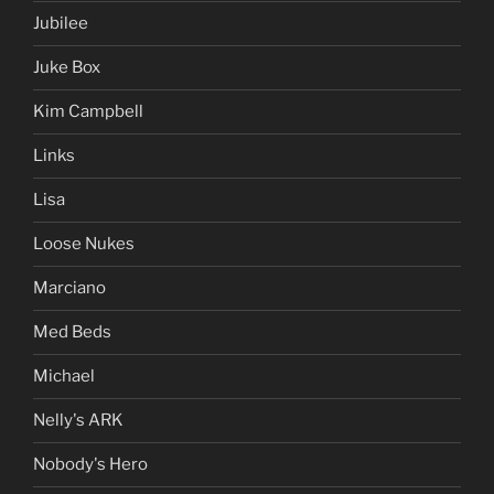
Jubilee
Juke Box
Kim Campbell
Links
Lisa
Loose Nukes
Marciano
Med Beds
Michael
Nelly's ARK
Nobody's Hero