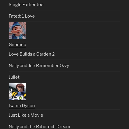
Single Father Joe
Fated: 1 Love
Gnomeo
Love Builds a Garden 2
Nelly and Joe Remember Ozzy
Juliet
Isamu Dyson
Just Like a Movie
Nelly and the Robotech Dream