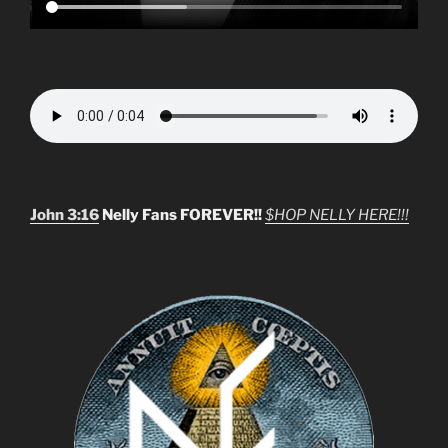
John 3:16
Nelly Fans FOREVER!!
$HOP NELLY HERE!!!