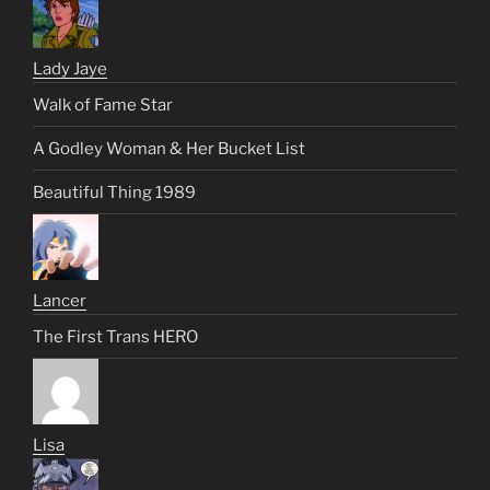
Lady Jaye
Walk of Fame Star
A Godley Woman & Her Bucket List
Beautiful Thing 1989
Lancer
The First Trans HERO
Lisa