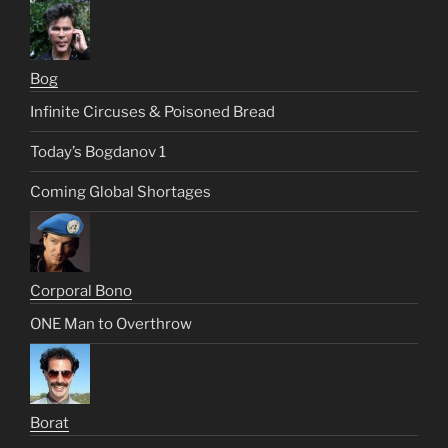
Bog
Infinite Circuses & Poisoned Bread
Today’s Bogdanov 1
Coming Global Shortages
Corporal Bono
ONE Man to Overthrow
Borat