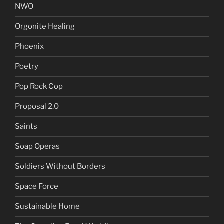
NWO
Orgonite Healing
Phoenix
Poetry
Pop Rock Cop
Proposal 2.0
Saints
Soap Operas
Soldiers Without Borders
Space Force
Sustainable Home