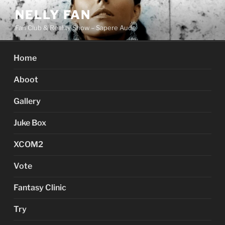
Skip
NELLY FAN
to
Fan Club & Reality Show – Sapere Aude
content
Home
Aboot
Gallery
Juke Box
XCOM2
Vote
Fantasy Clinic
Try