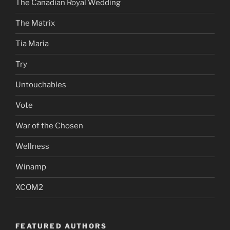
The Canadian Royal Wedding
The Matrix
Tia Maria
Try
Untouchables
Vote
War of the Chosen
Wellness
Winamp
XCOM2
FEATURED AUTHORS