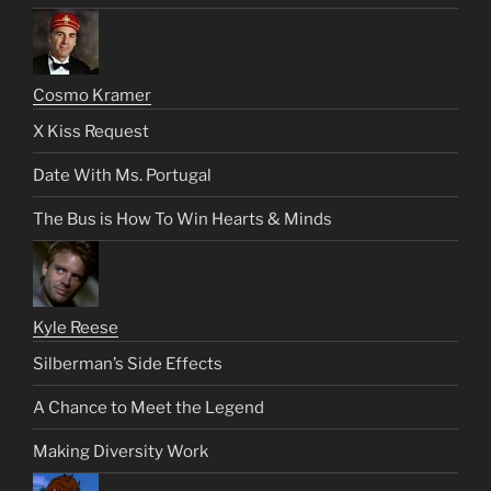
Cosmo Kramer
X Kiss Request
Date With Ms. Portugal
The Bus is How To Win Hearts & Minds
Kyle Reese
Silberman’s Side Effects
A Chance to Meet the Legend
Making Diversity Work