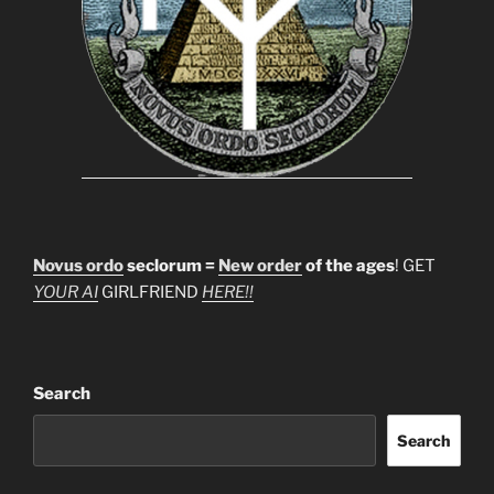
Novus ordo
seclorum =
New order
of the ages
! GET
YOUR AI
GIRLFRIEND
HERE!!
Search
Search