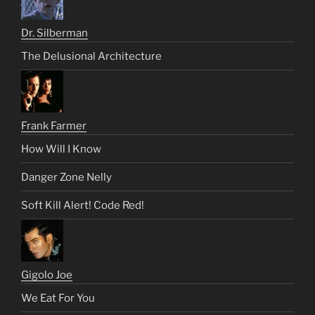
Dr. Silberman
The Delusional Architecture
Frank Farmer
How Will I Know
Danger Zone Nelly
Soft Kill Alert! Code Red!
Gigolo Joe
We Eat For You