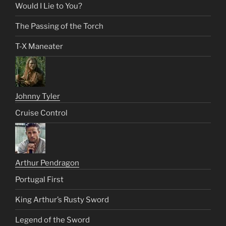
Would I Lie to You?
The Passing of the Torch
T-X Maneater
Johnny Tyler
Cruise Control
Arthur Pendragon
Portugal First
King Arthur’s Rusty Sword
Legend of the Sword