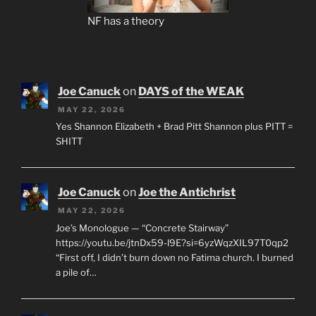
NF has a theory
Joe Canuck
on
DAYS of the WEAK
MAY 22, 2026
Yes Shannon Elizabeth + Brad Pitt Shannon plus PITT =
SHITT
Joe Canuck
on
Joe the Antichrist
MAY 22, 2026
Joe’s Monologue — “Concrete Stairway”
https://youtu.be/jtnDx59-l9E?si=6yzWqzXIL97T0qp2
“First off, I didn’t burn down no Fatima church. I burned
a pile of…