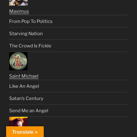
Maximus
From Pop To Politics
Starving Nation
The Crowd Is Fickle
Saint Michael
Like An Angel
Satan’s Century
Send Me an Angel
Translate »