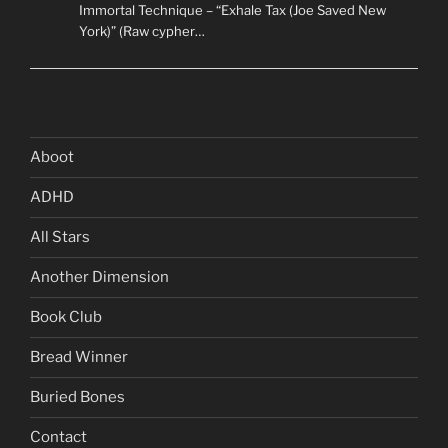
Immortal Technique – “Exhale Tax (Joe Saved New
York)” (Raw cypher…
Aboot
ADHD
All Stars
Another Dimension
Book Club
Bread Winner
Buried Bones
Contact