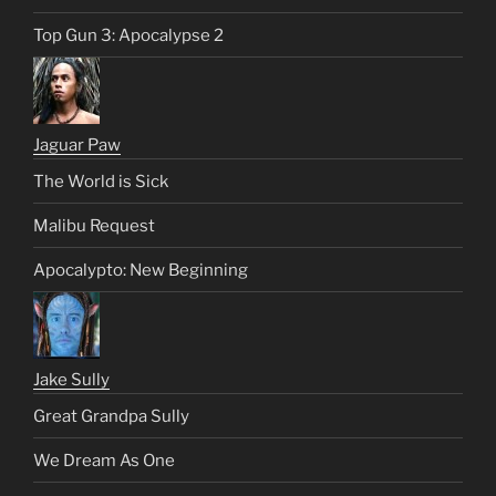
Top Gun 3: Apocalypse 2
Jaguar Paw
The World is Sick
Malibu Request
Apocalypto: New Beginning
Jake Sully
Great Grandpa Sully
We Dream As One