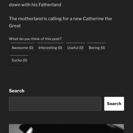
down with his Fatherland
The motherland is calling for a new Catherine the
Great
What do you think of this post?
Awesome
(
0
)
Interesting
(
0
)
Useful
(
0
)
Boring
(
0
)
Sucks
(
0
)
Search
Search