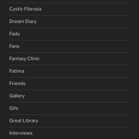
Cystic Fibrosis
Dream Diary
Fado
Fans
Fantasy Clinic
Fatima
Friends
Gallery
Gifs
Great Library
Interviews