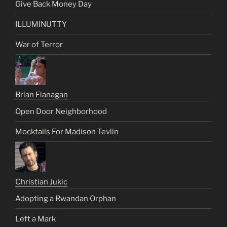
Give Back Money Day
ILLUMINUTTY
War of Terror
Brian Flanagan
Open Door Neighborhood
Mocktails For Madison Tevlin
Christian Jukic
Adopting a Rwandan Orphan
Left a Mark