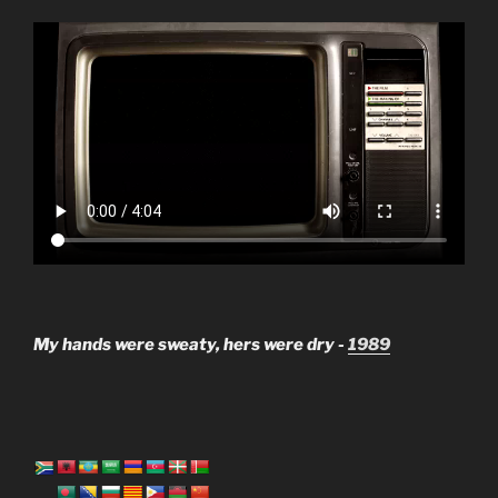
My hands were sweaty, hers were dry -
1989