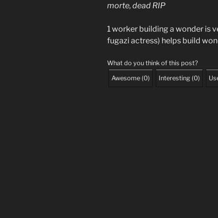
morte, dead RIP
1 worker building a wonder is
fugazi actress) helps build won
What do you think of this post?
Awesome
(
0
)
Interesting
(
0
)
Use