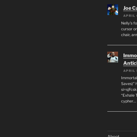
Joe C
APRIL 
Nelly’s f
cursor on
chair, ar
Immor
Antic
APRIL 
Immortal
Saves)” 
si=sjFcs
“Exhale 
cypher…
Aboot