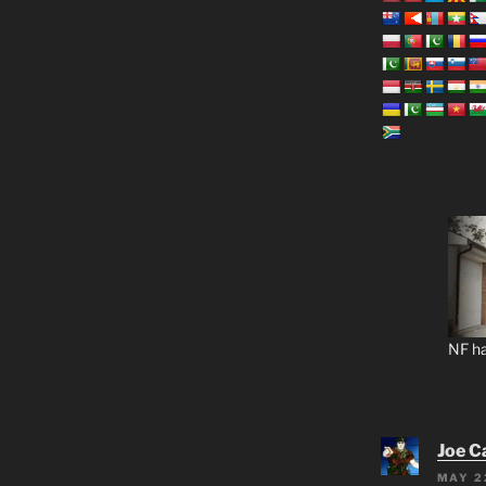
NF ha
Joe C
MAY 2