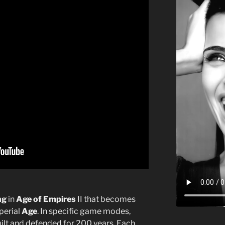
ng
in
Age of Empires
II that becomes
perial
Age
. In specific game modes,
built and defended for 200 years. Each