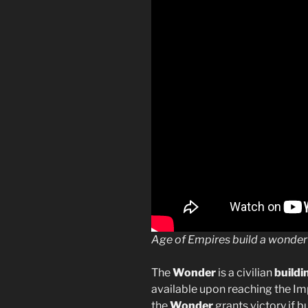
Age of Empires build a wonder
The
Wonder
is a civilian
buildi
available upon reaching the Im
the
Wonder
grants victory if 