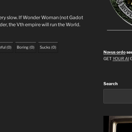
 very slow. If Wonder Woman (not Gadot
der, the Vth empire will run the World.
ful
(
0
)
Boring
(
0
)
Sucks
(
0
)
Novus ordo
se
GET
YOUR AI
G
Search