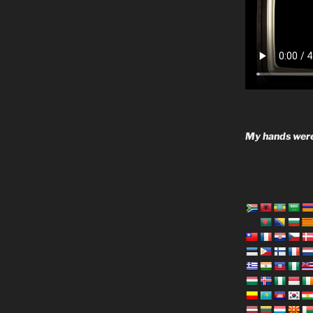
My hands were