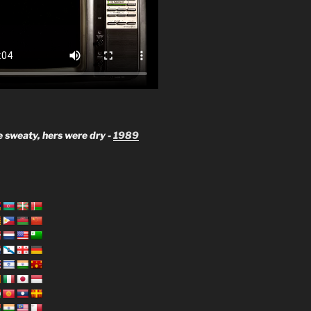
 sweaty, hers were dry -
1989