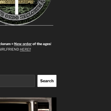
clorum =
New order
of the ages
!
IRLFRIEND
HERE!!
Search