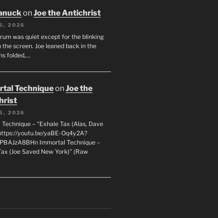
anuck
on
Joe the Antichrist
6, 2026
orum was quiet except for the blinking
 the screen. Joe leaned back in the
ms folded,…
tal Technique
on
Joe the
hrist
5, 2026
 Technique – “Exhale Tax (Alas, Dave
https://youtu.be/yaBE-Oq4y2A?
kPBAJzA8BHn Immortal Technique –
Tax (Joe Saved New York)” (Raw