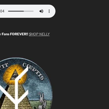
y Fans FOREVER!!
$HOP NELLY