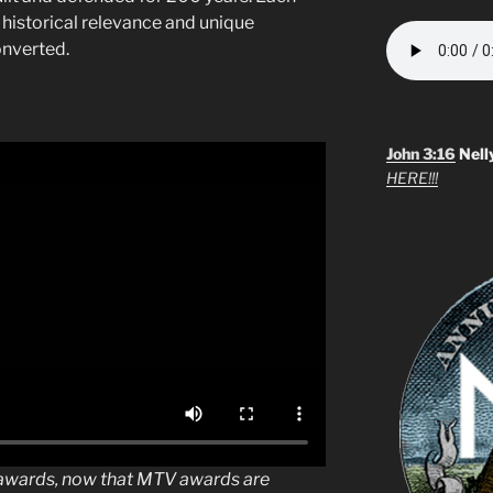
 historical relevance and unique
onverted.
John 3:16
Nell
HERE!!!
o awards, now that MTV awards are