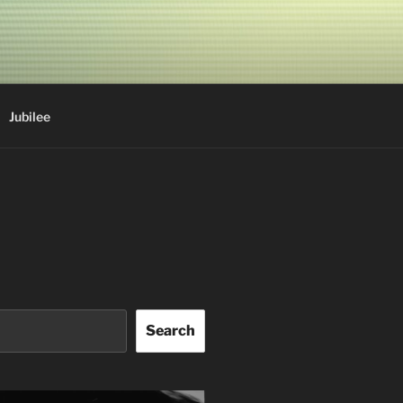
Jubilee
Search