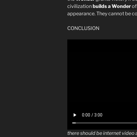
civilization
builds a Wonder
of
appearance. They cannot be c
CONCLUSION
there should be internet vide