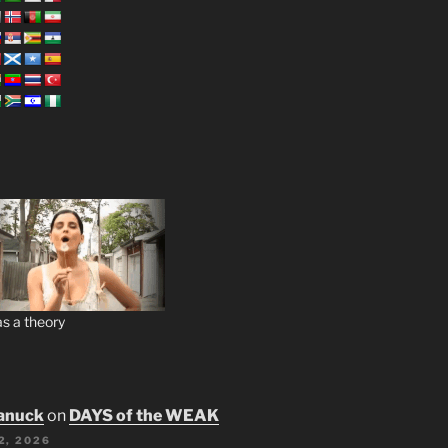
s a theory
anuck
on
DAYS of the WEAK
2, 2026