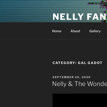
Skip
to
NELLY FAN
content
Fan Club & Reality Show – Sap
Home
Aboot
Gallery
CATEGORY:
GAL GADOT
POSTED
SEPTEMBER 25, 2020
ON
Nelly & The Wonde