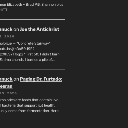
non Elizabeth + Brad Pitt Shannon plus
SHITT
anuck
on
Joe the Antichrist
2, 2026
nologue — “Concrete Stairway”
youtu.be/jtnDx59-l9E?
zXIL97T0qp2 “First off, I didn’t burn
Fatima church. I burned a pile of…
anuck
on
Paging Dr. Furtado:
eeran
29, 2026
robiotics are foods that contain live
l bacteria that support gut health.
ually come from fermentation. Here