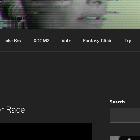
ere Aude
Juke Box
XCOM2
Vote
Fantasy Clinic
Try
Search
r Race