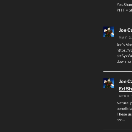
Yes Shan
PITT = 
Joe C
MAY 2
Joe’s Mo
https://
si=6yzWq
down no 
Joe C
Ed Sh
APRIL 
Natural p
beneficia
These us
are…